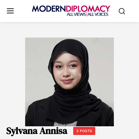
Sylvana Annisa
2 POSTS