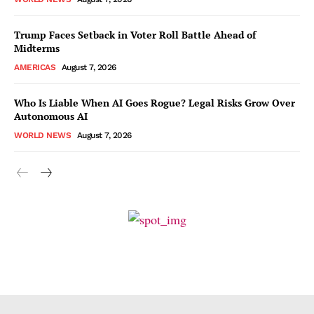
Trump Faces Setback in Voter Roll Battle Ahead of
Midterms
AMERICAS
August 7, 2026
Who Is Liable When AI Goes Rogue? Legal Risks Grow Over
Autonomous AI
WORLD NEWS
August 7, 2026