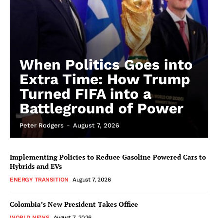
When Politics Goes into
Extra Time: How Trump
Turned FIFA into a
Battleground of Power
Peter Rodgers
-
August 7, 2026
Implementing Policies to Reduce Gasoline Powered Cars to
Hybrids and EVs
ENERGY TRANSITION
August 7, 2026
Colombia’s New President Takes Office
WORLD NEWS
August 7, 2026