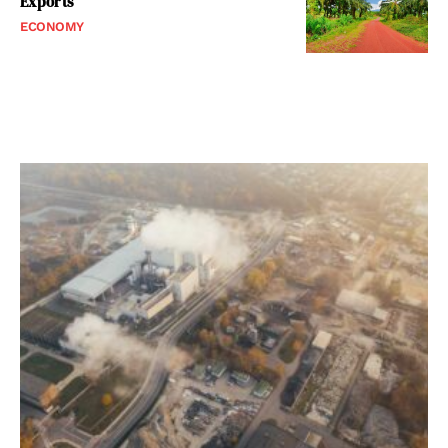
Exports
ECONOMY