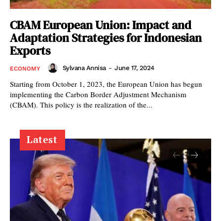
CBAM European Union: Impact and
Adaptation Strategies for Indonesian
Exports
Sylvana Annisa
-
June 17, 2024
ECONOMY
Starting from October 1, 2023, the European Union has begun
implementing the Carbon Border Adjustment Mechanism
(CBAM). This policy is the realization of the...
Latest