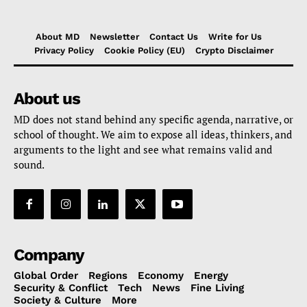
About MD
Newsletter
Contact Us
Write for Us
Privacy Policy
Cookie Policy (EU)
Crypto Disclaimer
About us
MD does not stand behind any specific agenda, narrative, or
school of thought. We aim to expose all ideas, thinkers, and
arguments to the light and see what remains valid and
sound.
Company
Global Order
Regions
Economy
Energy
Security & Conflict
Tech
News
Fine Living
Society & Culture
More