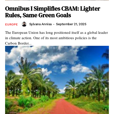
Omnibus I Simplifies CBAM: Lighter
Rules, Same Green Goals
Sylvana Annisa
-
September 21, 2025
EUROPE
The European Union has long positioned itself as a global leader
in climate action. One of its most ambitious policies is the
Carbon Border...