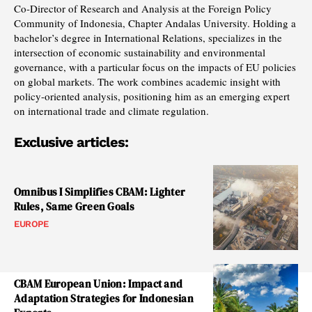
Co-Director of Research and Analysis at the Foreign Policy
Community of Indonesia, Chapter Andalas University. Holding a
bachelor’s degree in International Relations, specializes in the
intersection of economic sustainability and environmental
governance, with a particular focus on the impacts of EU policies
on global markets. The work combines academic insight with
policy-oriented analysis, positioning him as an emerging expert
on international trade and climate regulation.
Exclusive articles:
Omnibus I Simplifies CBAM: Lighter
Rules, Same Green Goals
EUROPE
CBAM European Union: Impact and
Adaptation Strategies for Indonesian