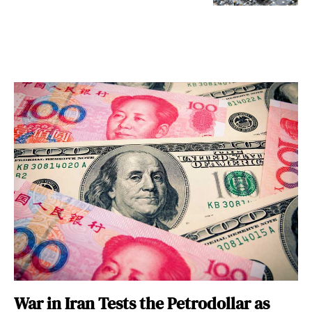
War in Iran Tests the Petrodollar as