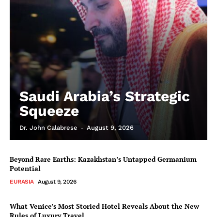
Saudi Arabia’s Strategic
Squeeze
Dr. John Calabrese
-
August 9, 2026
Beyond Rare Earths: Kazakhstan’s Untapped Germanium
Potential
EURASIA
August 9, 2026
What Venice’s Most Storied Hotel Reveals About the New
Rules of Luxury Travel