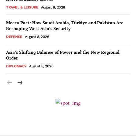
TRAVEL & LEISURE
August 8, 2026
Mecca Pact: How Saudi Arabia, Türkiye and Pakistan Are
Reshaping West Asia’s Security
DEFENSE
August 8, 2026
Asia’s Shifting Balance of Power and the New Regional
Order
DIPLOMACY
August 8, 2026