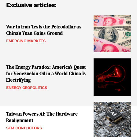
Exclusive articles:
War in Iran Tests the Petrodollar as
China’s Yuan Gains Ground
EMERGING MARKETS
The Energy Paradox: America’s Quest
for Venezuelan Oil in a World China Is
Electrifying
ENERGY GEOPOLITICS
Taiwan Powers AI: The Hardware
Realignment
SEMICONDUCTORS