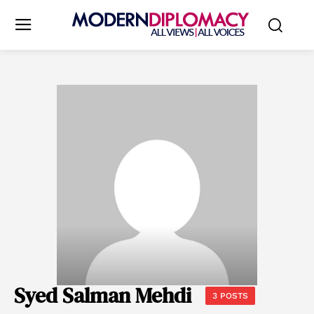
Syed Salman Mehdi
3 POSTS