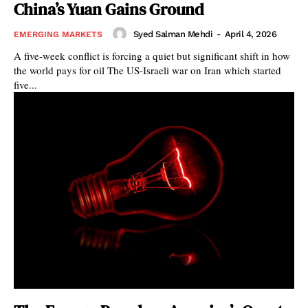
China’s Yuan Gains Ground
Syed Salman Mehdi
-
April 4, 2026
EMERGING MARKETS
A five-week conflict is forcing a quiet but significant shift in how
the world pays for oil The US-Israeli war on Iran which started
five...