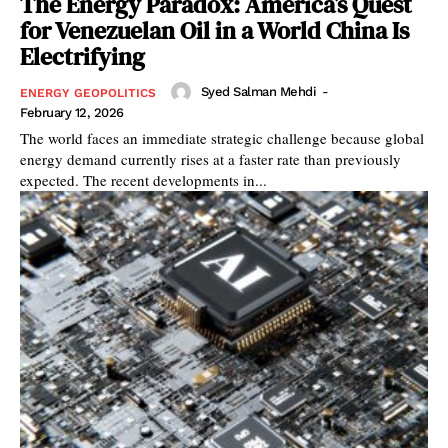
The Energy Paradox: America’s Quest
for Venezuelan Oil in a World China Is
Electrifying
Syed Salman Mehdi
-
ENERGY GEOPOLITICS
February 12, 2026
The world faces an immediate strategic challenge because global
energy demand currently rises at a faster rate than previously
expected. The recent developments in...