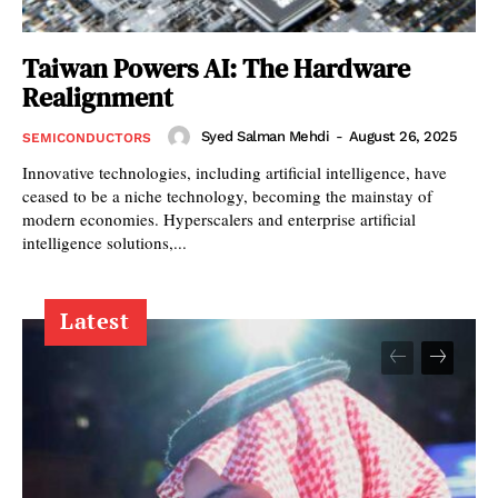
Taiwan Powers AI: The Hardware
Realignment
Syed Salman Mehdi
-
August 26, 2025
SEMICONDUCTORS
Innovative technologies, including artificial intelligence, have
ceased to be a niche technology, becoming the mainstay of
modern economies. Hyperscalers and enterprise artificial
intelligence solutions,...
Latest