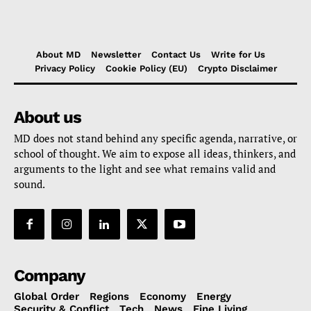
About MD
Newsletter
Contact Us
Write for Us
Privacy Policy
Cookie Policy (EU)
Crypto Disclaimer
About us
MD does not stand behind any specific agenda, narrative, or
school of thought. We aim to expose all ideas, thinkers, and
arguments to the light and see what remains valid and
sound.
Company
Global Order
Regions
Economy
Energy
Security & Conflict
Tech
News
Fine Living