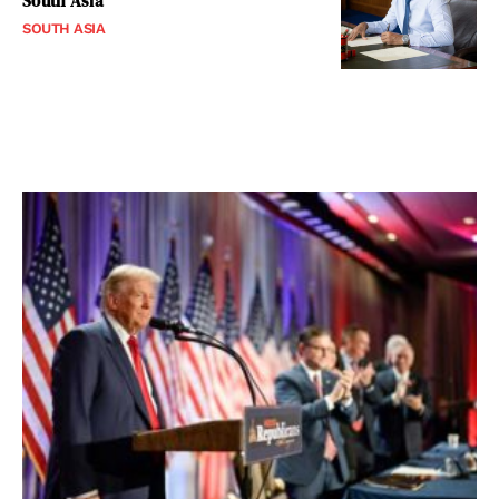
South Asia
SOUTH ASIA