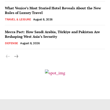
What Venice’s Most Storied Hotel Reveals About the New
Rules of Luxury Travel
TRAVEL & LEISURE
August 8, 2026
Mecca Pact: How Saudi Arabia, Türkiye and Pakistan Are
Reshaping West Asia’s Security
DEFENSE
August 8, 2026