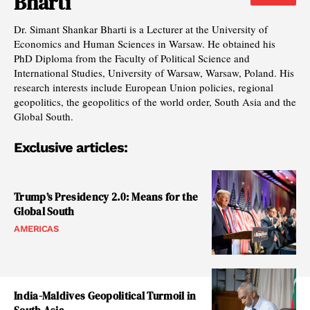
Bharti
Dr. Simant Shankar Bharti is a Lecturer at the University of
Economics and Human Sciences in Warsaw. He obtained his
PhD Diploma from the Faculty of Political Science and
International Studies, University of Warsaw, Warsaw, Poland. His
research interests include European Union policies, regional
geopolitics, the geopolitics of the world order, South Asia and the
Global South.
Exclusive articles:
Trump’s Presidency 2.0: Means for the
Global South
AMERICAS
India-Maldives Geopolitical Turmoil in