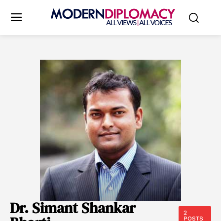
Dr. Simant Shankar
2
POSTS