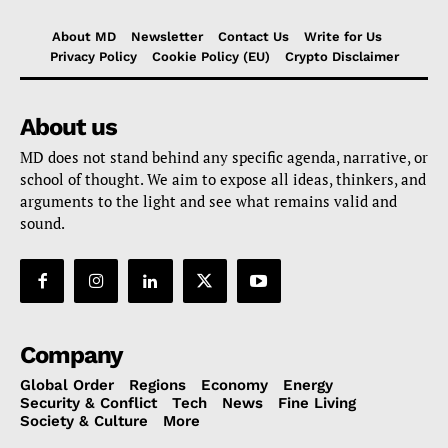
About MD
Newsletter
Contact Us
Write for Us
Privacy Policy
Cookie Policy (EU)
Crypto Disclaimer
About us
MD does not stand behind any specific agenda, narrative, or
school of thought. We aim to expose all ideas, thinkers, and
arguments to the light and see what remains valid and
sound.
Company
Global Order
Regions
Economy
Energy
Security & Conflict
Tech
News
Fine Living
Society & Culture
More