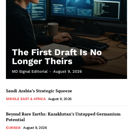
The First Draft Is No
Longer Theirs
MD Signal Editorial
-
August 9, 2026
Saudi Arabia’s Strategic Squeeze
MIDDLE EAST & AFRICA
August 9, 2026
Beyond Rare Earths: Kazakhstan’s Untapped Germanium
Potential
EURASIA
August 9, 2026