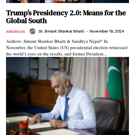
Trump’s Presidency 2.0: Means for the
Global South
Dr. Simant Shankar Bharti
-
November 19, 2024
AMERICAS
Authors: Simant Shankar Bharti & Sandhya Nepal* In
November, the United States (US) presidential election witnessed
the world’s eyes on the results, and former President...