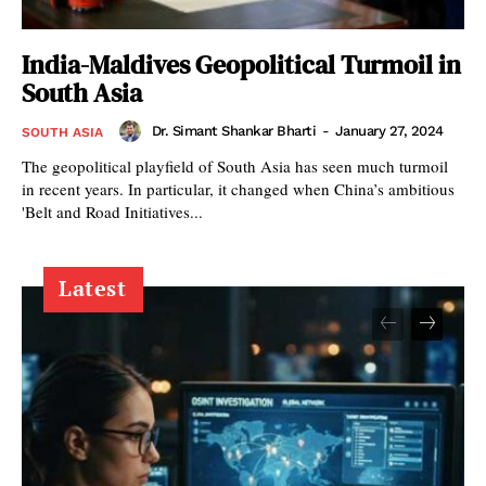
India-Maldives Geopolitical Turmoil in
South Asia
Dr. Simant Shankar Bharti
-
January 27, 2024
SOUTH ASIA
The geopolitical playfield of South Asia has seen much turmoil
in recent years. In particular, it changed when China’s ambitious
'Belt and Road Initiatives...
Latest