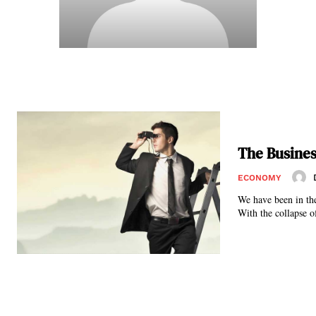
The Busines
ECONOMY
We have been in the
With the collapse of