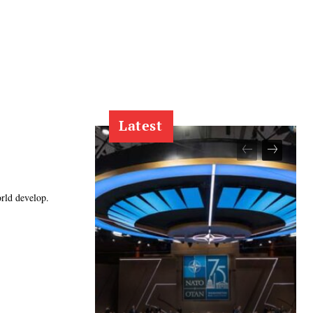
Latest
orld develop.