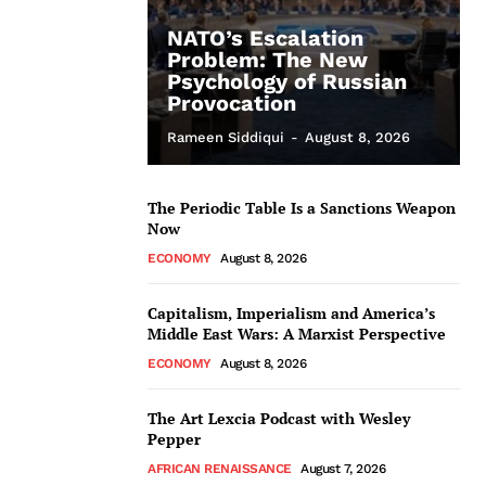
NATO’s Escalation
Problem: The New
Psychology of Russian
Provocation
Rameen Siddiqui
-
August 8, 2026
The Periodic Table Is a Sanctions Weapon
Now
ECONOMY
August 8, 2026
Capitalism, Imperialism and America’s
Middle East Wars: A Marxist Perspective
ECONOMY
August 8, 2026
The Art Lexcia Podcast with Wesley
Pepper
AFRICAN RENAISSANCE
August 7, 2026