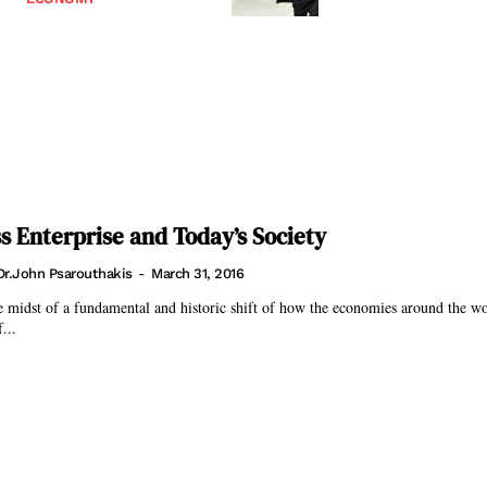
s Enterprise and Today’s Society
Dr.John Psarouthakis
-
March 31, 2016
 midst of a fundamental and historic shift of how the economies around the w
...