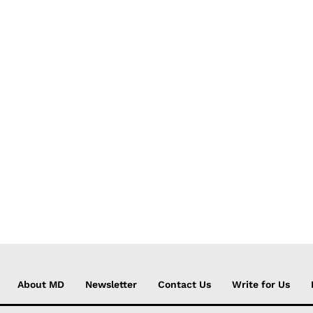
About MD
Newsletter
Contact Us
Write for Us