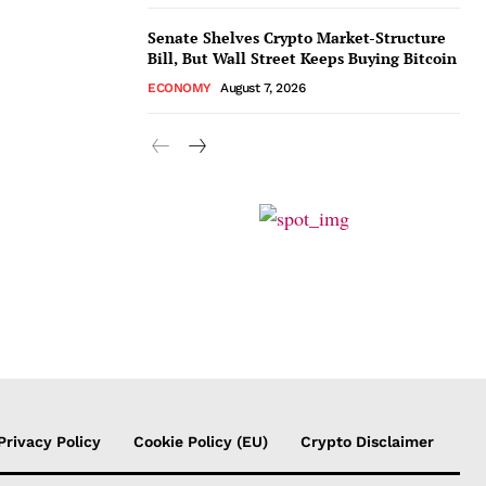
Senate Shelves Crypto Market-Structure
Bill, But Wall Street Keeps Buying Bitcoin
ECONOMY
August 7, 2026
Privacy Policy
Cookie Policy (EU)
Crypto Disclaimer