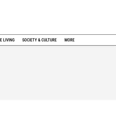
E LIVING
SOCIETY & CULTURE
MORE