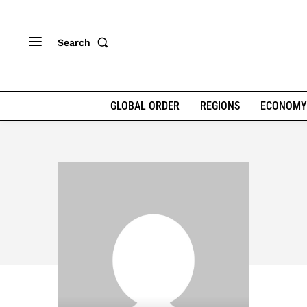
Search
GLOBAL ORDER
REGIONS
ECONOMY