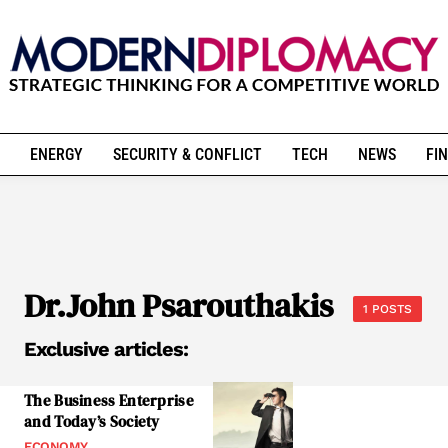
ENERGY
SECURITY & CONFLICT
TECH
NEWS
FIN
Dr.John Psarouthakis
1 POSTS
Exclusive articles:
The Business Enterprise
and Today’s Society
ECONOMY