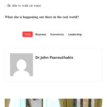
– Be able to walk on water
What else is happening out there in the real world?
TAGS
Business
Economics
Leadership
Dr.John Psarouthakis