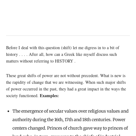
Before I deal with this question (shift) let me digress in to a bit of
history . . . . After all, how can a Greek like myself discuss such
matters without referring to HISTORY .
These great shifts of power are not without precedent. What is new is
the rapidity of change that we are witnessing. When such major shifts
of power occurred in the past, they had a great impact in the ways the
Examples:
society functioned.
The emergence of secular values over religious values and
authority during the 16th, 17th and 18th centuries. Power
centers changed. Princes of church gave way to princes of