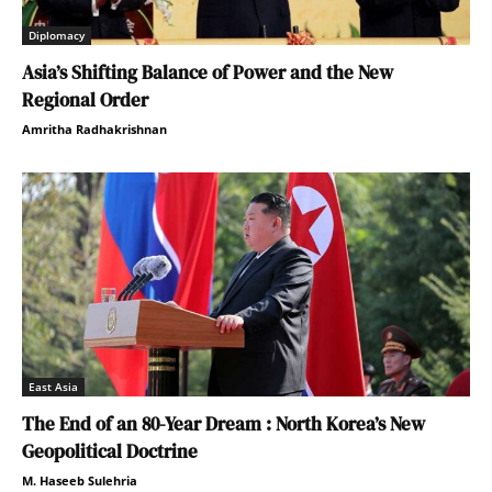
Diplomacy
Asia’s Shifting Balance of Power and the New
Regional Order
Amritha Radhakrishnan
East Asia
The End of an 80-Year Dream : North Korea’s New
Geopolitical Doctrine
M. Haseeb Sulehria