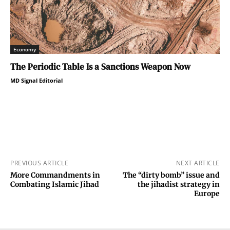
Economy
The Periodic Table Is a Sanctions Weapon Now
MD Signal Editorial
PREVIOUS ARTICLE
NEXT ARTICLE
More Commandments in
The “dirty bomb” issue and
Combating Islamic Jihad
the jihadist strategy in
Europe