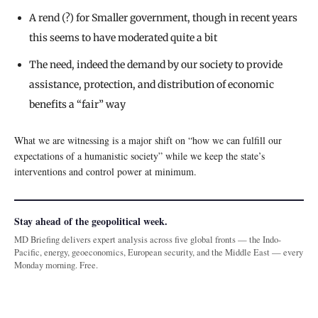
A rend (?) for Smaller government, though in recent years
this seems to have moderated quite a bit
The need, indeed the demand by our society to provide
assistance, protection, and distribution of economic
benefits a “fair” way
What we are witnessing is a major shift on “how we can fulfill our
expectations of a humanistic society” while we keep the state’s
interventions and control power at minimum.
Stay ahead of the geopolitical week.
MD Briefing delivers expert analysis across five global fronts — the Indo-
Pacific, energy, geoeconomics, European security, and the Middle East — every
Monday morning. Free.