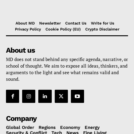
About MD
Newsletter
Contact Us
Write for Us
Privacy Policy
Cookie Policy (EU)
Crypto Disclaimer
About us
MD does not stand behind any specific agenda, narrative, or
school of thought. We aim to expose all ideas, thinkers, and
arguments to the light and see what remains valid and
sound.
Company
Global Order
Regions
Economy
Energy
Security & Conflict
Tech
News
Fine Living