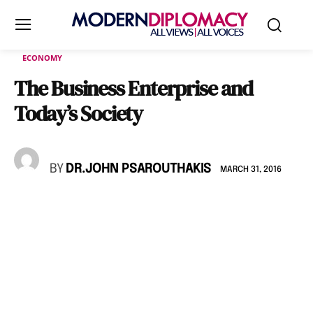
ECONOMY
The Business Enterprise and
Today’s Society
BY
DR.JOHN PSAROUTHAKIS
MARCH 31, 2016