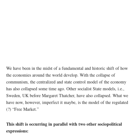
We have been in the midst of a fundamental and historic shift of how
the economies around the world develop. With the collapse of
communism, the centralized and state control model of the economy
has also collapsed some time ago. Other socialist State models, i.e.,
Sweden, UK before Margaret Thatcher, have also collapsed. What we
have now, however, imperfect it maybe, is the model of the regulated
(?) “Free Market.”
This shift is occurring in parallel with two other sociopolitical
expressions: