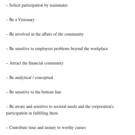
– Solicit participation by teammates
– Be a Visionary
– Be involved in the affairs of the community
– Be sensitive to employees problems beyond the workplace
– Attract the financial community
– Be analytical / conceptual
– Be sensitive to the bottom line
– Be aware and sensitive to societal needs and the corporation’s
participation in fulfilling them
– Contribute time and money to worthy causes