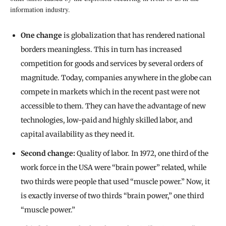
information industry.
One change
is globalization that has rendered national
borders meaningless. This in turn has increased
competition for goods and services by several orders of
magnitude. Today, companies anywhere in the globe can
compete in markets which in the recent past were not
accessible to them. They can have the advantage of new
technologies, low-paid and highly skilled labor, and
capital availability as they need it.
Second change:
Quality of labor. In 1972, one third of the
work force in the USA were “brain power” related, while
two thirds were people that used “muscle power.” Now, it
is exactly inverse of two thirds “brain power,” one third
“muscle power.”