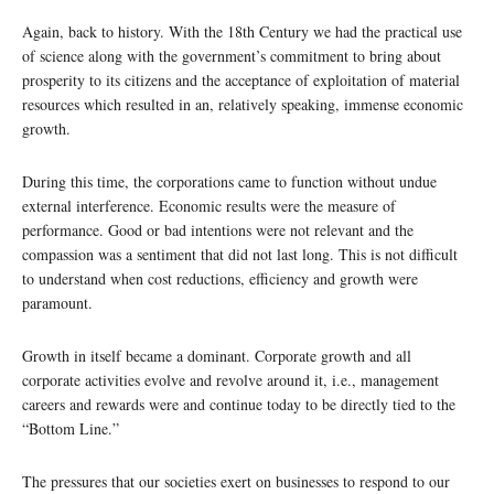
Again, back to history. With the 18th Century we had the practical use
of science along with the government’s commitment to bring about
prosperity to its citizens and the acceptance of exploitation of material
resources which resulted in an, relatively speaking, immense economic
growth.
During this time, the corporations came to function without undue
external interference. Economic results were the measure of
performance. Good or bad intentions were not relevant and the
compassion was a sentiment that did not last long. This is not difficult
to understand when cost reductions, efficiency and growth were
paramount.
Growth in itself became a dominant. Corporate growth and all
corporate activities evolve and revolve around it, i.e., management
careers and rewards were and continue today to be directly tied to the
“Bottom Line.”
The pressures that our societies exert on businesses to respond to our