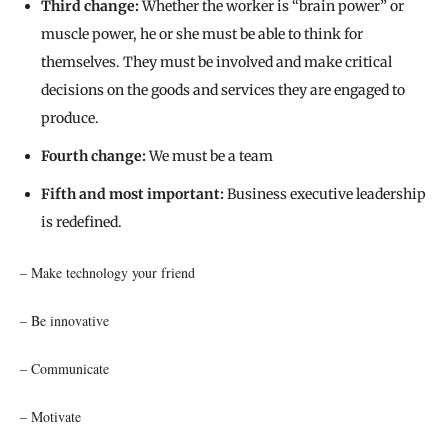
Third change:
Whether the worker is “brain power” or
muscle power, he or she must be able to think for
themselves. They must be involved and make critical
decisions on the goods and services they are engaged to
produce.
Fourth change:
We must be a team
Fifth and most important:
Business executive leadership
is redefined.
– Make technology your friend
– Be innovative
– Communicate
– Motivate