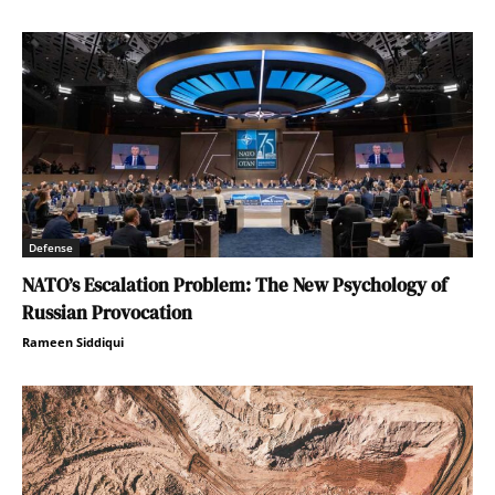
Defense
NATO’s Escalation Problem: The New Psychology of
Russian Provocation
Rameen Siddiqui