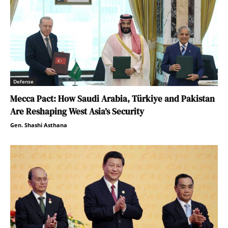
Defense
Mecca Pact: How Saudi Arabia, Türkiye and Pakistan
Are Reshaping West Asia’s Security
Gen. Shashi Asthana