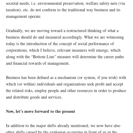
societal needs, i.e. environmental preservation, welfare safety-nets (via
taxation), etc. do not conform to the traditional way business and its
management operate.
Gradually, we are moving toward a restructured thinking of what a
business should do and measured accordingly. What we are witnessing
today is the introduction of the concept of social performance of
corporations, which I believe, relevant measures will emerge, which
along with the “Bottom Line” measure will determine the career paths
and financial rewards of management.
Business has been defined as a mechanism (or system, if you wish) with
which (or within) individuals and organizations seek profit and accept
the related risks, employ people and other resources in order to produce
and distribute goods and services.
Now, let’s move forward to the present
In addition to the major shifts already mentioned, we now have also
other shifts caused by the explosion occurring in front of us in the