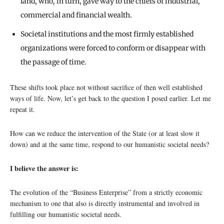
land, who, in turn, gave way to the chiefs of industrial,
commercial and financial wealth.
Societal institutions and the most firmly established
organizations were forced to conform or disappear with
the passage of time.
These shifts took place not without sacrifice of then well established
ways of life. Now, let’s get back to the question I posed earlier. Let me
repeat it.
How can we reduce the intervention of the State (or at least slow it
down) and at the same time, respond to our humanistic societal needs?
I believe the answer is:
The evolution of the “Business Enterprise” from a strictly economic
mechanism to one that also is directly instrumental and involved in
fulfilling our humanistic societal needs.