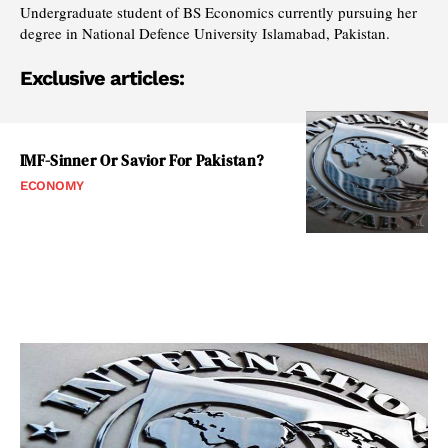
Undergraduate student of BS Economics currently pursuing her
degree in National Defence University Islamabad, Pakistan.
Exclusive articles:
IMF-Sinner Or Savior For Pakistan?
ECONOMY