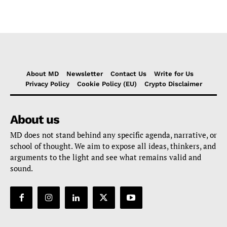
About MD
Newsletter
Contact Us
Write for Us
Privacy Policy
Cookie Policy (EU)
Crypto Disclaimer
About us
MD does not stand behind any specific agenda, narrative, or
school of thought. We aim to expose all ideas, thinkers, and
arguments to the light and see what remains valid and
sound.