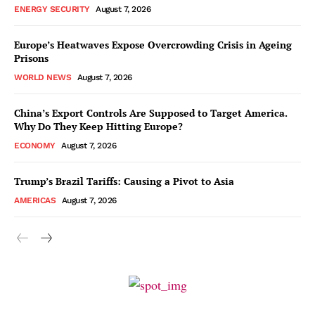
ENERGY SECURITY
August 7, 2026
Europe’s Heatwaves Expose Overcrowding Crisis in Ageing
Prisons
WORLD NEWS
August 7, 2026
China’s Export Controls Are Supposed to Target America.
Why Do They Keep Hitting Europe?
ECONOMY
August 7, 2026
Trump’s Brazil Tariffs: Causing a Pivot to Asia
AMERICAS
August 7, 2026