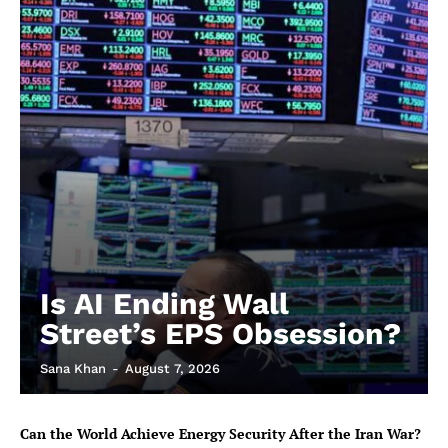
Is AI Ending Wall
Street’s EPS Obsession?
Sana Khan
-
August 7, 2026
Can the World Achieve Energy Security After the Iran War?