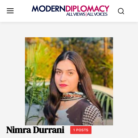
Nimra Durrani
1 POSTS