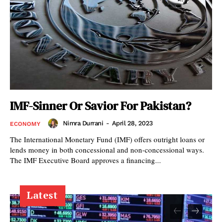
IMF-Sinner Or Savior For Pakistan?
Nimra Durrani
-
April 28, 2023
ECONOMY
The International Monetary Fund (IMF) offers outright loans or
lends money in both concessional and non-concessional ways.
The IMF Executive Board approves a financing...
Latest