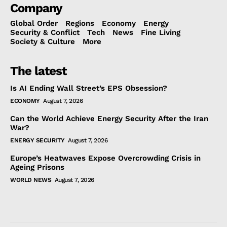
Company
Global Order
Regions
Economy
Energy
Security & Conflict
Tech
News
Fine Living
Society & Culture
More
The latest
Is AI Ending Wall Street’s EPS Obsession?
ECONOMY
August 7, 2026
Can the World Achieve Energy Security After the Iran
War?
ENERGY SECURITY
August 7, 2026
Europe’s Heatwaves Expose Overcrowding Crisis in
Ageing Prisons
WORLD NEWS
August 7, 2026