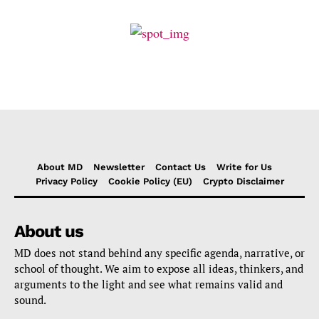
About MD
Newsletter
Contact Us
Write for Us
Privacy Policy
Cookie Policy (EU)
Crypto Disclaimer
About us
MD does not stand behind any specific agenda, narrative, or
school of thought. We aim to expose all ideas, thinkers, and
arguments to the light and see what remains valid and
sound.