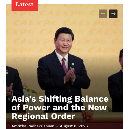
Latest
Asia’s Shifting Balance
of Power and the New
Regional Order
Amritha Radhakrishnan
-
August 8, 2026