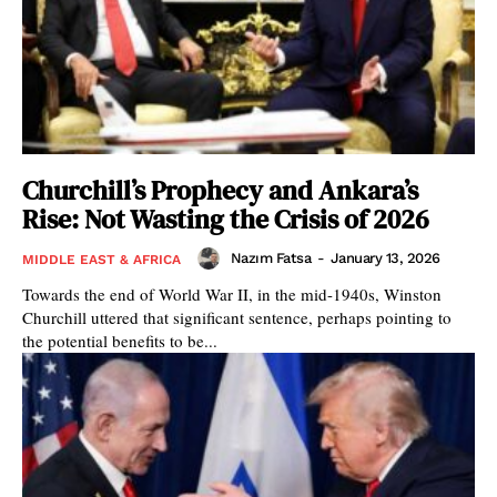
Churchill’s Prophecy and Ankara’s
Rise: Not Wasting the Crisis of 2026
Nazım Fatsa
-
January 13, 2026
MIDDLE EAST & AFRICA
Towards the end of World War II, in the mid-1940s, Winston
Churchill uttered that significant sentence, perhaps pointing to
the potential benefits to be...