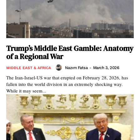
Trump’s Middle East Gamble: Anatomy
of a Regional War
Nazım Fatsa
-
March 3, 2026
MIDDLE EAST & AFRICA
The Iran-Israel-US war that erupted on February 28, 2026, has
fallen into the world division in an extremely shocking way.
While it may seem...