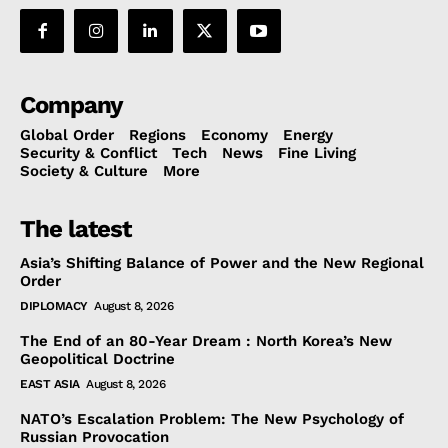
Company
Global Order
Regions
Economy
Energy
Security & Conflict
Tech
News
Fine Living
Society & Culture
More
The latest
Asia’s Shifting Balance of Power and the New Regional
Order
DIPLOMACY
August 8, 2026
The End of an 80-Year Dream : North Korea’s New
Geopolitical Doctrine
EAST ASIA
August 8, 2026
NATO’s Escalation Problem: The New Psychology of
Russian Provocation