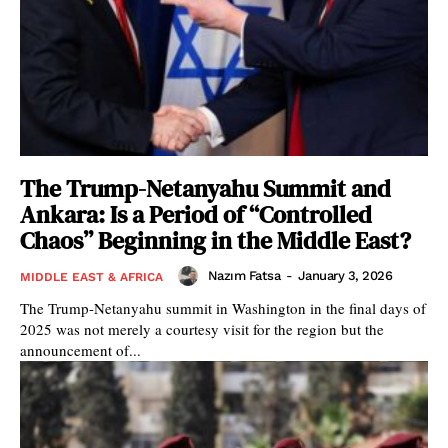
The Trump-Netanyahu Summit and
Ankara: Is a Period of “Controlled
Chaos” Beginning in the Middle East?
Nazım Fatsa
-
January 3, 2026
MIDDLE EAST & AFRICA
The Trump-Netanyahu summit in Washington in the final days of
2025 was not merely a courtesy visit for the region but the
announcement of...