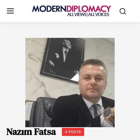
Nazım Fatsa
4 POSTS