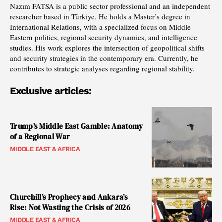
Nazım FATSA is a public sector professional and an independent
researcher based in Türkiye. He holds a Master’s degree in
International Relations, with a specialized focus on Middle
Eastern politics, regional security dynamics, and intelligence
studies. His work explores the intersection of geopolitical shifts
and security strategies in the contemporary era. Currently, he
contributes to strategic analyses regarding regional stability.
Exclusive articles:
Trump’s Middle East Gamble: Anatomy
of a Regional War
MIDDLE EAST & AFRICA
Churchill’s Prophecy and Ankara’s
Rise: Not Wasting the Crisis of 2026
MIDDLE EAST & AFRICA