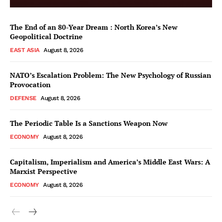
The End of an 80-Year Dream : North Korea’s New
Geopolitical Doctrine
EAST ASIA
August 8, 2026
NATO’s Escalation Problem: The New Psychology of Russian
Provocation
DEFENSE
August 8, 2026
The Periodic Table Is a Sanctions Weapon Now
ECONOMY
August 8, 2026
Capitalism, Imperialism and America’s Middle East Wars: A
Marxist Perspective
ECONOMY
August 8, 2026