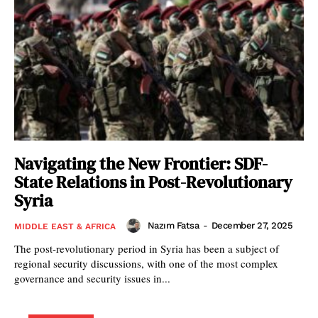
Navigating the New Frontier: SDF-
State Relations in Post-Revolutionary
Syria
Nazım Fatsa
-
December 27, 2025
MIDDLE EAST & AFRICA
The post-revolutionary period in Syria has been a subject of
regional security discussions, with one of the most complex
governance and security issues in...