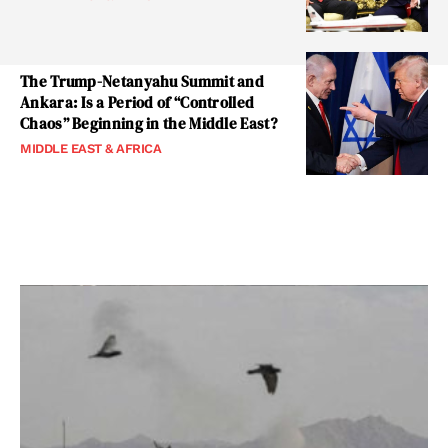
The Trump-Netanyahu Summit and
Ankara: Is a Period of “Controlled
Chaos” Beginning in the Middle East?
MIDDLE EAST & AFRICA