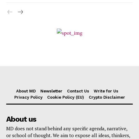
About MD
Newsletter
Contact Us
Write for Us
Privacy Policy
Cookie Policy (EU)
Crypto Disclaimer
About us
MD does not stand behind any specific agenda, narrative,
or school of thought. We aim to expose all ideas, thinkers,