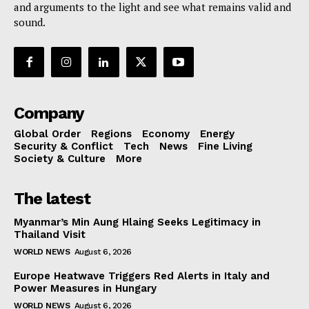
and arguments to the light and see what remains valid and
sound.
Company
Global Order
Regions
Economy
Energy
Security & Conflict
Tech
News
Fine Living
Society & Culture
More
The latest
Myanmar’s Min Aung Hlaing Seeks Legitimacy in
Thailand Visit
WORLD NEWS
August 6, 2026
Europe Heatwave Triggers Red Alerts in Italy and
Power Measures in Hungary
WORLD NEWS
August 6, 2026