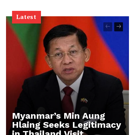
Latest
Myanmar’s Min Aung
Hlaing Seeks Legitimacy
in Thailand Visit