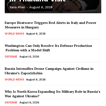
Sana Khan
-
August 6, 2026
Europe Heatwave Triggers Red Alerts in Italy and Power
Measures in Hungary
WORLD NEWS
August 6, 2026
Washington Can Only Resolve Its Defense Production
Problem with a Model Shift
DEFENSE
August 6, 2026
Russia Intensifies Drone Campaign Against Civilians in
Ukraine’s Zaporizhzhia
WORLD NEWS
August 6, 2026
Why Is North Korea Expanding Its Military Role in Russia’s
War Against Ukraine?
DEFENSE
August 6, 2026