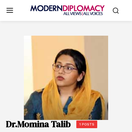
Dr.Momina Talib
1 POSTS