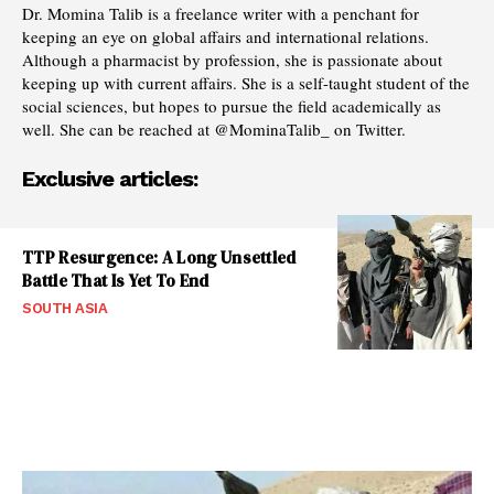
Dr. Momina Talib is a freelance writer with a penchant for
keeping an eye on global affairs and international relations.
Although a pharmacist by profession, she is passionate about
keeping up with current affairs. She is a self-taught student of the
social sciences, but hopes to pursue the field academically as
well. She can be reached at @MominaTalib_ on Twitter.
Exclusive articles:
TTP Resurgence: A Long Unsettled
Battle That Is Yet To End
SOUTH ASIA