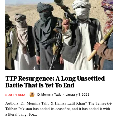
TTP Resurgence: A Long Unsettled
Battle That Is Yet To End
Dr.Momina Talib
-
January 1, 2023
SOUTH ASIA
Authors: Dr. Momina Talib & Hamza Latif Khan* The Tehreek-i-
Taliban Pakistan has ended its ceasefire, and it has ended it with
a literal bang. For...