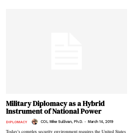
Military Diplomacy as a Hybrid
Instrument of National Power
COL Mike Sullivan, Ph.D.
-
March 14, 2019
DIPLOMACY
Today's complex security environment requires the United States