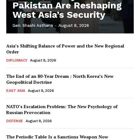
Pakistan Are Reshaping
West Asia’s Security
Gen. Shashi Asthana
-
August 8, 2026
Asia’s Shifting Balance of Power and the New Regional
Order
DIPLOMACY
August 8, 2026
The End of an 80-Year Dream : North Korea’s New
Geopolitical Doctrine
EAST ASIA
August 8, 2026
NATO’s Escalation Problem: The New Psychology of
Russian Provocation
DEFENSE
August 8, 2026
The Periodic Table Is a Sanctions Weapon Now