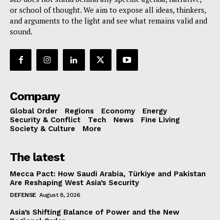
or school of thought. We aim to expose all ideas, thinkers,
and arguments to the light and see what remains valid and
sound.
Company
Global Order
Regions
Economy
Energy
Security & Conflict
Tech
News
Fine Living
Society & Culture
More
The latest
Mecca Pact: How Saudi Arabia, Türkiye and Pakistan
Are Reshaping West Asia’s Security
DEFENSE
August 8, 2026
Asia’s Shifting Balance of Power and the New