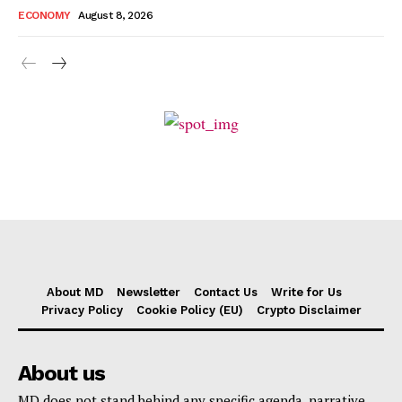
ECONOMY
August 8, 2026
About MD
Newsletter
Contact Us
Write for Us
Privacy Policy
Cookie Policy (EU)
Crypto Disclaimer
About us
MD does not stand behind any specific agenda, narrative,