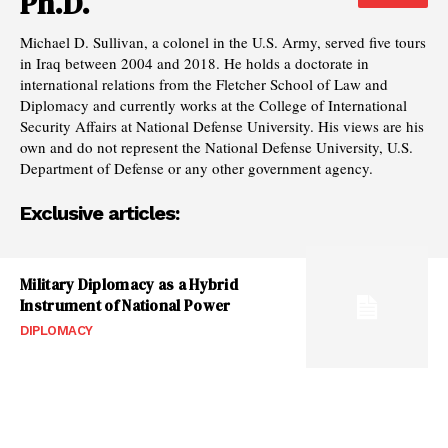
Ph.D.
Michael D. Sullivan, a colonel in the U.S. Army, served five tours
in Iraq between 2004 and 2018. He holds a doctorate in
international relations from the Fletcher School of Law and
Diplomacy and currently works at the College of International
Security Affairs at National Defense University. His views are his
own and do not represent the National Defense University, U.S.
Department of Defense or any other government agency.
Exclusive articles:
Military Diplomacy as a Hybrid
Instrument of National Power
DIPLOMACY