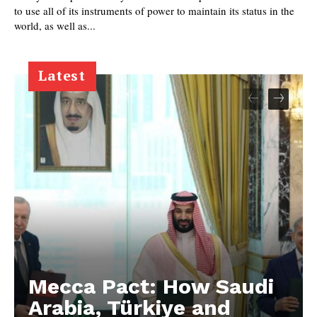
to use all of its instruments of power to maintain its status in the
world, as well as...
Latest
Mecca Pact: How Saudi
Arabia, Türkiye and