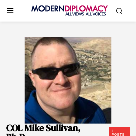
COL Mike Sullivan,
1
POSTS