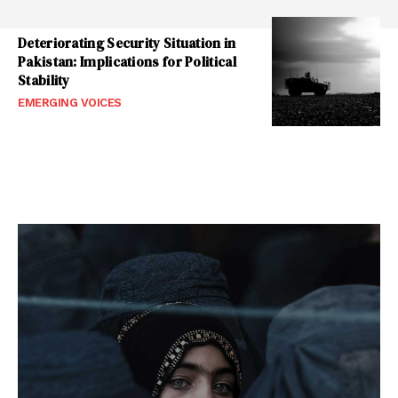
Deteriorating Security Situation in
Pakistan: Implications for Political
Stability
EMERGING VOICES