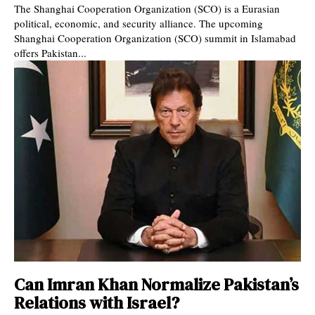
The Shanghai Cooperation Organization (SCO) is a Eurasian
political, economic, and security alliance. The upcoming
Shanghai Cooperation Organization (SCO) summit in Islamabad
offers Pakistan...
Can Imran Khan Normalize Pakistan’s
Relations with Israel?