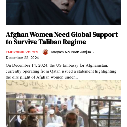
Afghan Women Need Global Support
to Survive Taliban Regime
Maryam Noureen Janjua
-
EMERGING VOICES
December 22, 2024
On December 14, 2024, the US Embassy for Afghanistan,
currently operating from Qatar, issued a statement highlighting
the dire plight of Afghan women under...