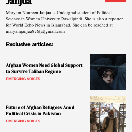
Janjua
Maryam Noureen Janjua is Undergrad student of Political
Science in Women University Rawalpindi. She is also a reporter
for World Echo News in Islamabad. She can be reached at
maryamjanjua876[at]gmail.com
Exclusive articles:
Afghan Women Need Global Support
to Survive Taliban Regime
EMERGING VOICES
Future of Afghan Refugees Amid
Political Crisis in Pakistan
EMERGING VOICES