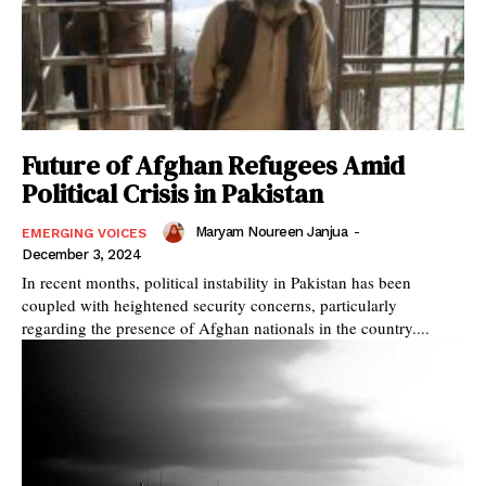
Future of Afghan Refugees Amid
Political Crisis in Pakistan
Maryam Noureen Janjua
-
EMERGING VOICES
December 3, 2024
In recent months, political instability in Pakistan has been
coupled with heightened security concerns, particularly
regarding the presence of Afghan nationals in the country....