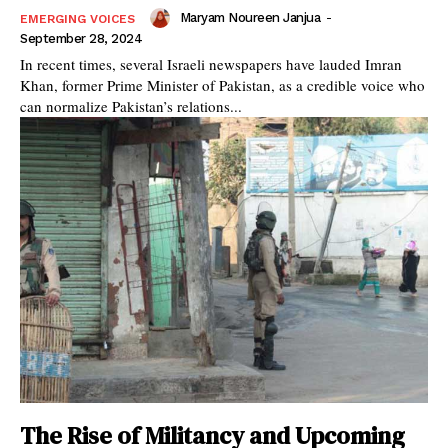
Maryam Noureen Janjua
-
EMERGING VOICES
September 28, 2024
In recent times, several Israeli newspapers have lauded Imran
Khan, former Prime Minister of Pakistan, as a credible voice who
can normalize Pakistan’s relations...
The Rise of Militancy and Upcoming