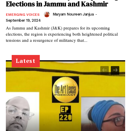
Elections in Jammu and Kashmir
Maryam Noureen Janjua
-
EMERGING VOICES
September 19, 2024
As Jammu and Kashmir (J&K) prepares for its upcoming
elections, the region is experiencing both heightened political
tensions and a resurgence of militancy that...
Latest