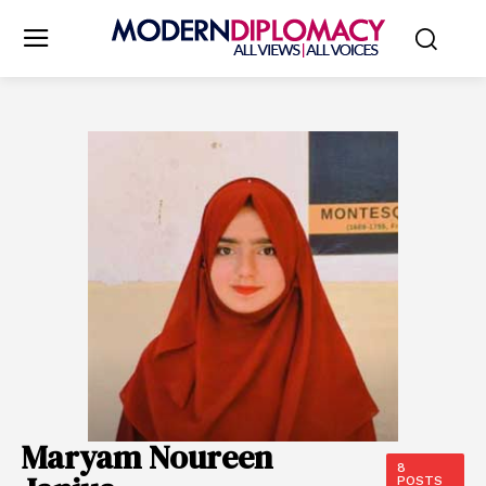
Maryam Noureen
8
POSTS