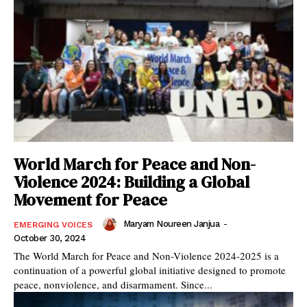
World March for Peace and Non-
Violence 2024: Building a Global
Movement for Peace
Maryam Noureen Janjua
-
EMERGING VOICES
October 30, 2024
The World March for Peace and Non-Violence 2024-2025 is a
continuation of a powerful global initiative designed to promote
peace, nonviolence, and disarmament. Since...