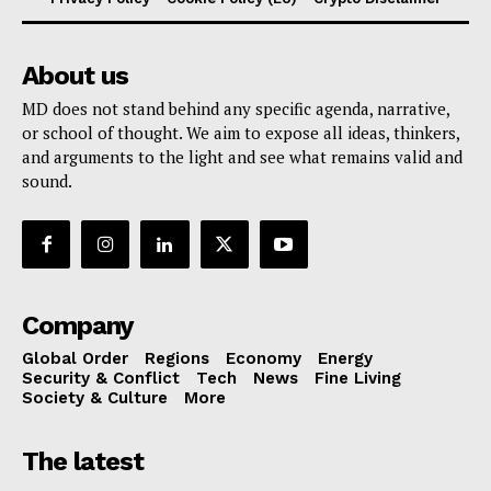
About us
MD does not stand behind any specific agenda, narrative,
or school of thought. We aim to expose all ideas, thinkers,
and arguments to the light and see what remains valid and
sound.
Company
Global Order
Regions
Economy
Energy
Security & Conflict
Tech
News
Fine Living
Society & Culture
More
The latest