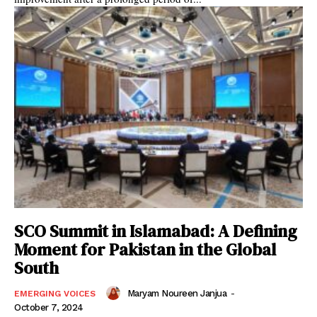
SCO Summit in Islamabad: A Defining
Moment for Pakistan in the Global
South
Maryam Noureen Janjua
-
EMERGING VOICES
October 7, 2024