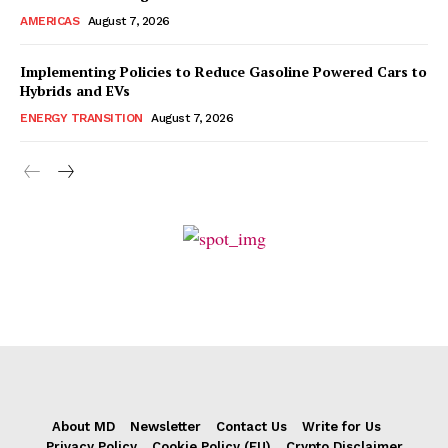
AMERICAS
August 7, 2026
Implementing Policies to Reduce Gasoline Powered Cars to
Hybrids and EVs
ENERGY TRANSITION
August 7, 2026
About MD
Newsletter
Contact Us
Write for Us
Privacy Policy
Cookie Policy (EU)
Crypto Disclaimer