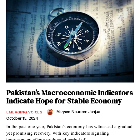
Pakistan’s Macroeconomic Indicators
Indicate Hope for Stable Economy
Maryam Noureen Janjua
-
EMERGING VOICES
October 15, 2024
In the past one year, Pakistan’s economy has witnessed a gradual
yet promising recovery, with key indicators signaling
improvement after a prolonged period of...