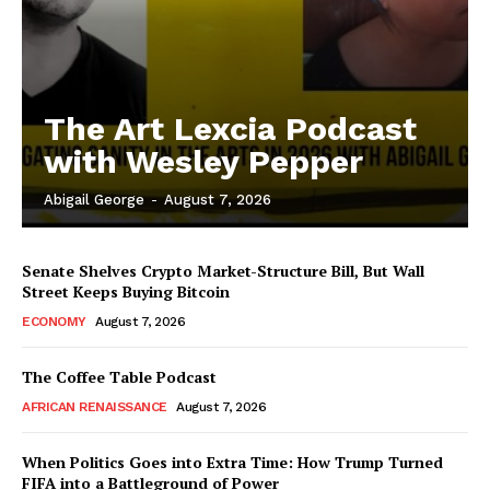
The Art Lexcia Podcast
with Wesley Pepper
Abigail George
-
August 7, 2026
Senate Shelves Crypto Market-Structure Bill, But Wall
Street Keeps Buying Bitcoin
ECONOMY
August 7, 2026
The Coffee Table Podcast
AFRICAN RENAISSANCE
August 7, 2026
When Politics Goes into Extra Time: How Trump Turned
FIFA into a Battleground of Power