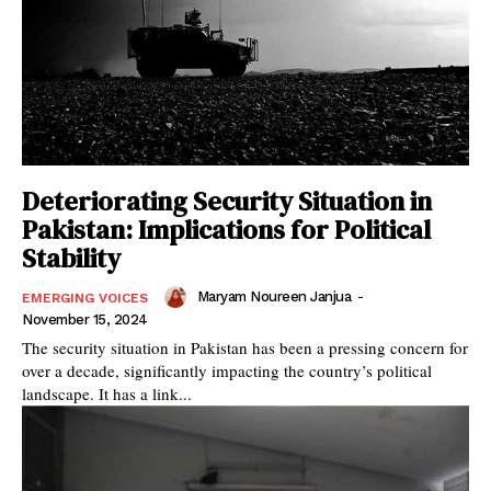
Deteriorating Security Situation in
Pakistan: Implications for Political
Stability
Maryam Noureen Janjua
-
EMERGING VOICES
November 15, 2024
The security situation in Pakistan has been a pressing concern for
over a decade, significantly impacting the country’s political
landscape. It has a link...