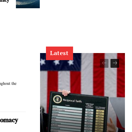
macy
Latest
ughout the
plomacy