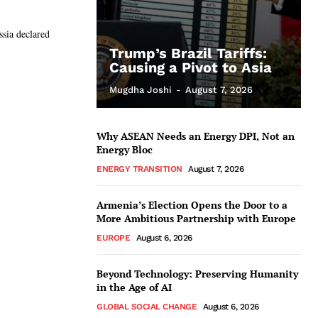
sia declared
Trump’s Brazil Tariffs:
Causing a Pivot to Asia
Mugdha Joshi
-
August 7, 2026
Why ASEAN Needs an Energy DPI, Not an
Energy Bloc
ENERGY TRANSITION
August 7, 2026
Armenia’s Election Opens the Door to a
More Ambitious Partnership with Europe
EUROPE
August 6, 2026
Beyond Technology: Preserving Humanity
in the Age of AI
GLOBAL SOCIAL CHANGE
August 6, 2026