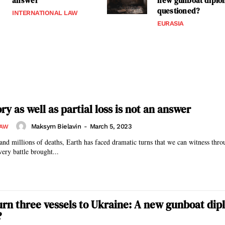
answer
new gunboat diplo
questioned?
INTERNATIONAL LAW
EURASIA
ory as well as partial loss is not an answer
Maksym Bielavin
-
March 5, 2023
LAW
nd millions of deaths, Earth has faced dramatic turns that we can witness thro
very battle brought...
turn three vessels to Ukraine: A new gunboat di
?