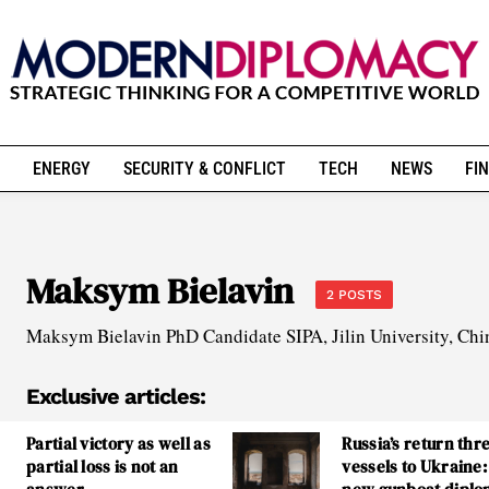
ENERGY
SECURITY & CONFLICT
TECH
NEWS
FIN
Maksym Bielavin
2 POSTS
Maksym Bielavin PhD Candidate SIPA, Jilin University, Chi
Exclusive articles:
Partial victory as well as
Russia’s return thr
partial loss is not an
vessels to Ukraine: