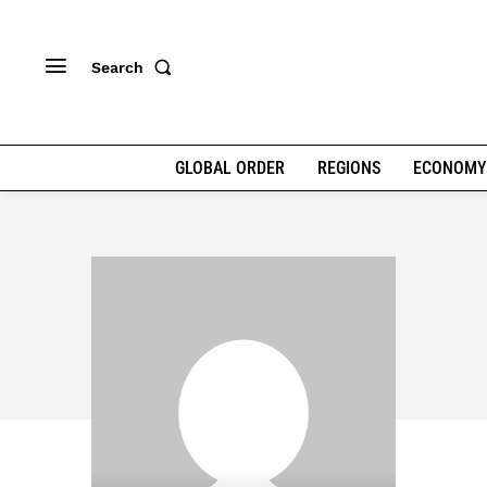
Search
GLOBAL ORDER
REGIONS
ECONOMY