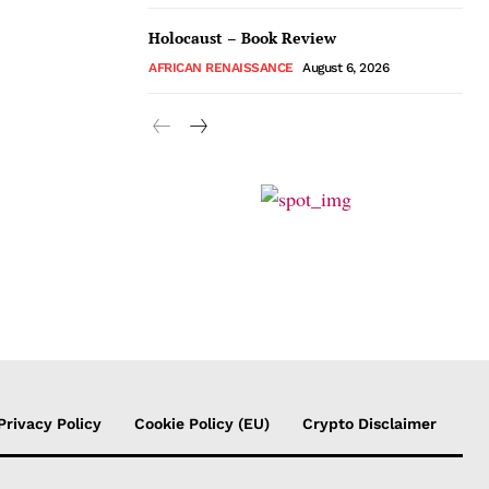
Holocaust – Book Review
AFRICAN RENAISSANCE
August 6, 2026
Privacy Policy
Cookie Policy (EU)
Crypto Disclaimer