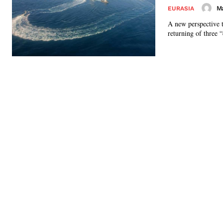
Ma
EURASIA
A new perspective 
returning of three 