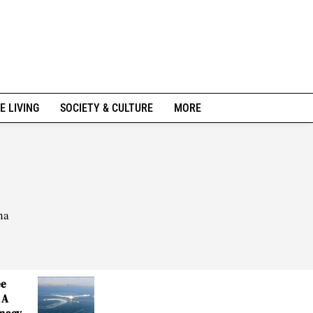
E LIVING
SOCIETY & CULTURE
MORE
na
ee
 A