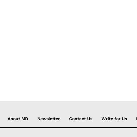
About MD
Newsletter
Contact Us
Write for Us