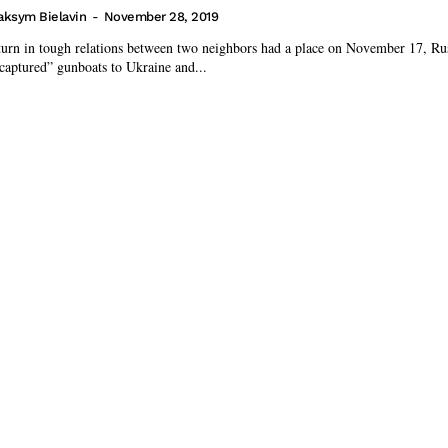
ksym Bielavin
-
November 28, 2019
turn in tough relations between two neighbors had a place on November 17, Rus
“captured” gunboats to Ukraine and...