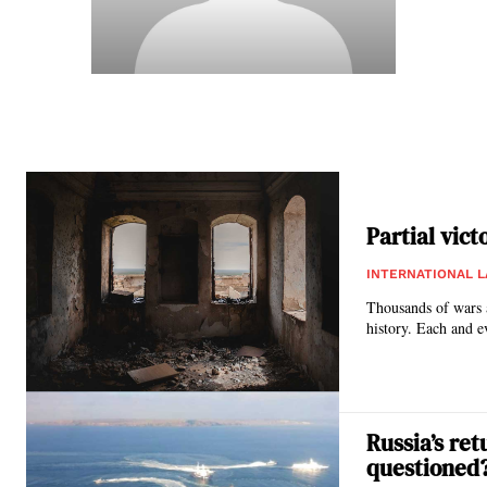
Partial vict
INTERNATIONAL 
Thousands of wars a
history. Each and e
Russia’s re
questioned