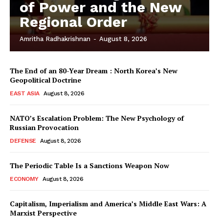
of Power and the New
Regional Order
Amritha Radhakrishnan
-
August 8, 2026
The End of an 80-Year Dream : North Korea’s New
Geopolitical Doctrine
EAST ASIA
August 8, 2026
NATO’s Escalation Problem: The New Psychology of
Russian Provocation
DEFENSE
August 8, 2026
The Periodic Table Is a Sanctions Weapon Now
ECONOMY
August 8, 2026
Capitalism, Imperialism and America’s Middle East Wars: A
Marxist Perspective