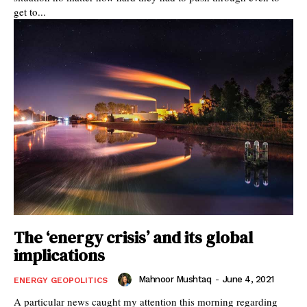
get to...
The ‘energy crisis’ and its global
implications
Mahnoor Mushtaq
-
June 4, 2021
ENERGY GEOPOLITICS
A particular news caught my attention this morning regarding