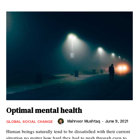
Optimal mental health
Mahnoor Mushtaq
-
June 9, 2021
GLOBAL SOCIAL CHANGE
Human beings naturally tend to be dissatisfied with their current
situation no matter how hard they had to push through even to