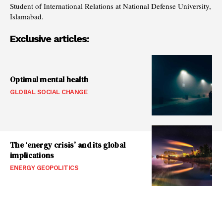
Student of International Relations at National Defense University,
Islamabad.
Exclusive articles:
Optimal mental health
GLOBAL SOCIAL CHANGE
The ‘energy crisis’ and its global
implications
ENERGY GEOPOLITICS