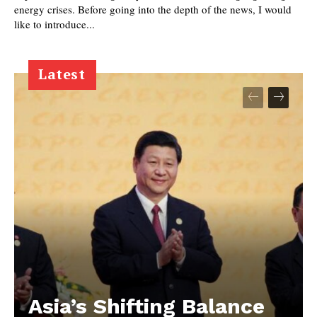
energy crises. Before going into the depth of the news, I would
like to introduce...
Latest
Asia’s Shifting Balance