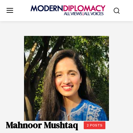
Mahnoor Mushtaq
2 POSTS