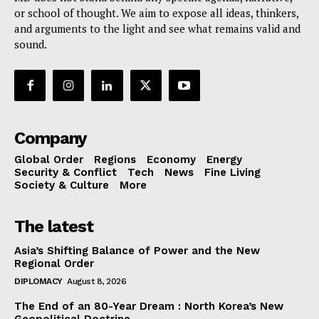
or school of thought. We aim to expose all ideas, thinkers,
and arguments to the light and see what remains valid and
sound.
Company
Global Order
Regions
Economy
Energy
Security & Conflict
Tech
News
Fine Living
Society & Culture
More
The latest
Asia’s Shifting Balance of Power and the New
Regional Order
DIPLOMACY
August 8, 2026
The End of an 80-Year Dream : North Korea’s New