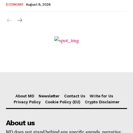
ECONOMY
August 8, 2026
About MD
Newsletter
Contact Us
Write for Us
Privacy Policy
Cookie Policy (EU)
Crypto Disclaimer
About us
MD does not stand behind any specific agenda, narrative,