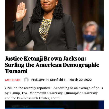
Justice Ketanji Brown Jackson:
Surfing the American Demographic
Tsunami
Prof. John H. Stanfield II
-
March 30, 2022
AMERICAS
CNN online recently reported " According to an average of polls
by Gallup, Fox, Monmouth University, Quinnipiac University
and the Pew Research Center, about...