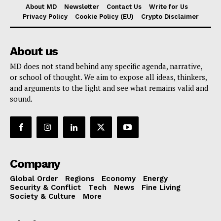
About MD
Newsletter
Contact Us
Write for Us
Privacy Policy
Cookie Policy (EU)
Crypto Disclaimer
About us
MD does not stand behind any specific agenda, narrative,
or school of thought. We aim to expose all ideas, thinkers,
and arguments to the light and see what remains valid and
sound.
Company
Global Order
Regions
Economy
Energy
Security & Conflict
Tech
News
Fine Living
Society & Culture
More