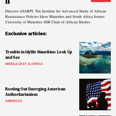
II
Director ASARPI: The Institute for Advanced Study of African
Renaissance Policies Ideas Mauritius and South Africa former
University of Mauritius SSR Chair of African Studies
Exclusive articles:
Trouble in Idyllic Mauritius: Look Up
and See
MIDDLE EAST & AFRICA
Rooting Out Emerging American
Authoritarianism
AMERICAS