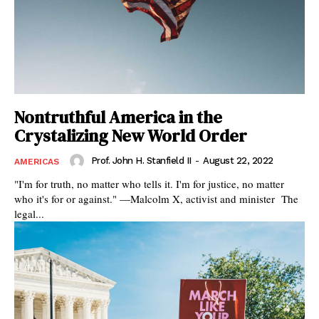
Nontruthful America in the
Crystalizing New World Order
Prof. John H. Stanfield II
-
August 22, 2022
AMERICAS
"I'm for truth, no matter who tells it. I'm for justice, no matter
who it's for or against." —Malcolm X, activist and minister The
legal...