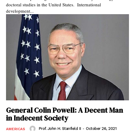
doctoral studies in the United States. International
development...
General Colin Powell: A Decent Man
in Indecent Society
Prof. John H. Stanfield II
-
October 26, 2021
AMERICAS