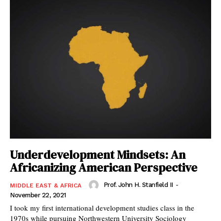
Underdevelopment Mindsets: An
Africanizing American Perspective
Prof. John H. Stanfield II
-
MIDDLE EAST & AFRICA
November 22, 2021
I took my first international development studies class in the
1970s while pursuing Northwestern University Sociology