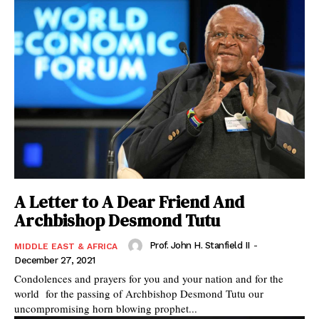
A Letter to A Dear Friend And
Archbishop Desmond Tutu
Prof. John H. Stanfield II
-
MIDDLE EAST & AFRICA
December 27, 2021
Condolences and prayers for you and your nation and for the
world for the passing of Archbishop Desmond Tutu our
uncompromising horn blowing prophet...