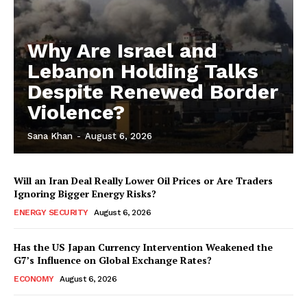
Why Are Israel and
Lebanon Holding Talks
Despite Renewed Border
Violence?
Sana Khan
-
August 6, 2026
Will an Iran Deal Really Lower Oil Prices or Are Traders
Ignoring Bigger Energy Risks?
ENERGY SECURITY
August 6, 2026
Has the US Japan Currency Intervention Weakened the
G7’s Influence on Global Exchange Rates?
ECONOMY
August 6, 2026