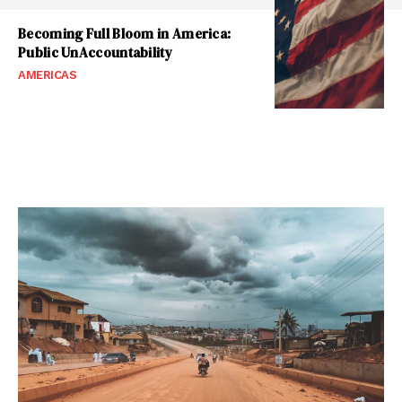
Becoming Full Bloom in America:
Public UnAccountability
AMERICAS