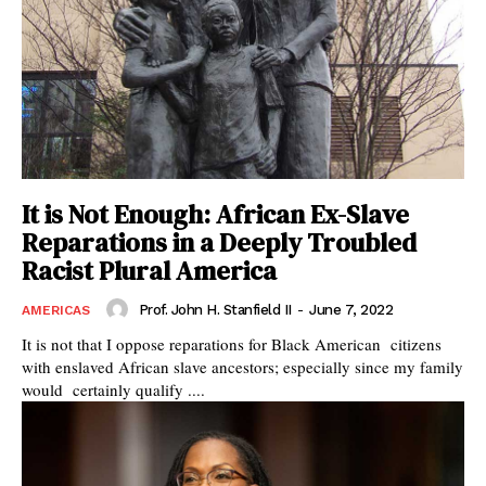
It is Not Enough: African Ex-Slave
Reparations in a Deeply Troubled
Racist Plural America
Prof. John H. Stanfield II
-
June 7, 2022
AMERICAS
It is not that I oppose reparations for Black American citizens
with enslaved African slave ancestors; especially since my family
would certainly qualify ....