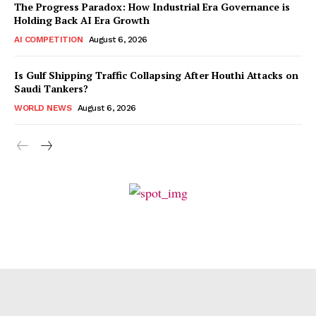
The Progress Paradox: How Industrial Era Governance is
Holding Back AI Era Growth
AI COMPETITION
August 6, 2026
Is Gulf Shipping Traffic Collapsing After Houthi Attacks on
Saudi Tankers?
WORLD NEWS
August 6, 2026