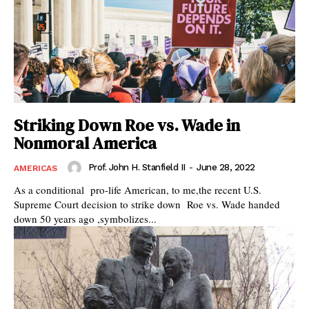
Striking Down Roe vs. Wade in
Nonmoral America
Prof. John H. Stanfield II
-
June 28, 2022
AMERICAS
As a conditional pro-life American, to me,the recent U.S.
Supreme Court decision to strike down Roe vs. Wade handed
down 50 years ago ,symbolizes...