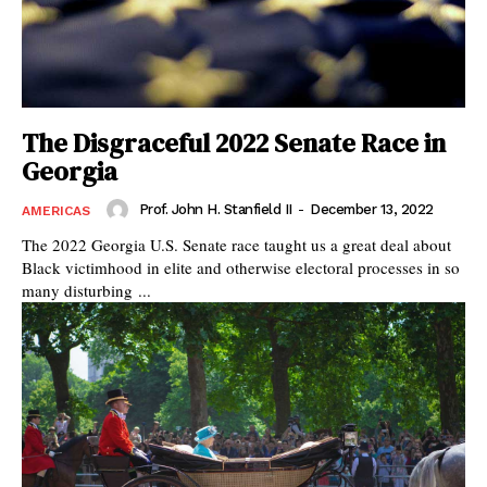
The Disgraceful 2022 Senate Race in
Georgia
Prof. John H. Stanfield II
-
December 13, 2022
AMERICAS
The 2022 Georgia U.S. Senate race taught us a great deal about
Black victimhood in elite and otherwise electoral processes in so
many disturbing ...