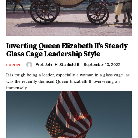
Inverting Queen Elizabeth II’s Steady
Glass Cage Leadership Style
Prof. John H. Stanfield II
-
September 13, 2022
EUROPE
It is tough being a leader, especially a woman in a glass cage as
was the recently demised Queen Elizabeth ll ;overseeing an
immensely...