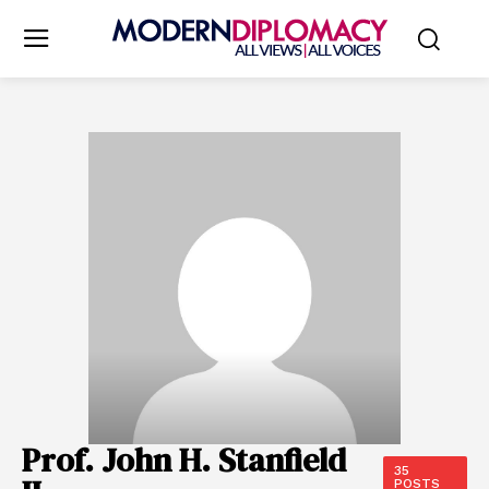
Prof. John H. Stanfield
35
POSTS