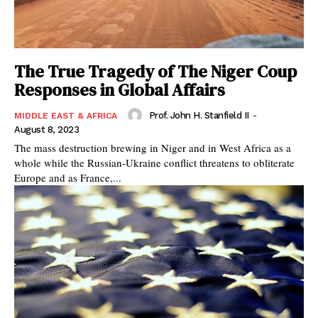
The True Tragedy of The Niger Coup
Responses in Global Affairs
Prof. John H. Stanfield II
-
MIDDLE EAST & AFRICA
August 8, 2023
The mass destruction brewing in Niger and in West Africa as a
whole while the Russian-Ukraine conflict threatens to obliterate
Europe and as France,...