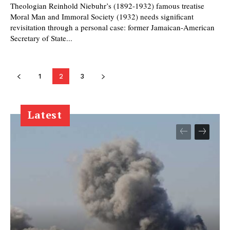
Theologian Reinhold Niebuhr’s (1892-1932) famous treatise
Moral Man and Immoral Society (1932) needs significant
revisitation through a personal case: former Jamaican-American
Secretary of State...
1
2
3
Latest