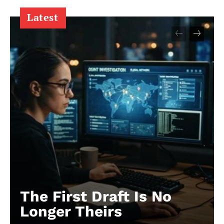
Latest
The First Draft Is No
Longer Theirs