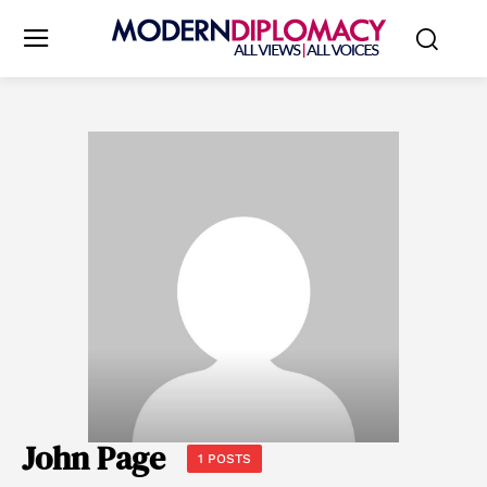
John Page
1 POSTS