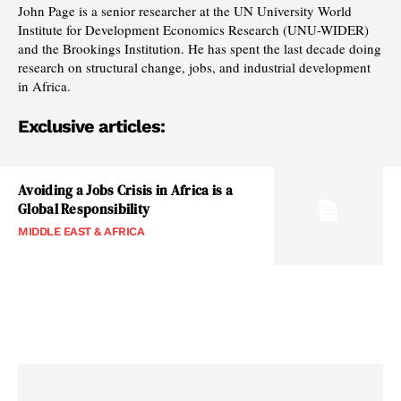
John Page is a senior researcher at the UN University World
Institute for Development Economics Research (UNU-WIDER)
and the Brookings Institution. He has spent the last decade doing
research on structural change, jobs, and industrial development
in Africa.
Exclusive articles:
Avoiding a Jobs Crisis in Africa is a
Global Responsibility
MIDDLE EAST & AFRICA