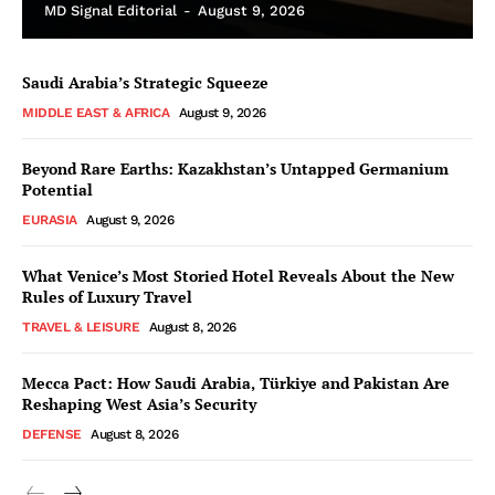
MD Signal Editorial
-
August 9, 2026
Saudi Arabia’s Strategic Squeeze
MIDDLE EAST & AFRICA
August 9, 2026
Beyond Rare Earths: Kazakhstan’s Untapped Germanium
Potential
EURASIA
August 9, 2026
What Venice’s Most Storied Hotel Reveals About the New
Rules of Luxury Travel
TRAVEL & LEISURE
August 8, 2026
Mecca Pact: How Saudi Arabia, Türkiye and Pakistan Are
Reshaping West Asia’s Security
DEFENSE
August 8, 2026