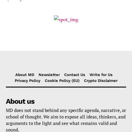
About MD
Newsletter
Contact Us
Write for Us
Privacy Policy
Cookie Policy (EU)
Crypto Disclaimer
About us
MD does not stand behind any specific agenda, narrative, or
school of thought. We aim to expose all ideas, thinkers, and
arguments to the light and see what remains valid and
sound.