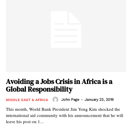
Avoiding a Jobs Crisis in Africa is a
Global Responsibility
John Page
-
January 23, 2019
MIDDLE EAST & AFRICA
This month, World Bank President Jim Yong Kim shocked the
international aid community with his announcement that he will
leave his post on 1...