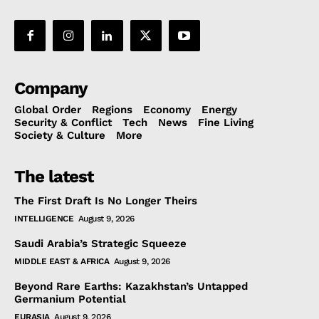
Company
Global Order
Regions
Economy
Energy
Security & Conflict
Tech
News
Fine Living
Society & Culture
More
The latest
The First Draft Is No Longer Theirs
INTELLIGENCE
August 9, 2026
Saudi Arabia’s Strategic Squeeze
MIDDLE EAST & AFRICA
August 9, 2026
Beyond Rare Earths: Kazakhstan’s Untapped
Germanium Potential
EURASIA
August 9, 2026