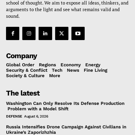
school of thought. We aim to expose all ideas, thinkers, and
arguments to the light and see what remains valid and
sound.
Company
Global Order
Regions
Economy
Energy
Security & Conflict
Tech
News
Fine Living
Society & Culture
More
The latest
Washington Can Only Resolve Its Defense Production
Problem with a Model Shift
DEFENSE
August 6, 2026
Russia Intensifies Drone Campaign Against Civilians in
Ukraine’s Zaporizhzhia