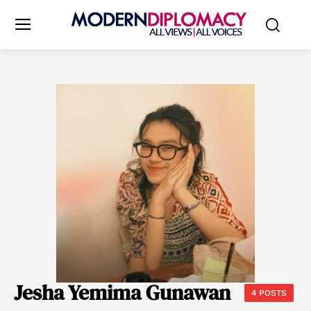
Jesha Yemima Gunawan
4 POSTS