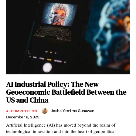
AI Industrial Policy: The New
Geoeconomic Battlefield Between the
US and China
Jesha Yemima Gunawan
-
AI COMPETITION
December 6, 2025
Artificial Intelligence (AI) has moved beyond the realm of
technological innovation and into the heart of geopolitical