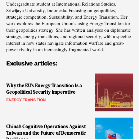
Undergraduate student at International Relations Studies,
Sriwijaya University, Indonesia. Focusing on geopolitics,
strategic competition, Sustainbility, and Energy Transition. Her
work explores the European Union's using Energy Transition for
their geopolitics strategy. She has written analyses on diplomatic
strategy, energy transitions, and regional security, with a specific
interest in how states navigate information warfare and great-
power rivalry in an increasingly fragmented world.
Exclusive articles:
Why the EU’s Energy Transition Is a
Geopolitical Security Imperative
ENERGY TRANSITION
China’s Cognitive Operations Against
Taiwan and the Future of Democratic