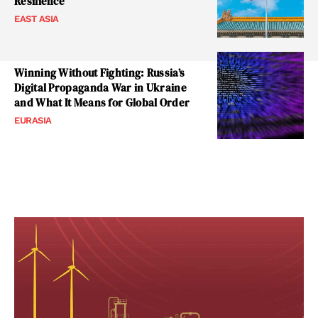
Resilience
EAST ASIA
Winning Without Fighting: Russia’s
Digital Propaganda War in Ukraine
and What It Means for Global Order
EURASIA