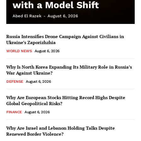
with a Model Shift
Abed El Razek
-
August 6, 2026
Russia Intensifies Drone Campaign Against Civilians in
Ukraine’s Zaporizhzhia
WORLD NEWS
August 6, 2026
Why Is North Korea Expanding Its Military Role in Russia’s
War Against Ukraine?
DEFENSE
August 6, 2026
Why Are European Stocks Hitting Record Highs Despite
Global Geopolitical Risks?
FINANCE
August 6, 2026
Why Are Israel and Lebanon Holding Talks Despite
Renewed Border Violence?