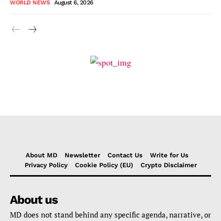
WORLD NEWS
August 6, 2026
About MD
Newsletter
Contact Us
Write for Us
Privacy Policy
Cookie Policy (EU)
Crypto Disclaimer
About us
MD does not stand behind any specific agenda, narrative, or