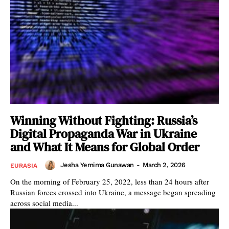
Winning Without Fighting: Russia’s
Digital Propaganda War in Ukraine
and What It Means for Global Order
Jesha Yemima Gunawan
-
March 2, 2026
EURASIA
On the morning of February 25, 2022, less than 24 hours after
Russian forces crossed into Ukraine, a message began spreading
across social media...