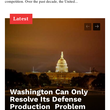
competition. Over the past decade, the United...
Latest
Washington Can Only
Resolve Its Defense
Production Problem