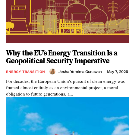
Why the EU’s Energy Transition Is a
Geopolitical Security Imperative
Jesha Yemima Gunawan
-
May 7, 2026
ENERGY TRANSITION
For decades, the European Union's pursuit of clean energy was
framed almost entirely as an environmental project, a moral
obligation to future generations, a...