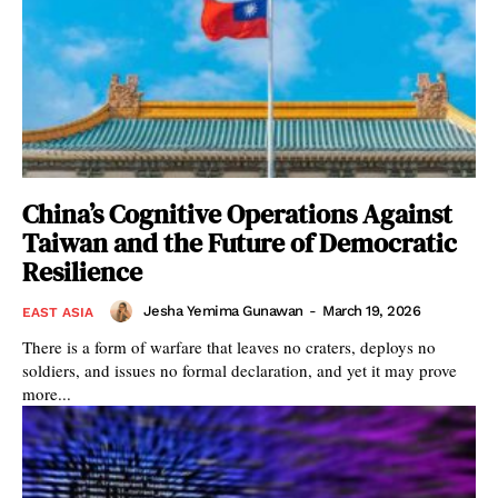
China’s Cognitive Operations Against
Taiwan and the Future of Democratic
Resilience
Jesha Yemima Gunawan
-
March 19, 2026
EAST ASIA
There is a form of warfare that leaves no craters, deploys no
soldiers, and issues no formal declaration, and yet it may prove
more...