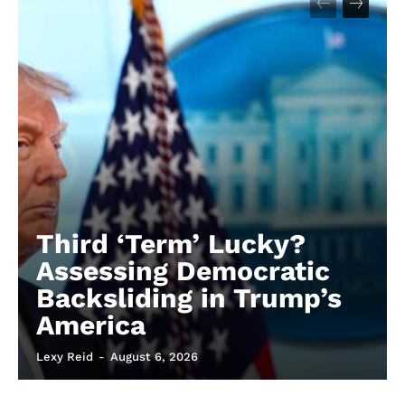
Third ‘Term’ Lucky?
Assessing Democratic
Backsliding in Trump’s
America
Lexy Reid
-
August 6, 2026