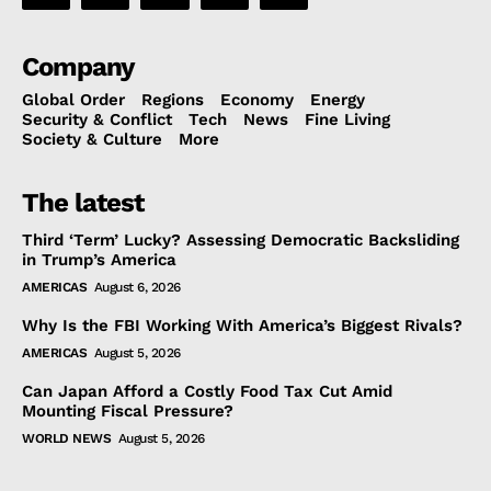
Company
Global Order
Regions
Economy
Energy
Security & Conflict
Tech
News
Fine Living
Society & Culture
More
The latest
Third ‘Term’ Lucky? Assessing Democratic Backsliding
in Trump’s America
AMERICAS
August 6, 2026
Why Is the FBI Working With America’s Biggest Rivals?
AMERICAS
August 5, 2026
Can Japan Afford a Costly Food Tax Cut Amid
Mounting Fiscal Pressure?
WORLD NEWS
August 5, 2026