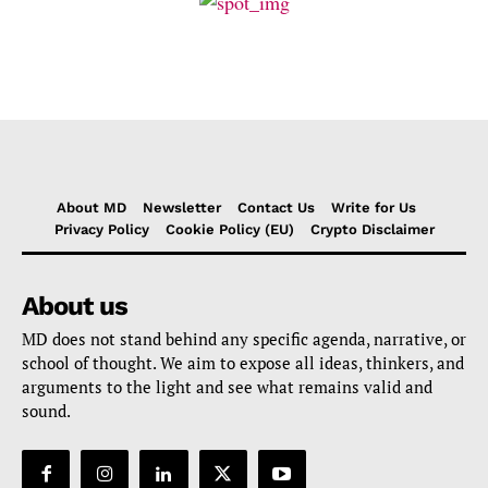
About MD
Newsletter
Contact Us
Write for Us
Privacy Policy
Cookie Policy (EU)
Crypto Disclaimer
About us
MD does not stand behind any specific agenda, narrative, or
school of thought. We aim to expose all ideas, thinkers, and
arguments to the light and see what remains valid and
sound.