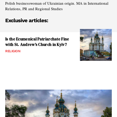
Polish businesswoman of Ukrainian origin. MA in International
Relations, PR and Regional Studies
Exclusive articles:
Is the Ecumenical Patriarchate Fine
with St. Andrew’s Church in Kyiv?
RELIGION