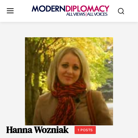
Hanna Wozniak
1 POSTS