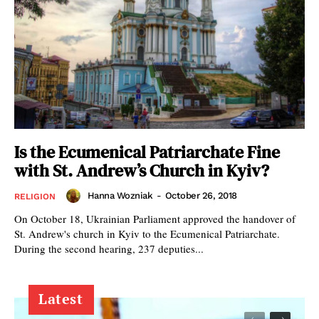
Is the Ecumenical Patriarchate Fine
with St. Andrew’s Church in Kyiv?
Hanna Wozniak
-
October 26, 2018
RELIGION
On October 18, Ukrainian Parliament approved the handover of
St. Andrew's church in Kyiv to the Ecumenical Patriarchate.
During the second hearing, 237 deputies...
Latest