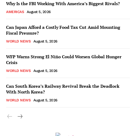
Why Is the FBI Working With America’s Biggest Rivals?
AMERICAS
August 5, 2026
Can Japan Afford a Costly Food Tax Cut Amid Mounting
Fiscal Pressure?
WORLD NEWS
August 5, 2026
WFP Warns Strong El Niño Could Worsen Global Hunger
Crisis
WORLD NEWS
August 5, 2026
Can South Korea’s Railway Revival Break the Deadlock
With North Korea?
WORLD NEWS
August 5, 2026