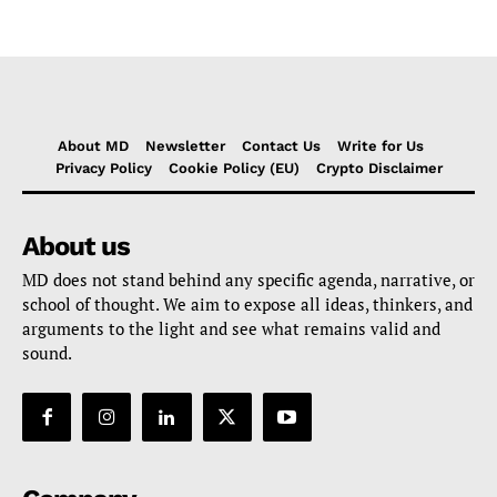
About MD
Newsletter
Contact Us
Write for Us
Privacy Policy
Cookie Policy (EU)
Crypto Disclaimer
About us
MD does not stand behind any specific agenda, narrative, or
school of thought. We aim to expose all ideas, thinkers, and
arguments to the light and see what remains valid and
sound.