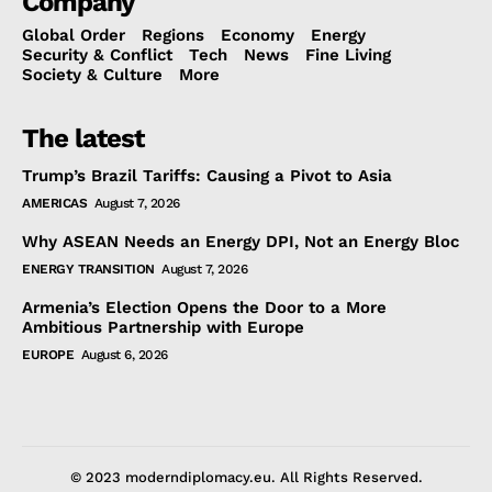
Company
Global Order
Regions
Economy
Energy
Security & Conflict
Tech
News
Fine Living
Society & Culture
More
The latest
Trump’s Brazil Tariffs: Causing a Pivot to Asia
AMERICAS
August 7, 2026
Why ASEAN Needs an Energy DPI, Not an Energy Bloc
ENERGY TRANSITION
August 7, 2026
Armenia’s Election Opens the Door to a More
Ambitious Partnership with Europe
EUROPE
August 6, 2026
© 2023 moderndiplomacy.eu. All Rights Reserved.