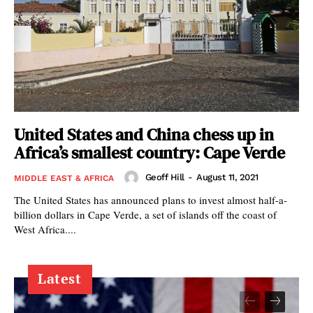
United States and China chess up in
Africa’s smallest country: Cape Verde
Geoff Hill
-
August 11, 2021
MIDDLE EAST & AFRICA
The United States has announced plans to invest almost half-a-
billion dollars in Cape Verde, a set of islands off the coast of
West Africa....
Latest