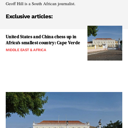
Geoff Hill is a South African journalist.
Exclusive articles:
United States and China chess up in
Africa’s smallest country: Cape Verde
MIDDLE EAST & AFRICA