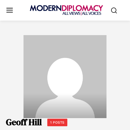
Geoff Hill
1 POSTS