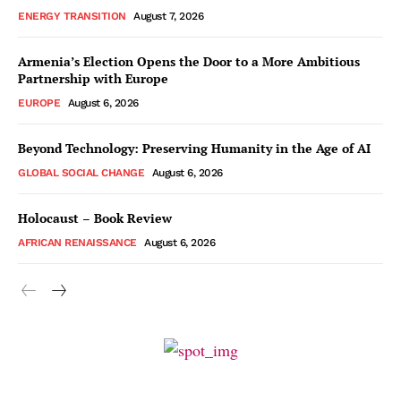
ENERGY TRANSITION
August 7, 2026
Armenia’s Election Opens the Door to a More Ambitious
Partnership with Europe
EUROPE
August 6, 2026
Beyond Technology: Preserving Humanity in the Age of AI
GLOBAL SOCIAL CHANGE
August 6, 2026
Holocaust – Book Review
AFRICAN RENAISSANCE
August 6, 2026