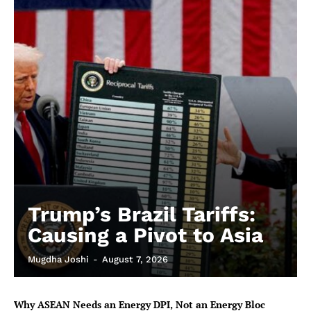
Trump’s Brazil Tariffs:
Causing a Pivot to Asia
Mugdha Joshi
-
August 7, 2026
Why ASEAN Needs an Energy DPI, Not an Energy Bloc