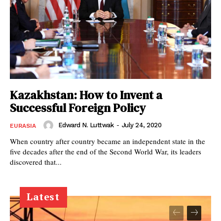
Kazakhstan: How to Invent a
Successful Foreign Policy
Edward N. Luttwak
-
July 24, 2020
EURASIA
When country after country became an independent state in the
five decades after the end of the Second World War, its leaders
discovered that...
Latest