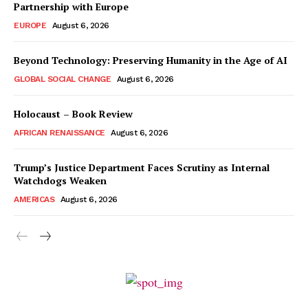
Partnership with Europe
EUROPE
August 6, 2026
Beyond Technology: Preserving Humanity in the Age of AI
GLOBAL SOCIAL CHANGE
August 6, 2026
Holocaust – Book Review
AFRICAN RENAISSANCE
August 6, 2026
Trump’s Justice Department Faces Scrutiny as Internal
Watchdogs Weaken
AMERICAS
August 6, 2026