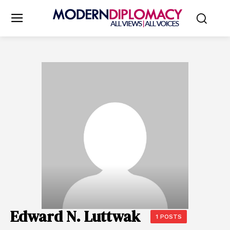
Edward N. Luttwak
1 POSTS