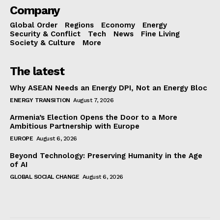
Company
Global Order
Regions
Economy
Energy
Security & Conflict
Tech
News
Fine Living
Society & Culture
More
The latest
Why ASEAN Needs an Energy DPI, Not an Energy Bloc
ENERGY TRANSITION
August 7, 2026
Armenia’s Election Opens the Door to a More
Ambitious Partnership with Europe
EUROPE
August 6, 2026
Beyond Technology: Preserving Humanity in the Age
of AI
GLOBAL SOCIAL CHANGE
August 6, 2026