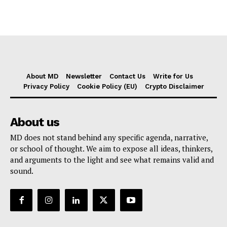
About MD
Newsletter
Contact Us
Write for Us
Privacy Policy
Cookie Policy (EU)
Crypto Disclaimer
About us
MD does not stand behind any specific agenda, narrative,
or school of thought. We aim to expose all ideas, thinkers,
and arguments to the light and see what remains valid and
sound.