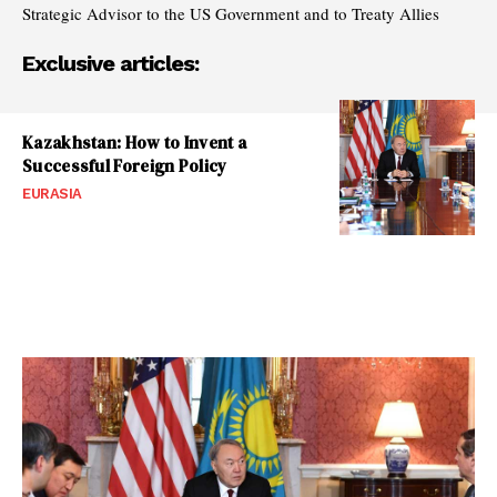
Strategic Advisor to the US Government and to Treaty Allies
Exclusive articles:
Kazakhstan: How to Invent a
Successful Foreign Policy
EURASIA