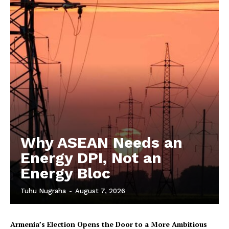
Why ASEAN Needs an
Energy DPI, Not an
Energy Bloc
Tuhu Nugraha
-
August 7, 2026
Armenia’s Election Opens the Door to a More Ambitious