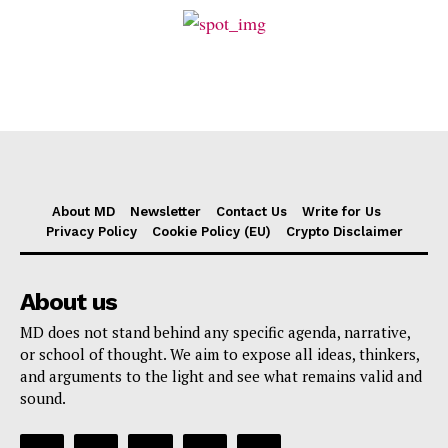
About MD
Newsletter
Contact Us
Write for Us
Privacy Policy
Cookie Policy (EU)
Crypto Disclaimer
About us
MD does not stand behind any specific agenda, narrative,
or school of thought. We aim to expose all ideas, thinkers,
and arguments to the light and see what remains valid and
sound.