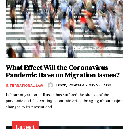
What Effect Will the Coronavirus
Pandemic Have on Migration Issues?
Dmitry Poletaev
-
May 23, 2020
INTERNATIONAL LAW
Labour migration in Russia has suffered the shocks of the
pandemic and the coming economic crisis, bringing about major
changes to its present and...
Latest