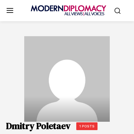
Dmitry Poletaev
1 POSTS