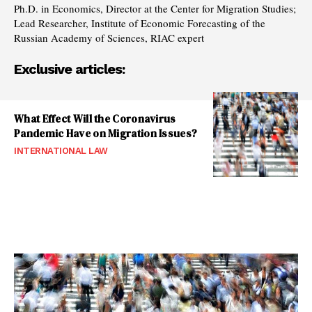
Ph.D. in Economics, Director at the Center for Migration Studies;
Lead Researcher, Institute of Economic Forecasting of the
Russian Academy of Sciences, RIAC expert
Exclusive articles:
What Effect Will the Coronavirus
Pandemic Have on Migration Issues?
INTERNATIONAL LAW