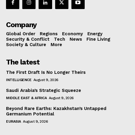
Company
Global Order
Regions
Economy
Energy
Security & Conflict
Tech
News
Fine Living
Society & Culture
More
The latest
The First Draft Is No Longer Theirs
INTELLIGENCE
August 9, 2026
Saudi Arabia’s Strategic Squeeze
MIDDLE EAST & AFRICA
August 9, 2026
Beyond Rare Earths: Kazakhstan’s Untapped
Germanium Potential
EURASIA
August 9, 2026