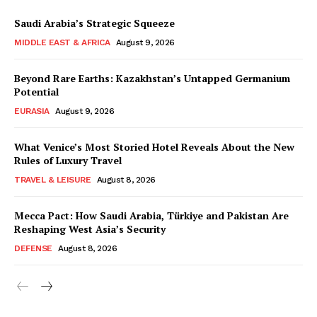
Saudi Arabia’s Strategic Squeeze
MIDDLE EAST & AFRICA
August 9, 2026
Beyond Rare Earths: Kazakhstan’s Untapped Germanium
Potential
EURASIA
August 9, 2026
What Venice’s Most Storied Hotel Reveals About the New
Rules of Luxury Travel
TRAVEL & LEISURE
August 8, 2026
Mecca Pact: How Saudi Arabia, Türkiye and Pakistan Are
Reshaping West Asia’s Security
DEFENSE
August 8, 2026