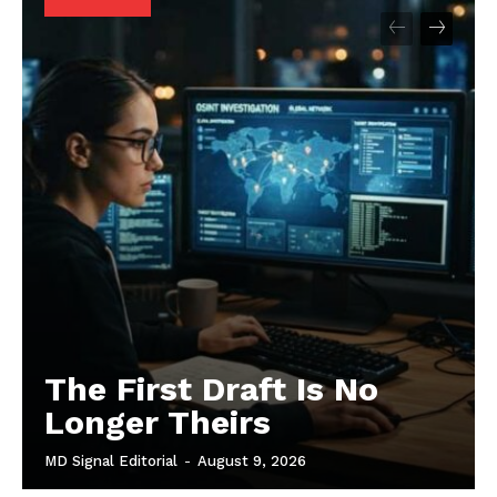
The First Draft Is No
Longer Theirs
MD Signal Editorial
-
August 9, 2026