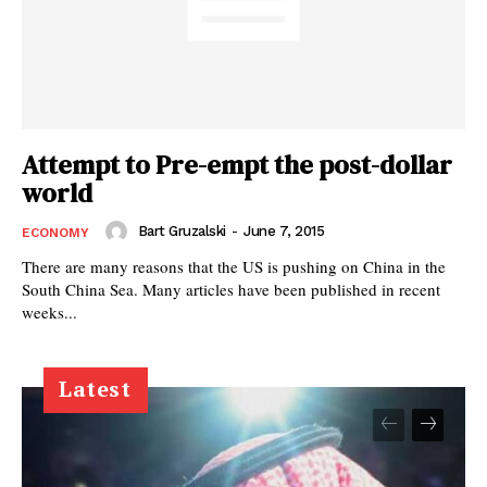
Attempt to Pre-empt the post-dollar
world
Bart Gruzalski
-
June 7, 2015
ECONOMY
There are many reasons that the US is pushing on China in the
South China Sea. Many articles have been published in recent
weeks...
Latest