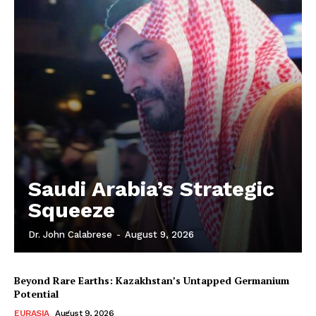
Saudi Arabia’s Strategic
Squeeze
Dr. John Calabrese
-
August 9, 2026
Beyond Rare Earths: Kazakhstan’s Untapped Germanium
Potential
EURASIA
August 9, 2026