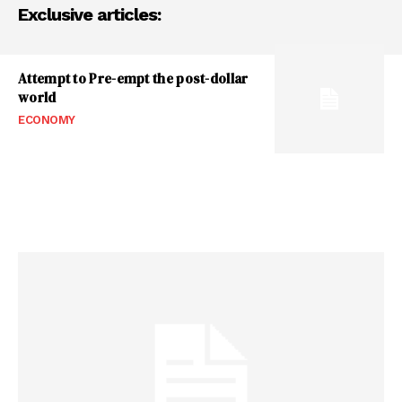
Exclusive articles:
Attempt to Pre-empt the post-dollar
world
ECONOMY