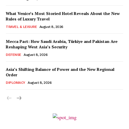
What Venice’s Most Storied Hotel Reveals About the New
Rules of Luxury Travel
TRAVEL & LEISURE
August 8, 2026
Mecca Pact: How Saudi Arabia, Türkiye and Pakistan Are
Reshaping West Asia’s Security
DEFENSE
August 8, 2026
Asia’s Shifting Balance of Power and the New Regional
Order
DIPLOMACY
August 8, 2026