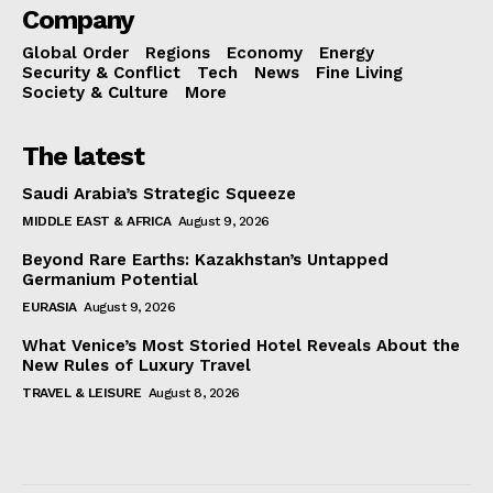
Company
Global Order
Regions
Economy
Energy
Security & Conflict
Tech
News
Fine Living
Society & Culture
More
The latest
Saudi Arabia’s Strategic Squeeze
MIDDLE EAST & AFRICA
August 9, 2026
Beyond Rare Earths: Kazakhstan’s Untapped
Germanium Potential
EURASIA
August 9, 2026
What Venice’s Most Storied Hotel Reveals About the
New Rules of Luxury Travel
TRAVEL & LEISURE
August 8, 2026