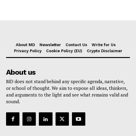
About MD
Newsletter
Contact Us
Write for Us
Privacy Policy
Cookie Policy (EU)
Crypto Disclaimer
About us
MD does not stand behind any specific agenda, narrative,
or school of thought. We aim to expose all ideas, thinkers,
and arguments to the light and see what remains valid and
sound.