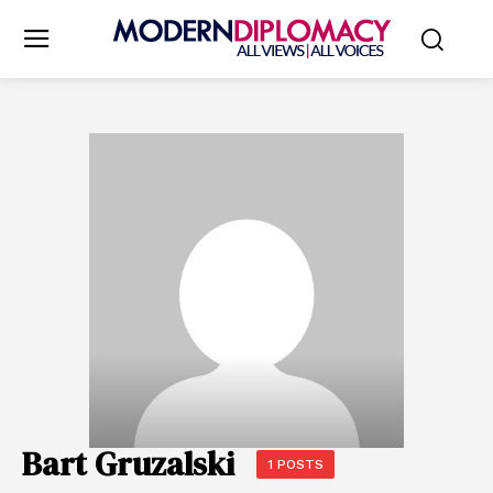
Bart Gruzalski
1 POSTS