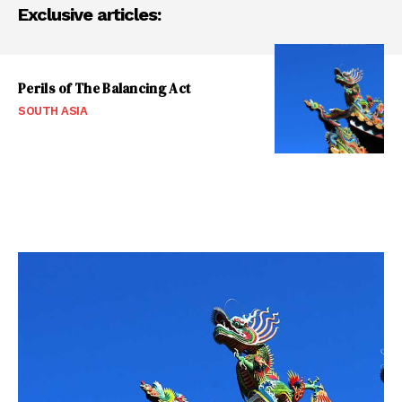
Exclusive articles:
Perils of The Balancing Act
SOUTH ASIA