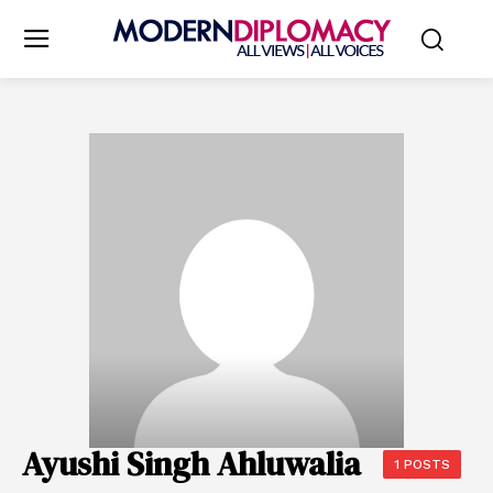
Ayushi Singh Ahluwalia
1 POSTS