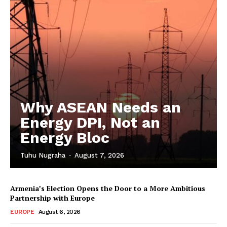
Why ASEAN Needs an
Energy DPI, Not an
Energy Bloc
Tuhu Nugraha
-
August 7, 2026
Armenia’s Election Opens the Door to a More Ambitious
Partnership with Europe
EUROPE
August 6, 2026