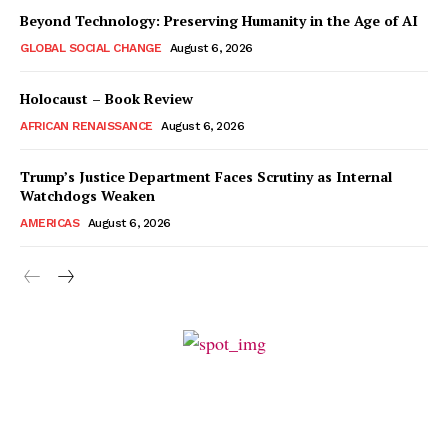
Beyond Technology: Preserving Humanity in the Age of AI
GLOBAL SOCIAL CHANGE
August 6, 2026
Holocaust – Book Review
AFRICAN RENAISSANCE
August 6, 2026
Trump’s Justice Department Faces Scrutiny as Internal
Watchdogs Weaken
AMERICAS
August 6, 2026