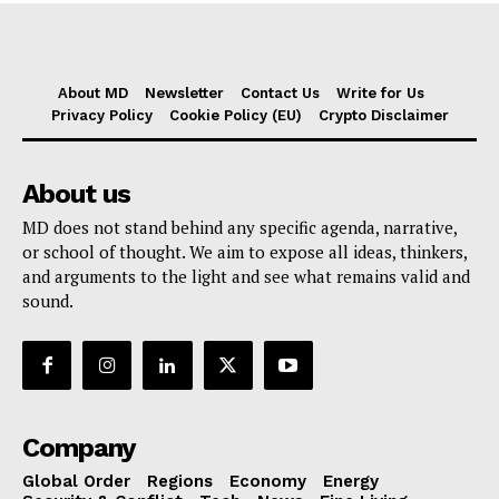
About MD
Newsletter
Contact Us
Write for Us
Privacy Policy
Cookie Policy (EU)
Crypto Disclaimer
About us
MD does not stand behind any specific agenda, narrative,
or school of thought. We aim to expose all ideas, thinkers,
and arguments to the light and see what remains valid and
sound.
Company
Global Order
Regions
Economy
Energy