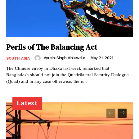
Perils of The Balancing Act
Ayushi Singh Ahluwalia
-
May 21, 2021
SOUTH ASIA
The Chinese envoy in Dhaka last week remarked that
Bangladesh should not join the Quadrilateral Security Dialogue
(Quad) and in any case otherwise, there...
Latest