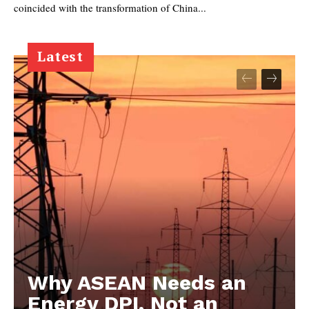
coincided with the transformation of China...
Latest
Why ASEAN Needs an
Energy DPI, Not an