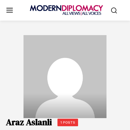
Araz Aslanli
1 POSTS