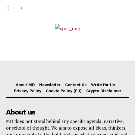
About MD
Newsletter
Contact Us
Write for Us
Privacy Policy
Cookie Policy (EU)
Crypto Disclaimer
About us
MD does not stand behind any specific agenda, narrative,
or school of thought. We aim to expose all ideas, thinkers,
and arguments to the light and see what remains valid and