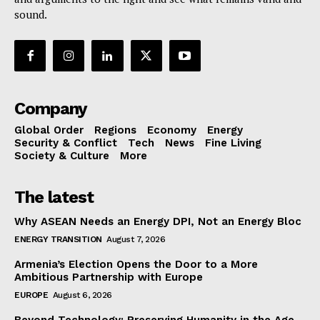
sound.
Company
Global Order
Regions
Economy
Energy
Security & Conflict
Tech
News
Fine Living
Society & Culture
More
The latest
Why ASEAN Needs an Energy DPI, Not an Energy Bloc
ENERGY TRANSITION
August 7, 2026
Armenia’s Election Opens the Door to a More
Ambitious Partnership with Europe
EUROPE
August 6, 2026