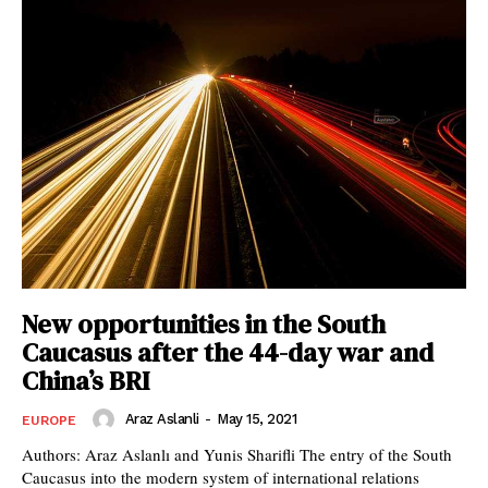
New opportunities in the South
Caucasus after the 44-day war and
China’s BRI
Araz Aslanli
-
May 15, 2021
EUROPE
Authors: Araz Aslanlı and Yunis Sharifli The entry of the South
Caucasus into the modern system of international relations