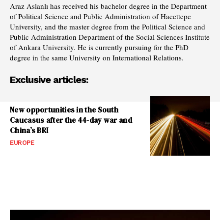
Araz Aslanlı has received his bachelor degree in the Department
of Political Science and Public Administration of Hacettepe
University, and the master degree from the Political Science and
Public Administration Department of the Social Sciences Institute
of Ankara University. He is currently pursuing for the PhD
degree in the same University on International Relations.
Exclusive articles:
New opportunities in the South
Caucasus after the 44-day war and
China’s BRI
EUROPE