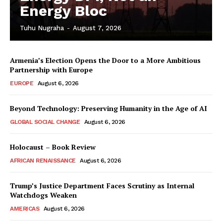
Energy Bloc
Tuhu Nugraha
-
August 7, 2026
Armenia’s Election Opens the Door to a More Ambitious
Partnership with Europe
EUROPE
August 6, 2026
Beyond Technology: Preserving Humanity in the Age of AI
GLOBAL SOCIAL CHANGE
August 6, 2026
Holocaust – Book Review
AFRICAN RENAISSANCE
August 6, 2026
Trump’s Justice Department Faces Scrutiny as Internal
Watchdogs Weaken
AMERICAS
August 6, 2026