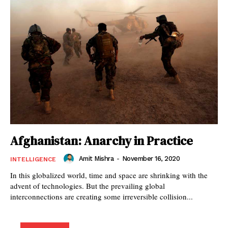
Afghanistan: Anarchy in Practice
Amit Mishra
-
November 16, 2020
INTELLIGENCE
In this globalized world, time and space are shrinking with the
advent of technologies. But the prevailing global
interconnections are creating some irreversible collision...