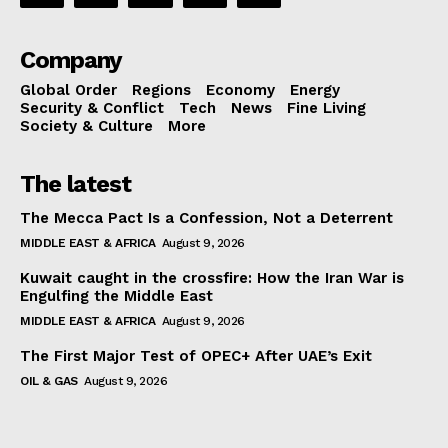
Company
Global Order
Regions
Economy
Energy
Security & Conflict
Tech
News
Fine Living
Society & Culture
More
The latest
The Mecca Pact Is a Confession, Not a Deterrent
MIDDLE EAST & AFRICA
August 9, 2026
Kuwait caught in the crossfire: How the Iran War is
Engulfing the Middle East
MIDDLE EAST & AFRICA
August 9, 2026
The First Major Test of OPEC+ After UAE’s Exit
OIL & GAS
August 9, 2026