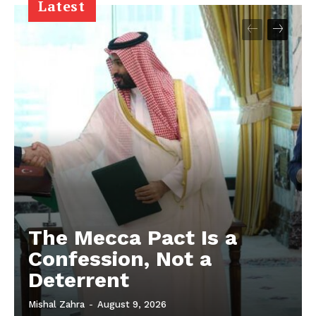
Latest
The Mecca Pact Is a
Confession, Not a
Deterrent
Mishal Zahra
-
August 9, 2026