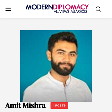
Amit Mishra
1 POSTS