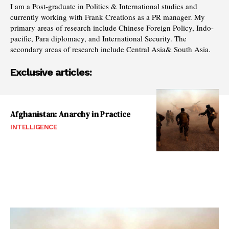
I am a Post-graduate in Politics & International studies and
currently working with Frank Creations as a PR manager. My
primary areas of research include Chinese Foreign Policy, Indo-
pacific, Para diplomacy, and International Security. The
secondary areas of research include Central Asia& South Asia.
Exclusive articles:
Afghanistan: Anarchy in Practice
INTELLIGENCE