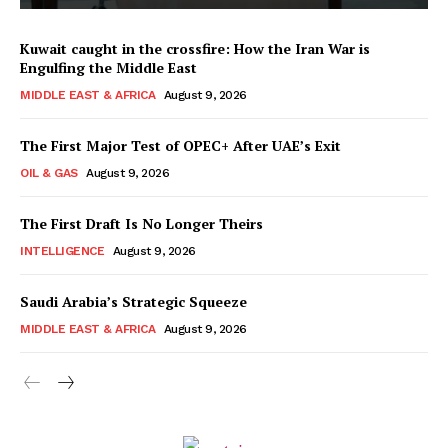
Kuwait caught in the crossfire: How the Iran War is
Engulfing the Middle East
MIDDLE EAST & AFRICA
August 9, 2026
The First Major Test of OPEC+ After UAE’s Exit
OIL & GAS
August 9, 2026
The First Draft Is No Longer Theirs
INTELLIGENCE
August 9, 2026
Saudi Arabia’s Strategic Squeeze
MIDDLE EAST & AFRICA
August 9, 2026