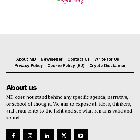
About MD
Newsletter
Contact Us
Write for Us
Privacy Policy
Cookie Policy (EU)
Crypto Disclaimer
About us
MD does not stand behind any specific agenda, narrative,
or school of thought. We aim to expose all ideas, thinkers,
and arguments to the light and see what remains valid and
sound.