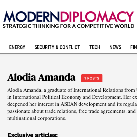
ENERGY
SECURITY & CONFLICT
TECH
NEWS
FIN
Alodia Amanda
1 POSTS
Alodia Amanda, a graduate of International Relations from
in International Political Economy and Development. Her ex
deepened her interest in ASEAN development and its regula
passionate about trade relations, free trade agreements, and 
multinational corporations.
Exclusive articles: