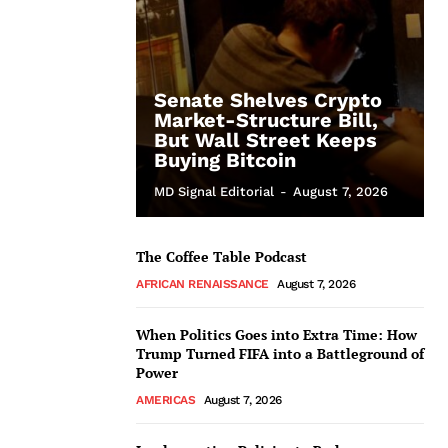
Senate Shelves Crypto
Market-Structure Bill,
But Wall Street Keeps
Buying Bitcoin
MD Signal Editorial
-
August 7, 2026
The Coffee Table Podcast
AFRICAN RENAISSANCE
August 7, 2026
When Politics Goes into Extra Time: How
Trump Turned FIFA into a Battleground of
Power
AMERICAS
August 7, 2026