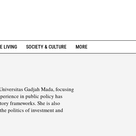
E LIVING
SOCIETY & CULTURE
MORE
 Universitas Gadjah Mada, focusing
perience in public policy has
tory frameworks. She is also
the politics of investment and