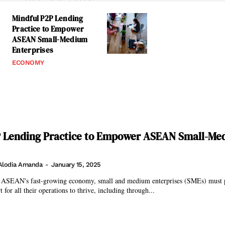
Mindful P2P Lending
Practice to Empower
ASEAN Small-Medium
Enterprises
ECONOMY
P Lending Practice to Empower ASEAN Small-Me
Alodia Amanda
-
January 15, 2025
 ASEAN's fast-growing economy, small and medium enterprises (SMEs) must 
 for all their operations to thrive, including through...