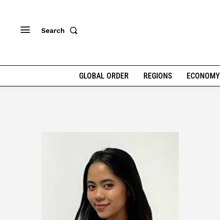
Search
GLOBAL ORDER
REGIONS
ECONOMY