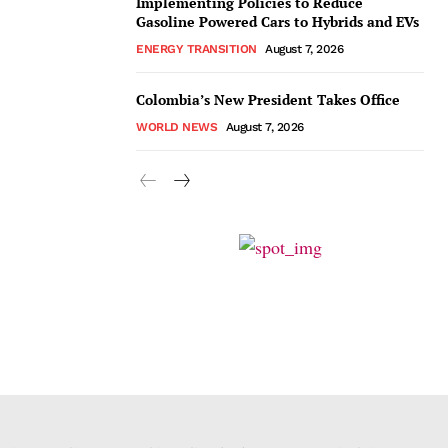
Implementing Policies to Reduce
Gasoline Powered Cars to Hybrids and EVs
ENERGY TRANSITION
August 7, 2026
Colombia’s New President Takes Office
WORLD NEWS
August 7, 2026