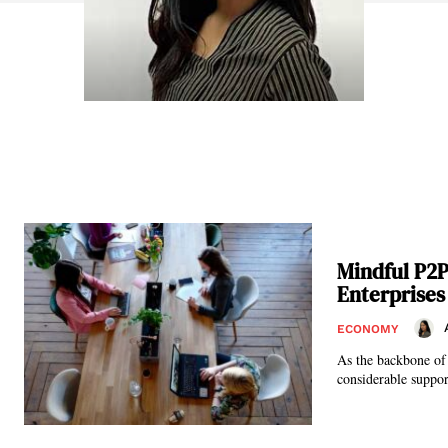
Mindful P2
Enterprises
ECONOMY
As the backbone of
considerable support