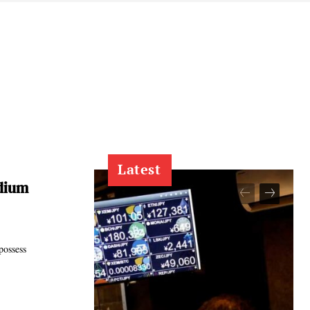
Latest
dium
possess