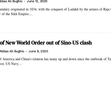
bbas Ali Bughio
-
June 12, 2020
undary originated in 1834, with the conquest of Ladakh by the armies of Raja
y of the Sikh Empire....
f New World Order out of Sino-US clash
Abbas Ali Bughio
-
June 6, 2020
of America and China’s relation has many up and down since the outbreak of Ta
ver, US Navy...