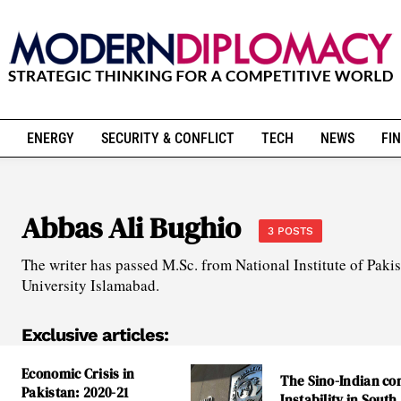
ENERGY
SECURITY & CONFLICT
TECH
NEWS
FIN
Abbas Ali Bughio
3 POSTS
The writer has passed M.Sc. from National Institute of Pak
University Islamabad.
Exclusive articles:
Economic Crisis in
The Sino-Indian con
Pakistan: 2020-21
Instability in South