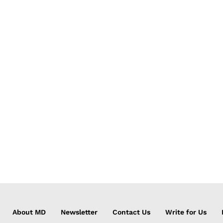
About MD
Newsletter
Contact Us
Write for Us