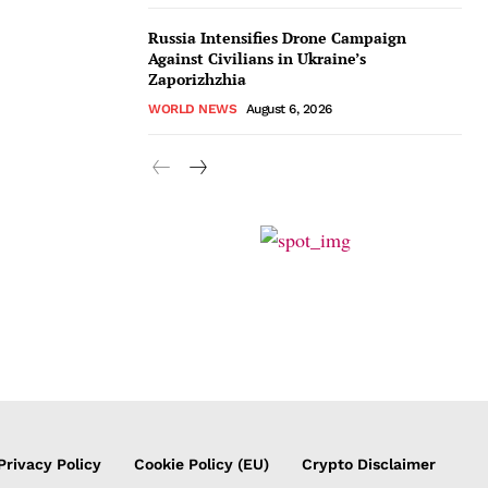
Russia Intensifies Drone Campaign
Against Civilians in Ukraine’s
Zaporizhzhia
WORLD NEWS
August 6, 2026
Privacy Policy
Cookie Policy (EU)
Crypto Disclaimer