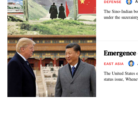
A
DEFENSE
The Sino-Indian bo
under the suzeraint
Emergence o
EAST ASIA
The United States 
status issue, Whene