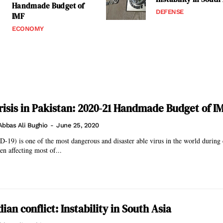
Handmade Budget of
DEFENSE
IMF
ECONOMY
isis in Pakistan: 2020-21 Handmade Budget of I
Abbas Ali Bughio
-
June 25, 2020
-19) is one of the most dangerous and disaster able virus in the world durin
en affecting most of...
ian conflict: Instability in South Asia