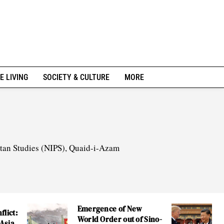
E LIVING
SOCIETY & CULTURE
MORE
istan Studies (NIPS), Quaid-i-Azam
Emergence of New
flict:
World Order out of Sino-
 Asia