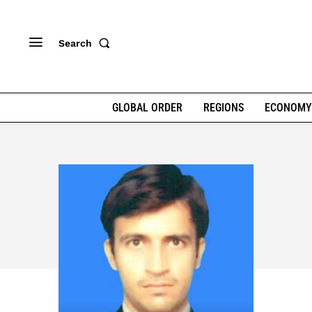
Search
GLOBAL ORDER
REGIONS
ECONOMY