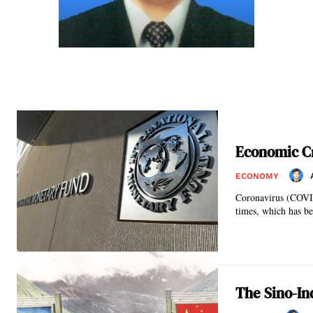
Economic Cr
ECONOMY
Coronavirus (COVID
times, which has be
The Sino-Ind