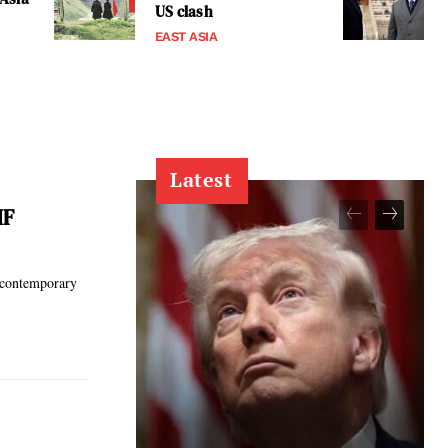
US clash
EAST ASIA
Latest
MF
g contemporary