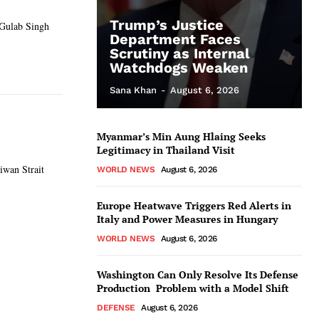
Trump’s Justice
 Gulab Singh
Department Faces
Scrutiny as Internal
Watchdogs Weaken
Sana Khan
-
August 6, 2026
Myanmar’s Min Aung Hlaing Seeks
Legitimacy in Thailand Visit
iwan Strait
WORLD NEWS
August 6, 2026
Europe Heatwave Triggers Red Alerts in
Italy and Power Measures in Hungary
WORLD NEWS
August 6, 2026
Washington Can Only Resolve Its Defense
Production Problem with a Model Shift
DEFENSE
August 6, 2026