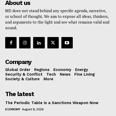
About us
MD does not stand behind any specific agenda, narrative,
or school of thought. We aim to expose all ideas, thinkers,
and arguments to the light and see what remains valid and
sound.
Company
Global Order
Regions
Economy
Energy
Security & Conflict
Tech
News
Fine Living
Society & Culture
More
The latest
The Periodic Table Is a Sanctions Weapon Now
ECONOMY
August 8, 2026