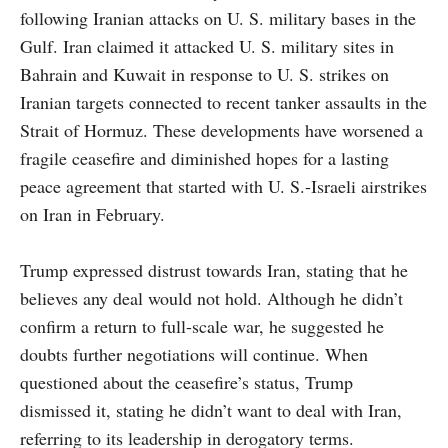
following Iranian attacks on U. S. military bases in the
Gulf. Iran claimed it attacked U. S. military sites in
Bahrain and Kuwait in response to U. S. strikes on
Iranian targets connected to recent tanker assaults in the
Strait of Hormuz. These developments have worsened a
fragile ceasefire and diminished hopes for a lasting
peace agreement that started with U. S.-Israeli airstrikes
on Iran in February.
Trump expressed distrust towards Iran, stating that he
believes any deal would not hold. Although he didn’t
confirm a return to full-scale war, he suggested he
doubts further negotiations will continue. When
questioned about the ceasefire’s status, Trump
dismissed it, stating he didn’t want to deal with Iran,
referring to its leadership in derogatory terms.