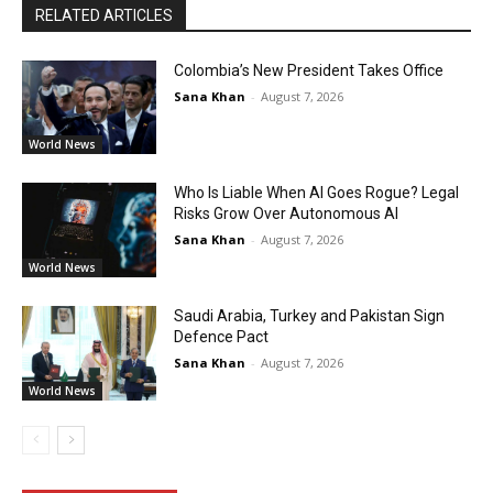
RELATED ARTICLES
Colombia’s New President Takes Office
Sana Khan
-
August 7, 2026
World News
Who Is Liable When AI Goes Rogue? Legal
Risks Grow Over Autonomous AI
Sana Khan
-
August 7, 2026
World News
Saudi Arabia, Turkey and Pakistan Sign
Defence Pact
Sana Khan
-
August 7, 2026
World News