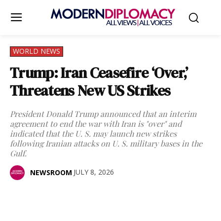
WORLD NEWS
Trump: Iran Ceasefire ‘Over,’
Threatens New US Strikes
President Donald Trump announced that an interim
agreement to end the war with Iran is "over" and
indicated that the U. S. may launch new strikes
following Iranian attacks on U. S. military bases in the
Gulf.
JULY 8, 2026
NEWSROOM