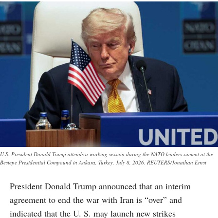
U.S. President Donald Trump attends a working session during the NATO leaders summit at the
Bestepe Presidential Compound in Ankara, Turkey, July 8, 2026. REUTERS/Jonathan Ernst
President Donald Trump announced that an interim
agreement to end the war with Iran is “over” and
indicated that the U. S. may launch new strikes