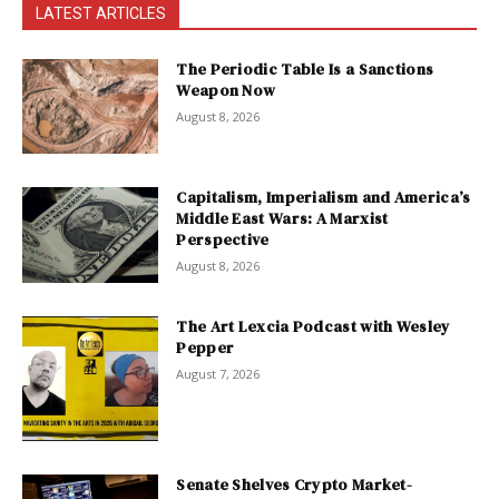
LATEST ARTICLES
The Periodic Table Is a Sanctions
Weapon Now
August 8, 2026
Capitalism, Imperialism and America’s
Middle East Wars: A Marxist
Perspective
August 8, 2026
The Art Lexcia Podcast with Wesley
Pepper
August 7, 2026
Senate Shelves Crypto Market-