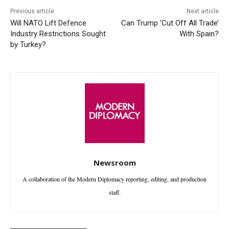
Previous article
Next article
Will NATO Lift Defence
Can Trump ‘Cut Off All Trade’
Industry Restrictions Sought
With Spain?
by Turkey?
Newsroom
A collaboration of the Modern Diplomacy reporting, editing, and production
staff.