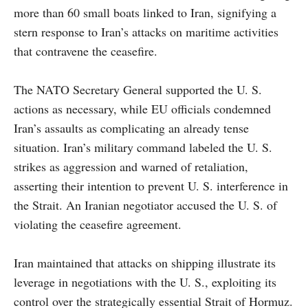
more than 60 small boats linked to Iran, signifying a
stern response to Iran’s attacks on maritime activities
that contravene the ceasefire.
The NATO Secretary General supported the U. S.
actions as necessary, while EU officials condemned
Iran’s assaults as complicating an already tense
situation. Iran’s military command labeled the U. S.
strikes as aggression and warned of retaliation,
asserting their intention to prevent U. S. interference in
the Strait. An Iranian negotiator accused the U. S. of
violating the ceasefire agreement.
Iran maintained that attacks on shipping illustrate its
leverage in negotiations with the U. S., exploiting its
control over the strategically essential Strait of Hormuz.