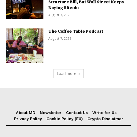
Structure Bill, But Wall Street Keeps
Buying Bitcoin
August 7, 2026
The Coffee Table Podcast
August 7, 2026
Load more
About MD
Newsletter
Contact Us
Write for Us
Privacy Policy
Cookie Policy (EU)
Crypto Disclaimer