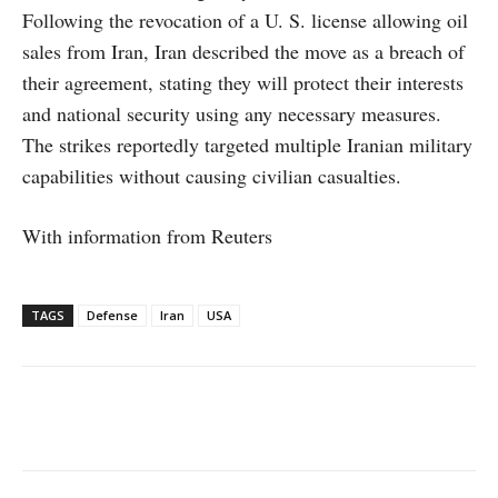
Following the revocation of a U. S. license allowing oil
sales from Iran, Iran described the move as a breach of
their agreement, stating they will protect their interests
and national security using any necessary measures.
The strikes reportedly targeted multiple Iranian military
capabilities without causing civilian casualties.
With information from Reuters
TAGS
Defense
Iran
USA
Facebook
X
WhatsApp
Linke