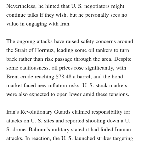
Nevertheless, he hinted that U. S. negotiators might
continue talks if they wish, but he personally sees no
value in engaging with Iran.
The ongoing attacks have raised safety concerns around
the Strait of Hormuz, leading some oil tankers to turn
back rather than risk passage through the area. Despite
some cautiousness, oil prices rose significantly, with
Brent crude reaching $78.48 a barrel, and the bond
market faced new inflation risks. U. S. stock markets
were also expected to open lower amid these tensions.
Iran’s Revolutionary Guards claimed responsibility for
attacks on U. S. sites and reported shooting down a U.
S. drone. Bahrain’s military stated it had foiled Iranian
attacks. In reaction, the U. S. launched strikes targeting