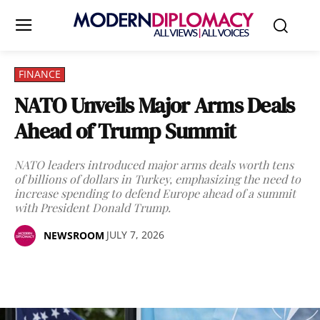
FINANCE
NATO Unveils Major Arms Deals
Ahead of Trump Summit
NATO leaders introduced major arms deals worth tens
of billions of dollars in Turkey, emphasizing the need to
increase spending to defend Europe ahead of a summit
with President Donald Trump.
JULY 7, 2026
NEWSROOM