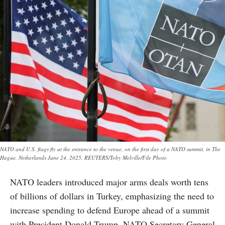
NATO and U.S. flags fly at the entrance to the venue, on the first day of a NATO summit, in The
Hague, Netherlands June 24, 2025. REUTERS/Toby Melville/File Photo
NATO leaders introduced major arms deals worth tens
of billions of dollars in Turkey, emphasizing the need to
increase spending to defend Europe ahead of a summit
with President Donald Trump. NATO Secretary General