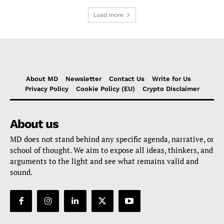
Load more
About MD
Newsletter
Contact Us
Write for Us
Privacy Policy
Cookie Policy (EU)
Crypto Disclaimer
About us
MD does not stand behind any specific agenda, narrative, or
school of thought. We aim to expose all ideas, thinkers, and
arguments to the light and see what remains valid and
sound.