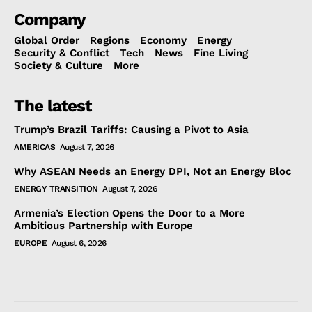
Company
Global Order
Regions
Economy
Energy
Security & Conflict
Tech
News
Fine Living
Society & Culture
More
The latest
Trump’s Brazil Tariffs: Causing a Pivot to Asia
AMERICAS
August 7, 2026
Why ASEAN Needs an Energy DPI, Not an Energy Bloc
ENERGY TRANSITION
August 7, 2026
Armenia’s Election Opens the Door to a More
Ambitious Partnership with Europe
EUROPE
August 6, 2026