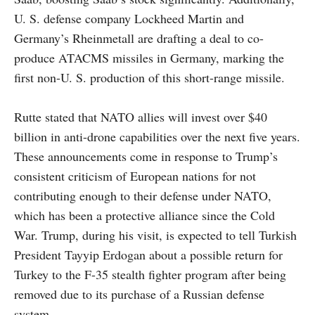
U. S. defense company Lockheed Martin and
Germany’s Rheinmetall are drafting a deal to co-
produce ATACMS missiles in Germany, marking the
first non-U. S. production of this short-range missile.
Rutte stated that NATO allies will invest over $40
billion in anti-drone capabilities over the next five years.
These announcements come in response to Trump’s
consistent criticism of European nations for not
contributing enough to their defense under NATO,
which has been a protective alliance since the Cold
War. Trump, during his visit, is expected to tell Turkish
President Tayyip Erdogan about a possible return for
Turkey to the F-35 stealth fighter program after being
removed due to its purchase of a Russian defense
system.