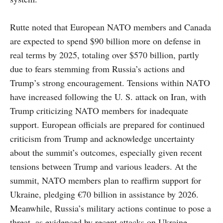
Rutte noted that European NATO members and Canada
are expected to spend $90 billion more on defense in
real terms by 2025, totaling over $570 billion, partly
due to fears stemming from Russia’s actions and
Trump’s strong encouragement. Tensions within NATO
have increased following the U. S. attack on Iran, with
Trump criticizing NATO members for inadequate
support. European officials are prepared for continued
criticism from Trump and acknowledge uncertainty
about the summit’s outcomes, especially given recent
tensions between Trump and various leaders. At the
summit, NATO members plan to reaffirm support for
Ukraine, pledging €70 billion in assistance by 2026.
Meanwhile, Russia’s military actions continue to pose a
threat, as evidenced by recent attacks on Ukraine.