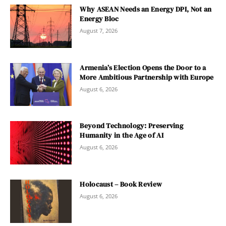
Why ASEAN Needs an Energy DPI, Not an
Energy Bloc
August 7, 2026
Armenia’s Election Opens the Door to a
More Ambitious Partnership with Europe
August 6, 2026
Beyond Technology: Preserving
Humanity in the Age of AI
August 6, 2026
Holocaust – Book Review
August 6, 2026