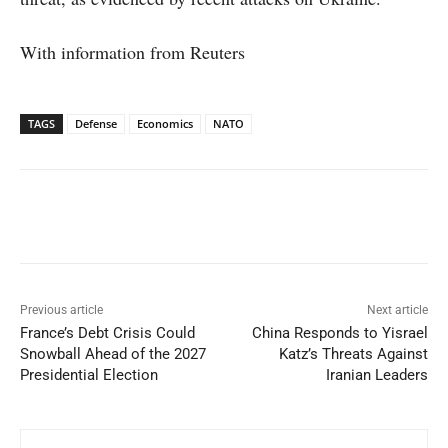
With information from Reuters
TAGS
Defense
Economics
NATO
Facebook
X
WhatsApp
Linked
Previous article
Next article
France’s Debt Crisis Could
China Responds to Yisrael
Snowball Ahead of the 2027
Katz’s Threats Against
Presidential Election
Iranian Leaders