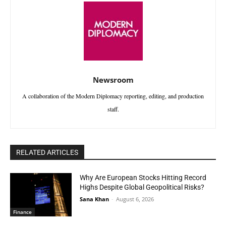
Newsroom
A collaboration of the Modern Diplomacy reporting, editing, and production
staff.
RELATED ARTICLES
Why Are European Stocks Hitting Record
Highs Despite Global Geopolitical Risks?
Sana Khan
-
August 6, 2026
Finance