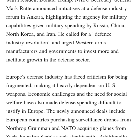
Mark Rutte announced initiatives at a defense industry
forum in Ankara, highlighting the urgency for military
capabilities given military spending by Russia, China,
North Korea, and Iran. He called for a “defence
industry revolution” and urged Western arms
manufacturers and governments to invest more and
facilitate growth in the defense sector.
Europe’s defense industry has faced criticism for being
fragmented, making it heavily dependent on U. S.
weapons. Economic challenges and the need for social
welfare have also made defense spending difficult to
justify in Europe. The newly announced deals include
European countries purchasing surveillance drones from
Northrop Grumman and NATO acquiring planes from
Saab, boosting Saab’s stock significantly. Additionally,