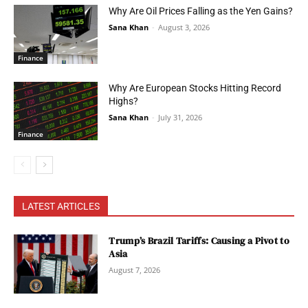
Why Are Oil Prices Falling as the Yen Gains?
Sana Khan
-
August 3, 2026
Finance
Why Are European Stocks Hitting Record
Highs?
Sana Khan
-
July 31, 2026
Finance
LATEST ARTICLES
Trump’s Brazil Tariffs: Causing a Pivot to
Asia
August 7, 2026