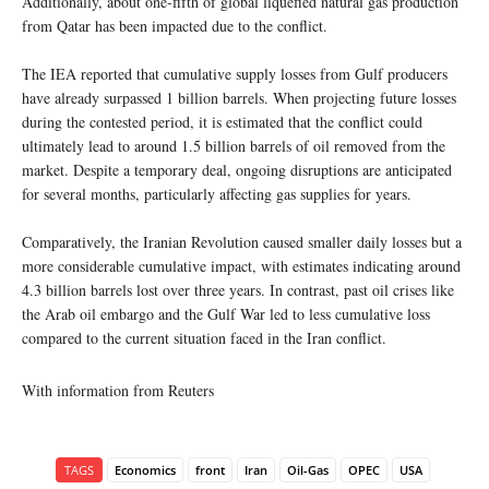
Additionally, about one-fifth of global liquefied natural gas production
from Qatar has been impacted due to the conflict.
The IEA reported that cumulative supply losses from Gulf producers
have already surpassed 1 billion barrels. When projecting future losses
during the contested period, it is estimated that the conflict could
ultimately lead to around 1.5 billion barrels of oil removed from the
market. Despite a temporary deal, ongoing disruptions are anticipated
for several months, particularly affecting gas supplies for years.
Comparatively, the Iranian Revolution caused smaller daily losses but a
more considerable cumulative impact, with estimates indicating around
4.3 billion barrels lost over three years. In contrast, past oil crises like
the Arab oil embargo and the Gulf War led to less cumulative loss
compared to the current situation faced in the Iran conflict.
With information from Reuters
TAGS
Economics
front
Iran
Oil-Gas
OPEC
USA