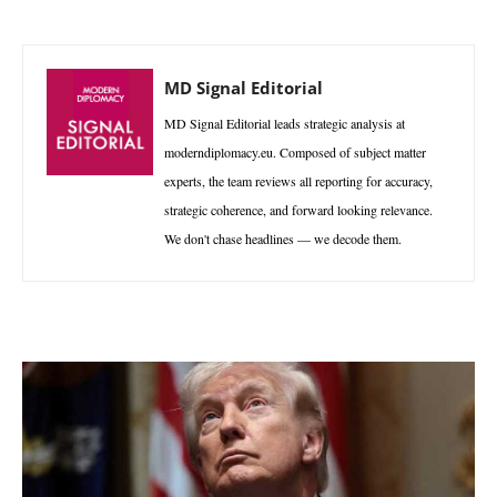
MD Signal Editorial
MD Signal Editorial leads strategic analysis at
moderndiplomacy.eu. Composed of subject matter
experts, the team reviews all reporting for accuracy,
strategic coherence, and forward looking relevance.
We don't chase headlines — we decode them.