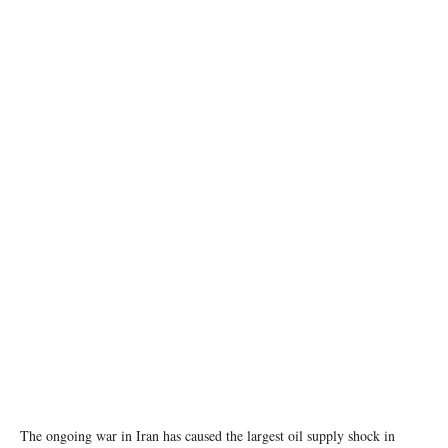
REUTERS/Maxim Shemetov/File Photo
The ongoing war in Iran has caused the largest oil supply shock in