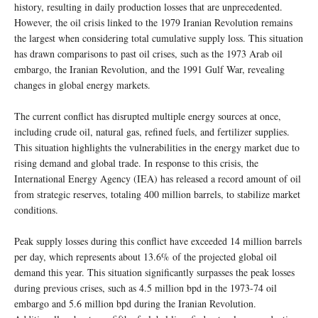
history, resulting in daily production losses that are unprecedented.
However, the oil crisis linked to the 1979 Iranian Revolution remains
the largest when considering total cumulative supply loss. This situation
has drawn comparisons to past oil crises, such as the 1973 Arab oil
embargo, the Iranian Revolution, and the 1991 Gulf War, revealing
changes in global energy markets.
The current conflict has disrupted multiple energy sources at once,
including crude oil, natural gas, refined fuels, and fertilizer supplies.
This situation highlights the vulnerabilities in the energy market due to
rising demand and global trade. In response to this crisis, the
International Energy Agency (IEA) has released a record amount of oil
from strategic reserves, totaling 400 million barrels, to stabilize market
conditions.
Peak supply losses during this conflict have exceeded 14 million barrels
per day, which represents about 13.6% of the projected global oil
demand this year. This situation significantly surpasses the peak losses
during previous crises, such as 4.5 million bpd in the 1973-74 oil
embargo and 5.6 million bpd during the Iranian Revolution.