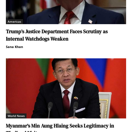
Americas
Trump’s Justice Department Faces Scrutiny as
Internal Watchdogs Weaken
Sana Khan
World News
Myanmar’s Min Aung Hlaing Seeks Legitimacy in