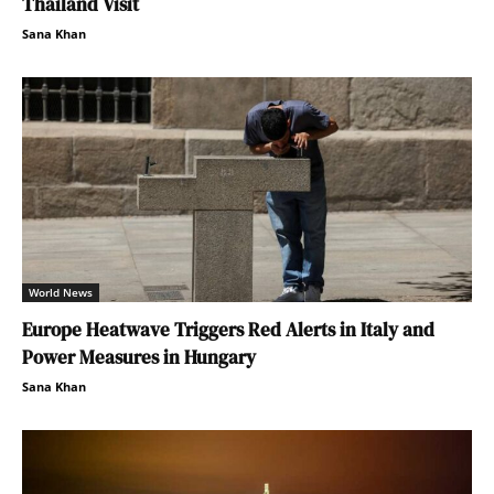
Thailand Visit
Sana Khan
World News
Europe Heatwave Triggers Red Alerts in Italy and
Power Measures in Hungary
Sana Khan