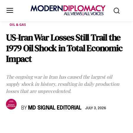
OIL & GAS
US-Iran War Losses Still Trail the
1979 Oil Shock in Total Economic
Impact
The ongoing war in Iran has caused the largest oil
supply shock in history, resulting in daily production
losses that are unprecedented.
BY
MD SIGNAL EDITORIAL
JULY 3, 2026