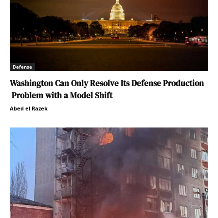
Defense
Washington Can Only Resolve Its Defense Production
Problem with a Model Shift
Abed el Razek