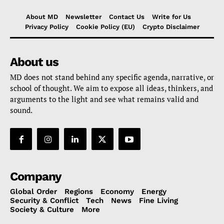
About MD
Newsletter
Contact Us
Write for Us
Privacy Policy
Cookie Policy (EU)
Crypto Disclaimer
About us
MD does not stand behind any specific agenda, narrative, or
school of thought. We aim to expose all ideas, thinkers, and
arguments to the light and see what remains valid and
sound.
Company
Global Order
Regions
Economy
Energy
Security & Conflict
Tech
News
Fine Living
Society & Culture
More