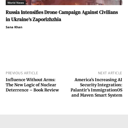
World News
Russia Intensifies Drone Campaign Against Civilians
in Ukraine’s Zaporizhzhia
Sana Khan
PREVIOUS ARTICLE
NEXT ARTICLE
Influence Without Arms:
America’s Increasing AI
The New Logic of Nuclear
Security Integration:
Deterrence – Book Review
Palantir’s ImmigrationOS
and Maven Smart System