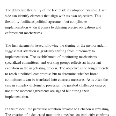
The deliberate flexibility of the text made its adoption possible. Each
side can identify elements that align with its own objectives. This
flexibility facilitates political agreement but complicates
implementation when it comes to defining precise obligations and
enforcement mechanisms.
The first statements issued following the signing of the memorandum
suggest that attention is gradually shifting from diplomacy to
implementation. The establishment of monitoring mechanisms,
specialized committees, and working groups reflects an important
evolution in the negotiating process. The objective is no longer merely
to reach a political compromise but to determine whether broad
commitments can be translated into concrete measures. As is often the
case in complex diplomatic processes, the greatest challenges emerge
not at the moment agreements are signed but during their
implementation.
In this respect, the particular attention devoted to Lebanon is revealing.
The creation of a dedicated monitoring mechanism implicitly confirms