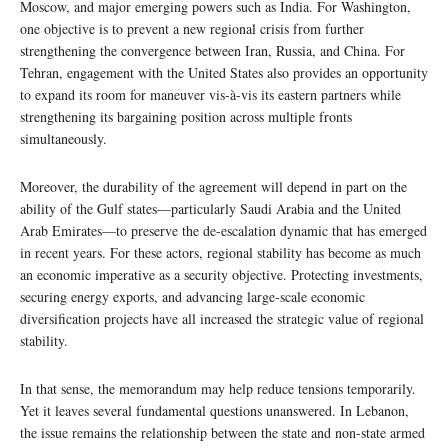
Moscow, and major emerging powers such as India. For Washington,
one objective is to prevent a new regional crisis from further
strengthening the convergence between Iran, Russia, and China. For
Tehran, engagement with the United States also provides an opportunity
to expand its room for maneuver vis-à-vis its eastern partners while
strengthening its bargaining position across multiple fronts
simultaneously.
Moreover, the durability of the agreement will depend in part on the
ability of the Gulf states—particularly Saudi Arabia and the United
Arab Emirates—to preserve the de-escalation dynamic that has emerged
in recent years. For these actors, regional stability has become as much
an economic imperative as a security objective. Protecting investments,
securing energy exports, and advancing large-scale economic
diversification projects have all increased the strategic value of regional
stability.
In that sense, the memorandum may help reduce tensions temporarily.
Yet it leaves several fundamental questions unanswered. In Lebanon,
the issue remains the relationship between the state and non-state armed