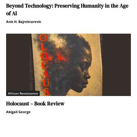
Beyond Technology: Preserving Humanity in the Age
of AI
Anis H. Bajrektarevic
African Renaissance
Holocaust – Book Review
Abigail George