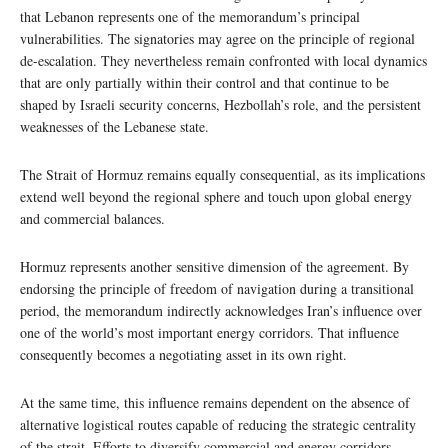
that Lebanon represents one of the memorandum’s principal
vulnerabilities. The signatories may agree on the principle of regional
de-escalation. They nevertheless remain confronted with local dynamics
that are only partially within their control and that continue to be
shaped by Israeli security concerns, Hezbollah’s role, and the persistent
weaknesses of the Lebanese state.
The Strait of Hormuz remains equally consequential, as its implications
extend well beyond the regional sphere and touch upon global energy
and commercial balances.
Hormuz represents another sensitive dimension of the agreement. By
endorsing the principle of freedom of navigation during a transitional
period, the memorandum indirectly acknowledges Iran’s influence over
one of the world’s most important energy corridors. That influence
consequently becomes a negotiating asset in its own right.
At the same time, this influence remains dependent on the absence of
alternative logistical routes capable of reducing the strategic centrality
of the strait. Efforts to diversify commercial and energy corridors