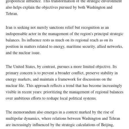
geopolitical influence. This transformation of the strategic environment
also helps explain the objectives pursued by both Washington and
Tehran.
Iran is seeking not merely sanctions relief but recognition as an
indispensable actor in the management of the region’s principal strategic
balances. Its influence rests as much on its regional reach as on its
position in matters related to energy, maritime security, allied networks,
and the nuclear issue.
The United States, by contrast, pursues a more limited objective. Its
primary concern is to prevent a broader conflict, preserve stability in
energy markets, and maintain a framework for discussions on the
nuclear file. This approach reflects a trend that has become increasingly
visible in recent years: prioritizing the management of regional balances
over ambitious efforts to reshape local political systems.
The memorandum also emerges in a context marked by the rise of
multipolar dynamics, where relations between Washington and Tehran
are increasingly influenced by the strategic calculations of Beijing,