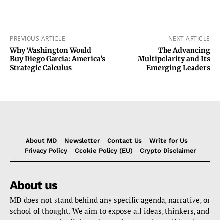
PREVIOUS ARTICLE
NEXT ARTICLE
Why Washington Would
The Advancing
Buy Diego Garcia: America’s
Multipolarity and Its
Strategic Calculus
Emerging Leaders
About MD
Newsletter
Contact Us
Write for Us
Privacy Policy
Cookie Policy (EU)
Crypto Disclaimer
About us
MD does not stand behind any specific agenda, narrative, or
school of thought. We aim to expose all ideas, thinkers, and