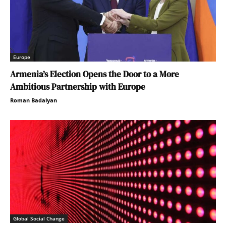
Europe
Armenia’s Election Opens the Door to a More
Ambitious Partnership with Europe
Roman Badalyan
Global Social Change