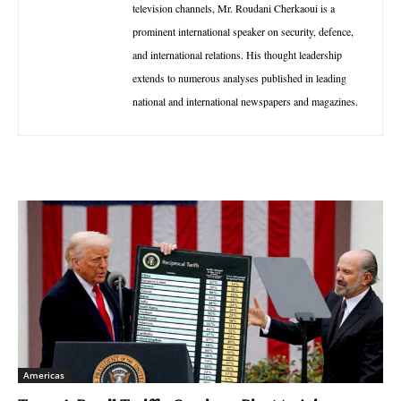
television channels, Mr. Roudani Cherkaoui is a
prominent international speaker on security, defence,
and international relations. His thought leadership
extends to numerous analyses published in leading
national and international newspapers and magazines.
Americas