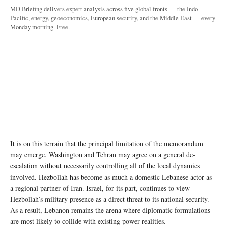
MD Briefing delivers expert analysis across five global fronts — the Indo-
Pacific, energy, geoeconomics, European security, and the Middle East — every
Monday morning. Free.
It is on this terrain that the principal limitation of the memorandum
may emerge. Washington and Tehran may agree on a general de-
escalation without necessarily controlling all of the local dynamics
involved. Hezbollah has become as much a domestic Lebanese actor as
a regional partner of Iran. Israel, for its part, continues to view
Hezbollah’s military presence as a direct threat to its national security.
As a result, Lebanon remains the arena where diplomatic formulations
are most likely to collide with existing power realities.