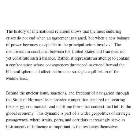
The history of international relations shows that the most enduring
crises do not end when an agreement is signed, but when a new balance
of power becomes acceptable to the principal actors involved. The
memorandum concluded between the United States and Iran does not
yet constitute such a balance. Rather, it represents an attempt to contain
a confrontation whose consequences threatened to extend beyond the
bilateral sphere and affect the broader strategic equilibrium of the
Middle East.
Behind the nuclear issue, sanctions, and freedom of navigation through
the Strait of Hormuz lies a broader competition centered on securing
the energy, commercial, and maritime flows that connect the Gulf to the
global economy. This dynamic is part of a wider geopolitics of strategic
passageways, where straits, ports, and corridors increasingly serve as
instruments of influence as important as the resources themselves.