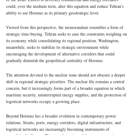
could, over the medium term, alter this equation and reduce Tehran’s
ability to use Hormuz as its primary geostrategic lever.
Viewed from this perspective, the memorandum resembles a form of
strategic time-buying. Tehran seeks to ease the constraints weighing on
its economy while consolidating its regional position. Washington,
meanwhile, seeks to stabilize its strategic environment while
encouraging the development of alternative corridors that could
gradually diminish the geopolitical centrality of Hormuz.
The attention devoted to the nuclear issue should not obscure a deeper
shift in regional strategic priorities. The nuclear file remains a central
concern, but it increasingly forms part of a broader equation in which
maritime security, uninterrupted energy supplies, and the protection of
logistical networks occupy a growing place.
Beyond Hormuz lies a broader evolution in contemporary power
relations. Straits, ports, energy corridors, digital infrastructure, and
logistical networks are increasingly becoming instruments of