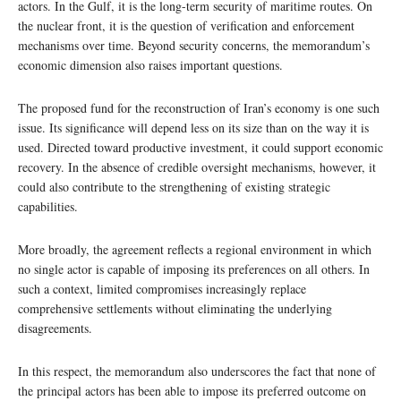
actors. In the Gulf, it is the long-term security of maritime routes. On
the nuclear front, it is the question of verification and enforcement
mechanisms over time. Beyond security concerns, the memorandum’s
economic dimension also raises important questions.
The proposed fund for the reconstruction of Iran’s economy is one such
issue. Its significance will depend less on its size than on the way it is
used. Directed toward productive investment, it could support economic
recovery. In the absence of credible oversight mechanisms, however, it
could also contribute to the strengthening of existing strategic
capabilities.
More broadly, the agreement reflects a regional environment in which
no single actor is capable of imposing its preferences on all others. In
such a context, limited compromises increasingly replace
comprehensive settlements without eliminating the underlying
disagreements.
In this respect, the memorandum also underscores the fact that none of
the principal actors has been able to impose its preferred outcome on