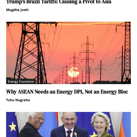
Trump’s Brazil Tariffs: Causing a Pivot to Asia
Mugdha Joshi
Energy Transition
Why ASEAN Needs an Energy DPI, Not an Energy Bloc
Tuhu Nugraha