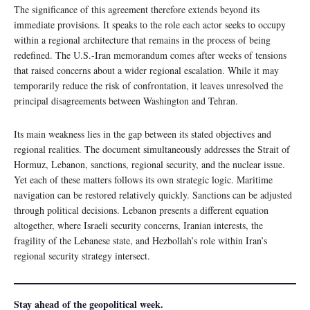
The significance of this agreement therefore extends beyond its
immediate provisions. It speaks to the role each actor seeks to occupy
within a regional architecture that remains in the process of being
redefined. The U.S.-Iran memorandum comes after weeks of tensions
that raised concerns about a wider regional escalation. While it may
temporarily reduce the risk of confrontation, it leaves unresolved the
principal disagreements between Washington and Tehran.
Its main weakness lies in the gap between its stated objectives and
regional realities. The document simultaneously addresses the Strait of
Hormuz, Lebanon, sanctions, regional security, and the nuclear issue.
Yet each of these matters follows its own strategic logic. Maritime
navigation can be restored relatively quickly. Sanctions can be adjusted
through political decisions. Lebanon presents a different equation
altogether, where Israeli security concerns, Iranian interests, the
fragility of the Lebanese state, and Hezbollah’s role within Iran’s
regional security strategy intersect.
Stay ahead of the geopolitical week.