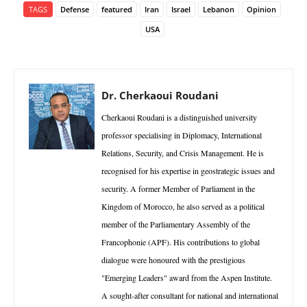
TAGS
Defense
featured
Iran
Israel
Lebanon
Opinion
USA
Dr. Cherkaoui Roudani
Cherkaoui Roudani is a distinguished university
professor specialising in Diplomacy, International
Relations, Security, and Crisis Management. He is
recognised for his expertise in geostrategic issues and
security. A former Member of Parliament in the
Kingdom of Morocco, he also served as a political
member of the Parliamentary Assembly of the
Francophonie (APF). His contributions to global
dialogue were honoured with the prestigious
"Emerging Leaders" award from the Aspen Institute.
A sought-after consultant for national and international