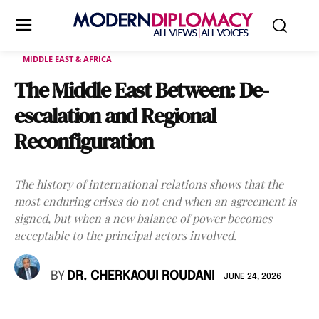
MIDDLE EAST & AFRICA
The Middle East Between: De-
escalation and Regional
Reconfiguration
The history of international relations shows that the
most enduring crises do not end when an agreement is
signed, but when a new balance of power becomes
acceptable to the principal actors involved.
BY
DR. CHERKAOUI ROUDANI
JUNE 24, 2026