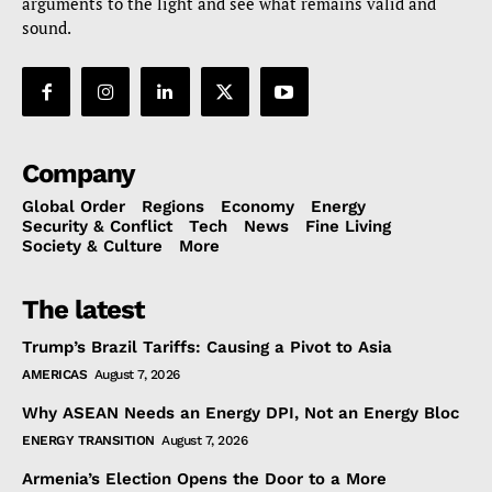
arguments to the light and see what remains valid and
sound.
Company
Global Order
Regions
Economy
Energy
Security & Conflict
Tech
News
Fine Living
Society & Culture
More
The latest
Trump’s Brazil Tariffs: Causing a Pivot to Asia
AMERICAS
August 7, 2026
Why ASEAN Needs an Energy DPI, Not an Energy Bloc
ENERGY TRANSITION
August 7, 2026
Armenia’s Election Opens the Door to a More