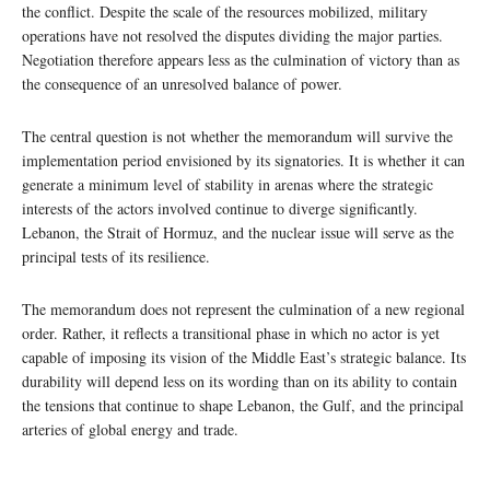
the conflict. Despite the scale of the resources mobilized, military
operations have not resolved the disputes dividing the major parties.
Negotiation therefore appears less as the culmination of victory than as
the consequence of an unresolved balance of power.
The central question is not whether the memorandum will survive the
implementation period envisioned by its signatories. It is whether it can
generate a minimum level of stability in arenas where the strategic
interests of the actors involved continue to diverge significantly.
Lebanon, the Strait of Hormuz, and the nuclear issue will serve as the
principal tests of its resilience.
The memorandum does not represent the culmination of a new regional
order. Rather, it reflects a transitional phase in which no actor is yet
capable of imposing its vision of the Middle East’s strategic balance. Its
durability will depend less on its wording than on its ability to contain
the tensions that continue to shape Lebanon, the Gulf, and the principal
arteries of global energy and trade.