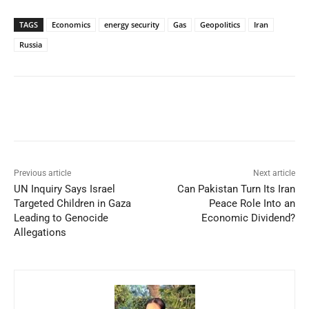
TAGS
Economics
energy security
Gas
Geopolitics
Iran
Russia
Facebook
X
WhatsApp
Linked
Previous article
Next article
UN Inquiry Says Israel
Can Pakistan Turn Its Iran
Targeted Children in Gaza
Peace Role Into an
Leading to Genocide
Economic Dividend?
Allegations