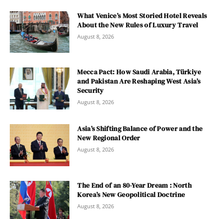
What Venice’s Most Storied Hotel Reveals
About the New Rules of Luxury Travel
August 8, 2026
Mecca Pact: How Saudi Arabia, Türkiye
and Pakistan Are Reshaping West Asia’s
Security
August 8, 2026
Asia’s Shifting Balance of Power and the
New Regional Order
August 8, 2026
The End of an 80-Year Dream : North
Korea’s New Geopolitical Doctrine
August 8, 2026