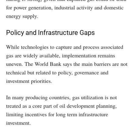
for power generation, industrial activity and domestic
energy supply.
Policy and Infrastructure Gaps
While technologies to capture and process associated
gas are widely available, implementation remains
uneven. The World Bank says the main barriers are not
technical but related to policy, governance and
investment priorities.
In many producing countries, gas utilization is not
treated as a core part of oil development planning,
limiting incentives for long term infrastructure
investment.