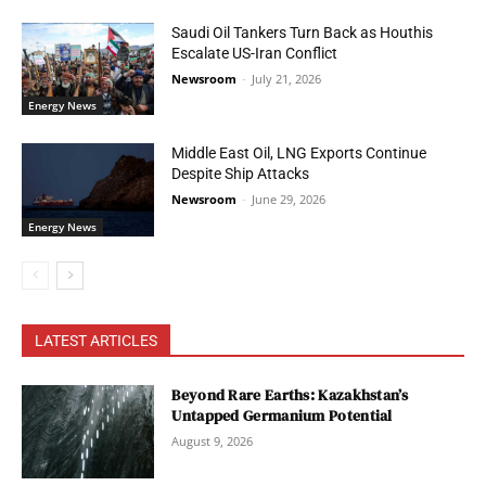
Saudi Oil Tankers Turn Back as Houthis
Escalate US-Iran Conflict
Newsroom
-
July 21, 2026
Energy News
Middle East Oil, LNG Exports Continue
Despite Ship Attacks
Newsroom
-
June 29, 2026
Energy News
LATEST ARTICLES
Beyond Rare Earths: Kazakhstan’s
Untapped Germanium Potential
August 9, 2026