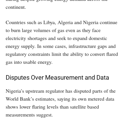
continent.
Countries such as Libya, Algeria and Nigeria continue
to burn large volumes of gas even as they face
electricity shortages and seek to expand domestic
energy supply. In some cases, infrastructure gaps and
regulatory constraints limit the ability to convert flared
gas into usable energy.
Disputes Over Measurement and Data
Nigeria’s upstream regulator has disputed parts of the
World Bank’s estimates, saying its own metered data
shows lower flaring levels than satellite based
measurements suggest.