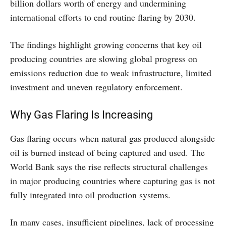
billion dollars worth of energy and undermining
international efforts to end routine flaring by 2030.
The findings highlight growing concerns that key oil
producing countries are slowing global progress on
emissions reduction due to weak infrastructure, limited
investment and uneven regulatory enforcement.
Why Gas Flaring Is Increasing
Gas flaring occurs when natural gas produced alongside
oil is burned instead of being captured and used. The
World Bank says the rise reflects structural challenges
in major producing countries where capturing gas is not
fully integrated into oil production systems.
In many cases, insufficient pipelines, lack of processing