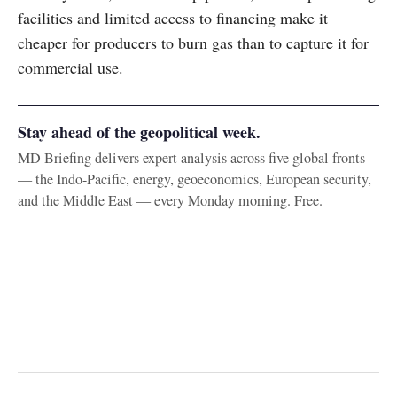
facilities and limited access to financing make it
cheaper for producers to burn gas than to capture it for
commercial use.
Stay ahead of the geopolitical week.
MD Briefing delivers expert analysis across five global fronts
— the Indo-Pacific, energy, geoeconomics, European security,
and the Middle East — every Monday morning. Free.