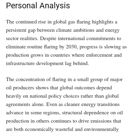
Personal Analysis
The continued rise in global gas flaring highlights a
persistent gap between climate ambitions and energy
sector realities. Despite international commitments to
eliminate routine flaring by 2030, progress is slowing as
production grows in countries where enforcement and
infrastructure development lag behind.
The concentration of flaring in a small group of major
oil producers shows that global outcomes depend
heavily on national policy choices rather than global
agreements alone. Even as cleaner energy transitions
advance in some regions, structural dependence on oil
production in others continues to drive emissions that
are both economically wasteful and environmentally