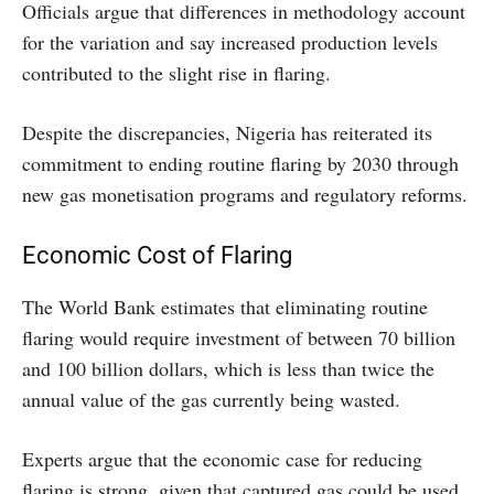
Officials argue that differences in methodology account
for the variation and say increased production levels
contributed to the slight rise in flaring.
Despite the discrepancies, Nigeria has reiterated its
commitment to ending routine flaring by 2030 through
new gas monetisation programs and regulatory reforms.
Economic Cost of Flaring
The World Bank estimates that eliminating routine
flaring would require investment of between 70 billion
and 100 billion dollars, which is less than twice the
annual value of the gas currently being wasted.
Experts argue that the economic case for reducing
flaring is strong, given that captured gas could be used