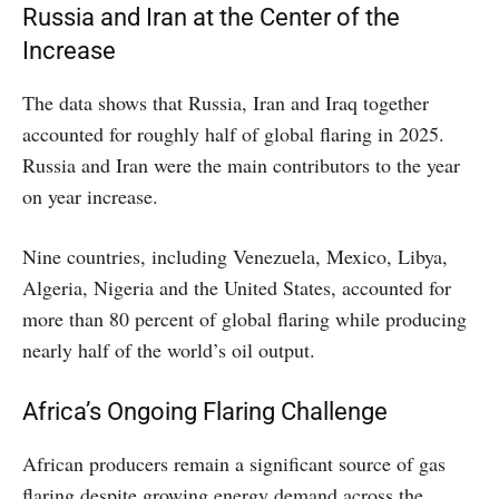
Russia and Iran at the Center of the
Increase
The data shows that Russia, Iran and Iraq together
accounted for roughly half of global flaring in 2025.
Russia and Iran were the main contributors to the year
on year increase.
Nine countries, including Venezuela, Mexico, Libya,
Algeria, Nigeria and the United States, accounted for
more than 80 percent of global flaring while producing
nearly half of the world’s oil output.
Africa’s Ongoing Flaring Challenge
African producers remain a significant source of gas
flaring despite growing energy demand across the