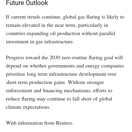
Future Outlook
If current trends continue, global gas flaring is likely to
remain elevated in the near term, particularly in
countries expanding oil production without parallel
investment in gas infrastructure.
Progress toward the 2030 zero routine flaring goal will
depend on whether governments and energy companies
prioritize long term infrastructure development over
short term production gains. Without stronger
enforcement and financing mechanisms, efforts to
reduce flaring may continue to fall short of global
climate expectations.
With information from Reuters.