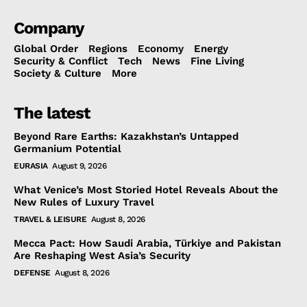
Company
Global Order
Regions
Economy
Energy
Security & Conflict
Tech
News
Fine Living
Society & Culture
More
The latest
Beyond Rare Earths: Kazakhstan’s Untapped
Germanium Potential
EURASIA
August 9, 2026
What Venice’s Most Storied Hotel Reveals About the
New Rules of Luxury Travel
TRAVEL & LEISURE
August 8, 2026
Mecca Pact: How Saudi Arabia, Türkiye and Pakistan
Are Reshaping West Asia’s Security
DEFENSE
August 8, 2026