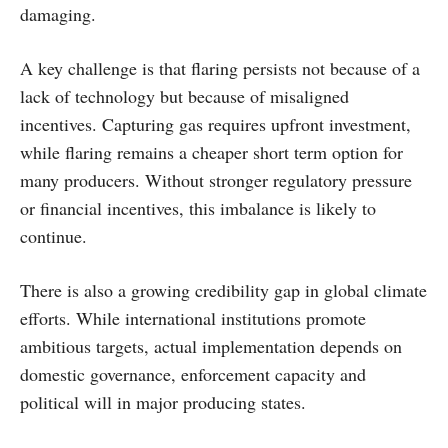
damaging.
A key challenge is that flaring persists not because of a
lack of technology but because of misaligned
incentives. Capturing gas requires upfront investment,
while flaring remains a cheaper short term option for
many producers. Without stronger regulatory pressure
or financial incentives, this imbalance is likely to
continue.
There is also a growing credibility gap in global climate
efforts. While international institutions promote
ambitious targets, actual implementation depends on
domestic governance, enforcement capacity and
political will in major producing states.