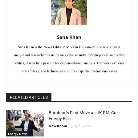
Sana Khan
Sana Khan is the News Editor at Modern Diplomacy. She is a political
analyst and researcher focusing on global security, foreign policy, and power
politics, driven by a passion for evidence-based analysis. Her work explores
how strategic and technological shifts shape the international order.
RELATED ARTICLES
Burnham’s First Move as UK PM: Cut
Energy Bills
Newsroom
-
July 21, 2026
Energy News