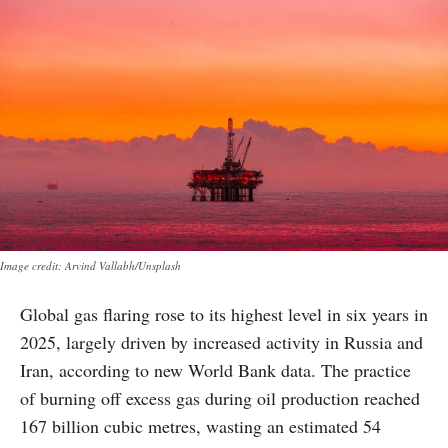
Image credit: Arvind Vallabh/Unsplash
Global gas flaring rose to its highest level in six years in
2025, largely driven by increased activity in Russia and
Iran, according to new World Bank data. The practice
of burning off excess gas during oil production reached
167 billion cubic metres, wasting an estimated 54