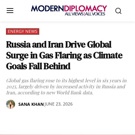
ENERGY NEWS
Russia and Iran Drive Global
Surge in Gas Flaring as Climate
Goals Fall Behind
Global gas flaring rose to its highest level in six years in
2025, largely driven by increased activity in Russia and
Iran, according to new World Bank data.
JUNE 23, 2026
SANA KHAN