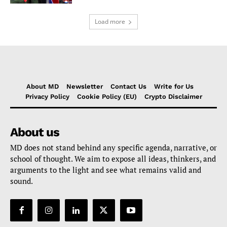
Load more
About MD
Newsletter
Contact Us
Write for Us
Privacy Policy
Cookie Policy (EU)
Crypto Disclaimer
About us
MD does not stand behind any specific agenda, narrative, or
school of thought. We aim to expose all ideas, thinkers, and
arguments to the light and see what remains valid and
sound.