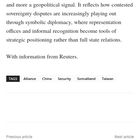
and more a geopolitical signal. It reflects how contested
sovereignty disputes are increasingly playing out
through symbolic diplomacy, where representation
offices and informal recognition become tools of
strategic positioning rather than full state relations.
With information from Reuters.
TAGS
Alliance
China
Security
Somaliland
Taiwan
Facebook
X
WhatsApp
Linked
Previous article
Next article