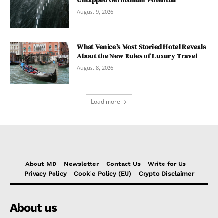
August 9, 2026
What Venice’s Most Storied Hotel Reveals
About the New Rules of Luxury Travel
August 8, 2026
Load more
About MD
Newsletter
Contact Us
Write for Us
Privacy Policy
Cookie Policy (EU)
Crypto Disclaimer
About us