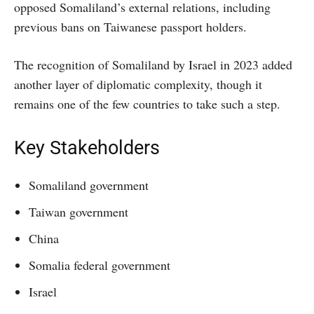
opposed Somaliland’s external relations, including
previous bans on Taiwanese passport holders.
The recognition of Somaliland by Israel in 2023 added
another layer of diplomatic complexity, though it
remains one of the few countries to take such a step.
Key Stakeholders
Somaliland government
Taiwan government
China
Somalia federal government
Israel