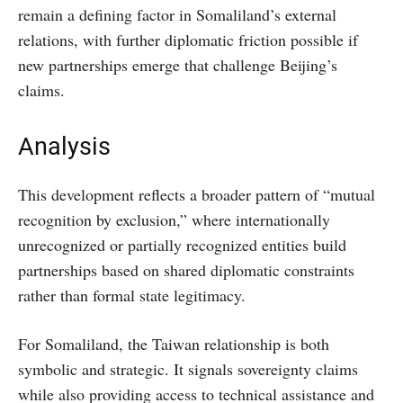
remain a defining factor in Somaliland’s external
relations, with further diplomatic friction possible if
new partnerships emerge that challenge Beijing’s
claims.
Analysis
This development reflects a broader pattern of “mutual
recognition by exclusion,” where internationally
unrecognized or partially recognized entities build
partnerships based on shared diplomatic constraints
rather than formal state legitimacy.
For Somaliland, the Taiwan relationship is both
symbolic and strategic. It signals sovereignty claims
while also providing access to technical assistance and