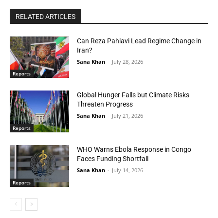
RELATED ARTICLES
Can Reza Pahlavi Lead Regime Change in
Iran?
Sana Khan
-
July 28, 2026
Reports
Global Hunger Falls but Climate Risks
Threaten Progress
Sana Khan
-
July 21, 2026
Reports
WHO Warns Ebola Response in Congo
Faces Funding Shortfall
Sana Khan
-
July 14, 2026
Reports