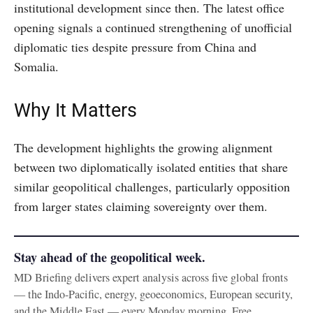
institutional development since then. The latest office
opening signals a continued strengthening of unofficial
diplomatic ties despite pressure from China and
Somalia.
Why It Matters
The development highlights the growing alignment
between two diplomatically isolated entities that share
similar geopolitical challenges, particularly opposition
from larger states claiming sovereignty over them.
Stay ahead of the geopolitical week.
MD Briefing delivers expert analysis across five global fronts
— the Indo-Pacific, energy, geoeconomics, European security,
and the Middle East — every Monday morning. Free.