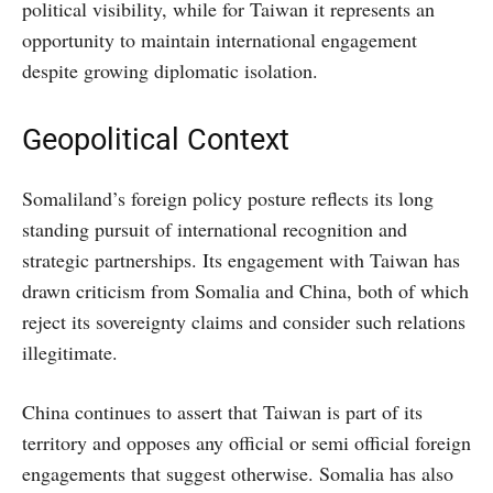
political visibility, while for Taiwan it represents an
opportunity to maintain international engagement
despite growing diplomatic isolation.
Geopolitical Context
Somaliland’s foreign policy posture reflects its long
standing pursuit of international recognition and
strategic partnerships. Its engagement with Taiwan has
drawn criticism from Somalia and China, both of which
reject its sovereignty claims and consider such relations
illegitimate.
China continues to assert that Taiwan is part of its
territory and opposes any official or semi official foreign
engagements that suggest otherwise. Somalia has also