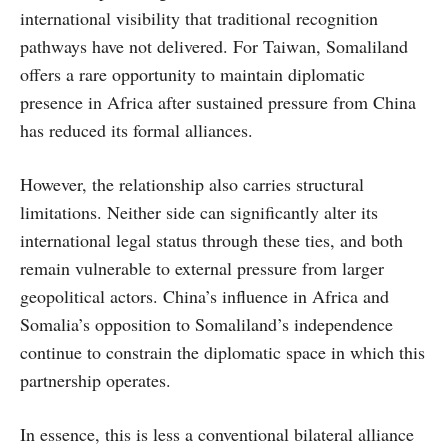
international visibility that traditional recognition
pathways have not delivered. For Taiwan, Somaliland
offers a rare opportunity to maintain diplomatic
presence in Africa after sustained pressure from China
has reduced its formal alliances.
However, the relationship also carries structural
limitations. Neither side can significantly alter its
international legal status through these ties, and both
remain vulnerable to external pressure from larger
geopolitical actors. China’s influence in Africa and
Somalia’s opposition to Somaliland’s independence
continue to constrain the diplomatic space in which this
partnership operates.
In essence, this is less a conventional bilateral alliance