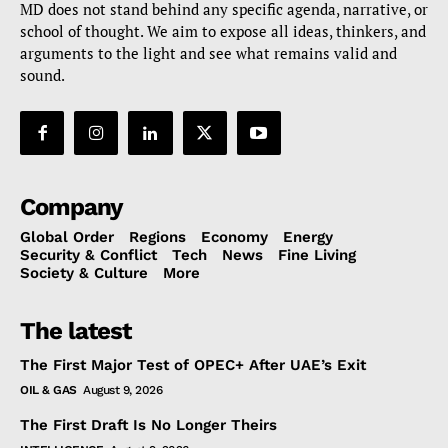
MD does not stand behind any specific agenda, narrative, or
school of thought. We aim to expose all ideas, thinkers, and
arguments to the light and see what remains valid and
sound.
Company
Global Order
Regions
Economy
Energy
Security & Conflict
Tech
News
Fine Living
Society & Culture
More
The latest
The First Major Test of OPEC+ After UAE’s Exit
OIL & GAS
August 9, 2026
The First Draft Is No Longer Theirs