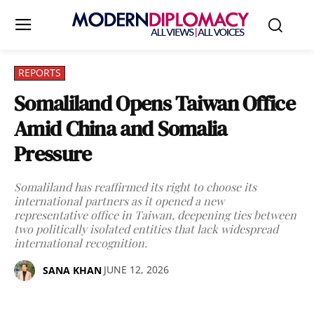
REPORTS
Somaliland Opens Taiwan Office
Amid China and Somalia
Pressure
Somaliland has reaffirmed its right to choose its
international partners as it opened a new
representative office in Taiwan, deepening ties between
two politically isolated entities that lack widespread
international recognition.
JUNE 12, 2026
SANA KHAN