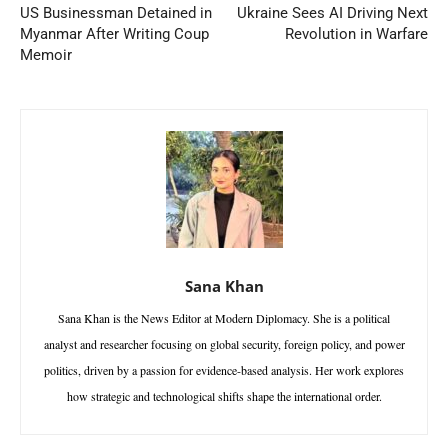
US Businessman Detained in
Ukraine Sees AI Driving Next
Myanmar After Writing Coup
Revolution in Warfare
Memoir
Sana Khan
Sana Khan is the News Editor at Modern Diplomacy. She is a political
analyst and researcher focusing on global security, foreign policy, and power
politics, driven by a passion for evidence-based analysis. Her work explores
how strategic and technological shifts shape the international order.