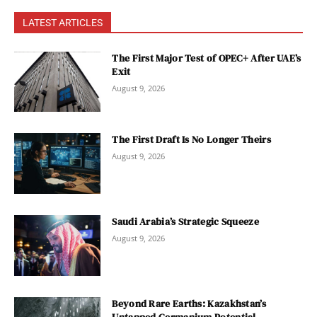
LATEST ARTICLES
The First Major Test of OPEC+ After UAE’s
Exit
August 9, 2026
The First Draft Is No Longer Theirs
August 9, 2026
Saudi Arabia’s Strategic Squeeze
August 9, 2026
Beyond Rare Earths: Kazakhstan’s
Untapped Germanium Potential