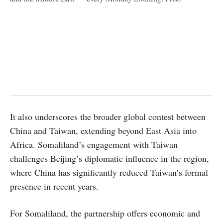
It also underscores the broader global contest between
China and Taiwan, extending beyond East Asia into
Africa. Somaliland’s engagement with Taiwan
challenges Beijing’s diplomatic influence in the region,
where China has significantly reduced Taiwan’s formal
presence in recent years.
For Somaliland, the partnership offers economic and