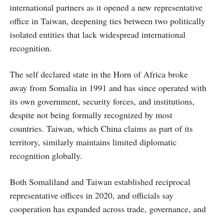
international partners as it opened a new representative
office in Taiwan, deepening ties between two politically
isolated entities that lack widespread international
recognition.
The self declared state in the Horn of Africa broke
away from Somalia in 1991 and has since operated with
its own government, security forces, and institutions,
despite not being formally recognized by most
countries. Taiwan, which China claims as part of its
territory, similarly maintains limited diplomatic
recognition globally.
Both Somaliland and Taiwan established reciprocal
representative offices in 2020, and officials say
cooperation has expanded across trade, governance, and