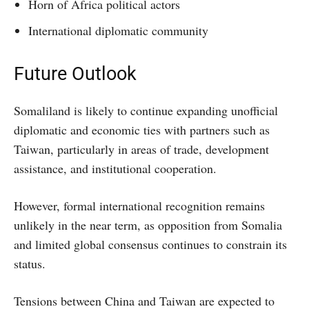
Horn of Africa political actors
International diplomatic community
Future Outlook
Somaliland is likely to continue expanding unofficial
diplomatic and economic ties with partners such as
Taiwan, particularly in areas of trade, development
assistance, and institutional cooperation.
However, formal international recognition remains
unlikely in the near term, as opposition from Somalia
and limited global consensus continues to constrain its
status.
Tensions between China and Taiwan are expected to