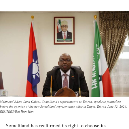
Mahmoud Adam Jama Galaal, Somaliland's representative to Taiwan, speaks to journalists
before the opening of the new Somaliland representative office in Taipei, Taiwan June 12, 2026.
REUTERS/Tsai Hsin-Han
Somaliland has reaffirmed its right to choose its