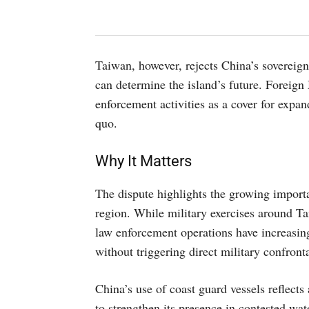
Taiwan, however, rejects China’s sovereign
can determine the island’s future. Foreign
enforcement activities as a cover for expand
quo.
Why It Matters
The dispute highlights the growing import
region. While military exercises around Ta
law enforcement operations have increasing
without triggering direct military confront
China’s use of coast guard vessels reflects
to strengthen its presence in contested wat