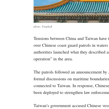
photo: Unsplash
Tensions between China and Taiwan have in
over Chinese coast guard patrols in water
authorities launched what they described a
operation” in the area.
The patrols followed an announcement by J
formal discussions on maritime boundaries
connected to Taiwan. In response, Chinese 
been deployed to strengthen law enforcemen
Taiwan’s government accused Chinese vess