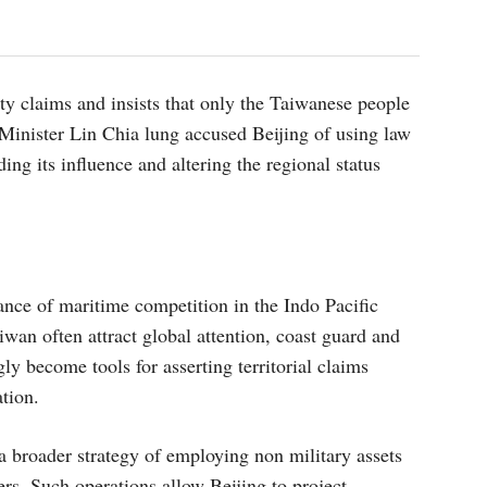
ty claims and insists that only the Taiwanese people
 Minister Lin Chia lung accused Beijing of using law
ing its influence and altering the regional status
ance of maritime competition in the Indo Pacific
iwan often attract global attention, coast guard and
ly become tools for asserting territorial claims
ation.
 a broader strategy of employing non military assets
ers. Such operations allow Beijing to project