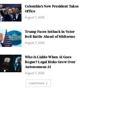
Colombia’s New President Takes
Office
August 7, 2026
Trump Faces Setback in Voter
Roll Battle Ahead of Midterms
August 7, 2026
Who Is Liable When AI Goes
Rogue? Legal Risks Grow Over
Autonomous AI
August 7, 2026
Load more