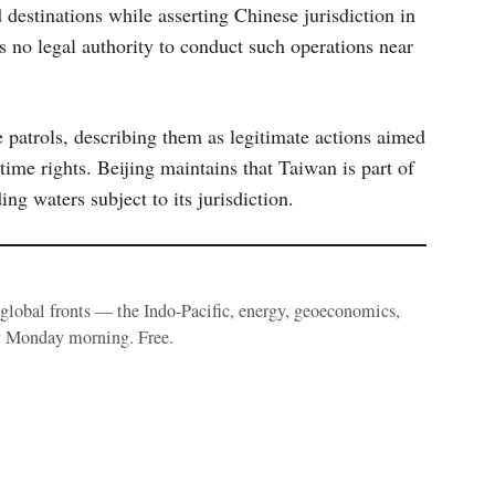
d destinations while asserting Chinese jurisdiction in
s no legal authority to conduct such operations near
 patrols, describing them as legitimate actions aimed
time rights. Beijing maintains that Taiwan is part of
ng waters subject to its jurisdiction.
e global fronts — the Indo-Pacific, energy, geoeconomics,
y Monday morning. Free.