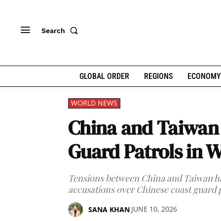
Search
GLOBAL ORDER
REGIONS
ECONOMY
WORLD NEWS
China and Taiwan 
Guard Patrols in W
Tensions between China and Taiwan hav
accusations over Chinese coast guard p
JUNE 10, 2026
SANA KHAN