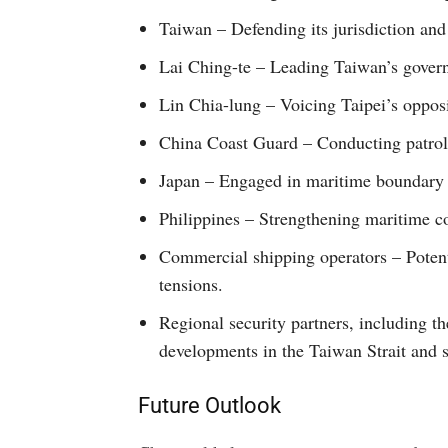
Taiwan – Defending its jurisdiction and r
Lai Ching-te – Leading Taiwan’s governm
Lin Chia-lung – Voicing Taipei’s opposi
China Coast Guard – Conducting patrol 
Japan – Engaged in maritime boundary d
Philippines – Strengthening maritime co
Commercial shipping operators – Potent
tensions.
Regional security partners, including th
developments in the Taiwan Strait and 
Future Outlook