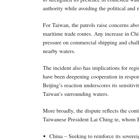
authority while avoiding the political and 
For Taiwan, the patrols raise concerns abou
maritime trade routes. Any increase in Chi
pressure on commercial shipping and challe
nearby waters.
The incident also has implications for regi
have been deepening cooperation in respo
Beijing’s reaction underscores its sensitiv
Taiwan’s surrounding waters.
More broadly, the dispute reflects the conti
Taiwanese President Lai Ching te, whom Bei
China – Seeking to reinforce its sovere