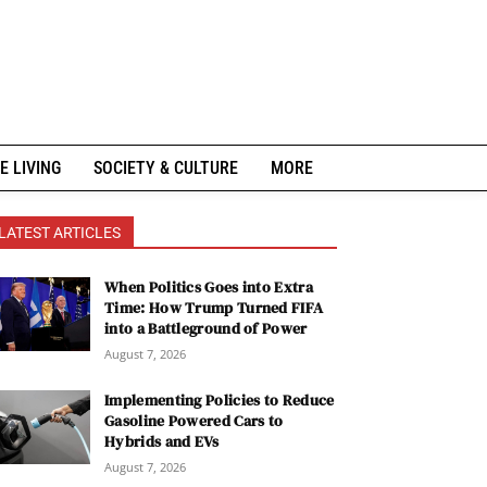
E LIVING
SOCIETY & CULTURE
MORE
LATEST ARTICLES
When Politics Goes into Extra
Time: How Trump Turned FIFA
into a Battleground of Power
August 7, 2026
Implementing Policies to Reduce
Gasoline Powered Cars to
Hybrids and EVs
August 7, 2026