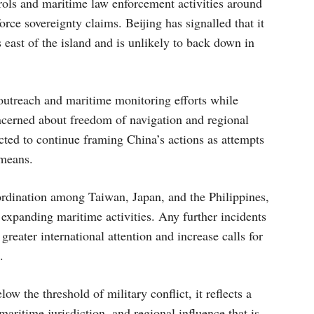
trols and maritime law enforcement activities around
force sovereignty claims. Beijing has signalled that it
s east of the island and is unlikely to back down in
outreach and maritime monitoring efforts while
ncerned about freedom of navigation and regional
ected to continue framing China’s actions as attempts
 means.
rdination among Taiwan, Japan, and the Philippines,
 expanding maritime activities. Any further incidents
reater international attention and increase calls for
.
w the threshold of military conflict, it reflects a
maritime jurisdiction, and regional influence that is