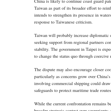
China is likely to continue coast guard pa
Taiwan as part of its broader effort to rein
intends to strengthen its presence in water
response to Taiwanese criticism.
Taiwan will probably increase diplomatic 
seeking support from regional partners co
stability. The government in Taipei is exp
to change the status quo through coercive
The dispute may also encourage closer coo
particularly as concerns grow over China’s
involving commercial shipping could draw g
safeguards to protect maritime trade routes
While the current confrontation remains belo
broader strategic contest over sovereignty, 