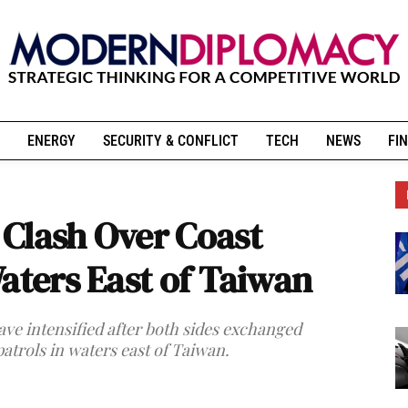
ENERGY
SECURITY & CONFLICT
TECH
NEWS
FIN
Clash Over Coast
aters East of Taiwan
e intensified after both sides exchanged
atrols in waters east of Taiwan.