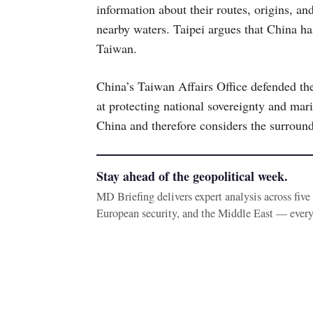
information about their routes, origins, an
nearby waters. Taipei argues that China ha
Taiwan.
China’s Taiwan Affairs Office defended the
at protecting national sovereignty and mari
China and therefore considers the surroundi
Stay ahead of the geopolitical week.
MD Briefing delivers expert analysis across fiv
European security, and the Middle East — ever