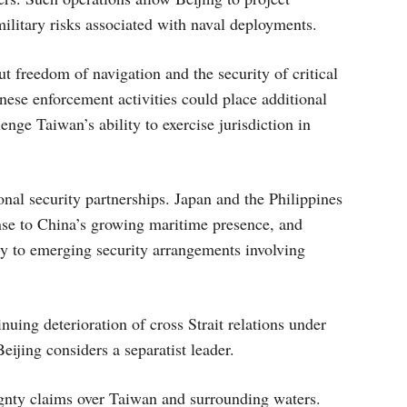
military risks associated with naval deployments.
t freedom of navigation and the security of critical
nese enforcement activities could place additional
nge Taiwan’s ability to exercise jurisdiction in
onal security partnerships. Japan and the Philippines
nse to China’s growing maritime presence, and
ity to emerging security arrangements involving
nuing deterioration of cross Strait relations under
jing considers a separatist leader.
ignty claims over Taiwan and surrounding waters.