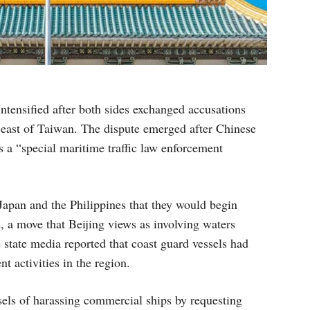
tensified after both sides exchanged accusations
s east of Taiwan. The dispute emerged after Chinese
s a “special maritime traffic law enforcement
apan and the Philippines that they would begin
, a move that Beijing views as involving waters
state media reported that coast guard vessels had
t activities in the region.
els of harassing commercial ships by requesting