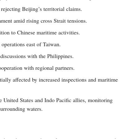
ejecting Beijing’s territorial claims.
ent amid rising cross Strait tensions.
tion to Chinese maritime activities.
operations east of Taiwan.
iscussions with the Philippines.
operation with regional partners.
ially affected by increased inspections and maritime
e United States and Indo Pacific allies, monitoring
surrounding waters.