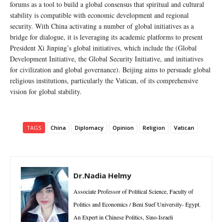
forums as a tool to build a global consensus that spiritual and cultural
stability is compatible with economic development and regional
security. With China activating a number of global initiatives as a
bridge for dialogue, it is leveraging its academic platforms to present
President Xi Jinping’s global initiatives, which include the (Global
Development Initiative, the Global Security Initiative, and initiatives
for civilization and global governance). Beijing aims to persuade global
religious institutions, particularly the Vatican, of its comprehensive
vision for global stability.
TAGS
China
Diplomacy
Opinion
Religion
Vatican
Dr.Nadia Helmy
Associate Professor of Political Science, Faculty of
Politics and Economics / Beni Suef University- Egypt.
An Expert in Chinese Politics, Sino-Israeli