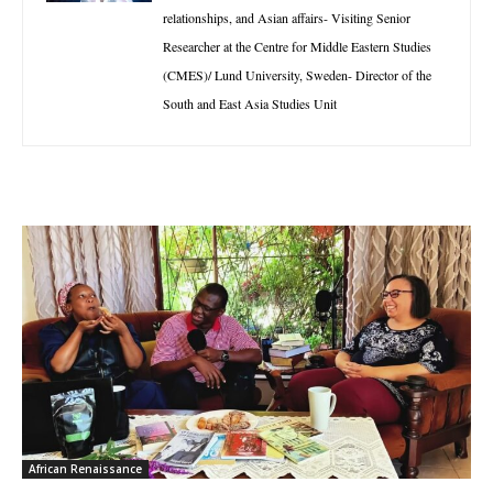
relationships, and Asian affairs- Visiting Senior
Researcher at the Centre for Middle Eastern Studies
(CMES)/ Lund University, Sweden- Director of the
South and East Asia Studies Unit
African Renaissance