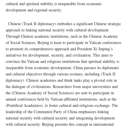
cultural and spiritual stability is inseparable from economic
development and regional security.
Chinese (Track II diplomacy) embodies a significant Chinese strategic
approach to linking national security with cultural development.
Through Chinese academic institutions, such as the Chinese Academy
of Social Sciences, Beijing is keen to participate in Vatican conferences
to promote its comprehensive approach and President Xi Jinping’s
initiatives for development, security, and civilization. This aims to
convince the Vatican and religious institutions that spiritual stability is
inseparable from economic development. China pursues its diplomatic
and cultural objectives through various avenues, including (Track II
diplomacy). Chinese academies and think tanks play a pivotal role in
the dialogue of civilizations. Researchers from major universities and
the (Chinese Academy of Social Sciences) are sent to participate in
annual conferences held by Vatican-affiliated institutions, such as the
(Pontifical Academies), to foster cultural and religious exchange. The
leadership of the Communist Party of China emphasizes linking
national security with cultural security and integrating development
with cultural security. Beijing presents this concept in international