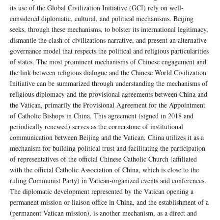
its use of the Global Civilization Initiative (GCI) rely on well-
considered diplomatic, cultural, and political mechanisms. Beijing
seeks, through these mechanisms, to bolster its international legitimacy,
dismantle the clash of civilizations narrative, and present an alternative
governance model that respects the political and religious particularities
of states. The most prominent mechanisms of Chinese engagement and
the link between religious dialogue and the Chinese World Civilization
Initiative can be summarized through understanding the mechanisms of
religious diplomacy and the provisional agreements between China and
the Vatican, primarily the Provisional Agreement for the Appointment
of Catholic Bishops in China. This agreement (signed in 2018 and
periodically renewed) serves as the cornerstone of institutional
communication between Beijing and the Vatican. China utilizes it as a
mechanism for building political trust and facilitating the participation
of representatives of the official Chinese Catholic Church (affiliated
with the official Catholic Association of China, which is close to the
ruling Communist Party) in Vatican-organized events and conferences.
The diplomatic development represented by the Vatican opening a
permanent mission or liaison office in China, and the establishment of a
(permanent Vatican mission), is another mechanism, as a direct and