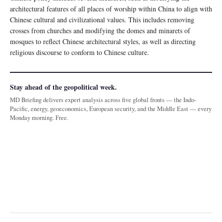
architectural features of all places of worship within China to align with
Chinese cultural and civilizational values. This includes removing
crosses from churches and modifying the domes and minarets of
mosques to reflect Chinese architectural styles, as well as directing
religious discourse to conform to Chinese culture.
Stay ahead of the geopolitical week.
MD Briefing delivers expert analysis across five global fronts — the Indo-
Pacific, energy, geoeconomics, European security, and the Middle East — every
Monday morning. Free.