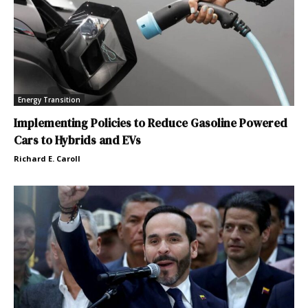
Energy Transition
Implementing Policies to Reduce Gasoline Powered
Cars to Hybrids and EVs
Richard E. Caroll