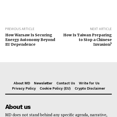
PREVIOUS ARTICLE
NEXT ARTICLE
How Warsaw Is Securing
How Is Taiwan Preparing
Energy Autonomy Beyond
to Stop a Chinese
EU Dependence
Invasion?
About MD
Newsletter
Contact Us
Write for Us
Privacy Policy
Cookie Policy (EU)
Crypto Disclaimer
About us
MD does not stand behind any specific agenda, narrative,