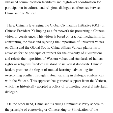
sustained communication facilitates and high-level coordination for
participation in cultural and religious dialogue conferences between
China and the Vatican.
Here, China is leveraging the Global Civilization Initiative (GCI) of
Chinese President Xi Jinping as a framework for presenting a Chinese
vision of coexistence. This vision is based on practical mechanisms for
confronting the West and rejecting the imposition of unilateral values ​​
on China and the Global South. China utilizes Vatican platforms to
advocate for the principle of respect for the diversity of civilizations
and rejects the imposition of Western values ​​and standards of human
rights or religious freedoms as absolute universal standards. Chinese
leaders promote the slogan of mutual learning, advocating for
overcoming conflict through mutual learning in dialogue conferences
with the Vatican. This approach has garnered support from the Vatican,
which has historically adopted a policy of promoting peaceful interfaith
dialogue.
On the other hand, China and its ruling Communist Party adhere to
the principle of conserving or Chineseizing or Sinicization of the