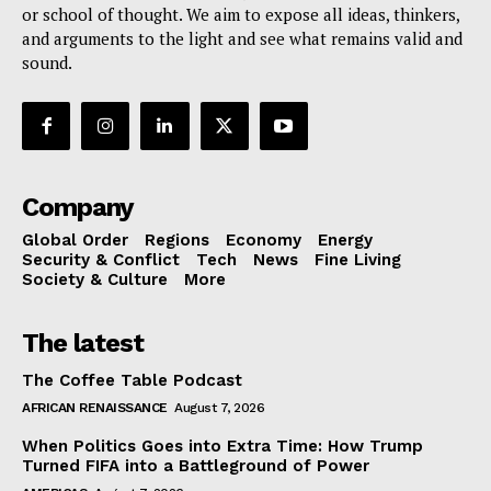
or school of thought. We aim to expose all ideas, thinkers,
and arguments to the light and see what remains valid and
sound.
Company
Global Order
Regions
Economy
Energy
Security & Conflict
Tech
News
Fine Living
Society & Culture
More
The latest
The Coffee Table Podcast
AFRICAN RENAISSANCE
August 7, 2026
When Politics Goes into Extra Time: How Trump
Turned FIFA into a Battleground of Power