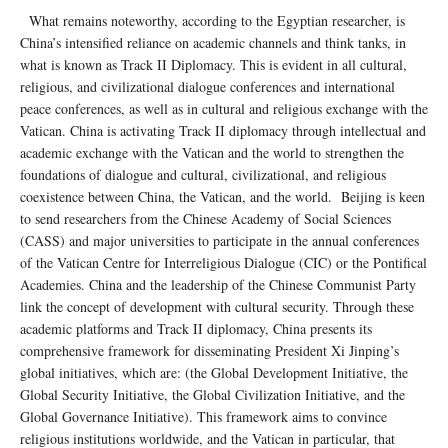
What remains noteworthy, according to the Egyptian researcher, is
China’s intensified reliance on academic channels and think tanks, in
what is known as Track II Diplomacy. This is evident in all cultural,
religious, and civilizational dialogue conferences and international
peace conferences, as well as in cultural and religious exchange with the
Vatican. China is activating Track II diplomacy through intellectual and
academic exchange with the Vatican and the world to strengthen the
foundations of dialogue and cultural, civilizational, and religious
coexistence between China, the Vatican, and the world. Beijing is keen
to send researchers from the Chinese Academy of Social Sciences
(CASS) and major universities to participate in the annual conferences
of the Vatican Centre for Interreligious Dialogue (CIC) or the Pontifical
Academies. China and the leadership of the Chinese Communist Party
link the concept of development with cultural security. Through these
academic platforms and Track II diplomacy, China presents its
comprehensive framework for disseminating President Xi Jinping’s
global initiatives, which are: (the Global Development Initiative, the
Global Security Initiative, the Global Civilization Initiative, and the
Global Governance Initiative). This framework aims to convince
religious institutions worldwide, and the Vatican in particular, that