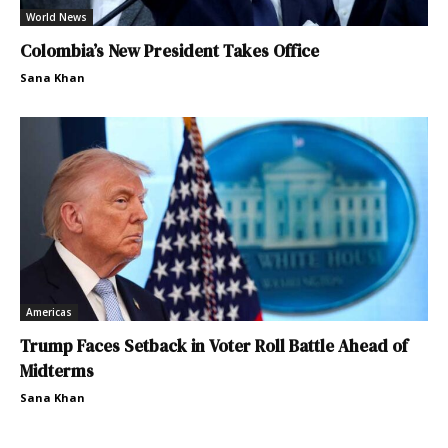
World News
Colombia’s New President Takes Office
Sana Khan
Americas
Trump Faces Setback in Voter Roll Battle Ahead of
Midterms
Sana Khan