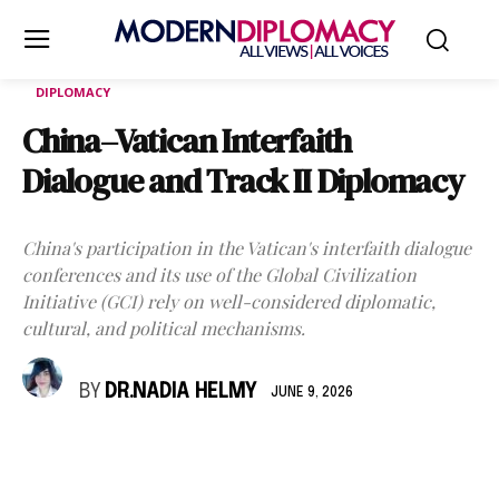
DIPLOMACY
China–Vatican Interfaith
Dialogue and Track II Diplomacy
China's participation in the Vatican's interfaith dialogue
conferences and its use of the Global Civilization
Initiative (GCI) rely on well-considered diplomatic,
cultural, and political mechanisms.
BY
DR.NADIA HELMY
JUNE 9, 2026