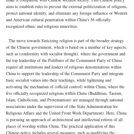
aims to establish rules to prevent the external politicization of religions,
protect national identity, and eliminate any foreign influence or Western
and American cultural penetration within China’s 56 officially
recognized ethnic and religious minorities.
The move towards Sinicizing religion is part of the broader strategy
of the Chinese government, which is based on a number of key aspects,
such as (conformity with socialist thought), where the government and
the top leadership of the Politburo of the Communist Party of China
require all institutions and leaders of religious denominations within
China to support the leadership of the Communist Party and integrate
basic socialist values ​​into their teachings, while tightening and
activating the mechanism of (official control) within China, where the
five officially recognized religions within China (Buddhism, Taoism,
Islam, Catholicism, and Protestantism) are managed through national
associations under the supervision of (the State Administration for
Religious Affairs and the United Front Work Department). Here, China
is pursuing an approach of architectural and intellectual reform of all
places of worship within China. The practical application of this
Chinese policy includes several measures, such as modifying the