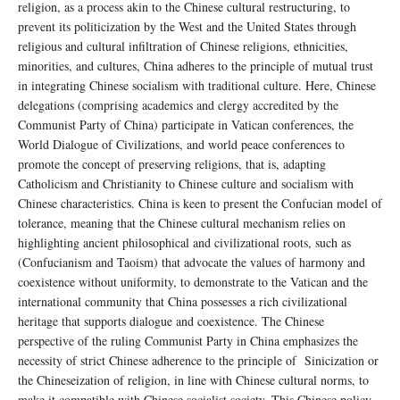
religion, as a process akin to the Chinese cultural restructuring, to
prevent its politicization by the West and the United States through
religious and cultural infiltration of Chinese religions, ethnicities,
minorities, and cultures, China adheres to the principle of mutual trust
in integrating Chinese socialism with traditional culture. Here, Chinese
delegations (comprising academics and clergy accredited by the
Communist Party of China) participate in Vatican conferences, the
World Dialogue of Civilizations, and world peace conferences to
promote the concept of preserving religions, that is, adapting
Catholicism and Christianity to Chinese culture and socialism with
Chinese characteristics. China is keen to present the Confucian model of
tolerance, meaning that the Chinese cultural mechanism relies on
highlighting ancient philosophical and civilizational roots, such as
(Confucianism and Taoism) that advocate the values ​​of harmony and
coexistence without uniformity, to demonstrate to the Vatican and the
international community that China possesses a rich civilizational
heritage that supports dialogue and coexistence. The Chinese
perspective of the ruling Communist Party in China emphasizes the
necessity of strict Chinese adherence to the principle of Sinicization or
the Chineseization of religion, in line with Chinese cultural norms, to
make it compatible with Chinese socialist society. This Chinese policy