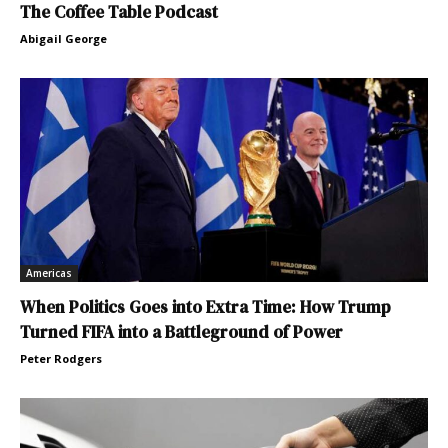
The Coffee Table Podcast
Abigail George
Americas
When Politics Goes into Extra Time: How Trump
Turned FIFA into a Battleground of Power
Peter Rodgers