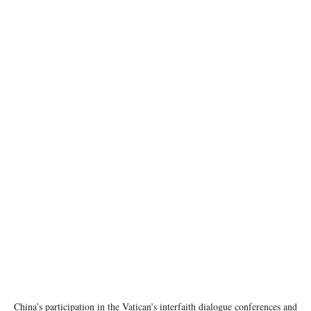
photo: pexels
China’s participation in the Vatican’s interfaith dialogue conferences and