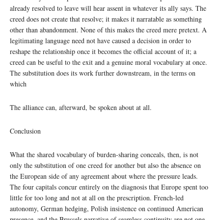
already resolved to leave will hear assent in whatever its ally says. The
creed does not create that resolve; it makes it narratable as something
other than abandonment. None of this makes the creed mere pretext. A
legitimating language need not have caused a decision in order to
reshape the relationship once it becomes the official account of it; a
creed can be useful to the exit and a genuine moral vocabulary at once.
The substitution does its work further downstream, in the terms on
which
The alliance can, afterward, be spoken about at all.
Conclusion
What the shared vocabulary of burden-sharing conceals, then, is not
only the substitution of one creed for another but also the absence on
the European side of any agreement about where the pressure leads.
The four capitals concur entirely on the diagnosis that Europe spent too
little for too long and not at all on the prescription. French-led
autonomy, German hedging, Polish insistence on continued American
presence, and the Brussels narrative of seamless continuity are not one