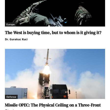
Europe
The West is buying time, but to whom is it giving it?
Dr. Gurakuc Kuci
Defense
Missile OPEC: The Physical Ceiling on a Three-Front