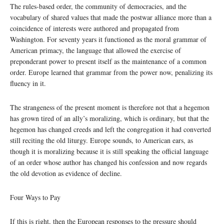
The rules-based order, the community of democracies, and the
vocabulary of shared values that made the postwar alliance more than a
coincidence of interests were authored and propagated from
Washington. For seventy years it functioned as the moral grammar of
American primacy, the language that allowed the exercise of
preponderant power to present itself as the maintenance of a common
order. Europe learned that grammar from the power now, penalizing its
fluency in it.
The strangeness of the present moment is therefore not that a hegemon
has grown tired of an ally’s moralizing, which is ordinary, but that the
hegemon has changed creeds and left the congregation it had converted
still reciting the old liturgy. Europe sounds, to American ears, as
though it is moralizing because it is still speaking the official language
of an order whose author has changed his confession and now regards
the old devotion as evidence of decline.
Four Ways to Pay
If this is right, then the European responses to the pressure should