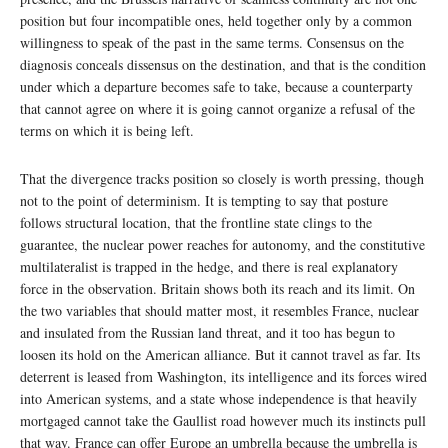
position but four incompatible ones, held together only by a common
willingness to speak of the past in the same terms. Consensus on the
diagnosis conceals dissensus on the destination, and that is the condition
under which a departure becomes safe to take, because a counterparty
that cannot agree on where it is going cannot organize a refusal of the
terms on which it is being left.
That the divergence tracks position so closely is worth pressing, though
not to the point of determinism. It is tempting to say that posture
follows structural location, that the frontline state clings to the
guarantee, the nuclear power reaches for autonomy, and the constitutive
multilateralist is trapped in the hedge, and there is real explanatory
force in the observation. Britain shows both its reach and its limit. On
the two variables that should matter most, it resembles France, nuclear
and insulated from the Russian land threat, and it too has begun to
loosen its hold on the American alliance. But it cannot travel as far. Its
deterrent is leased from Washington, its intelligence and its forces wired
into American systems, and a state whose independence is that heavily
mortgaged cannot take the Gaullist road however much its instincts pull
that way. France can offer Europe an umbrella because the umbrella is