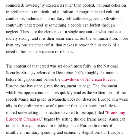
connected: sovereignty exercised rather than pooled, national cohesion
in preference to multicultural pluralism, demographic and cultural
confidence, industrial and military self-sufficiency, and civilizational
continuity understood as something a people can forfeit through
neglect. These are the elements of a single account of what makes a
society strong, and it is their recurrence across the administration, more
than any one statement of it, that makes it reasonable to speak of a
creed rather than a sequence of rebukes.
The content of that creed was set down most fully in the National
Security Strategy released in December 2025, roughly six months
before Singapore and before the
drawdown of American forces
in
Europe that has since given the argument its edge. The document,
which European commentators quickly read as the written form of the
speech Vance had given in Munich, does not describe Europe as a weak
ally in the ordinary sense of a partner that contributes too little to a
shared undertaking. The section devoted to Europe, titled
“Promoting
European Greatness,”
begins by setting the old frame aside: American
officials, it says, are used to thinking about Europe in terms of
insufficient military spending and economic stagnation, but Europe’s