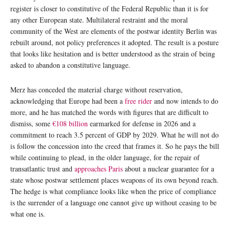
register is closer to constitutive of the Federal Republic than it is for
any other European state. Multilateral restraint and the moral
community of the West are elements of the postwar identity Berlin was
rebuilt around, not policy preferences it adopted. The result is a posture
that looks like hesitation and is better understood as the strain of being
asked to abandon a constitutive language.
Merz has conceded the material charge without reservation,
acknowledging that Europe had been a
free rider
and now intends to do
more, and he has matched the words with figures that are difficult to
dismiss, some
€108 billion
earmarked for defense in 2026 and a
commitment to reach 3.5 percent of GDP by 2029. What he will not do
is follow the concession into the creed that frames it. So he pays the bill
while continuing to plead, in the older language, for the repair of
transatlantic trust and
approaches Paris
about a nuclear guarantee for a
state whose postwar settlement places weapons of its own beyond reach.
The hedge is what compliance looks like when the price of compliance
is the surrender of a language one cannot give up without ceasing to be
what one is.