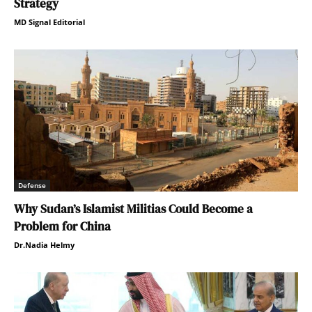
Strategy
MD Signal Editorial
Defense
Why Sudan’s Islamist Militias Could Become a
Problem for China
Dr.Nadia Helmy