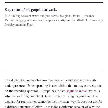
Stay ahead of the geopolitical week.
MD Briefing delivers expert analysis across five global fronts — the Indo-
Pacific, energy, geoeconomics, European security, and the Middle East — every
Monday morning. Free.
The distinction matters because the two demands behave differently
under pressure. Under-spending is a condition that money corrects, and
on the spending question, Europe has in fact
begun to move
, which is
why the spending complaint, taken alone, is losing its purchase. The
demand for registration cannot be met the same way. It does not ask for
a different quantity of effort. It asks for a different account of why the