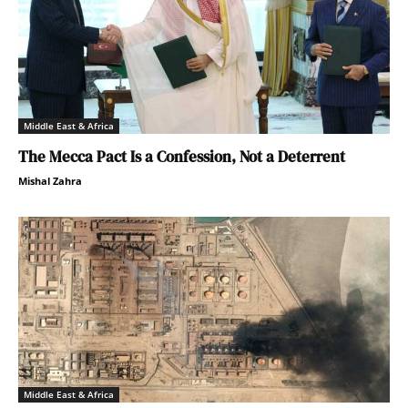
Middle East & Africa
The Mecca Pact Is a Confession, Not a Deterrent
Mishal Zahra
Middle East & Africa