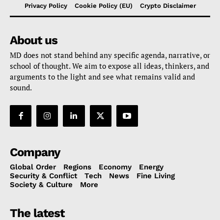
Privacy Policy
Cookie Policy (EU)
Crypto Disclaimer
About us
MD does not stand behind any specific agenda, narrative, or
school of thought. We aim to expose all ideas, thinkers, and
arguments to the light and see what remains valid and
sound.
Company
Global Order
Regions
Economy
Energy
Security & Conflict
Tech
News
Fine Living
Society & Culture
More
The latest