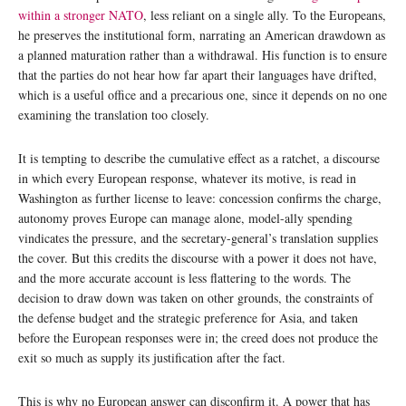
within a stronger NATO
, less reliant on a single ally. To the Europeans,
he preserves the institutional form, narrating an American drawdown as
a planned maturation rather than a withdrawal. His function is to ensure
that the parties do not hear how far apart their languages have drifted,
which is a useful office and a precarious one, since it depends on no one
examining the translation too closely.
It is tempting to describe the cumulative effect as a ratchet, a discourse
in which every European response, whatever its motive, is read in
Washington as further license to leave: concession confirms the charge,
autonomy proves Europe can manage alone, model-ally spending
vindicates the pressure, and the secretary-general’s translation supplies
the cover. But this credits the discourse with a power it does not have,
and the more accurate account is less flattering to the words. The
decision to draw down was taken on other grounds, the constraints of
the defense budget and the strategic preference for Asia, and taken
before the European responses were in; the creed does not produce the
exit so much as supply its justification after the fact.
This is why no European answer can disconfirm it. A power that has