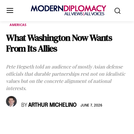
AMERICAS
What Washington Now Wants
From Its Allies
Pete Hegseth told an audience of mostly Asian defense
officials that durable partnerships rest not on idealistic
values but on the concrete alignment of national
interests.
BY
ARTHUR MICHELINO
JUNE 7, 2026