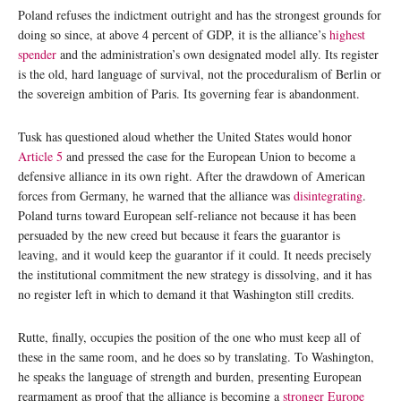
Poland refuses the indictment outright and has the strongest grounds for
doing so since, at above 4 percent of GDP, it is the alliance’s
highest
spender
and the administration’s own designated model ally. Its register
is the old, hard language of survival, not the proceduralism of Berlin or
the sovereign ambition of Paris. Its governing fear is abandonment.
Tusk has questioned aloud whether the United States would honor
Article 5
and pressed the case for the European Union to become a
defensive alliance in its own right. After the drawdown of American
forces from Germany, he warned that the alliance was
disintegrating
.
Poland turns toward European self-reliance not because it has been
persuaded by the new creed but because it fears the guarantor is
leaving, and it would keep the guarantor if it could. It needs precisely
the institutional commitment the new strategy is dissolving, and it has
no register left in which to demand it that Washington still credits.
Rutte, finally, occupies the position of the one who must keep all of
these in the same room, and he does so by translating. To Washington,
he speaks the language of strength and burden, presenting European
rearmament as proof that the alliance is becoming a
stronger Europe