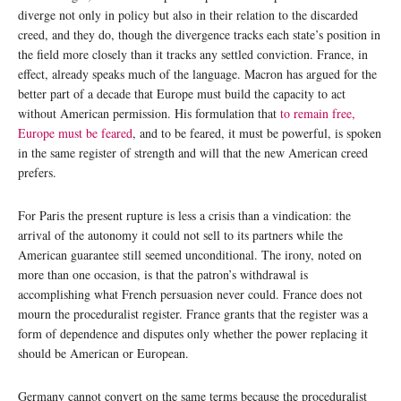
diverge not only in policy but also in their relation to the discarded
creed, and they do, though the divergence tracks each state’s position in
the field more closely than it tracks any settled conviction. France, in
effect, already speaks much of the language. Macron has argued for the
better part of a decade that Europe must build the capacity to act
without American permission. His formulation that
to remain free,
Europe must be feared
, and to be feared, it must be powerful, is spoken
in the same register of strength and will that the new American creed
prefers.
For Paris the present rupture is less a crisis than a vindication: the
arrival of the autonomy it could not sell to its partners while the
American guarantee still seemed unconditional. The irony, noted on
more than one occasion, is that the patron’s withdrawal is
accomplishing what French persuasion never could. France does not
mourn the proceduralist register. France grants that the register was a
form of dependence and disputes only whether the power replacing it
should be American or European.
Germany cannot convert on the same terms because the proceduralist