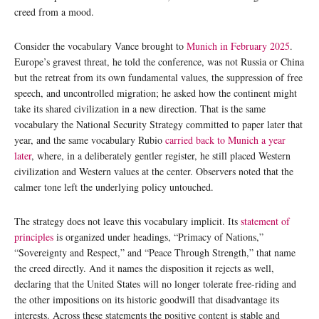
creed from a mood.
Consider the vocabulary Vance brought to
Munich in February 2025
.
Europe’s gravest threat, he told the conference, was not Russia or China
but the retreat from its own fundamental values, the suppression of free
speech, and uncontrolled migration; he asked how the continent might
take its shared civilization in a new direction. That is the same
vocabulary the National Security Strategy committed to paper later that
year, and the same vocabulary Rubio
carried back to Munich a year
later
, where, in a deliberately gentler register, he still placed Western
civilization and Western values at the center. Observers noted that the
calmer tone left the underlying policy untouched.
The strategy does not leave this vocabulary implicit. Its
statement of
principles
is organized under headings, “Primacy of Nations,”
“Sovereignty and Respect,” and “Peace Through Strength,” that name
the creed directly. And it names the disposition it rejects as well,
declaring that the United States will no longer tolerate free-riding and
the other impositions on its historic goodwill that disadvantage its
interests. Across these statements the positive content is stable and