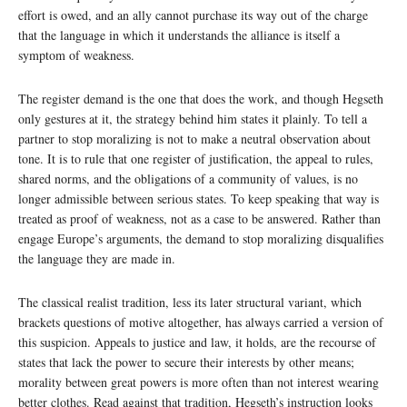
effort is owed, and an ally cannot purchase its way out of the charge
that the language in which it understands the alliance is itself a
symptom of weakness.
The register demand is the one that does the work, and though Hegseth
only gestures at it, the strategy behind him states it plainly. To tell a
partner to stop moralizing is not to make a neutral observation about
tone. It is to rule that one register of justification, the appeal to rules,
shared norms, and the obligations of a community of values, is no
longer admissible between serious states. To keep speaking that way is
treated as proof of weakness, not as a case to be answered. Rather than
engage Europe’s arguments, the demand to stop moralizing disqualifies
the language they are made in.
The classical realist tradition, less its later structural variant, which
brackets questions of motive altogether, has always carried a version of
this suspicion. Appeals to justice and law, it holds, are the recourse of
states that lack the power to secure their interests by other means;
morality between great powers is more often than not interest wearing
better clothes. Read against that tradition, Hegseth’s instruction looks