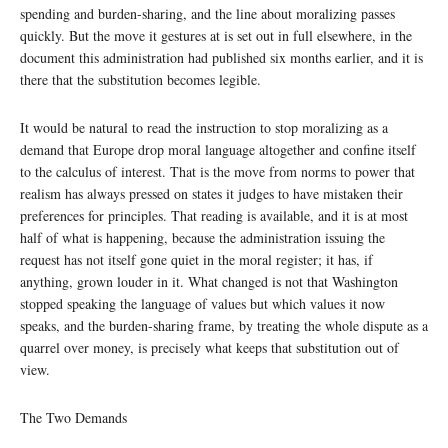
spending and burden-sharing, and the line about moralizing passes
quickly. But the move it gestures at is set out in full elsewhere, in the
document this administration had published six months earlier, and it is
there that the substitution becomes legible.
It would be natural to read the instruction to stop moralizing as a
demand that Europe drop moral language altogether and confine itself
to the calculus of interest. That is the move from norms to power that
realism has always pressed on states it judges to have mistaken their
preferences for principles. That reading is available, and it is at most
half of what is happening, because the administration issuing the
request has not itself gone quiet in the moral register; it has, if
anything, grown louder in it. What changed is not that Washington
stopped speaking the language of values but which values it now
speaks, and the burden-sharing frame, by treating the whole dispute as a
quarrel over money, is precisely what keeps that substitution out of
view.
The Two Demands