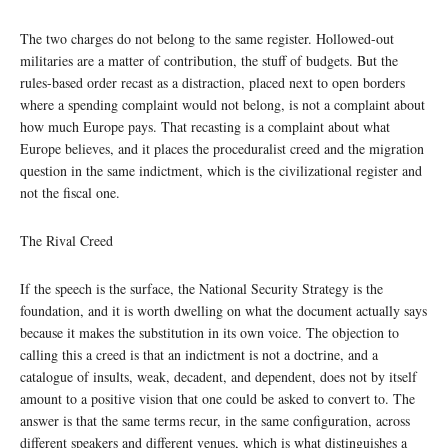
The two charges do not belong to the same register. Hollowed-out
militaries are a matter of contribution, the stuff of budgets. But the
rules-based order recast as a distraction, placed next to open borders
where a spending complaint would not belong, is not a complaint about
how much Europe pays. That recasting is a complaint about what
Europe believes, and it places the proceduralist creed and the migration
question in the same indictment, which is the civilizational register and
not the fiscal one.
The Rival Creed
If the speech is the surface, the National Security Strategy is the
foundation, and it is worth dwelling on what the document actually says
because it makes the substitution in its own voice. The objection to
calling this a creed is that an indictment is not a doctrine, and a
catalogue of insults, weak, decadent, and dependent, does not by itself
amount to a positive vision that one could be asked to convert to. The
answer is that the same terms recur, in the same configuration, across
different speakers and different venues, which is what distinguishes a