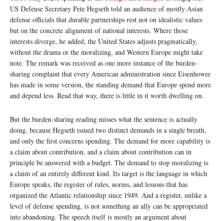
US Defense Secretary Pete Hegseth told an audience of mostly Asian
defense officials that durable partnerships rest not on idealistic values
but on the concrete alignment of national interests. Where those
interests diverge, he added, the United States adjusts pragmatically,
without the drama or the moralizing, and Western Europe might take
note. The remark was received as one more instance of the burden-
sharing complaint that every American administration since Eisenhower
has made in some version, the standing demand that Europe spend more
and depend less. Read that way, there is little in it worth dwelling on.
But the burden-sharing reading misses what the sentence is actually
doing, because Hegseth issued two distinct demands in a single breath,
and only the first concerns spending. The demand for more capability is
a claim about contribution, and a claim about contribution can in
principle be answered with a budget. The demand to stop moralizing is
a claim of an entirely different kind. Its target is the language in which
Europe speaks, the register of rules, norms, and lessons that has
organized the Atlantic relationship since 1949. And a register, unlike a
level of defense spending, is not something an ally can be appropriated
into abandoning. The speech itself is mostly an argument about