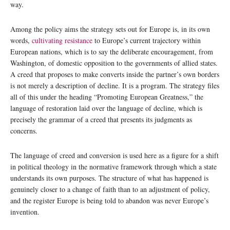
way.
Among the policy aims the strategy sets out for Europe is, in its own
words,
cultivating resistance
to Europe’s current trajectory within
European nations, which is to say the deliberate encouragement, from
Washington, of domestic opposition to the governments of allied states.
A creed that proposes to make converts inside the partner’s own borders
is not merely a description of decline. It is a program. The strategy files
all of this under the heading “Promoting European Greatness,” the
language of restoration laid over the language of decline, which is
precisely the grammar of a creed that presents its judgments as
concerns.
The language of creed and conversion is used here as a figure for a shift
in political theology in the normative framework through which a state
understands its own purposes. The structure of what has happened is
genuinely closer to a change of faith than to an adjustment of policy,
and the register Europe is being told to abandon was never Europe’s
invention.