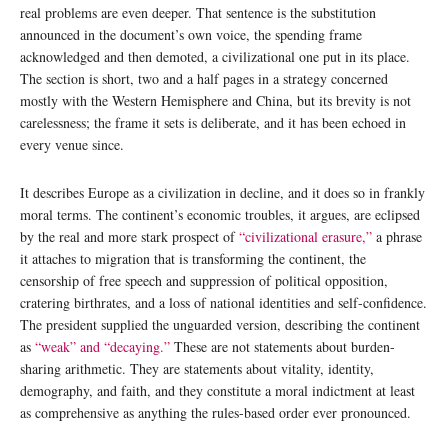
real problems are even deeper. That sentence is the substitution
announced in the document’s own voice, the spending frame
acknowledged and then demoted, a civilizational one put in its place.
The section is short, two and a half pages in a strategy concerned
mostly with the Western Hemisphere and China, but its brevity is not
carelessness; the frame it sets is deliberate, and it has been echoed in
every venue since.
It describes Europe as a civilization in decline, and it does so in frankly
moral terms. The continent’s economic troubles, it argues, are eclipsed
by the real and more stark prospect of
“civilizational erasure,”
a phrase
it attaches to migration that is transforming the continent, the
censorship of free speech and suppression of political opposition,
cratering birthrates, and a loss of national identities and self-confidence.
The president supplied the unguarded version, describing the continent
as
“weak” and “decaying.”
These are not statements about burden-
sharing arithmetic. They are statements about vitality, identity,
demography, and faith, and they constitute a moral indictment at least
as comprehensive as anything the rules-based order ever pronounced.