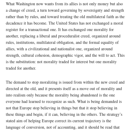
What Washington now wants from its allies is not only money but also
a change of creed, a turn toward governing by sovereignty and strength
rather than by rules, and toward treating the old multilateral faith as the
decadence it has become. The United States has not exchanged a moral
register for a transactional one. It has exchanged one morality for
another, replacing a liberal and proceduralist creed, organized around
rules, institutions, multilateral obligation, and the formal equality of
allies, with a civilizational and nationalist one, organized around
strength, cultural cohesion, demographic vigor, and the will to act. This
is the substitution: not morality traded for interest but one morality
traded for another.
The demand to stop moralizing is issued from within the new creed and
directed at the old, and it presents itself as a move out of morality and
into realism only because the morality being abandoned is the one
everyone had learned to recognize as such. What is being demanded is
not that Europe stop believing in things but that it stop believing in
these things and begin, if it can, believing in the others. The strategy’s
stated aim of helping Europe correct its current trajectory is the
language of conversion, not of accounting, and it should be read that