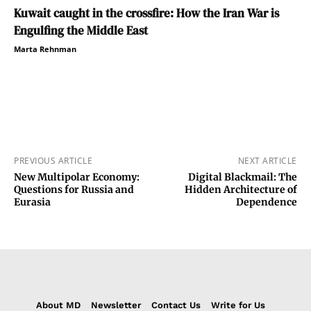
Kuwait caught in the crossfire: How the Iran War is
Engulfing the Middle East
Marta Rehnman
PREVIOUS ARTICLE
NEXT ARTICLE
New Multipolar Economy:
Digital Blackmail: The
Questions for Russia and
Hidden Architecture of
Eurasia
Dependence
About MD
Newsletter
Contact Us
Write for Us