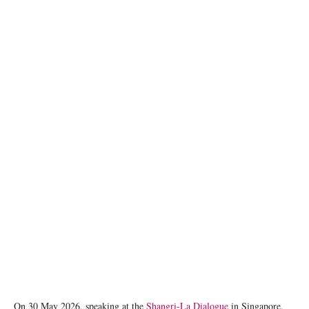
U.S. Defense Secretary Pete Hegseth. Eugene Hoshiko/Pool via REUTERS/File Photo
On 30 May 2026, speaking at the
Shangri-La Dialogue
in Singapore,