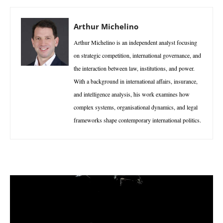
Arthur Michelino
Arthur Michelino is an independent analyst focusing
on strategic competition, international governance, and
the interaction between law, institutions, and power.
With a background in international affairs, insurance,
and intelligence analysis, his work examines how
complex systems, organisational dynamics, and legal
frameworks shape contemporary international politics.