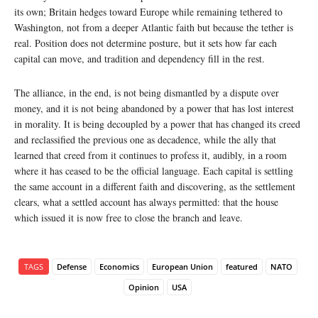
its own; Britain hedges toward Europe while remaining tethered to
Washington, not from a deeper Atlantic faith but because the tether is
real. Position does not determine posture, but it sets how far each
capital can move, and tradition and dependency fill in the rest.
The alliance, in the end, is not being dismantled by a dispute over
money, and it is not being abandoned by a power that has lost interest
in morality. It is being decoupled by a power that has changed its creed
and reclassified the previous one as decadence, while the ally that
learned that creed from it continues to profess it, audibly, in a room
where it has ceased to be the official language. Each capital is settling
the same account in a different faith and discovering, as the settlement
clears, what a settled account has always permitted: that the house
which issued it is now free to close the branch and leave.
TAGS
Defense
Economics
European Union
featured
NATO
Opinion
USA