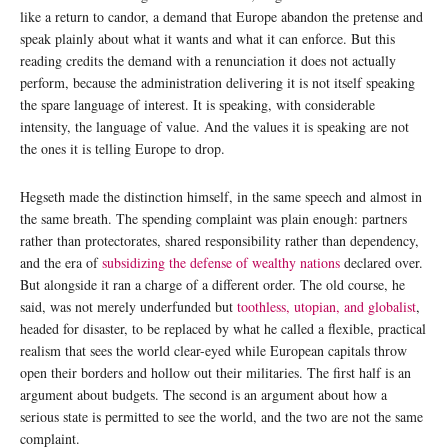
like a return to candor, a demand that Europe abandon the pretense and
speak plainly about what it wants and what it can enforce. But this
reading credits the demand with a renunciation it does not actually
perform, because the administration delivering it is not itself speaking
the spare language of interest. It is speaking, with considerable
intensity, the language of value. And the values it is speaking are not
the ones it is telling Europe to drop.
Hegseth made the distinction himself, in the same speech and almost in
the same breath. The spending complaint was plain enough: partners
rather than protectorates, shared responsibility rather than dependency,
and the era of
subsidizing the defense of wealthy nations
declared over.
But alongside it ran a charge of a different order. The old course, he
said, was not merely underfunded but
toothless, utopian, and globalist
,
headed for disaster, to be replaced by what he called a flexible, practical
realism that sees the world clear-eyed while European capitals throw
open their borders and hollow out their militaries. The first half is an
argument about budgets. The second is an argument about how a
serious state is permitted to see the world, and the two are not the same
complaint.