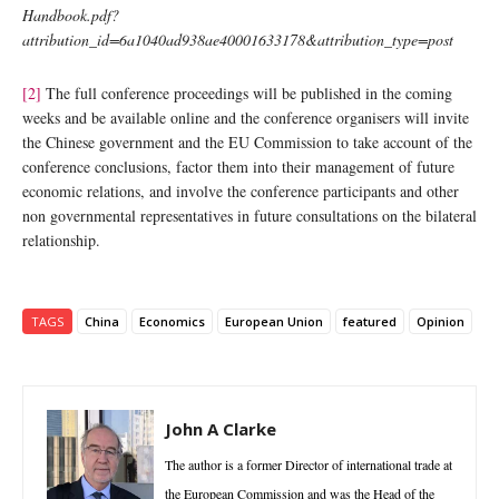
Handbook.pdf?
attribution_id=6a1040ad938ae40001633178&attribution_type=post
[2]
The full conference proceedings will be published in the coming
weeks and be available online and the conference organisers will invite
the Chinese government and the EU Commission to take account of the
conference conclusions, factor them into their management of future
economic relations, and involve the conference participants and other
non governmental representatives in future consultations on the bilateral
relationship.
TAGS
China
Economics
European Union
featured
Opinion
John A Clarke
The author is a former Director of international trade at
the European Commission and was the Head of the