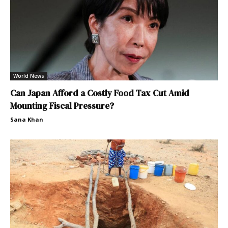
World News
Can Japan Afford a Costly Food Tax Cut Amid
Mounting Fiscal Pressure?
Sana Khan