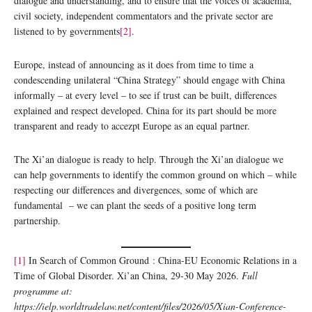
dialogue and understanding, and to ensure that the voices of academia,
civil society, independent commentators and the private sector are
listened to by governments
[2]
.
Europe, instead of announcing as it does from time to time a
condescending unilateral “China Strategy” should engage with China
informally – at every level – to see if trust can be built, differences
explained and respect developed. China for its part should be more
transparent and ready to accezpt Europe as an equal partner.
The Xi’an dialogue is ready to help. Through the Xi’an dialogue we
can help governments to identify the common ground on which – while
respecting our differences and divergences, some of which are
fundamental – we can plant the seeds of a positive long term
partnership.
[1]
In Search of Common Ground : China-EU Economic Relations in a
Time of Global Disorder. Xi’an China, 29-30 May 2026.
Full
programme at:
https://ielp.worldtradelaw.net/content/files/2026/05/Xian-Conference-