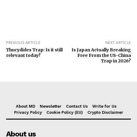
PREVIOUS ARTICLE
NEXT ARTICLE
Thucydides Trap: Is it still
Is Japan Actually Breaking
relevant today?
Free From the US-China
Trap in 2026?
About MD
Newsletter
Contact Us
Write for Us
Privacy Policy
Cookie Policy (EU)
Crypto Disclaimer
About us