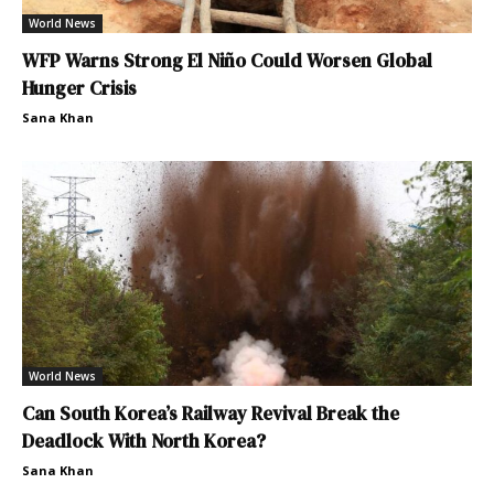
World News
WFP Warns Strong El Niño Could Worsen Global
Hunger Crisis
Sana Khan
World News
Can South Korea’s Railway Revival Break the
Deadlock With North Korea?
Sana Khan