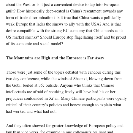
about the West or is it just a convenient device to tap into European
guilt? How historically deep-seated is China’s resentment towards any
form of trade discrimination? Is it true that China wants a politically
weak Europe that lacks the sinews to ally with the USA? And is that
desire compatible with the strong EU economy that China needs as its
US market shrinks? Should Europe stop flagellating itself and be proud
of its economic and social model?
The Mountains are High and the Emperor is Far Away
Those were just some of the topics debated with candour during this
two day conference, while the winds of Shaanxi, blowing down from
the Gobi, boiled at 35c outside. Anyone who thinks that Chinese
intellectuals are afraid of speaking freely will have had his or her
prejudices confounded in Xi’an. Many Chinese participants were openly
critical of their country’s policies and honest enough to explain what
had worked and what had not.
And they often showed far greater knowledge of European policy and
law than vice versa, for example in one colleague’s brilliant and