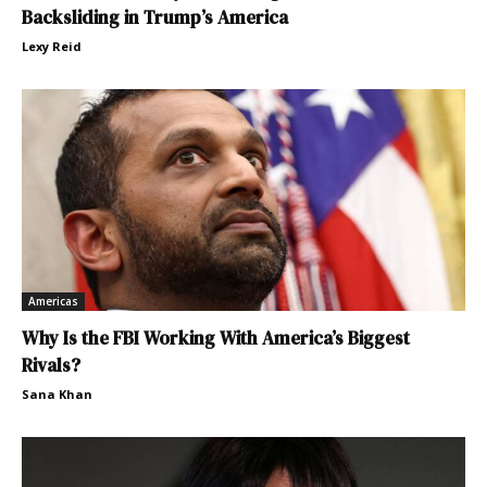
Backsliding in Trump’s America
Lexy Reid
Americas
Why Is the FBI Working With America’s Biggest
Rivals?
Sana Khan