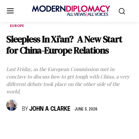
EUROPE
Sleepless In Xi’an? A New Start
for China-Europe Relations
Last Friday, as the European Commission met in
conclave to discuss how to get tough with China, a very
different debate took place on the other side of the
world.
BY
JOHN A CLARKE
JUNE 5, 2026