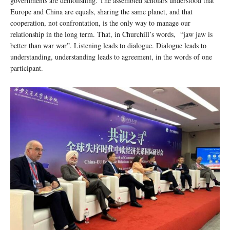
governments are demolishing. The assembled scholars understood that
Europe and China are equals, sharing the same planet, and that
cooperation, not confrontation, is the only way to manage our
relationship in the long term. That, in Churchill’s words, “jaw jaw is
better than war war”. Listening leads to dialogue. Dialogue leads to
understanding, understanding leads to agreement, in the words of one
participant.