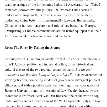
scathing critique of the forthcoming Industrial Accelerator Act. This, I
remarked, showed two things. First, that whereas China seems to
understand Europe well, the reverse is not true. Europe needs to
understand China better. It is undamentally ignorant. But secondly,
China being far less transparent and rule-of-law based than Europe,
unsurprisingly Chinese commentators are far better equipped than their
European counterparts who cannot find the facts.
Cross The River By Feeling the Stones
The subjects in Xi’an ranged widely, from AI to critical raw materials
to WTO, to competition and industrial policy, to the historical and
cultural drivers of the two regions’ economic paths.
But the real
innovation was that this dialogue happened at all
. In an environment of
growing friction, competing models of governance, divergent political
alliances, and with a possible trade war looming, it was courageous of
Jiaotong University, and its International Law Faculty, headed by the
indomitable Professor Peter Van Den Bossche (one of the world’s top
trade lawyers and a former Chair of the WTO Appellate Body), to take
the gamble of bringing together this strong-minded group with a