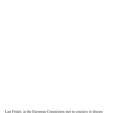
Copyright: European Union
Last Friday, as the European Commission met in conclave to discuss