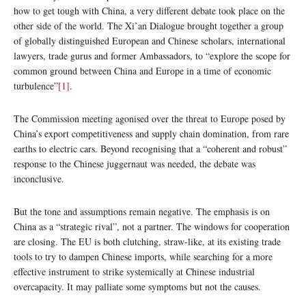
how to get tough with China, a very different debate took place on the
other side of the world. The Xi’an Dialogue brought together a group
of globally distinguished European and Chinese scholars, international
lawyers, trade gurus and former Ambassadors, to “explore the scope for
common ground between China and Europe in a time of economic
turbulence”
[1]
.
The Commission meeting agonised over the threat to Europe posed by
China’s export competitiveness and supply chain domination, from rare
earths to electric cars. Beyond recognising that a “coherent and robust”
response to the Chinese juggernaut was needed, the debate was
inconclusive.
But the tone and assumptions remain negative. The emphasis is on
China as a “strategic rival”, not a partner. The windows for cooperation
are closing. The EU is both clutching, straw-like, at its existing trade
tools to try to dampen Chinese imports, while searching for a more
effective instrument to strike systemically at Chinese industrial
overcapacity. It may palliate some symptoms but not the causes.