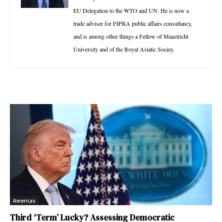
EU Delegation to the WTO and UN. He is now a
trade adviser for FIPRA public affairs consultancy,
and is among other things a Fellow of Maastricht
University and of the Royal Asiatic Sociey.
Americas
Third ‘Term’ Lucky? Assessing Democratic