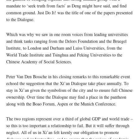
mandate to ‘seek truth from facts’ as Deng might have said, and find
common ground. Just Do It! was the title of one of the papers presented
to the Dialogue.
Which was why we saw in one room voices from leading universities
and think tanks ranging from the Delors Foundation and the Bruegel
Institute, to London and Durham and Luiss Universities, from the
World Trade Institute and Tsinghua and Peking Universities to the
Chinese Academy of Social Sciences.
Peter Van Den Bossche in his closing remarks to this remarkable event
echoed the suggestion that the Xi’an Dialogue take place annually. To
stay in Xi’an given the symbolism of the city and to ensure full Chinese
ownership. Over time the Dialogue may find a place in the pantheon
along with the Boao Forum, Aspen or the Munich Conference.
The two regions represent over a third of global GDP and world trade –
so this is too important a relationship to fail. But it will suffer through
neglect. All of us in Xi’an felt keenly our obligation to promote