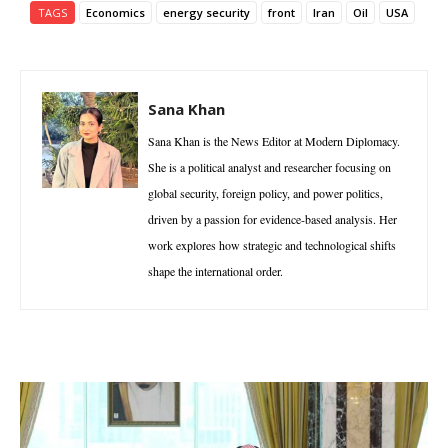
TAGS
Economics
energy security
front
Iran
Oil
USA
Sana Khan
Sana Khan is the News Editor at Modern Diplomacy.
She is a political analyst and researcher focusing on
global security, foreign policy, and power politics,
driven by a passion for evidence-based analysis. Her
work explores how strategic and technological shifts
shape the international order.