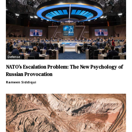
Defense
NATO’s Escalation Problem: The New Psychology of
Russian Provocation
Rameen Siddiqui