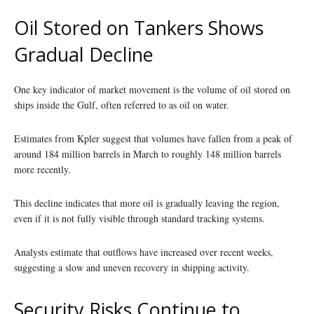
Oil Stored on Tankers Shows
Gradual Decline
One key indicator of market movement is the volume of oil stored on
ships inside the Gulf, often referred to as oil on water.
Estimates from Kpler suggest that volumes have fallen from a peak of
around 184 million barrels in March to roughly 148 million barrels
more recently.
This decline indicates that more oil is gradually leaving the region,
even if it is not fully visible through standard tracking systems.
Analysts estimate that outflows have increased over recent weeks,
suggesting a slow and uneven recovery in shipping activity.
Security Risks Continue to