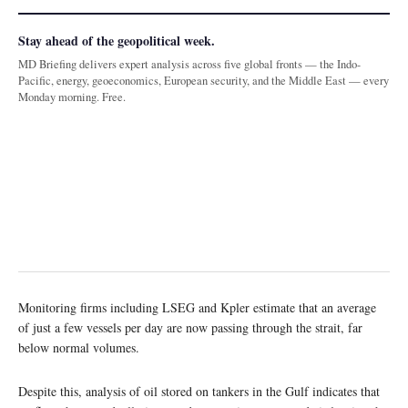
Stay ahead of the geopolitical week.
MD Briefing delivers expert analysis across five global fronts — the Indo-
Pacific, energy, geoeconomics, European security, and the Middle East — every
Monday morning. Free.
Monitoring firms including LSEG and Kpler estimate that an average
of just a few vessels per day are now passing through the strait, far
below normal volumes.
Despite this, analysis of oil stored on tankers in the Gulf indicates that