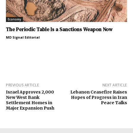
Economy
The Periodic Table Is a Sanctions Weapon Now
MD Signal Editorial
PREVIOUS ARTICLE
NEXT ARTICLE
Israel Approves 2,000
Lebanon Ceasefire Raises
New West Bank
Hopes of Progress in Iran
Settlement Homes in
Peace Talks
Major Expansion Push