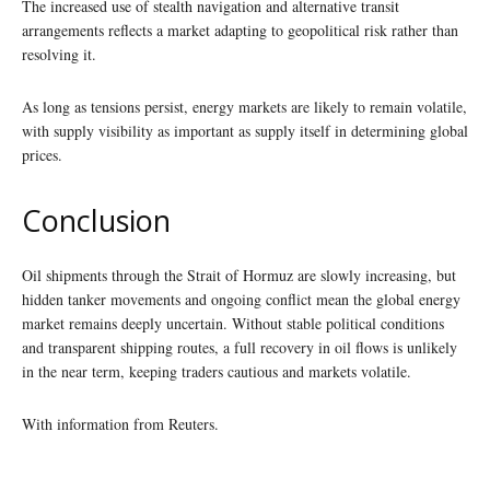
The increased use of stealth navigation and alternative transit
arrangements reflects a market adapting to geopolitical risk rather than
resolving it.
As long as tensions persist, energy markets are likely to remain volatile,
with supply visibility as important as supply itself in determining global
prices.
Conclusion
Oil shipments through the Strait of Hormuz are slowly increasing, but
hidden tanker movements and ongoing conflict mean the global energy
market remains deeply uncertain. Without stable political conditions
and transparent shipping routes, a full recovery in oil flows is unlikely
in the near term, keeping traders cautious and markets volatile.
With information from Reuters.