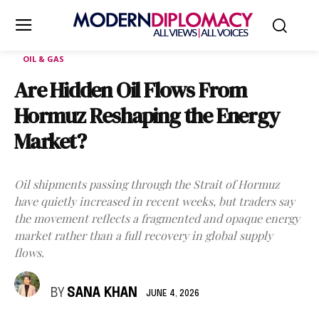
OIL & GAS
Are Hidden Oil Flows From
Hormuz Reshaping the Energy
Market?
Oil shipments passing through the Strait of Hormuz
have quietly increased in recent weeks, but traders say
the movement reflects a fragmented and opaque energy
market rather than a full recovery in global supply
flows.
BY
SANA KHAN
JUNE 4, 2026