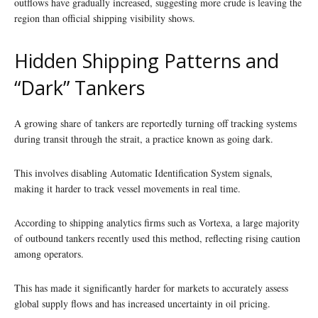
outflows have gradually increased, suggesting more crude is leaving the
region than official shipping visibility shows.
Hidden Shipping Patterns and
“Dark” Tankers
A growing share of tankers are reportedly turning off tracking systems
during transit through the strait, a practice known as going dark.
This involves disabling Automatic Identification System signals,
making it harder to track vessel movements in real time.
According to shipping analytics firms such as Vortexa, a large majority
of outbound tankers recently used this method, reflecting rising caution
among operators.
This has made it significantly harder for markets to accurately assess
global supply flows and has increased uncertainty in oil pricing.