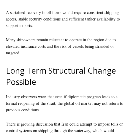
A sustained recovery in oil flows would require consistent shipping
access, stable security conditions and sufficient tanker availability to
support exports.
Many shipowners remain reluctant to operate in the region due to
elevated insurance costs and the risk of vessels being stranded or
targeted.
Long Term Structural Change
Possible
Industry observers warn that even if diplomatic progress leads to a
formal reopening of the strait, the global oil market may not return to
previous conditions.
There is growing discussion that Iran could attempt to impose tolls or
control systems on shipping through the waterway, which would