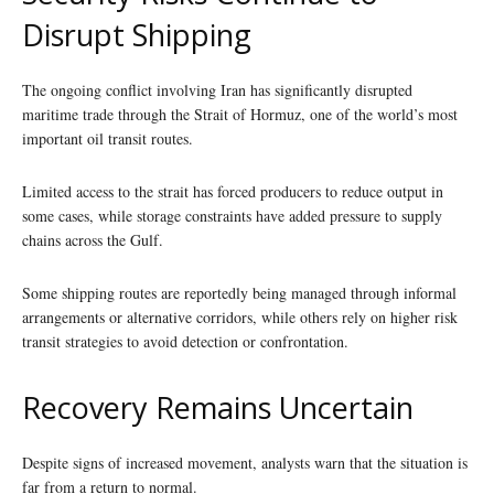
Disrupt Shipping
The ongoing conflict involving Iran has significantly disrupted
maritime trade through the Strait of Hormuz, one of the world’s most
important oil transit routes.
Limited access to the strait has forced producers to reduce output in
some cases, while storage constraints have added pressure to supply
chains across the Gulf.
Some shipping routes are reportedly being managed through informal
arrangements or alternative corridors, while others rely on higher risk
transit strategies to avoid detection or confrontation.
Recovery Remains Uncertain
Despite signs of increased movement, analysts warn that the situation is
far from a return to normal.