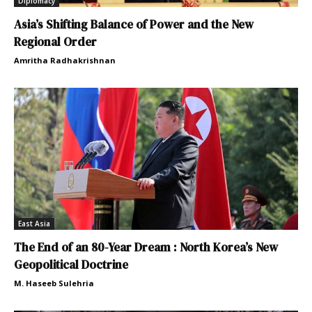
Diplomacy
Asia’s Shifting Balance of Power and the New
Regional Order
Amritha Radhakrishnan
East Asia
The End of an 80-Year Dream : North Korea’s New
Geopolitical Doctrine
M. Haseeb Sulehria