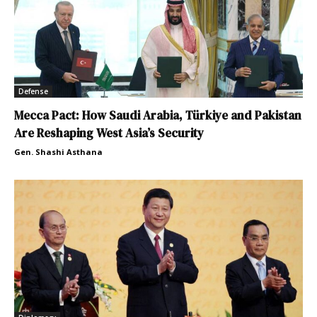
Defense
Mecca Pact: How Saudi Arabia, Türkiye and Pakistan
Are Reshaping West Asia’s Security
Gen. Shashi Asthana