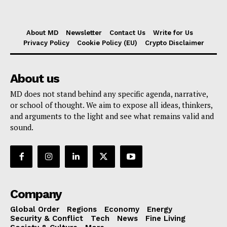
About MD
Newsletter
Contact Us
Write for Us
Privacy Policy
Cookie Policy (EU)
Crypto Disclaimer
About us
MD does not stand behind any specific agenda, narrative,
or school of thought. We aim to expose all ideas, thinkers,
and arguments to the light and see what remains valid and
sound.
Company
Global Order
Regions
Economy
Energy
Security & Conflict
Tech
News
Fine Living