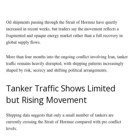
Oil shipments passing through the Strait of Hormuz have quietly
increased in recent weeks, but traders say the movement reflects a
fragmented and opaque energy market rather than a full recovery in
global supply flows.
More than four months into the ongoing conflict involving Iran, tanker
traffic remains heavily disrupted, with shipping patterns increasingly
shaped by risk, secrecy and shifting political arrangements.
Tanker Traffic Shows Limited
but Rising Movement
Shipping data suggests that only a small number of tankers are
currently crossing the Strait of Hormuz compared with pre conflict
levels.