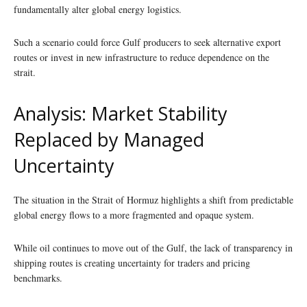
fundamentally alter global energy logistics.
Such a scenario could force Gulf producers to seek alternative export
routes or invest in new infrastructure to reduce dependence on the
strait.
Analysis: Market Stability
Replaced by Managed
Uncertainty
The situation in the Strait of Hormuz highlights a shift from predictable
global energy flows to a more fragmented and opaque system.
While oil continues to move out of the Gulf, the lack of transparency in
shipping routes is creating uncertainty for traders and pricing
benchmarks.