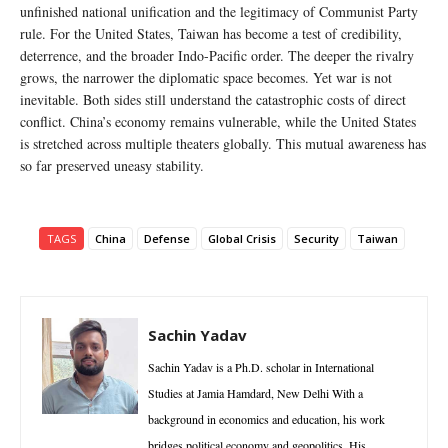
unfinished national unification and the legitimacy of Communist Party
rule. For the United States, Taiwan has become a test of credibility,
deterrence, and the broader Indo-Pacific order. The deeper the rivalry
grows, the narrower the diplomatic space becomes. Yet war is not
inevitable. Both sides still understand the catastrophic costs of direct
conflict. China’s economy remains vulnerable, while the United States
is stretched across multiple theaters globally. This mutual awareness has
so far preserved uneasy stability.
TAGS
China
Defense
Global Crisis
Security
Taiwan
Sachin Yadav
Sachin Yadav is a Ph.D. scholar in International
Studies at Jamia Hamdard, New Delhi With a
background in economics and education, his work
bridges political economy and geopolitics. His