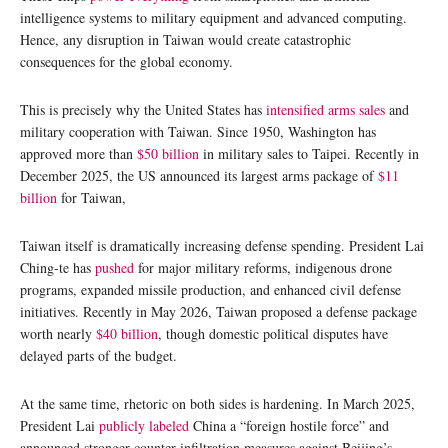
intelligence systems to military equipment and advanced computing.
Hence, any disruption in Taiwan would create catastrophic
consequences for the global economy.
This is precisely why the United States has
intensified arms sales
and
military cooperation with Taiwan. Since 1950, Washington has
approved more than
$50 billion
in military sales to Taipei. Recently in
December 2025, the US announced its largest arms package of
$11
billion
for Taiwan,
Taiwan itself is dramatically increasing defense spending. President Lai
Ching-te has
pushed
for major military reforms, indigenous drone
programs, expanded missile production, and enhanced civil defense
initiatives. Recently in May 2026, Taiwan proposed a defense package
worth nearly
$40 billion
, though domestic political disputes have
delayed parts of the budget.
At the same time, rhetoric on both sides is hardening. In March 2025,
President Lai
publicly labeled
China a “foreign hostile force” and
announced stronger counter-infiltration measures against Beijing’s