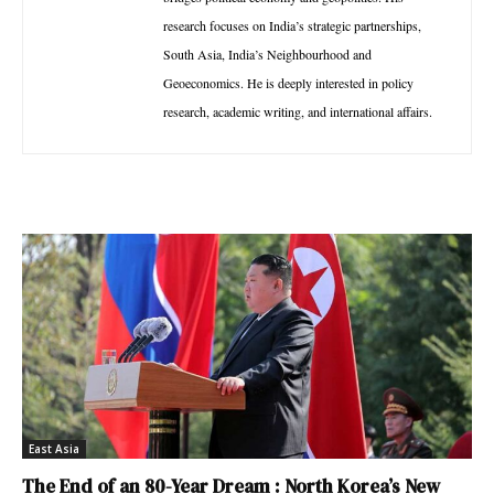
research focuses on India’s strategic partnerships,
South Asia, India’s Neighbourhood and
Geoeconomics. He is deeply interested in policy
research, academic writing, and international affairs.
East Asia
The End of an 80-Year Dream : North Korea’s New