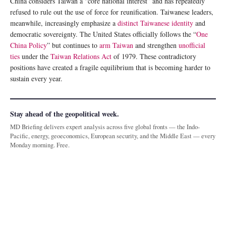
China considers Taiwan a “core national interest” and has repeatedly
refused to rule out the use of force for reunification. Taiwanese leaders,
meanwhile, increasingly emphasize a
distinct Taiwanese identity
and
democratic sovereignty. The United States officially follows the “
One
China Policy
” but continues to
arm Taiwan
and strengthen
unofficial
ties
under the
Taiwan Relations Act
of 1979. These contradictory
positions have created a fragile equilibrium that is becoming harder to
sustain every year.
Stay ahead of the geopolitical week.
MD Briefing delivers expert analysis across five global fronts — the Indo-
Pacific, energy, geoeconomics, European security, and the Middle East — every
Monday morning. Free.