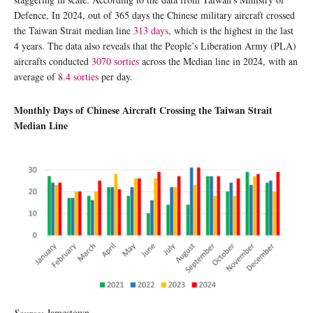
Defence, In 2024, out of 365 days the Chinese military aircraft crossed
the Taiwan Strait median line
313 days
, which is the highest in the last
4 years. The data also reveals that the People’s Liberation Army (PLA)
aircrafts conducted
3070 sorties
across the Median line in 2024, with an
average of
8.4 sorties
per day.
Monthly Days of Chinese Aircraft Crossing the Taiwan Strait
Median Line
Source:
Jamestown