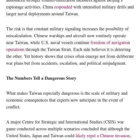
espionage activities. China
responded
with intensified military drills and
larger naval deployments around Taiwan.
The risk is that constant military signaling increases the possibility of
miscalculation. Chinese warships and aircraft now routinely operate
near Taiwan, while U.S. naval vessels continue
freedom of navigation
operations
through the Taiwan Strait. Each side believes it is deterring
the other. Yet history shows that crises often emerge not from deliberate
war plans but from accidents, escalation, and political misjudgment.
The Numbers Tell a Dangerous Story
What makes Taiwan especially dangerous is the scale of military and
economic consequences that experts now anticipate in the event of
conflict.
A major Centre for Strategic and International Studies (CSIS) war
game conducted across multiple scenarios concluded that although the
United States, Japan and Taiwan could
likely repel a Chinese invasion
,