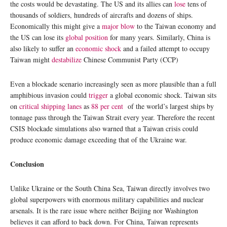
the costs would be devastating. The US and its allies can
lose
tens of
thousands of soldiers, hundreds of aircrafts and dozens of ships.
Economically this might give a
major blow
to the Taiwan economy and
the US can lose its
global position
for many years. Similarly, China is
also likely to suffer an
economic shock
and a failed attempt to occupy
Taiwan might
destabilize
Chinese Communist Party (CCP)
Even a blockade scenario increasingly seen as more plausible than a full
amphibious invasion could
trigger
a global economic shock. Taiwan sits
on
critical shipping lanes
as
88 per cent
of the world’s largest ships by
tonnage pass through the Taiwan Strait every year. Therefore the recent
CSIS blockade simulations also warned that a Taiwan crisis could
produce economic damage exceeding that of the Ukraine war.
Conclusion
Unlike Ukraine or the South China Sea, Taiwan directly involves two
global superpowers with enormous military capabilities and nuclear
arsenals. It is the rare issue where neither Beijing nor Washington
believes it can afford to back down. For China, Taiwan represents