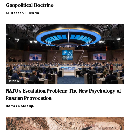
Geopolitical Doctrine
M. Haseeb Sulehria
Defense
NATO’s Escalation Problem: The New Psychology of
Russian Provocation
Rameen Siddiqui