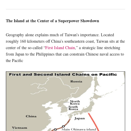
The Island at the Center of a Superpower Showdown
Geography alone explains much of Taiwan’s importance. Located
roughly 160 kilometers off China’s southeastern coast, Taiwan sits at the
center of the so-called “
First Island Chain
,” a strategic line stretching
from Japan to the Philippines that can constrain Chinese naval access to
the Pacific