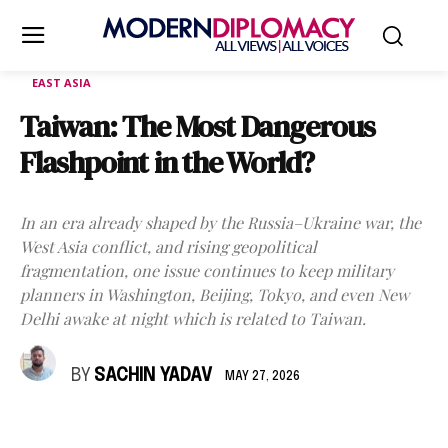
EAST ASIA
Taiwan: The Most Dangerous
Flashpoint in the World?
In an era already shaped by the Russia–Ukraine war, the
West Asia conflict, and rising geopolitical
fragmentation, one issue continues to keep military
planners in Washington, Beijing, Tokyo, and even New
Delhi awake at night which is related to Taiwan.
BY
SACHIN YADAV
MAY 27, 2026