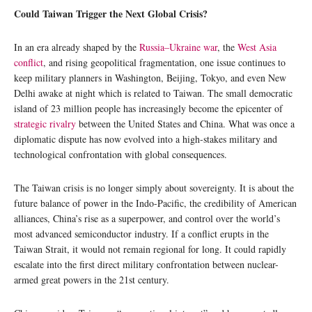
Could Taiwan Trigger the Next Global Crisis?
In an era already shaped by the
Russia–Ukraine war
, the
West Asia
conflict
, and rising geopolitical fragmentation, one issue continues to
keep military planners in Washington, Beijing, Tokyo, and even New
Delhi awake at night which is related to Taiwan. The small democratic
island of 23 million people has increasingly become the epicenter of
strategic rivalry
between the United States and China. What was once a
diplomatic dispute has now evolved into a high-stakes military and
technological confrontation with global consequences.
The Taiwan crisis is no longer simply about sovereignty. It is about the
future balance of power in the Indo-Pacific, the credibility of American
alliances, China’s rise as a superpower, and control over the world’s
most advanced semiconductor industry. If a conflict erupts in the
Taiwan Strait, it would not remain regional for long. It could rapidly
escalate into the first direct military confrontation between nuclear-
armed great powers in the 21st century.