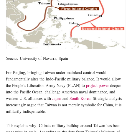
Source:
University of Navarra, Spain
For Beijing, bringing Taiwan under mainland control would
fundamentally alter the Indo-Pacific military balance. It would allow
the People’s Liberation Army Navy (PLAN) to
project power
deeper
into the Pacific Ocean, challenge American naval dominance, and
weaken U.S. alliances with
Japan
and
South Korea
. Strategic analysts
increasingly argue that Taiwan is not merely symbolic for China, it is
militarily indispensable.
This explains why China’s military buildup around Taiwan has been
staggering in scale. According to the data from Taiwan’s Ministry of