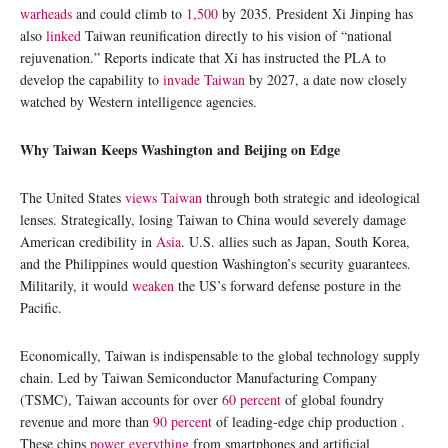
warheads
and could climb to
1,500
by 2035. President Xi Jinping has
also
linked
Taiwan reunification directly to his vision of “national
rejuvenation.” Reports indicate that Xi has instructed the PLA to
develop the capability to
invade Taiwan
by 2027, a date now closely
watched by Western intelligence agencies.
Why Taiwan Keeps Washington and Beijing on Edge
The United States
views Taiwan
through both strategic and ideological
lenses. Strategically, losing Taiwan to China would severely damage
American credibility in
Asia
. U.S. allies such as Japan, South Korea,
and the Philippines would question Washington’s security guarantees.
Militarily, it would
weaken
the US’s forward defense posture in the
Pacific.
Economically, Taiwan is indispensable to the global technology supply
chain. Led by Taiwan Semiconductor Manufacturing Company
(TSMC), Taiwan accounts for over
60 percent
of global foundry
revenue and more than
90 percent
of leading-edge chip production .
These chips
power everything
from smartphones and artificial