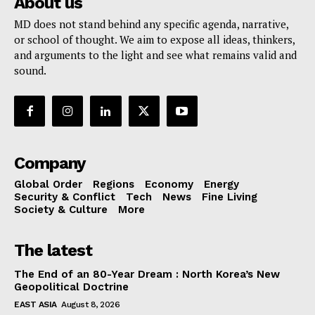
About us
MD does not stand behind any specific agenda, narrative,
or school of thought. We aim to expose all ideas, thinkers,
and arguments to the light and see what remains valid and
sound.
Company
Global Order
Regions
Economy
Energy
Security & Conflict
Tech
News
Fine Living
Society & Culture
More
The latest
The End of an 80-Year Dream : North Korea’s New
Geopolitical Doctrine
EAST ASIA
August 8, 2026