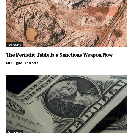
Economy
The Periodic Table Is a Sanctions Weapon Now
MD Signal Editorial
Economy