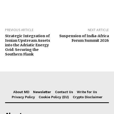
PREVIOUS ARTICLE
NEXT ARTICLE
Strategic Integration of
Suspension of India-Africa
Ionian Upstream Assets
Forum Summit 2026
into the Adriatic Energy
Grid: Securing the
Southern Flank
About MD
Newsletter
Contact Us
Write for Us
Privacy Policy
Cookie Policy (EU)
Crypto Disclaimer