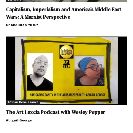
Capitalism, Imperialism and America’s Middle East
Wars: A Marxist Perspective
Dr.Abdullah Yusuf
African Renaissance
The Art Lexcia Podcast with Wesley Pepper
Abigail George