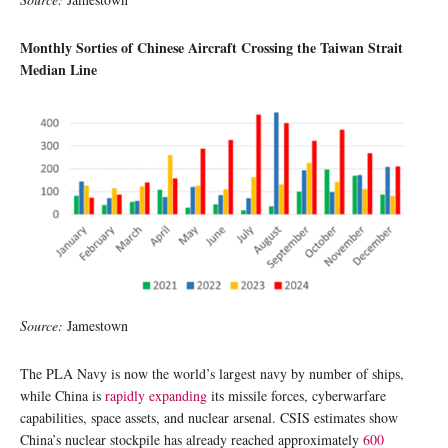
Monthly Sorties of Chinese Aircraft Crossing the Taiwan Strait
Median Line
Source:
Jamestown
The PLA Navy is now the world’s largest navy by number of ships,
while China is
rapidly expanding
its missile forces, cyberwarfare
capabilities, space assets, and nuclear arsenal. CSIS estimates show
China’s nuclear stockpile has already reached approximately
600