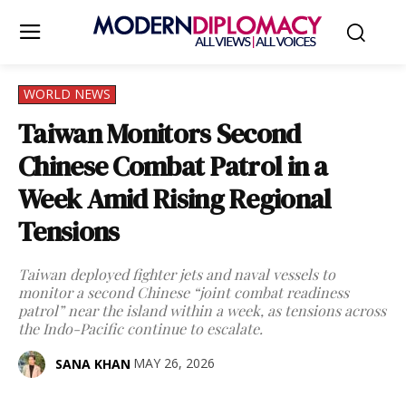
WORLD NEWS
Taiwan Monitors Second
Chinese Combat Patrol in a
Week Amid Rising Regional
Tensions
Taiwan deployed fighter jets and naval vessels to
monitor a second Chinese “joint combat readiness
patrol” near the island within a week, as tensions across
the Indo-Pacific continue to escalate.
MAY 26, 2026
SANA KHAN