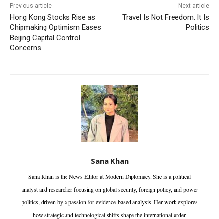
Previous article
Next article
Hong Kong Stocks Rise as
Travel Is Not Freedom. It Is
Chipmaking Optimism Eases
Politics
Beijing Capital Control
Concerns
Sana Khan
Sana Khan is the News Editor at Modern Diplomacy. She is a political
analyst and researcher focusing on global security, foreign policy, and power
politics, driven by a passion for evidence-based analysis. Her work explores
how strategic and technological shifts shape the international order.