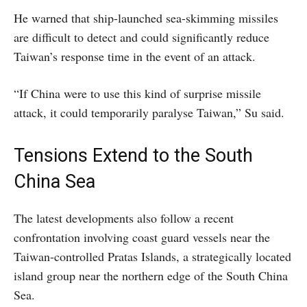
He warned that ship-launched sea-skimming missiles
are difficult to detect and could significantly reduce
Taiwan’s response time in the event of an attack.
“If China were to use this kind of surprise missile
attack, it could temporarily paralyse Taiwan,” Su said.
Tensions Extend to the South
China Sea
The latest developments also follow a recent
confrontation involving coast guard vessels near the
Taiwan-controlled Pratas Islands, a strategically located
island group near the northern edge of the South China
Sea.