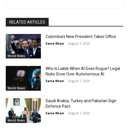
RELATED ARTICLES
Colombia’s New President Takes Office
Sana Khan
-
August 7, 2026
World News
Who Is Liable When AI Goes Rogue? Legal
Risks Grow Over Autonomous AI
Sana Khan
-
August 7, 2026
World News
Saudi Arabia, Turkey and Pakistan Sign
Defence Pact
Sana Khan
-
August 7, 2026
World News