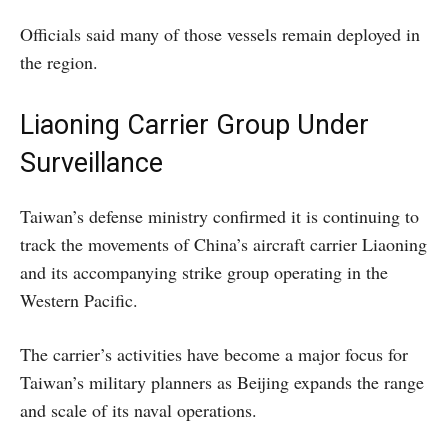
Officials said many of those vessels remain deployed in
the region.
Liaoning Carrier Group Under
Surveillance
Taiwan’s defense ministry confirmed it is continuing to
track the movements of China’s aircraft carrier Liaoning
and its accompanying strike group operating in the
Western Pacific.
The carrier’s activities have become a major focus for
Taiwan’s military planners as Beijing expands the range
and scale of its naval operations.