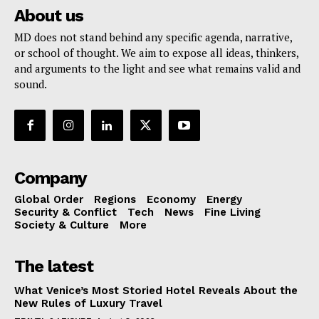
About us
MD does not stand behind any specific agenda, narrative,
or school of thought. We aim to expose all ideas, thinkers,
and arguments to the light and see what remains valid and
sound.
Company
Global Order
Regions
Economy
Energy
Security & Conflict
Tech
News
Fine Living
Society & Culture
More
The latest
What Venice’s Most Storied Hotel Reveals About the
New Rules of Luxury Travel