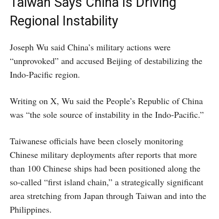
Taiwan Says China Is Driving
Regional Instability
Joseph Wu said China’s military actions were
“unprovoked” and accused Beijing of destabilizing the
Indo-Pacific region.
Writing on X, Wu said the People’s Republic of China
was “the sole source of instability in the Indo-Pacific.”
Taiwanese officials have been closely monitoring
Chinese military deployments after reports that more
than 100 Chinese ships had been positioned along the
so-called “first island chain,” a strategically significant
area stretching from Japan through Taiwan and into the
Philippines.