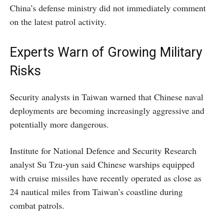
China’s defense ministry did not immediately comment
on the latest patrol activity.
Experts Warn of Growing Military
Risks
Security analysts in Taiwan warned that Chinese naval
deployments are becoming increasingly aggressive and
potentially more dangerous.
Institute for National Defence and Security Research
analyst Su Tzu-yun said Chinese warships equipped
with cruise missiles have recently operated as close as
24 nautical miles from Taiwan’s coastline during
combat patrols.