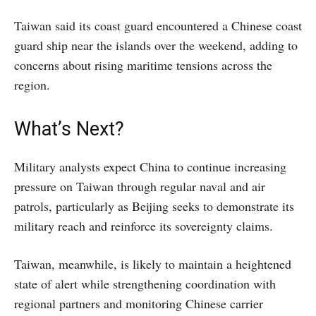
Taiwan said its coast guard encountered a Chinese coast
guard ship near the islands over the weekend, adding to
concerns about rising maritime tensions across the
region.
What’s Next?
Military analysts expect China to continue increasing
pressure on Taiwan through regular naval and air
patrols, particularly as Beijing seeks to demonstrate its
military reach and reinforce its sovereignty claims.
Taiwan, meanwhile, is likely to maintain a heightened
state of alert while strengthening coordination with
regional partners and monitoring Chinese carrier