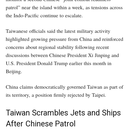
patrol” near the island within a week, as tensions across
the Indo-Pacific continue to escalate.
Taiwanese officials said the latest military activity
highlighted growing pressure from China and reinforced
concerns about regional stability following recent
discussions between Chinese President Xi Jinping and
U.S. President Donald Trump earlier this month in
Beijing.
China claims democratically governed Taiwan as part of
its territory, a position firmly rejected by Taipei.
Taiwan Scrambles Jets and Ships
After Chinese Patrol