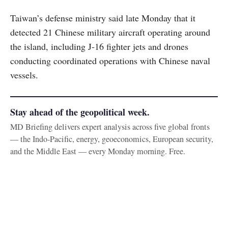
Taiwan’s defense ministry said late Monday that it
detected 21 Chinese military aircraft operating around
the island, including J-16 fighter jets and drones
conducting coordinated operations with Chinese naval
vessels.
Stay ahead of the geopolitical week.
MD Briefing delivers expert analysis across five global fronts
— the Indo-Pacific, energy, geoeconomics, European security,
and the Middle East — every Monday morning. Free.