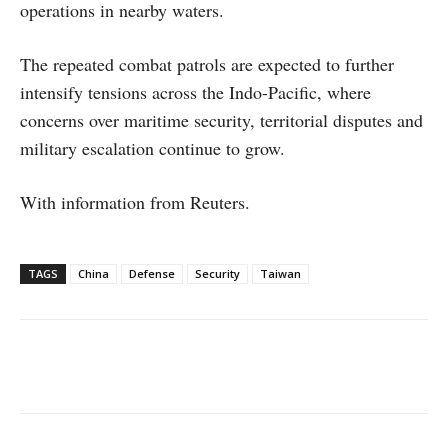
operations in nearby waters.
The repeated combat patrols are expected to further
intensify tensions across the Indo-Pacific, where
concerns over maritime security, territorial disputes and
military escalation continue to grow.
With information from Reuters.
TAGS
China
Defense
Security
Taiwan
Facebook
X
WhatsApp
Linke