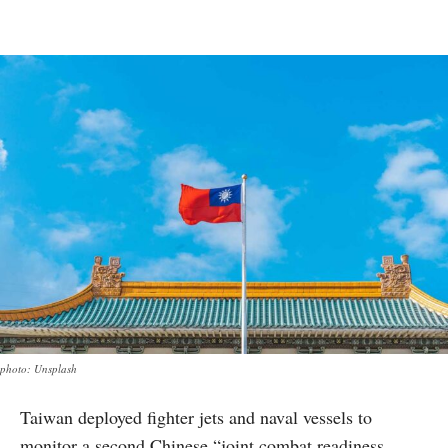
photo: Unsplash
Taiwan deployed fighter jets and naval vessels to
monitor a second Chinese “joint combat readiness