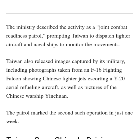
The ministry described the activity as a “joint combat
readiness patrol,” prompting Taiwan to dispatch fighter
aircraft and naval ships to monitor the movements.
Taiwan also released images captured by its military,
including photographs taken from an F-16 Fighting
Falcon showing Chinese fighter jets escorting a Y-20
aerial refueling aircraft, as well as pictures of the
Chinese warship Yinchuan.
The patrol marked the second such operation in just one
week.