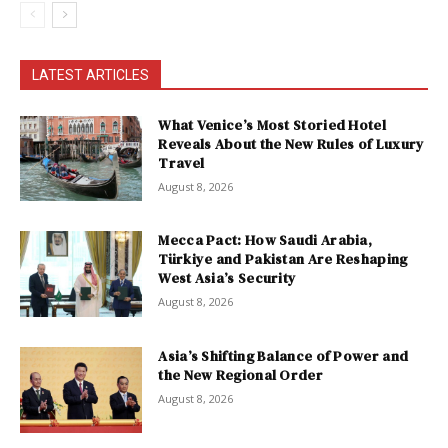
LATEST ARTICLES
What Venice’s Most Storied Hotel
Reveals About the New Rules of Luxury
Travel
August 8, 2026
Mecca Pact: How Saudi Arabia,
Türkiye and Pakistan Are Reshaping
West Asia’s Security
August 8, 2026
Asia’s Shifting Balance of Power and
the New Regional Order
August 8, 2026