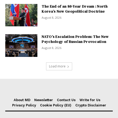
The End of an 80-Year Dream : North
Korea’s New Geopolitical Doctrine
August 8, 2026
NATO’s Escalation Problem: The New
Psychology of Russian Provocation
August 8, 2026
Load more
About MD
Newsletter
Contact Us
Write for Us
Privacy Policy
Cookie Policy (EU)
Crypto Disclaimer