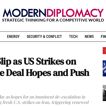
ENERGY
SECURITY & CONFLICT
TECH
NEWS
FIN
ip as US Strikes on
e Deal Hopes and Push
y as hopes for an imminent de-escalation in
g fresh U.S. strikes on Iran, triggering renewed