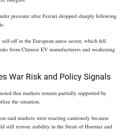
der pressure after Ferrari dropped sharply following
le.
ell-off in the European autos sector, which fell
 risks from Chinese EV manufacturers and weakening
s War Risk and Policy Signals
 noted that markets remain partially supported by
ilize the situation.
on said markets were reacting cautiously because
d still restore stability in the Strait of Hormuz and