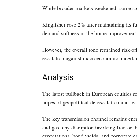
While broader markets weakened, some sto
Kingfisher rose 2% after maintaining its fu
demand softness in the home improvement 
However, the overall tone remained risk-off
escalation against macroeconomic uncertai
Analysis
The latest pullback in European equities re
hopes of geopolitical de-escalation and fea
The key transmission channel remains ene
and gas, any disruption involving Iran or t
expectations, bond yields, and corporate e