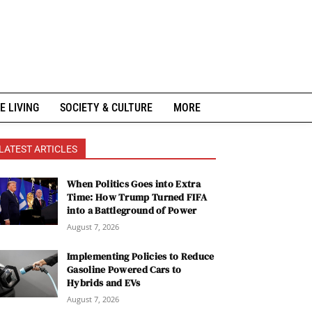
E LIVING
SOCIETY & CULTURE
MORE
LATEST ARTICLES
When Politics Goes into Extra
Time: How Trump Turned FIFA
into a Battleground of Power
August 7, 2026
Implementing Policies to Reduce
Gasoline Powered Cars to
Hybrids and EVs
August 7, 2026