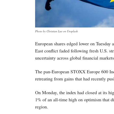
Photo by Christian Lue on Unsplash
European shares edged lower on Tuesday as
East conflict faded following fresh U.S. st
uncertainty across global financial markets
The pan-European STOXX Europe 600 Inde
retreating from gains that had recently push
On Monday, the index had closed at its hig
1% of an all-time high on optimism that di
region.