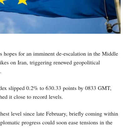
 hopes for an imminent de-escalation in the Middle
rikes on Iran, triggering renewed geopolitical
.
x slipped 0.2% to 630.33 points by 0833 GMT,
ed it close to record levels.
hest level since late February, briefly coming within
plomatic progress could soon ease tensions in the