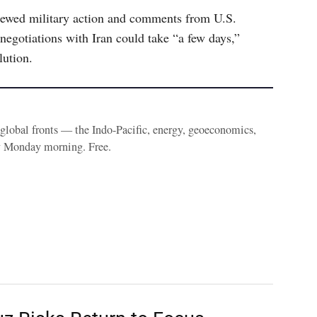
newed military action and comments from U.S.
egotiations with Iran could take “a few days,”
lution.
e global fronts — the Indo-Pacific, energy, geoeconomics,
y Monday morning. Free.