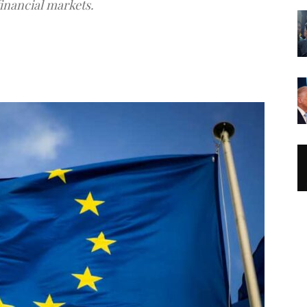
financial markets.