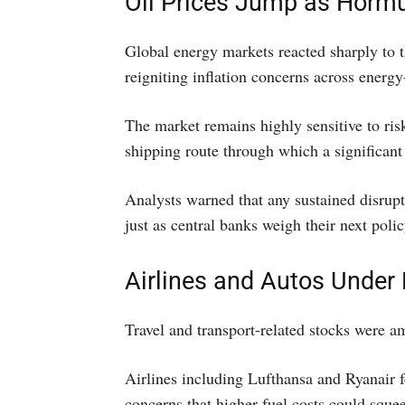
Oil Prices Jump as Hormu
Global energy markets reacted sharply to t
reigniting inflation concerns across energ
The market remains highly sensitive to risk
shipping route through which a significant 
Analysts warned that any sustained disrupt
just as central banks weigh their next poli
Airlines and Autos Under
Travel and transport-related stocks were a
Airlines including Lufthansa and Ryanair f
concerns that higher fuel costs could sque