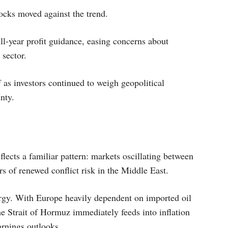
cks moved against the trend.
ll-year profit guidance, easing concerns about
sector.
 as investors continued to weigh geopolitical
nty.
flects a familiar pattern: markets oscillating between
rs of renewed conflict risk in the Middle East.
rgy. With Europe heavily dependent on imported oil
he Strait of Hormuz immediately feeds into inflation
arnings outlooks.