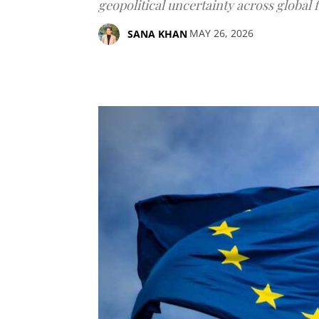
geopolitical uncertainty across global 
MAY 26, 2026
SANA KHAN