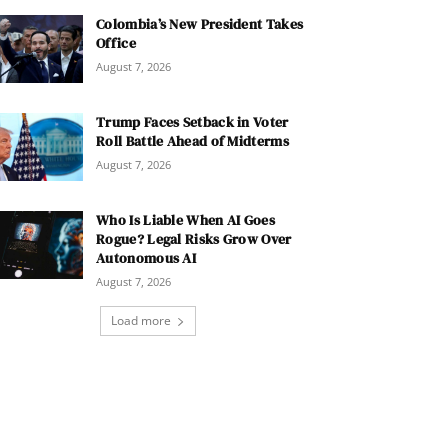
Colombia’s New President Takes
Office
August 7, 2026
Trump Faces Setback in Voter
Roll Battle Ahead of Midterms
August 7, 2026
Who Is Liable When AI Goes
Rogue? Legal Risks Grow Over
Autonomous AI
August 7, 2026
Load more