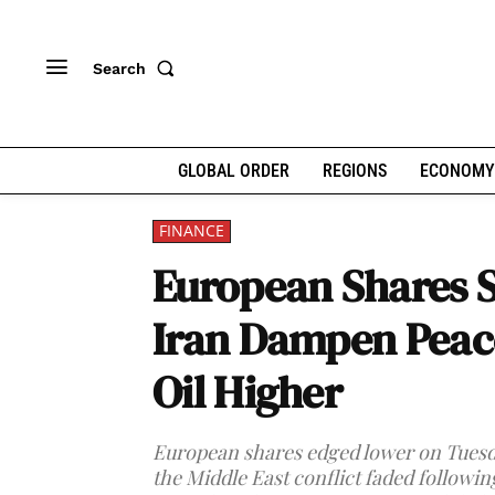
Search
GLOBAL ORDER
REGIONS
ECONOMY
FINANCE
European Shares Sl
Iran Dampen Peac
Oil Higher
European shares edged lower on Tuesda
the Middle East conflict faded followin