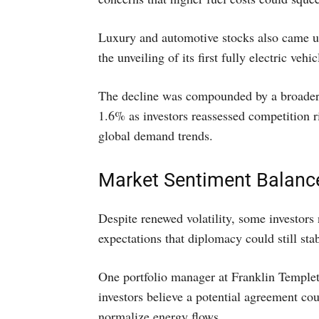
Luxury and automotive stocks also came un
the unveiling of its first fully electric vehic
The decline was compounded by a broader s
1.6% as investors reassessed competition
global demand trends.
Market Sentiment Balance
Despite renewed volatility, some investors
expectations that diplomacy could still stab
One portfolio manager at Franklin Templet
investors believe a potential agreement coul
normalize energy flows.