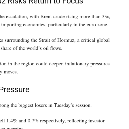
z Risks Return to Focus
he escalation, with Brent crude rising more than 3%,
y-importing economies, particularly in the euro zone.
s surrounding the Strait of Hormuz, a critical global
share of the world’s oil flows.
ion in the region could deepen inflationary pressures
cy moves.
 Pressure
mong the biggest losers in Tuesday’s session.
ell 1.4% and 0.7% respectively, reflecting investor
eze margins.