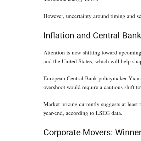
However, uncertainty around timing and sc
Inflation and Central Ban
Attention is now shifting toward upcoming
and the United States, which will help sha
European Central Bank policymaker Yiannis
overshoot would require a cautious shift to
Market pricing currently suggests at least 
year-end, according to LSEG data.
Corporate Movers: Winne