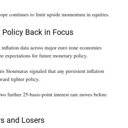
ope continues to limit upside momentum in equities.
k Policy Back in Focus
 inflation data across major euro zone economies
pe expectations for future monetary policy.
 Stournaras signaled that any persistent inflation
ward tighter policy.
two further 25-basis-point interest rate moves before
rs and Losers