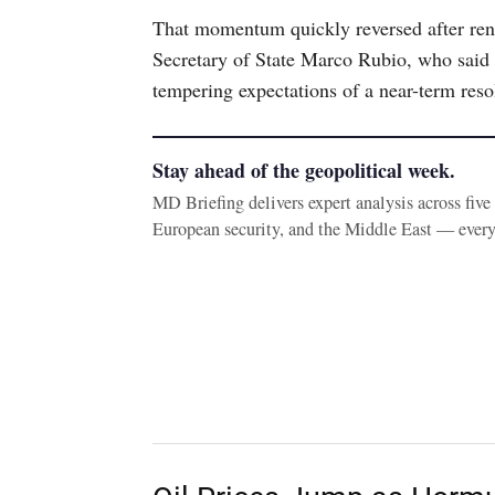
That momentum quickly reversed after re
Secretary of State Marco Rubio, who said n
tempering expectations of a near-term reso
Stay ahead of the geopolitical week.
MD Briefing delivers expert analysis across fiv
European security, and the Middle East — ever