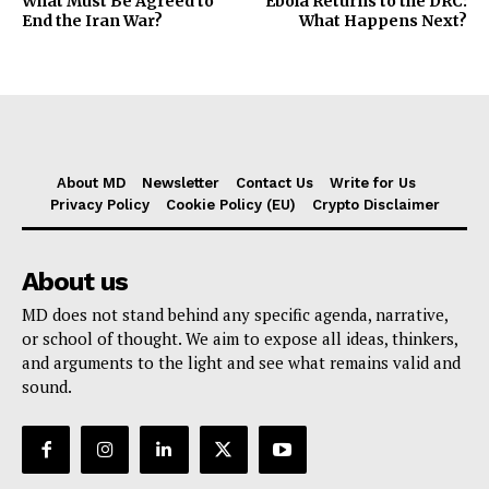
What Must Be Agreed to
Ebola Returns to the DRC:
End the Iran War?
What Happens Next?
About MD
Newsletter
Contact Us
Write for Us
Privacy Policy
Cookie Policy (EU)
Crypto Disclaimer
About us
MD does not stand behind any specific agenda, narrative,
or school of thought. We aim to expose all ideas, thinkers,
and arguments to the light and see what remains valid and
sound.