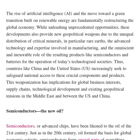
The rise of artificial intelligence (AI) and the move toward a green
transition built on renewable energy are fundamentally restructuring the
global economy. While unleashing unprecedented opportunities, these
developments also provide new geopolitical weapons due to the unequal
distribution of critical minerals, in particular rare earths, the advanced
technology and expertise involved in manufacturing, and the omniscient
and inexorable role of the resulting products like semiconductors and
batteries for the operation of today’s technologised societies. Thus,
countries like China and the United States (US) increasingly seek to
safeguard national access to these crucial components and products.
This weaponization has implications for global business interests,
supply chains, technological development and existing geopolitical
tensions in the Middle East and between the US and China.
Semiconductors—the new oil?
Semiconductors
, or advanced chips, have been likened to the oil of the
21st century. Just as in the 20th century, oil formed the basis for global
economic activity, semiconductors form
crucial parts
of everything