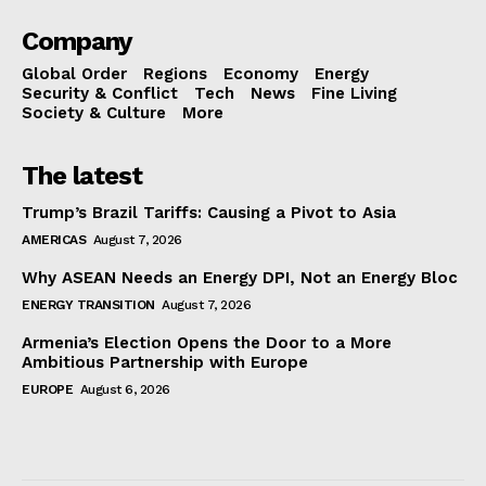
Company
Global Order
Regions
Economy
Energy
Security & Conflict
Tech
News
Fine Living
Society & Culture
More
The latest
Trump’s Brazil Tariffs: Causing a Pivot to Asia
AMERICAS
August 7, 2026
Why ASEAN Needs an Energy DPI, Not an Energy Bloc
ENERGY TRANSITION
August 7, 2026
Armenia’s Election Opens the Door to a More
Ambitious Partnership with Europe
EUROPE
August 6, 2026