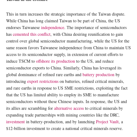
This in turn increases the strategic importance of the Taiwan dispute.
While China has long claimed Taiwan to be part of China, the US
endorses Taiwanese
independence
. The importance of semiconductors
has
cemented this conflict
, with China desiring reunification to gain
control over global semiconductor manufacturing, while the US for the
same reason favors Taiwanese independence from China to maintain US
access to its semiconductor supply, in extension of current efforts to
induce TSCM to
offshore its production
to the US, and reduce
semiconductor exports to China. Similarly, China has leveraged its
global dominance of refined rare earths and
battery production
by
introducing
export restrictions
on batteries, refined critical minerals,
and rare earths in response to US SME restrictions, exploiting the fact
that the US has limited ability to employ its SME to manufacture
semiconductors without these Chinese inputs. In response, the US and
its allies are scrambling for
alternative access
to critical minerals by
expanding trade partnerships with mining countries like the DRC,
investment
in battery-production, and by launching
Project Vault
, a
$12-billion investment to create a national critical minerals reserve.