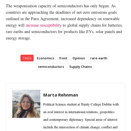
The weaponisation capacity of semiconductors has only begun. As
countries are approaching the deadlines of net-zero emissions goals
outlined in the Paris Agreement, increased dependency on renewable
energy will
increase susceptibility
to global supply chains for batteries,
rare earths and semiconductors for products like EVs, solar panels and
energy storage.
TAGS
Economics
front
Opinion
rare-earth
semiconductors
Supply Chains
Marta Rehnman
Political Science student at Trinity College Dublin with
an avid interest in international relations, geopolitics
and contemporary diplomacy. Special areas of interest
include the intersection of climate change, conflict and