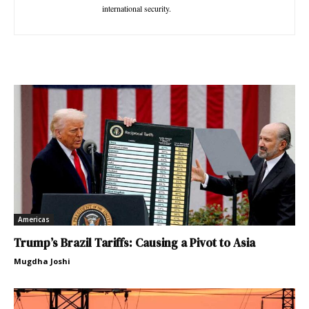
international security.
Americas
Trump’s Brazil Tariffs: Causing a Pivot to Asia
Mugdha Joshi