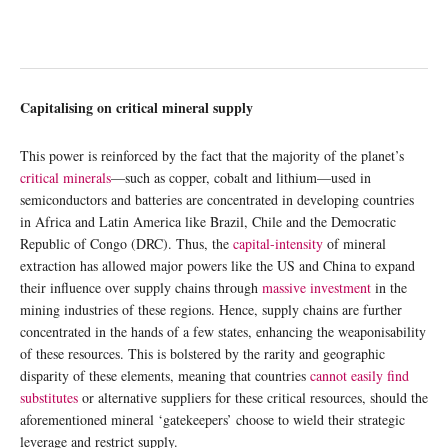
Capitalising on critical mineral supply
This power is reinforced by the fact that the majority of the planet’s
critical minerals
—such as copper, cobalt and lithium—used in
semiconductors and batteries are concentrated in developing countries
in Africa and Latin America like Brazil, Chile and the Democratic
Republic of Congo (DRC). Thus, the
capital-intensity
of mineral
extraction has allowed major powers like the US and China to expand
their influence over supply chains through
massive investment
in the
mining industries of these regions. Hence, supply chains are further
concentrated in the hands of a few states, enhancing the weaponisability
of these resources. This is bolstered by the rarity and geographic
disparity of these elements, meaning that countries
cannot easily find
substitutes
or alternative suppliers for these critical resources, should the
aforementioned mineral ‘gatekeepers’ choose to wield their strategic
leverage and restrict supply.