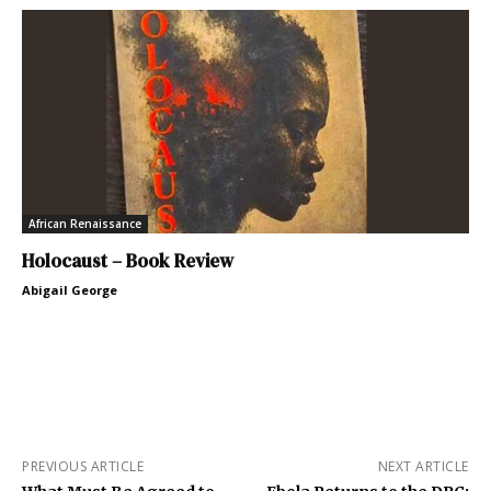
African Renaissance
Holocaust – Book Review
Abigail George
PREVIOUS ARTICLE
NEXT ARTICLE