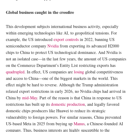
Global business caught in the crossfire
This development subjects international business activity, especially
within emerging technologies like AI, to geopolitical tensions. For
example, the US introduced
export controls
in 2022, banning US
semiconductor company
Nvidia
from exporting its advanced H2000
chips to China to protect US technological dominance. And Nvidia is
not an isolated case—in the last few years, the amount of US companies
on the Commerce Department’s Entity List restricting exports has
quadrupled
. In effect, US companies are
losing
global competitiveness
and access to China—one of the biggest markets in the world. This
effect might be hard to reverse. Although the Trump administration
relaxed export restrictions in early 2026, no Nvidia chips had arrived in
China by
mid-May
. Part of the reason is that China in response to US
restrictions has built up its
domestic production
, and legally favored
domestic chips producers like Huawei to reduce its strategic
vulnerability to foreign powers. For similar reasons, China prevented
US-based Meta in 2025 from buying up
Manus
, a Chinese-founded AI
company. Thus, business interests are highly susceptible to the