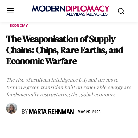
ECONOMY
The Weaponisation of Supply
Chains: Chips, Rare Earths, and
Economic Warfare
The rise of artificial intelligence (AI) and the move
toward a green transition built on renewable energy are
fundamentally restructuring the global economy.
BY
MARTA REHNMAN
MAY 25, 2026