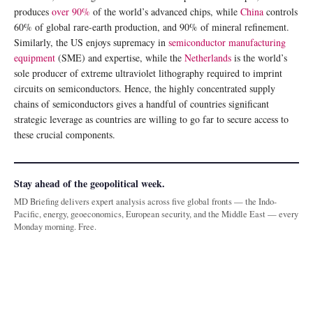
produces
over 90%
of the world’s advanced chips, while
China
controls
60% of global rare-earth production, and 90% of mineral refinement.
Similarly, the US enjoys supremacy in
semiconductor manufacturing
equipment
(SME) and expertise, while the
Netherlands
is the world’s
sole producer of extreme ultraviolet lithography required to imprint
circuits on semiconductors. Hence, the highly concentrated supply
chains of semiconductors gives a handful of countries significant
strategic leverage as countries are willing to go far to secure access to
these crucial components.
Stay ahead of the geopolitical week.
MD Briefing delivers expert analysis across five global fronts — the Indo-
Pacific, energy, geoeconomics, European security, and the Middle East — every
Monday morning. Free.