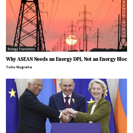
Energy Transition
Why ASEAN Needs an Energy DPI, Not an Energy Bloc
Tuhu Nugraha