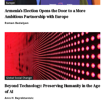
Europe
Armenia’s Election Opens the Door to a More
Ambitious Partnership with Europe
Roman Badalyan
Global Social Change
Beyond Technology: Preserving Humanity in the Age
of AI
Anis H. Bajrektarevic