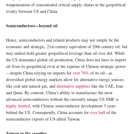
weaponisation of concentrated critical supply chains in the geopolitical
rivalry between US and China.
Semiconductors—beyond oil
Hence, semiconductors and related products may not simply be the
economic and strategic, 21st-century equivalent of 20th-century oil, but
may indeed hold greater geopolitical leverage than oil ever did. While
the US dominates global oil production, China does not have to import
oil from its geopolitical rival at the expense of Chinese strategic power
—despite China relying on imports for
over 70%
of its oil—as
diversified global energy markets allow for alternative energy sources
like coal and natural gas, and
alternative suppliers
like the UAE, Iran
and Qatar. By contrast, China’s ability to manufacture the most
advanced semiconductors without the currently unique US SME is
highly limited
, with Chinese semiconductor development 3 years
behind the US. Consequently, China accounts for
over half
of the
semiconductor exports of US-allied Taiwan.
Taiwan in the crossfire