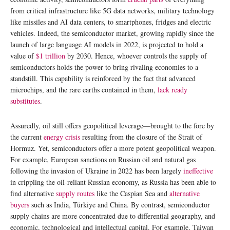
from critical infrastructure like 5G data networks, military technology
like missiles and AI data centers, to smartphones, fridges and electric
vehicles. Indeed, the semiconductor market, growing rapidly since the
launch of large language AI models in 2022, is projected to hold a
value of
$1 trillion
by 2030. Hence, whoever controls the supply of
semiconductors holds the power to bring rivaling economies to a
standstill. This capability is reinforced by the fact that advanced
microchips, and the rare earths contained in them,
lack ready
substitutes
.
Assuredly, oil still offers geopolitical leverage—brought to the fore by
the current
energy crisis
resulting from the closure of the Strait of
Hormuz. Yet, semiconductors offer a more potent geopolitical weapon.
For example, European sanctions on Russian oil and natural gas
following the invasion of Ukraine in 2022 has been largely
ineffective
in crippling the oil-reliant Russian economy, as Russia has been able to
find alternative
supply routes
like the Caspian Sea and
alternative
buyers
such as India, Türkiye and China. By contrast, semiconductor
supply chains are more concentrated due to differential geography, and
economic, technological and intellectual capital. For example, Taiwan