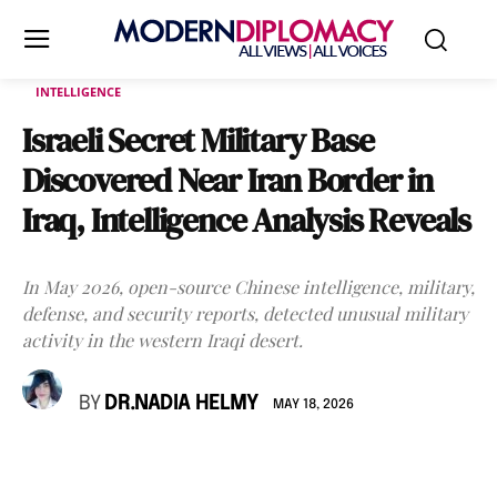
INTELLIGENCE
Israeli Secret Military Base
Discovered Near Iran Border in
Iraq, Intelligence Analysis Reveals
In May 2026, open-source Chinese intelligence, military,
defense, and security reports, detected unusual military
activity in the western Iraqi desert.
BY
DR.NADIA HELMY
MAY 18, 2026