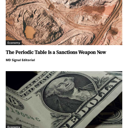
Economy
The Periodic Table Is a Sanctions Weapon Now
MD Signal Editorial
Economy