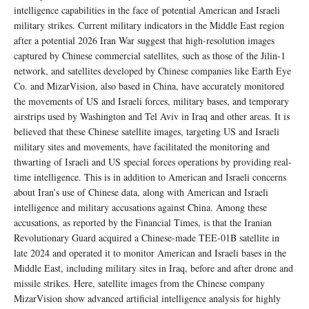
intelligence capabilities in the face of potential American and Israeli
military strikes. Current military indicators in the Middle East region
after a potential 2026 Iran War suggest that high-resolution images
captured by Chinese commercial satellites, such as those of the Jilin-1
network, and satellites developed by Chinese companies like Earth Eye
Co. and MizarVision, also based in China, have accurately monitored
the movements of US and Israeli forces, military bases, and temporary
airstrips used by Washington and Tel Aviv in Iraq and other areas. It is
believed that these Chinese satellite images, targeting US and Israeli
military sites and movements, have facilitated the monitoring and
thwarting of Israeli and US special forces operations by providing real-
time intelligence. This is in addition to American and Israeli concerns
about Iran’s use of Chinese data, along with American and Israeli
intelligence and military accusations against China. Among these
accusations, as reported by the Financial Times, is that the Iranian
Revolutionary Guard acquired a Chinese-made TEE-01B satellite in
late 2024 and operated it to monitor American and Israeli bases in the
Middle East, including military sites in Iraq, before and after drone and
missile strikes. Here, satellite images from the Chinese company
MizarVision show advanced artificial intelligence analysis for highly