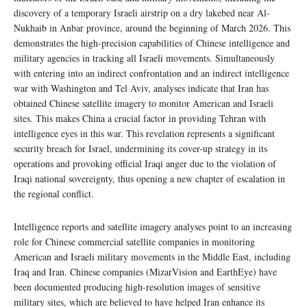
discovery of a temporary Israeli airstrip on a dry lakebed near Al-
Nukhaib in Anbar province, around the beginning of March 2026. This
demonstrates the high-precision capabilities of Chinese intelligence and
military agencies in tracking all Israeli movements. Simultaneously
with entering into an indirect confrontation and an indirect intelligence
war with Washington and Tel Aviv, analyses indicate that Iran has
obtained Chinese satellite imagery to monitor American and Israeli
sites. This makes China a crucial factor in providing Tehran with
intelligence eyes in this war. This revelation represents a significant
security breach for Israel, undermining its cover-up strategy in its
operations and provoking official Iraqi anger due to the violation of
Iraqi national sovereignty, thus opening a new chapter of escalation in
the regional conflict.
Intelligence reports and satellite imagery analyses point to an increasing
role for Chinese commercial satellite companies in monitoring
American and Israeli military movements in the Middle East, including
Iraq and Iran. Chinese companies (MizarVision and EarthEye) have
been documented producing high-resolution images of sensitive
military sites, which are believed to have helped Iran enhance its