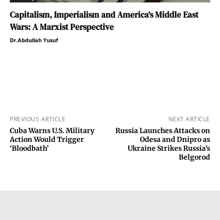
Capitalism, Imperialism and America’s Middle East
Wars: A Marxist Perspective
Dr.Abdullah Yusuf
PREVIOUS ARTICLE
NEXT ARTICLE
Cuba Warns U.S. Military
Russia Launches Attacks on
Action Would Trigger
Odesa and Dnipro as
‘Bloodbath’
Ukraine Strikes Russia’s
Belgorod