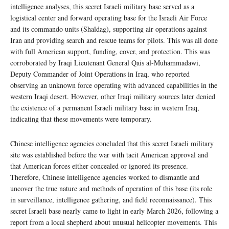
intelligence analyses, this secret Israeli military base served as a
logistical center and forward operating base for the Israeli Air Force
and its commando units (Shaldag), supporting air operations against
Iran and providing search and rescue teams for pilots. This was all done
with full American support, funding, cover, and protection. This was
corroborated by Iraqi Lieutenant General Qais al-Muhammadawi,
Deputy Commander of Joint Operations in Iraq, who reported
observing an unknown force operating with advanced capabilities in the
western Iraqi desert. However, other Iraqi military sources later denied
the existence of a permanent Israeli military base in western Iraq,
indicating that these movements were temporary.
Chinese intelligence agencies concluded that this secret Israeli military
site was established before the war with tacit American approval and
that American forces either concealed or ignored its presence.
Therefore, Chinese intelligence agencies worked to dismantle and
uncover the true nature and methods of operation of this base (its role
in surveillance, intelligence gathering, and field reconnaissance). This
secret Israeli base nearly came to light in early March 2026, following a
report from a local shepherd about unusual helicopter movements. This