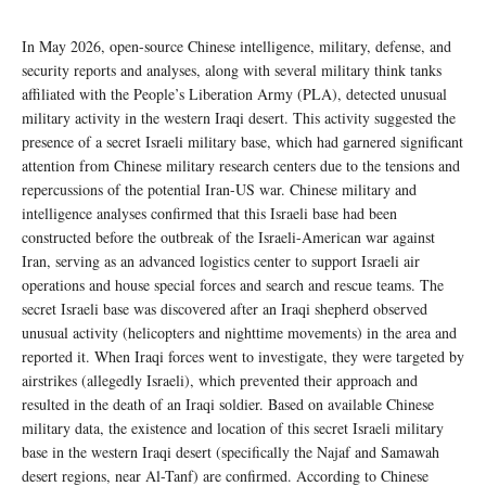
In May 2026, open-source Chinese intelligence, military, defense, and
security reports and analyses, along with several military think tanks
affiliated with the People’s Liberation Army (PLA), detected unusual
military activity in the western Iraqi desert. This activity suggested the
presence of a secret Israeli military base, which had garnered significant
attention from Chinese military research centers due to the tensions and
repercussions of the potential Iran-US war. Chinese military and
intelligence analyses confirmed that this Israeli base had been
constructed before the outbreak of the Israeli-American war against
Iran, serving as an advanced logistics center to support Israeli air
operations and house special forces and search and rescue teams. The
secret Israeli base was discovered after an Iraqi shepherd observed
unusual activity (helicopters and nighttime movements) in the area and
reported it. When Iraqi forces went to investigate, they were targeted by
airstrikes (allegedly Israeli), which prevented their approach and
resulted in the death of an Iraqi soldier. Based on available Chinese
military data, the existence and location of this secret Israeli military
base in the western Iraqi desert (specifically the Najaf and Samawah
desert regions, near Al-Tanf) are confirmed. According to Chinese