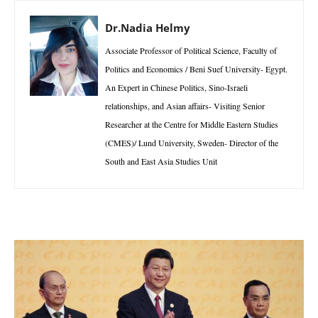
Dr.Nadia Helmy
Associate Professor of Political Science, Faculty of
Politics and Economics / Beni Suef University- Egypt.
An Expert in Chinese Politics, Sino-Israeli
relationships, and Asian affairs- Visiting Senior
Researcher at the Centre for Middle Eastern Studies
(CMES)/ Lund University, Sweden- Director of the
South and East Asia Studies Unit