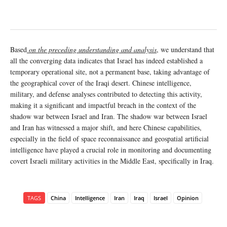
Based
on the preceding understanding and analysis
, we understand that
all the converging data indicates that Israel has indeed established a
temporary operational site, not a permanent base, taking advantage of
the geographical cover of the Iraqi desert. Chinese intelligence,
military, and defense analyses contributed to detecting this activity,
making it a significant and impactful breach in the context of the
shadow war between Israel and Iran. The shadow war between Israel
and Iran has witnessed a major shift, and here Chinese capabilities,
especially in the field of space reconnaissance and geospatial artificial
intelligence have played a crucial role in monitoring and documenting
covert Israeli military activities in the Middle East, specifically in Iraq.
TAGS
China
Intelligence
Iran
Iraq
Israel
Opinion