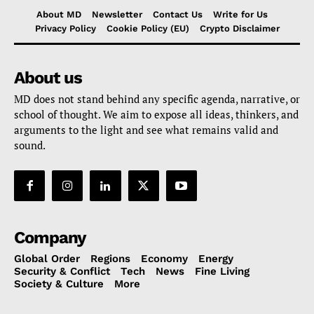
About MD
Newsletter
Contact Us
Write for Us
Privacy Policy
Cookie Policy (EU)
Crypto Disclaimer
About us
MD does not stand behind any specific agenda, narrative, or
school of thought. We aim to expose all ideas, thinkers, and
arguments to the light and see what remains valid and
sound.
Company
Global Order
Regions
Economy
Energy
Security & Conflict
Tech
News
Fine Living
Society & Culture
More