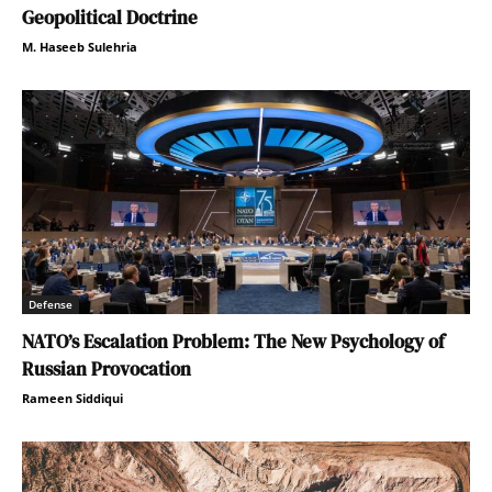
Geopolitical Doctrine
M. Haseeb Sulehria
Defense
NATO’s Escalation Problem: The New Psychology of
Russian Provocation
Rameen Siddiqui