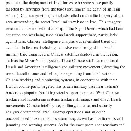
prompted the deployment of Iraqi forces, who were subsequently
targeted by airstrikes from the base (resulting in the death of an Iraqi
soldier). Chinese geostrategic analysis relied on satellite imagery of the
area surrounding the secret Israeli military base in Iraq. This imagery
revealed an abandoned dirt airstrip in the Najaf Desert, which had been
activated and was being used as an Israeli support base, particularly
against Iran. Chinese intelligence analysis was intensified based on
available indicators, including extensive monitoring of the Israeli
military base using several Chinese satellites deployed in the region,
such as the Mizar Vision system. These Chinese satellites monitored
Israeli and American intelligence and military movements, detecting the
use of Israeli drones and helicopters operating from this location.
Chinese tracking and monitoring systems, in cooperation with their
Iranian counterparts, targeted this Israeli military base near Tehran’s
borders to pinpoint Israeli logistical support locations. With Chinese
tracking and monitoring systems tracking all images and direct Israeli
movements, Chinese intelligence, military, defense, and security
analyses documented Israeli airdrop operations and all other
uncoordinated movements in western Iraq, as well as monitored Israeli
jamming and warning systems. As for the most prominent reactions and