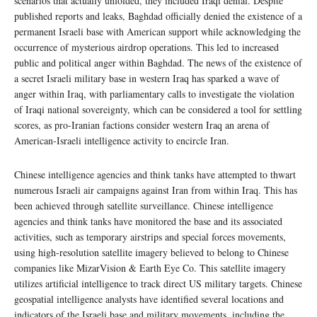
scenarios that actually unfolded, they included Iraqi denial. Despite
published reports and leaks, Baghdad officially denied the existence of a
permanent Israeli base with American support while acknowledging the
occurrence of mysterious airdrop operations. This led to increased
public and political anger within Baghdad. The news of the existence of
a secret Israeli military base in western Iraq has sparked a wave of
anger within Iraq, with parliamentary calls to investigate the violation
of Iraqi national sovereignty, which can be considered a tool for settling
scores, as pro-Iranian factions consider western Iraq an arena of
American-Israeli intelligence activity to encircle Iran.
Chinese intelligence agencies and think tanks have attempted to thwart
numerous Israeli air campaigns against Iran from within Iraq. This has
been achieved through satellite surveillance. Chinese intelligence
agencies and think tanks have monitored the base and its associated
activities, such as temporary airstrips and special forces movements,
using high-resolution satellite imagery believed to belong to Chinese
companies like MizarVision & Earth Eye Co. This satellite imagery
utilizes artificial intelligence to track direct US military targets. Chinese
geospatial intelligence analysts have identified several locations and
indicators of the Israeli base and military movements, including the