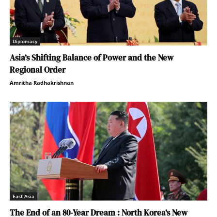
Diplomacy
Asia’s Shifting Balance of Power and the New
Regional Order
Amritha Radhakrishnan
East Asia
The End of an 80-Year Dream : North Korea’s New