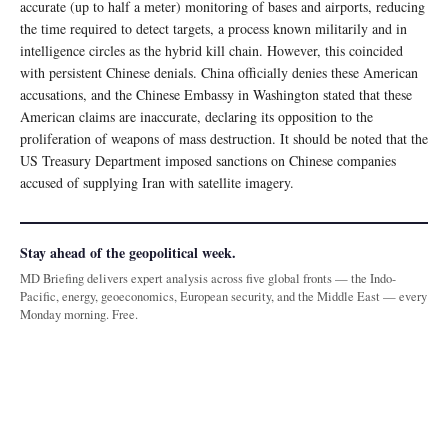
accurate (up to half a meter) monitoring of bases and airports, reducing
the time required to detect targets, a process known militarily and in
intelligence circles as the hybrid kill chain. However, this coincided
with persistent Chinese denials. China officially denies these American
accusations, and the Chinese Embassy in Washington stated that these
American claims are inaccurate, declaring its opposition to the
proliferation of weapons of mass destruction. It should be noted that the
US Treasury Department imposed sanctions on Chinese companies
accused of supplying Iran with satellite imagery.
Stay ahead of the geopolitical week.
MD Briefing delivers expert analysis across five global fronts — the Indo-
Pacific, energy, geoeconomics, European security, and the Middle East — every
Monday morning. Free.