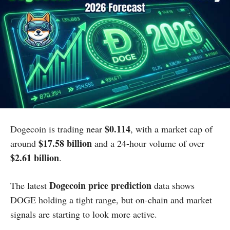
$0.114
Dogecoin is trading near
, with a market cap of
$17.58 billion
around
and a 24-hour volume of over
$2.61 billion
.
Dogecoin price prediction
The latest
data shows
DOGE holding a tight range, but on-chain and market
signals are starting to look more active.