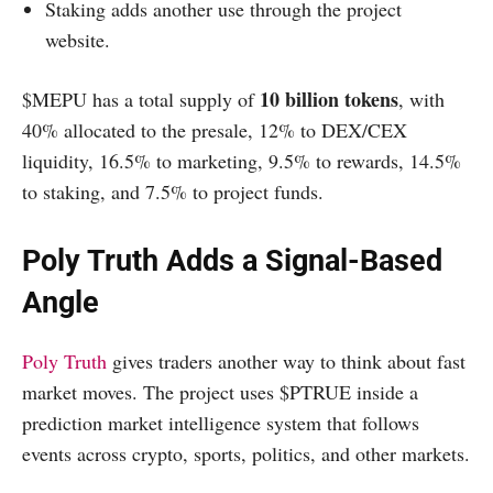
Staking adds another use through the project
website.
10 billion tokens
$MEPU has a total supply of
, with
40% allocated to the presale, 12% to DEX/CEX
liquidity, 16.5% to marketing, 9.5% to rewards, 14.5%
to staking, and 7.5% to project funds.
Poly Truth Adds a Signal-Based
Angle
Poly Truth
gives traders another way to think about fast
market moves. The project uses $PTRUE inside a
prediction market intelligence system that follows
events across crypto, sports, politics, and other markets.