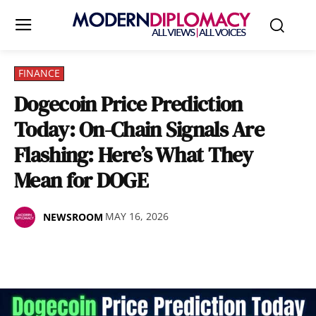
FINANCE
Dogecoin Price Prediction
Today: On-Chain Signals Are
Flashing: Here’s What They
Mean for DOGE
MAY 16, 2026
NEWSROOM