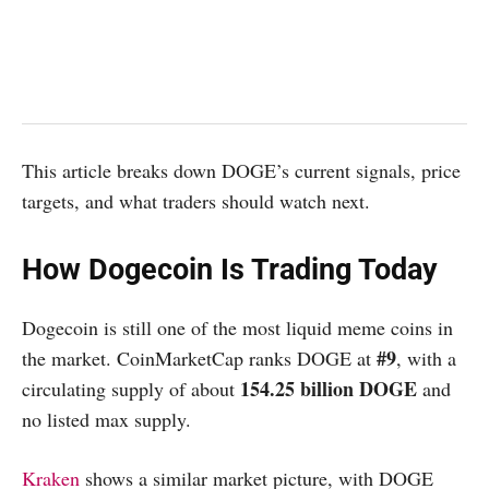
This article breaks down DOGE’s current signals, price
targets, and what traders should watch next.
How Dogecoin Is Trading Today
Dogecoin is still one of the most liquid meme coins in
#9
the market. CoinMarketCap ranks DOGE at
, with a
154.25 billion DOGE
circulating supply of about
and
no listed max supply.
Kraken
shows a similar market picture, with DOGE