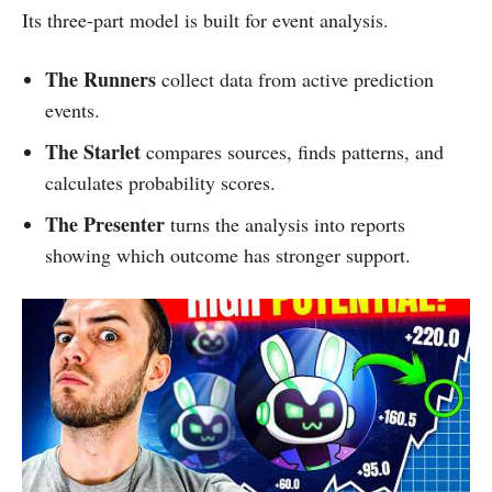
Its three-part model is built for event analysis.
The Runners
collect data from active prediction
events.
The Starlet
compares sources, finds patterns, and
calculates probability scores.
The Presenter
turns the analysis into reports
showing which outcome has stronger support.