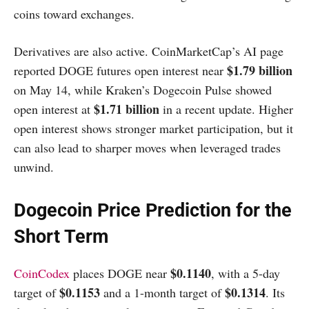
coins toward exchanges.
Derivatives are also active. CoinMarketCap’s AI page
$1.79 billion
reported DOGE futures open interest near
on May 14, while Kraken’s Dogecoin Pulse showed
$1.71 billion
open interest at
in a recent update. Higher
open interest shows stronger market participation, but it
can also lead to sharper moves when leveraged trades
unwind.
Dogecoin Price Prediction for the
Short Term
$0.1140
CoinCodex
places DOGE near
, with a 5-day
$0.1153
$0.1314
target of
and a 1-month target of
. Its