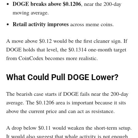
DOGE breaks above $0.1206
, near the 200-day
moving average.
Retail activity improves
across meme coins.
A move above $0.12 would be the first cleaner sign. If
DOGE holds that level, the $0.1314 one-month target
from CoinCodex becomes more realistic.
What Could Pull DOGE Lower?
The bearish case starts if DOGE fails near the 200-day
average. The $0.1206 area is important because it sits
above the current price and can act as resistance.
A drop below $0.11 would weaken the short-term setup.
It would also suggest that whale activity is not enough