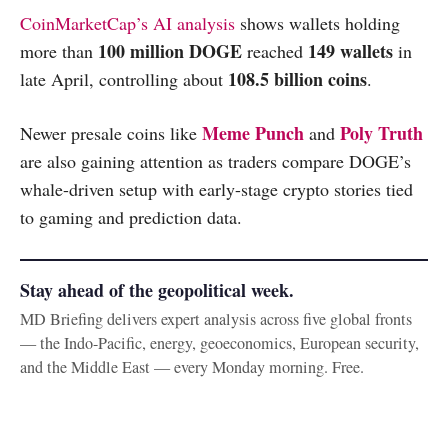
CoinMarketCap’s AI analysis
shows wallets holding
100 million DOGE
149 wallets
more than
reached
in
108.5 billion coins
late April, controlling about
.
Meme Punch
Poly Truth
Newer presale coins like
and
are also gaining attention as traders compare DOGE’s
whale-driven setup with early-stage crypto stories tied
to gaming and prediction data.
Stay ahead of the geopolitical week.
MD Briefing delivers expert analysis across five global fronts
— the Indo-Pacific, energy, geoeconomics, European security,
and the Middle East — every Monday morning. Free.