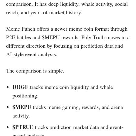
comparison. It has deep liquidity, whale activity, social
reach, and years of market history.
Meme Punch offers a newer meme coin format through
P2E battles and $MEPU rewards. Poly Truth moves in a
different direction by focusing on prediction data and
AI-style event analysis.
The comparison is simple.
DOGE
tracks meme coin liquidity and whale
positioning.
$MEPU
tracks meme gaming, rewards, and arena
activity.
$PTRUE
tracks prediction market data and event-
based analysis.