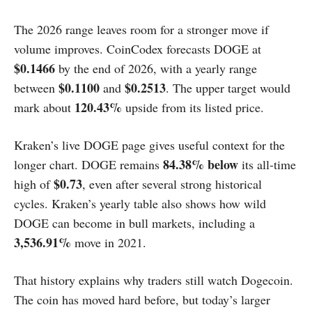
The 2026 range leaves room for a stronger move if
volume improves. CoinCodex forecasts DOGE at
$0.1466
by the end of 2026, with a yearly range
$0.1100
$0.2513
between
and
. The upper target would
120.43%
mark about
upside from its listed price.
Kraken’s live DOGE page gives useful context for the
84.38% below
longer chart. DOGE remains
its all-time
$0.73
high of
, even after several strong historical
cycles. Kraken’s yearly table also shows how wild
DOGE can become in bull markets, including a
3,536.91%
move in 2021.
That history explains why traders still watch Dogecoin.
The coin has moved hard before, but today’s larger