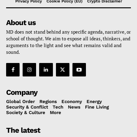
Privacy Policy
Cookie Policy (EU)
Crypto Disclaimer
About us
MD does not stand behind any specific agenda, narrative, or
school of thought. We aim to expose all ideas, thinkers, and
arguments to the light and see what remains valid and
sound.
Company
Global Order
Regions
Economy
Energy
Security & Conflict
Tech
News
Fine Living
Society & Culture
More
The latest