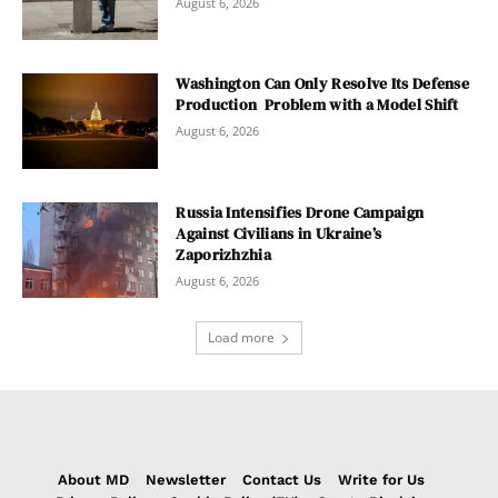
August 6, 2026
Washington Can Only Resolve Its Defense
Production Problem with a Model Shift
August 6, 2026
Russia Intensifies Drone Campaign
Against Civilians in Ukraine’s
Zaporizhzhia
August 6, 2026
Load more
About MD
Newsletter
Contact Us
Write for Us