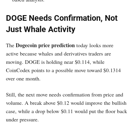
DOGE Needs Confirmation, Not
Just Whale Activity
Dogecoin price prediction
The
today looks more
active because whales and derivatives traders are
moving. DOGE is holding near $0.114, while
CoinCodex points to a possible move toward $0.1314
over one month.
Still, the next move needs confirmation from price and
volume. A break above $0.12 would improve the bullish
case, while a drop below $0.11 would put the floor back
under pressure.