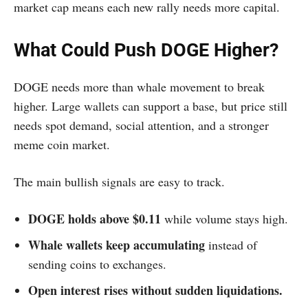
market cap means each new rally needs more capital.
What Could Push DOGE Higher?
DOGE needs more than whale movement to break
higher. Large wallets can support a base, but price still
needs spot demand, social attention, and a stronger
meme coin market.
The main bullish signals are easy to track.
DOGE holds above $0.11
while volume stays high.
Whale wallets keep accumulating
instead of
sending coins to exchanges.
Open interest rises without sudden liquidations.