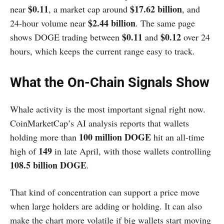
$0.11
$17.62 billion
near
, a market cap around
, and
$2.44 billion
24-hour volume near
. The same page
$0.11
$0.12
shows DOGE trading between
and
over 24
hours, which keeps the current range easy to track.
What the On-Chain Signals Show
Whale activity is the most important signal right now.
CoinMarketCap’s AI analysis reports that wallets
100 million DOGE
holding more than
hit an all-time
149
high of
in late April, with those wallets controlling
108.5 billion DOGE
.
That kind of concentration can support a price move
when large holders are adding or holding. It can also
make the chart more volatile if big wallets start moving