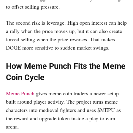
to offset selling pressure.
The second risk is leverage. High open interest can help
a rally when the price moves up, but it can also create
forced selling when the price reverses. That makes
DOGE more sensitive to sudden market swings.
How Meme Punch Fits the Meme
Coin Cycle
Meme Punch
gives meme coin traders a newer setup
built around player activity. The project turns meme
characters into medieval fighters and uses $MEPU as
the reward and upgrade token inside a play-to-earn
arena.