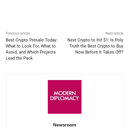
Facebook
X
WhatsApp
Linked
Previous article
Next article
Best Crypto Presale Today:
Next Crypto to Hit $1: Is Poly
What to Look For, What to
Truth the Best Crypto to Buy
Avoid, and Which Projects
Now Before It Takes Off?
Lead the Pack
Newsroom