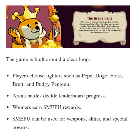
The game is built around a clear loop.
Players choose fighters such as Pepe, Doge, Floki,
Brett, and Pudgy Penguin.
Arena battles decide leaderboard progress.
Winners earn $MEPU rewards.
$MEPU can be used for weapons, skins, and special
powers.