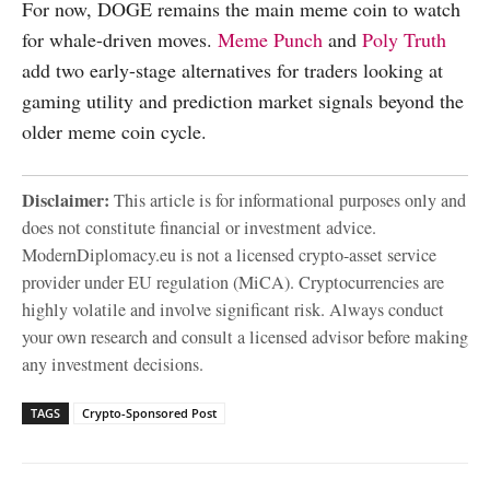
For now, DOGE remains the main meme coin to watch
for whale-driven moves.
Meme Punch
and
Poly Truth
add two early-stage alternatives for traders looking at
gaming utility and prediction market signals beyond the
older meme coin cycle.
Disclaimer:
This article is for informational purposes only and
does not constitute financial or investment advice.
ModernDiplomacy.eu is not a licensed crypto-asset service
provider under EU regulation (MiCA). Cryptocurrencies are
highly volatile and involve significant risk. Always conduct
your own research and consult a licensed advisor before making
any investment decisions.
TAGS
Crypto-Sponsored Post