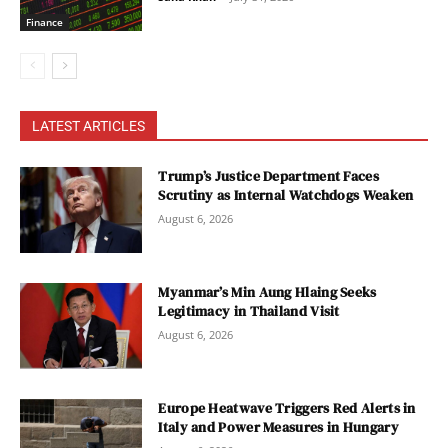
Finance
LATEST ARTICLES
Trump’s Justice Department Faces
Scrutiny as Internal Watchdogs Weaken
August 6, 2026
Myanmar’s Min Aung Hlaing Seeks
Legitimacy in Thailand Visit
August 6, 2026
Europe Heatwave Triggers Red Alerts in
Italy and Power Measures in Hungary