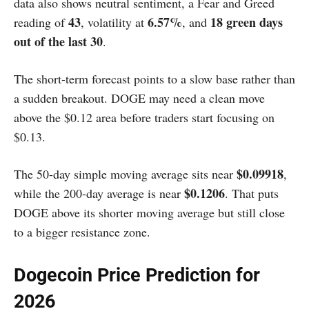
data also shows neutral sentiment, a Fear and Greed
43
6.57%
18 green days
reading of
, volatility at
, and
out of the last 30
.
The short-term forecast points to a slow base rather than
a sudden breakout. DOGE may need a clean move
above the $0.12 area before traders start focusing on
$0.13.
$0.09918
The 50-day simple moving average sits near
,
$0.1206
while the 200-day average is near
. That puts
DOGE above its shorter moving average but still close
to a bigger resistance zone.
Dogecoin Price Prediction for
2026