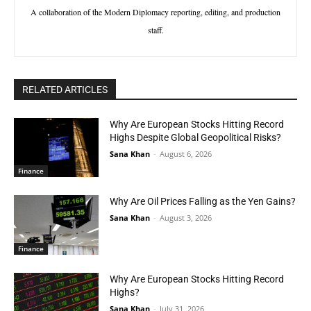
A collaboration of the Modern Diplomacy reporting, editing, and production
staff.
RELATED ARTICLES
Why Are European Stocks Hitting Record
Highs Despite Global Geopolitical Risks?
Sana Khan
-
August 6, 2026
Finance
Why Are Oil Prices Falling as the Yen Gains?
Sana Khan
-
August 3, 2026
Finance
Why Are European Stocks Hitting Record
Highs?
Sana Khan
-
July 31, 2026