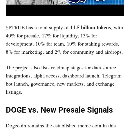
11.5 billion tokens
$PTRUE has a total supply of
, with
40% for presale, 17% for liquidity, 13% for
development, 10% for team, 10% for staking rewards,
8% for marketing, and 2% for community and airdrops.
The project also lists roadmap stages for data source
integrations, alpha access, dashboard launch, Telegram
bot launch, governance, new markets, and exchange
listings.
DOGE vs. New Presale Signals
Dogecoin remains the established meme coin in this