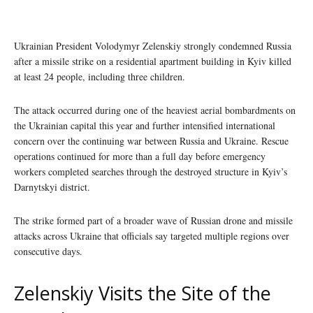
Ukrainian President Volodymyr Zelenskiy strongly condemned Russia
after a missile strike on a residential apartment building in Kyiv killed
at least 24 people, including three children.
The attack occurred during one of the heaviest aerial bombardments on
the Ukrainian capital this year and further intensified international
concern over the continuing war between Russia and Ukraine. Rescue
operations continued for more than a full day before emergency
workers completed searches through the destroyed structure in Kyiv’s
Darnytskyi district.
The strike formed part of a broader wave of Russian drone and missile
attacks across Ukraine that officials say targeted multiple regions over
consecutive days.
Zelenskiy Visits the Site of the