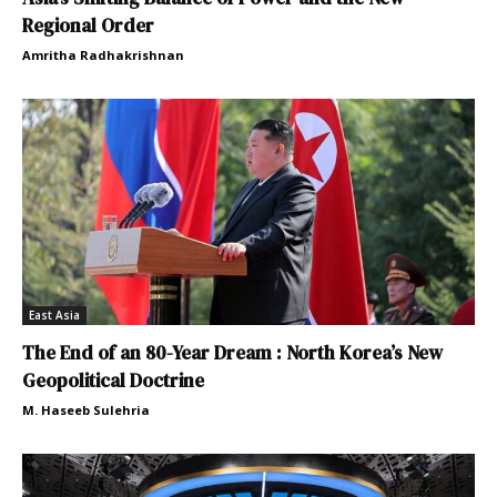
Regional Order
Amritha Radhakrishnan
East Asia
The End of an 80-Year Dream : North Korea’s New
Geopolitical Doctrine
M. Haseeb Sulehria