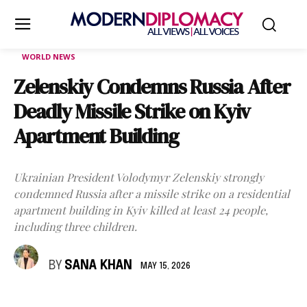
WORLD NEWS
Zelenskiy Condemns Russia After
Deadly Missile Strike on Kyiv
Apartment Building
Ukrainian President Volodymyr Zelenskiy strongly
condemned Russia after a missile strike on a residential
apartment building in Kyiv killed at least 24 people,
including three children.
BY
SANA KHAN
MAY 15, 2026