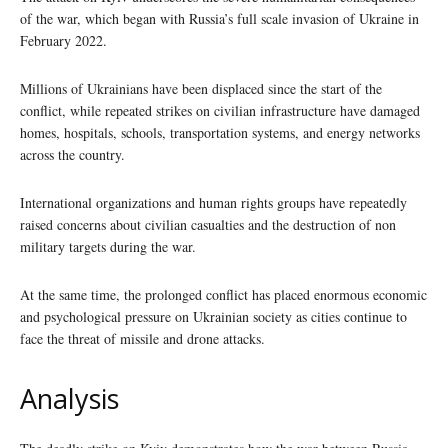
of the war, which began with Russia’s full scale invasion of Ukraine in
February 2022.
Millions of Ukrainians have been displaced since the start of the
conflict, while repeated strikes on civilian infrastructure have damaged
homes, hospitals, schools, transportation systems, and energy networks
across the country.
International organizations and human rights groups have repeatedly
raised concerns about civilian casualties and the destruction of non
military targets during the war.
At the same time, the prolonged conflict has placed enormous economic
and psychological pressure on Ukrainian society as cities continue to
face the threat of missile and drone attacks.
Analysis