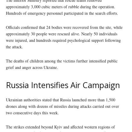
The Interior Ministry reported that rescue teams removed
approximately 3,000 cubic meters of rubble during the operation.
Hundreds of emergency personnel participated in the search efforts.
Officials confirmed that 24 bodies were recovered from the site, while
approximately 30 people were rescued alive. Nearly 50 individuals
were injured, and hundreds required psychological support following
the attack.
The deaths of children among the victims further intensified public
grief and anger across Ukraine.
Russia Intensifies Air Campaign
Ukrainian authorities stated that Russia launched more than 1,500
drones along with dozens of missiles during attacks carried out over
two consecutive days this week.
The strikes extended beyond Kyiv and affected western regions of