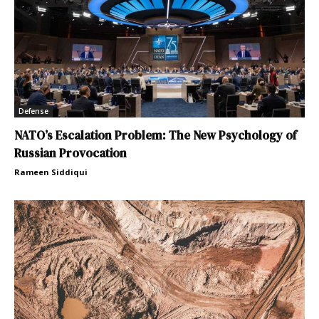
Defense
NATO’s Escalation Problem: The New Psychology of
Russian Provocation
Rameen Siddiqui