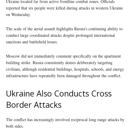
Ukraine located far from active frontline combat zones. Officials
reported that six people were killed during attacks in western Ukraine
on Wednesday.
The scale of the aerial assault highlights Russia’s continuing ability to
conduct large coordinated attacks despite prolonged international
sanctions and battlefield losses.
Moscow did not immediately comment specifically on the apartment
building strike. Russia consistently denies deliberately targeting
civilians, although residential buildings, hospitals, schools, and energy
infrastructure have repeatedly been damaged throughout the conflict.
Ukraine Also Conducts Cross
Border Attacks
The conflict has increasingly involved reciprocal long range attacks by
both sides.