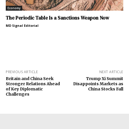
Economy
The Periodic Table Is a Sanctions Weapon Now
MD Signal Editorial
PREVIOUS ARTICLE
NEXT ARTICLE
Britain and China Seek
Trump Xi Summit
Stronger Relations Ahead
Disappoints Markets as
of Key Diplomatic
China Stocks Fall
Challenges