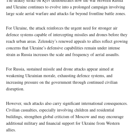
The deadly strike on Kyiv demonstrates how the war between Russia
and Ukraine continues to evolve into a prolonged campaign involving
large scale aerial warfare and attacks far beyond frontline battle zones.
For Ukraine, the attack reinforces the urgent need for stronger air
defence systems capable of intercepting missiles and drones before they
reach urban areas. Zelenskiy’s renewed appeals to allies reflect growing
concerns that Ukraine’s defensive capabilities remain under intense
strain as Russia increases the scale and frequency of aerial assaults.
For Russia, sustained missile and drone attacks appear aimed at
weakening Ukrainian morale, exhausting defence systems, and
increasing pressure on the government through continued civilian
disruption.
However, such attacks also carry significant international consequences.
Civilian casualties, especially involving children and residential
buildings, strengthen global criticism of Moscow and may encourage
additional military and financial support for Ukraine from Western
allies.