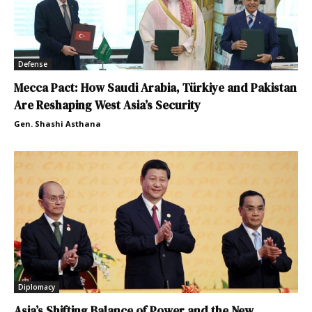
Defense
Mecca Pact: How Saudi Arabia, Türkiye and Pakistan
Are Reshaping West Asia’s Security
Gen. Shashi Asthana
Diplomacy
Asia’s Shifting Balance of Power and the New