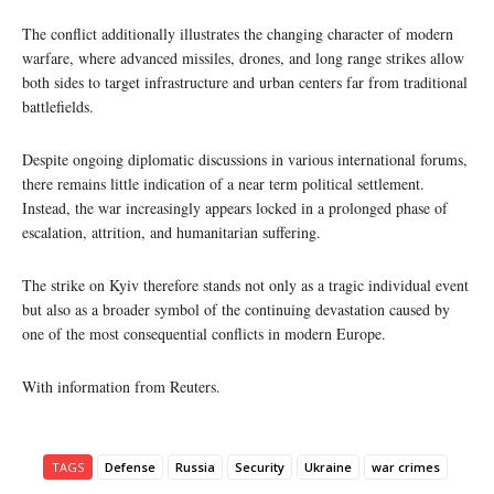
The conflict additionally illustrates the changing character of modern
warfare, where advanced missiles, drones, and long range strikes allow
both sides to target infrastructure and urban centers far from traditional
battlefields.
Despite ongoing diplomatic discussions in various international forums,
there remains little indication of a near term political settlement.
Instead, the war increasingly appears locked in a prolonged phase of
escalation, attrition, and humanitarian suffering.
The strike on Kyiv therefore stands not only as a tragic individual event
but also as a broader symbol of the continuing devastation caused by
one of the most consequential conflicts in modern Europe.
With information from Reuters.
TAGS
Defense
Russia
Security
Ukraine
war crimes