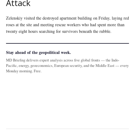
Attack
Zelenskiy visited the destroyed apartment building on Friday, laying red
roses at the site and meeting rescue workers who had spent more than
twenty eight hours searching for survivors beneath the rubble.
Stay ahead of the geopolitical week.
MD Briefing delivers expert analysis across five global fronts — the Indo-
Pacific, energy, geoeconomics, European security, and the Middle East — every
Monday morning. Free.