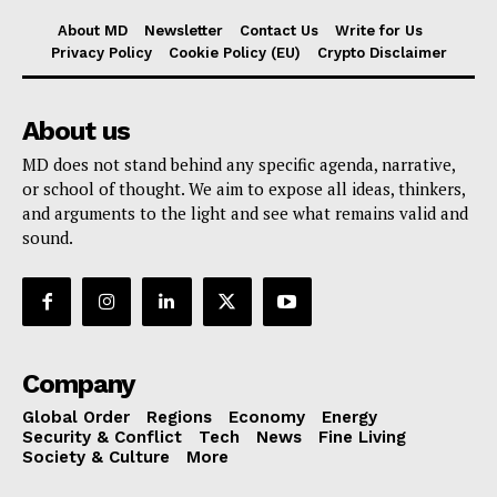
About MD
Newsletter
Contact Us
Write for Us
Privacy Policy
Cookie Policy (EU)
Crypto Disclaimer
About us
MD does not stand behind any specific agenda, narrative,
or school of thought. We aim to expose all ideas, thinkers,
and arguments to the light and see what remains valid and
sound.
Company
Global Order
Regions
Economy
Energy
Security & Conflict
Tech
News
Fine Living
Society & Culture
More