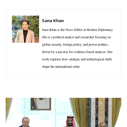
Sana Khan
Sana Khan is the News Editor at Modern Diplomacy.
She is a political analyst and researcher focusing on
global security, foreign policy, and power politics,
driven by a passion for evidence-based analysis. Her
work explores how strategic and technological shifts
shape the international order.