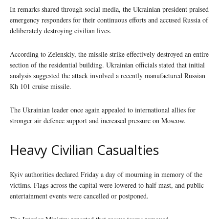
In remarks shared through social media, the Ukrainian president praised
emergency responders for their continuous efforts and accused Russia of
deliberately destroying civilian lives.
According to Zelenskiy, the missile strike effectively destroyed an entire
section of the residential building. Ukrainian officials stated that initial
analysis suggested the attack involved a recently manufactured Russian
Kh 101 cruise missile.
The Ukrainian leader once again appealed to international allies for
stronger air defence support and increased pressure on Moscow.
Heavy Civilian Casualties
Kyiv authorities declared Friday a day of mourning in memory of the
victims. Flags across the capital were lowered to half mast, and public
entertainment events were cancelled or postponed.