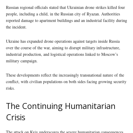
Russian regional officials stated that Ukrainian drone strikes killed four
people, including a child, in the Russian city of Ryazan. Authorities
reported damage to apartment buildings and an industrial facility during
the incident.
Ukraine has expanded drone operations against targets inside Russia
over the course of the war, aiming to disrupt military infrastructure,
industrial production, and logistical operations linked to Moscow’s
military campaign.
These developments reflect the increasingly transnational nature of the
conflict, with civilian populations on both sides facing growing security
risks.
The Continuing Humanitarian
Crisis
The attack on Kyiv underscores the severe humanitarian consequences