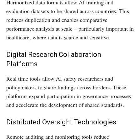
Harmonized data formats allow AI training and
evaluation datasets to be shared across countries. This
reduces duplication and enables comparative
performance analysis at scale – particularly important in
healthcare, where data is scarce and sensitive.
Digital Research Collaboration
Platforms
Real time tools allow AI safety researchers and
policymakers to share findings across borders. These
platforms expand participation in governance processes
and accelerate the development of shared standards.
Distributed Oversight Technologies
Remote auditing and monitoring tools reduce