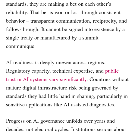
standards, they are making a bet on each other’s
reliability. That bet is won or lost through consistent
behavior – transparent communication, reciprocity, and
follow-through. It cannot be signed into existence by a
single treaty or manufactured by a summit
communique.
AI readiness is deeply uneven across regions.
Regulatory capacity, technical expertise, and
public
trust in AI systems vary significantly
. Countries without
mature digital infrastructure risk being governed by
standards they had little hand in shaping, particularly in
sensitive applications like AI-assisted diagnostics.
Progress on AI governance unfolds over years and
decades, not electoral cycles. Institutions serious about