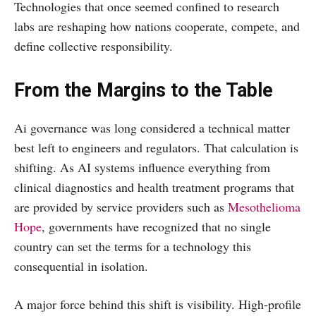
Technologies that once seemed confined to research
labs are reshaping how nations cooperate, compete, and
define collective responsibility.
From the Margins to the Table
Ai governance was long considered a technical matter
best left to engineers and regulators. That calculation is
shifting. As AI systems influence everything from
clinical diagnostics and health treatment programs that
are provided by service providers such as
Mesothelioma
Hope
, governments have recognized that no single
country can set the terms for a technology this
consequential in isolation.
A major force behind this shift is visibility. High-profile