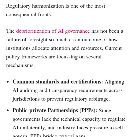
Regulatory harmonization is one of the most
consequential fronts.
The
deprioritization of AI governance
has not been a
failure of foresight so much as an outcome of how
institutions allocate attention and resources. Current
policy frameworks are focussing on several
mechanisms:
Common standards and certifications:
Aligning
AI auditing and transparency requirements across
jurisdictions to prevent regulatory arbitrage.
Public-private Partnerships (PPPs):
Since
governments lack the technical capacity to regulate
AI unilaterally, and industry faces pressure to self-
govern, PPPs bridge critical gaps.