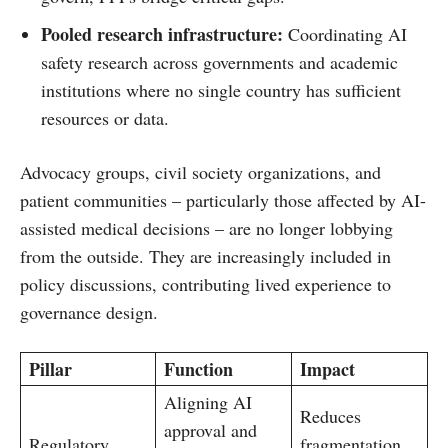
Pooled research infrastructure:
Coordinating AI
safety research across governments and academic
institutions where no single country has sufficient
resources or data.
Advocacy groups, civil society organizations, and
patient communities – particularly those affected by AI-
assisted medical decisions – are no longer lobbying
from the outside. They are increasingly included in
policy discussions, contributing lived experience to
governance design.
Pillar
Function
Impact
Aligning AI
Reduces
approval and
Regulatory
fragmentation