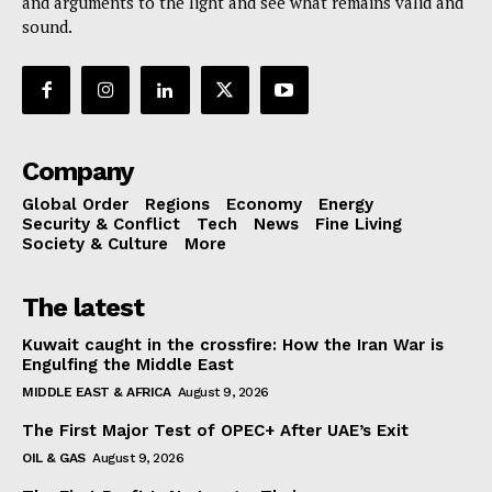
and arguments to the light and see what remains valid and
sound.
Company
Global Order
Regions
Economy
Energy
Security & Conflict
Tech
News
Fine Living
Society & Culture
More
The latest
Kuwait caught in the crossfire: How the Iran War is
Engulfing the Middle East
MIDDLE EAST & AFRICA
August 9, 2026
The First Major Test of OPEC+ After UAE’s Exit
OIL & GAS
August 9, 2026