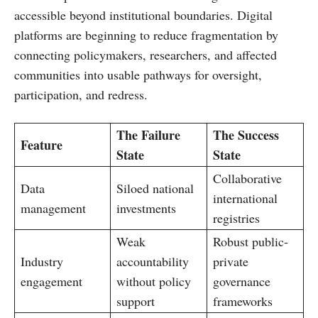
accessible beyond institutional boundaries. Digital
platforms are beginning to reduce fragmentation by
connecting policymakers, researchers, and affected
communities into usable pathways for oversight,
participation, and redress.
The Failure
The Success
Feature
State
State
Collaborative
Data
Siloed national
international
management
investments
registries
Weak
Robust public-
Industry
accountability
private
engagement
without policy
governance
support
frameworks