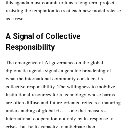
this agenda must commit to it as a long-term project,
resisting the temptation to treat each new model release
as a reset.
A Signal of Collective
Responsibility
The emergence of AI governance on the global
diplomatic agenda signals a genuine broadening of
what the international community considers its
collective responsibility. The willingness to mobilize
institutional resources for a technology whose harms
are often diffuse and future-oriented reflects a maturing
understanding of global risk – one that measures
international cooperation not only by its response to
crises, but by its capacity to anticipate them.