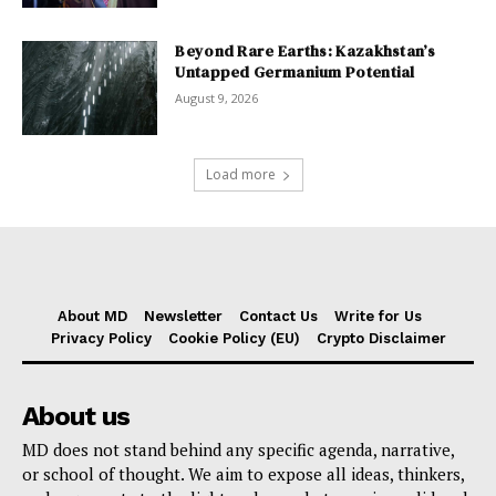
Beyond Rare Earths: Kazakhstan’s
Untapped Germanium Potential
August 9, 2026
Load more
About MD
Newsletter
Contact Us
Write for Us
Privacy Policy
Cookie Policy (EU)
Crypto Disclaimer
About us
MD does not stand behind any specific agenda, narrative,
or school of thought. We aim to expose all ideas, thinkers,