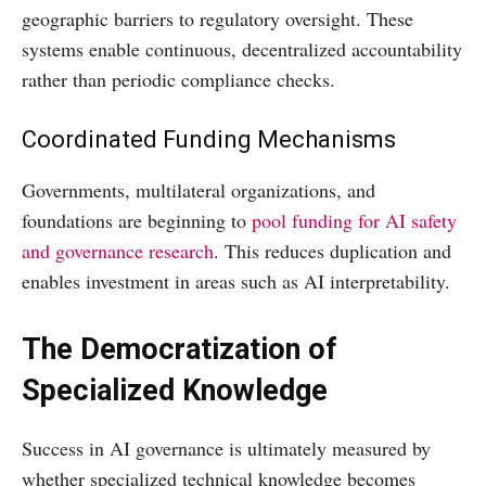
geographic barriers to regulatory oversight. These
systems enable continuous, decentralized accountability
rather than periodic compliance checks.
Coordinated Funding Mechanisms
Governments, multilateral organizations, and
foundations are beginning to
pool funding for AI safety
and governance research
. This reduces duplication and
enables investment in areas such as AI interpretability.
The Democratization of
Specialized Knowledge
Success in AI governance is ultimately measured by
whether specialized technical knowledge becomes