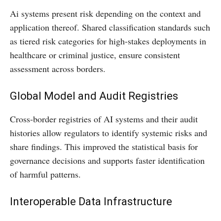
Ai systems present risk depending on the context and
application thereof. Shared classification standards such
as tiered risk categories for high-stakes deployments in
healthcare or criminal justice, ensure consistent
assessment across borders.
Global Model and Audit Registries
Cross-border registries of AI systems and their audit
histories allow regulators to identify systemic risks and
share findings. This improved the statistical basis for
governance decisions and supports faster identification
of harmful patterns.
Interoperable Data Infrastructure