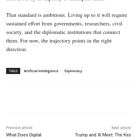
That standard is ambitious. Living up to it will require
sustained effort from governments, researchers, civil
society, and the diplomatic institutions that connect
them. For now, the trajectory points in the right
direction.
TAGS
Artificial Intelligence
Diplomacy
Facebook
X
WhatsApp
Linke
Previous article
Next article
What Does Digital
Trump and Xi Meet: The Key