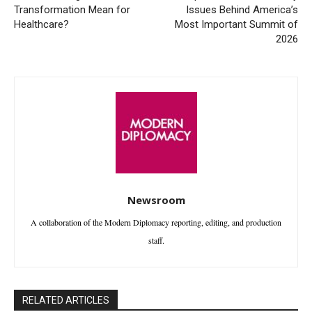
Transformation Mean for
Issues Behind America’s
Healthcare?
Most Important Summit of
2026
Newsroom
A collaboration of the Modern Diplomacy reporting, editing, and production
staff.
RELATED ARTICLES