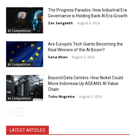
The Progress Paradox: How Industrial Era
Governance is Holding Back AI Era Growth
Zac Sangeeth
-
August 6, 2026
AI Competition
Are Europe’s Tech Giants Becoming the
Real Winners of the AI Boom?
Sana Khan
-
August 5, 2026
AI Competition
Beyond Data Centers: How Nickel Could
Move Indonesia Up ASEAN’s AI Value
Chain
Tuhu Nugraha
-
August 3, 2026
AI Competition
LATEST ARTICLES