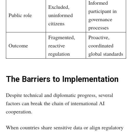
Informed
Excluded,
participant in
Public role
uninformed
governance
citizens
processes
Fragmented,
Proactive,
Outcome
reactive
coordinated
regulation
global standards
The Barriers to Implementation
Despite technical and diplomatic progress, several
factors can break the chain of international AI
cooperation.
When countries share sensitive data or align regulatory