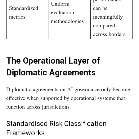
Uniform
Standardized
can be
evaluation
metrics
meaningfully
methodologies
compared
across borders
The Operational Layer of
Diplomatic Agreements
Diplomatic agreements on AI governance only become
effective when supported by operational systems that
function across jurisdictions.
Standardised Risk Classification
Frameworks