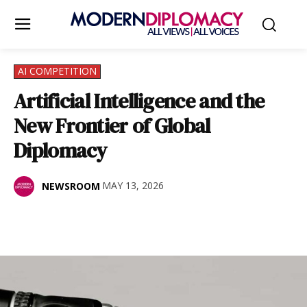
AI COMPETITION
Artificial Intelligence and the
New Frontier of Global
Diplomacy
MAY 13, 2026
NEWSROOM