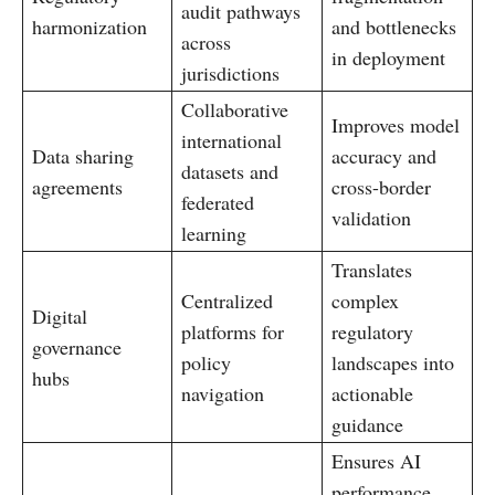
audit pathways
harmonization
and bottlenecks
across
in deployment
jurisdictions
Collaborative
Improves model
international
Data sharing
accuracy and
datasets and
agreements
cross-border
federated
validation
learning
Translates
Centralized
complex
Digital
platforms for
regulatory
governance
policy
landscapes into
hubs
navigation
actionable
guidance
Ensures AI
performance