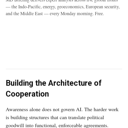
— the Indo-Pacific, energy, geoeconomics, European security,
and the Middle East — every Monday morning. Free.
Building the Architecture of
Cooperation
Awareness alone does not govern AI. The harder work
is building structures that can translate political
goodwill into functional, enforceable agreements.