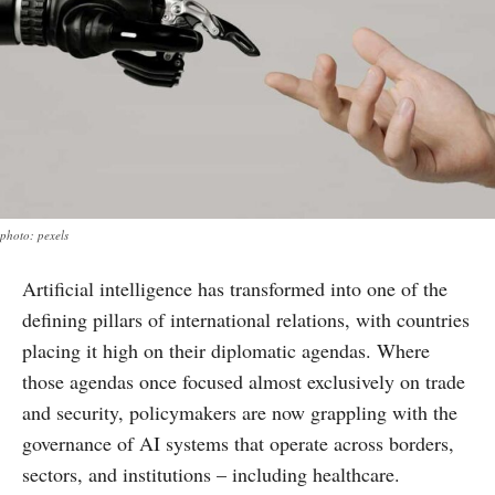
photo: pexels
Artificial intelligence has transformed into one of the
defining pillars of international relations, with countries
placing it high on their diplomatic agendas. Where
those agendas once focused almost exclusively on trade
and security, policymakers are now grappling with the
governance of AI systems that operate across borders,
sectors, and institutions – including healthcare.