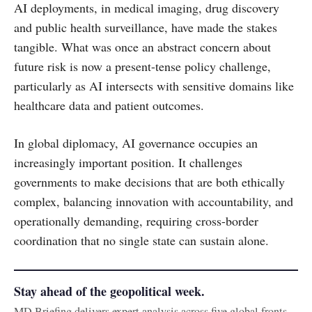
AI deployments, in medical imaging, drug discovery
and public health surveillance, have made the stakes
tangible. What was once an abstract concern about
future risk is now a present-tense policy challenge,
particularly as AI intersects with sensitive domains like
healthcare data and patient outcomes.
In global diplomacy, AI governance occupies an
increasingly important position. It challenges
governments to make decisions that are both ethically
complex, balancing innovation with accountability, and
operationally demanding, requiring cross-border
coordination that no single state can sustain alone.
Stay ahead of the geopolitical week.
MD Briefing delivers expert analysis across five global fronts