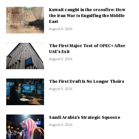
Kuwait caught in the crossfire: How
the Iran War is Engulfing the Middle
East
August 9, 2026
The First Major Test of OPEC+ After
UAE’s Exit
August 9, 2026
The First Draft Is No Longer Theirs
August 9, 2026
Saudi Arabia’s Strategic Squeeze
August 9, 2026