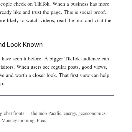
gs people check on TikTok. When a business has more
ready like and trust the page. This is social proof.
e likely to watch videos, read the bio, and visit the
and Look Known
y have seen it before. A bigger TikTok audience can
isitors. When users see regular posts, good views,
ve and worth a closer look. That first view can help
ep.
e global fronts — the Indo-Pacific, energy, geoeconomics,
y Monday morning. Free.