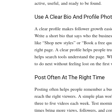
active, useful, and ready to be found.
Use A Clear Bio And Profile Pho
A clear profile makes follower growth easie
Write a short bio that says who the busines
like “Shop new styles” or “Book a free quo
right page. A clear profile helps people tr
helps search tools understand the page. W
to do next without feeling lost on the first 
Post Often At The Right Time
Posting often helps people remember a bus
reach the right viewers. A simple plan wor
three to five videos each week. Test morn
times bring more views, followers, and co