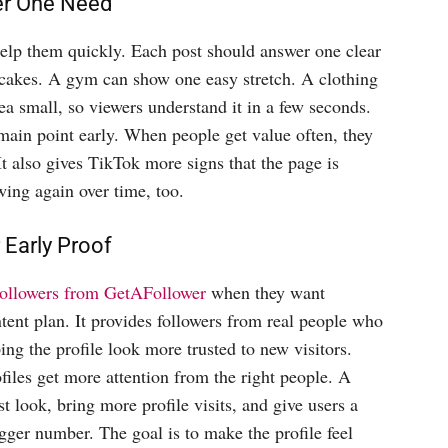
er One Need
help them quickly. Each post should answer one clear
cakes. A gym can show one easy stretch. A clothing
ea small, so viewers understand it in a few seconds.
main point early. When people get value often, they
It also gives TikTok more signs that the page is
wing again over time, too.
 Early Proof
ollowers from GetAFollower
when they want
ntent plan. It provides followers from real people who
ing the profile look more trusted to new visitors.
files get more attention from the right people. A
t look, bring more profile visits, and give users a
bigger number. The goal is to make the profile feel