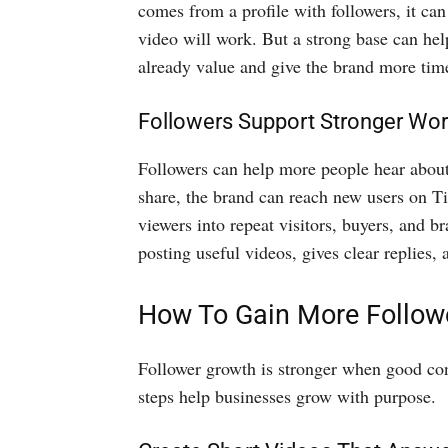
comes from a profile with followers, it c
video will work. But a strong base can help
already value and give the brand more tim
Followers Support Stronger Wo
Followers can help more people hear abou
share, the brand can reach new users on T
viewers into repeat visitors, buyers, and 
posting useful videos, gives clear replies, 
How To Gain More Follow
Follower growth is stronger when good cont
steps help businesses grow with purpose.