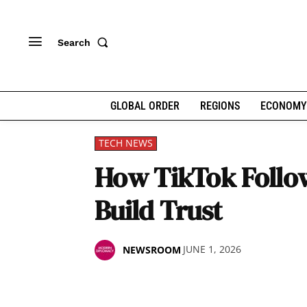
Search
GLOBAL ORDER
REGIONS
ECONOMY
TECH NEWS
How TikTok Follow
Build Trust
JUNE 1, 2026
NEWSROOM