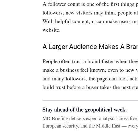
A follower count is one of the first thin
followers, new visitors may think people al
With helpful content, it can make users mor
website.
A Larger Audience Makes A Br
People often trust a brand faster when the
make a business feel known, even to new v
and many followers, the page can look acti
build trust before a buyer takes the next st
Stay ahead of the geopolitical week.
MD Briefing delivers expert analysis across fiv
European security, and the Middle East — ever