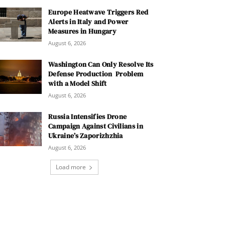
Europe Heatwave Triggers Red
Alerts in Italy and Power
Measures in Hungary
August 6, 2026
Washington Can Only Resolve Its
Defense Production Problem
with a Model Shift
August 6, 2026
Russia Intensifies Drone
Campaign Against Civilians in
Ukraine’s Zaporizhzhia
August 6, 2026
Load more