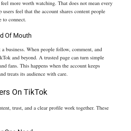
an feel more worth watching. That does not mean every
 users feel that the account shares content people
e to connect.
rd Of Mouth
t a business. When people follow, comment, and
ikTok and beyond. A trusted page can turn simple
brand fans. This happens when the account keeps
and treats its audience with care.
ers On TikTok
ent, trust, and a clear profile work together. These