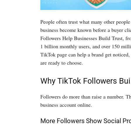
People often trust what many other people
business become known before a buyer clic
Followers Help Businesses Build Trust, fro
1 billion monthly users, and over 150 milli
TikTok page can help a brand get noticed, 
are ready to choose.
Why TikTok Followers Bui
Followers do more than raise a number. Th
business account online.
More Followers Show Social Pr