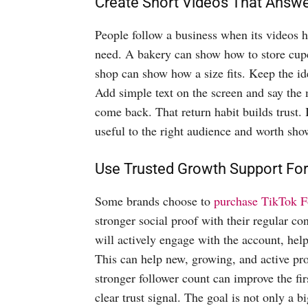
Create Short Videos That Answ
People follow a business when its videos 
need. A bakery can show how to store cup
shop can show how a size fits. Keep the id
Add simple text on the screen and say the 
come back. That return habit builds trust. 
useful to the right audience and worth sho
Use Trusted Growth Support For
Some brands choose to
purchase TikTok F
stronger social proof with their regular co
will actively engage with the account, help
This can help new, growing, and active pro
stronger follower count can improve the firs
clear trust signal. The goal is not only a 