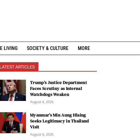
E LIVING
SOCIETY & CULTURE
MORE
LATEST ARTICLES
Trump’s Justice Department
Faces Scrutiny as Internal
Watchdogs Weaken
August 6, 2026
Myanmar’s Min Aung Hlaing
Seeks Legitimacy in Thailand
Visit
August 6, 2026