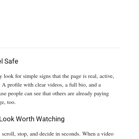
l Safe
look for simple signs that the page is real, active,
 A profile with clear videos, a full bio, and a
use people can see that others are already paying
e, too.
 Look Worth Watching
e scroll, stop, and decide in seconds. When a video