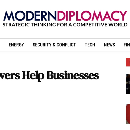
ENERGY
SECURITY & CONFLICT
TECH
NEWS
FIN
ers Help Businesses