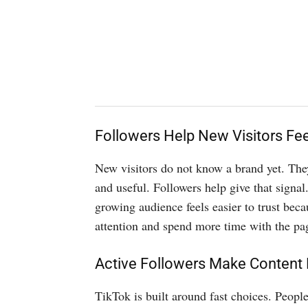
Followers Help New Visitors Fee
New visitors do not know a brand yet. They 
and useful. Followers help give that signal.
growing audience feels easier to trust beca
attention and spend more time with the pag
Active Followers Make Content
TikTok is built around fast choices. Peopl