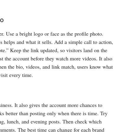
to
r. Use a bright logo or face as the profile photo.
s helps and what it sells. Add a simple call to action,
te.” Keep the link updated, so visitors land on the
ust the account before they watch more videos. It also
hen the bio, videos, and link match, users know what
visit every time.
iness. It also gives the account more chances to
ks better than posting only when there is time. Try
ing, lunch, and evening posts. Then check which
mments. The best time can change for each brand