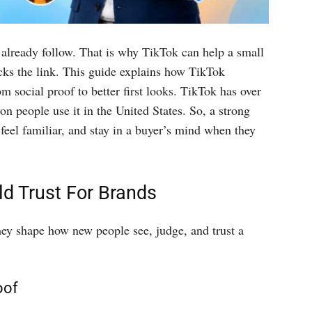
 already follow. That is why TikTok can help a small
ks the link. This guide explains how TikTok
m social proof to better first looks. TikTok has over
on people use it in the United States. So, a strong
feel familiar, and stay in a buyer’s mind when they
ld Trust For Brands
ey shape how new people see, judge, and trust a
oof