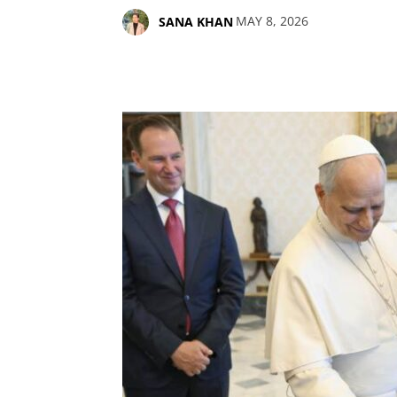
MAY 8, 2026
SANA KHAN