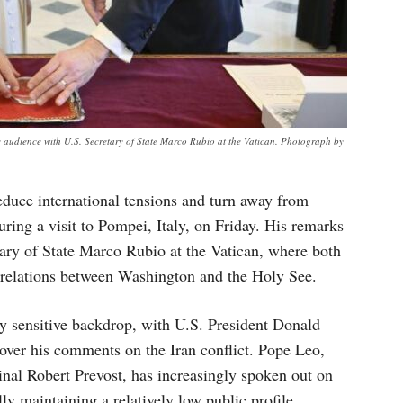
audience with U.S. Secretary of State Marco Rubio at the Vatican. Photograph by
educe international tensions and turn away from
ring a visit to Pompei, Italy, on Friday. His remarks
tary of State Marco Rubio at the Vatican, where both
d relations between Washington and the Holy See.
ly sensitive backdrop, with U.S. President Donald
over his comments on the Iran conflict. Pope Leo,
dinal Robert Prevost, has increasingly spoken out on
ally maintaining a relatively low public profile