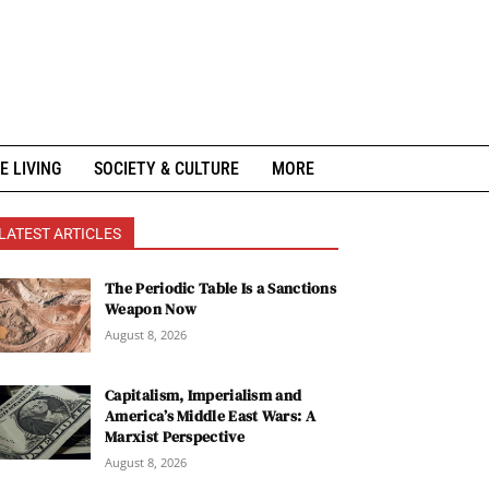
E LIVING
SOCIETY & CULTURE
MORE
LATEST ARTICLES
The Periodic Table Is a Sanctions
Weapon Now
August 8, 2026
Capitalism, Imperialism and
America’s Middle East Wars: A
Marxist Perspective
August 8, 2026