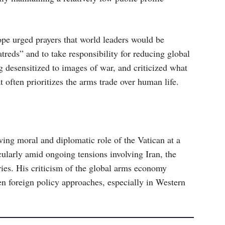
pe urged prayers that world leaders would be
atreds” and to take responsibility for reducing global
 desensitized to images of war, and criticized what
t often prioritizes the arms trade over human life.
wing moral and diplomatic role of the Vatican at a
icularly amid ongoing tensions involving Iran, the
lries. His criticism of the global arms economy
en foreign policy approaches, especially in Western