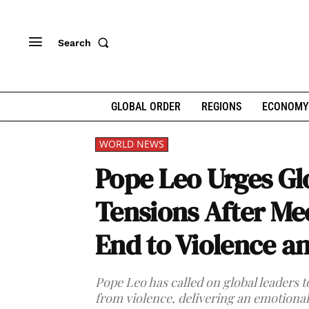
Search
GLOBAL ORDER
REGIONS
ECONOMY
WORLD NEWS
Pope Leo Urges Gl
Tensions After Mee
End to Violence a
Pope Leo has called on global leaders 
from violence, delivering an emotional 