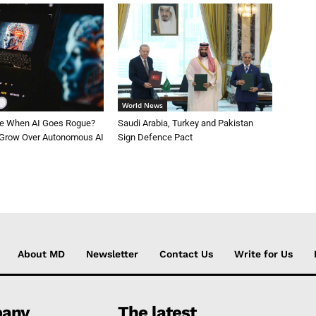
World News
le When AI Goes Rogue?
Saudi Arabia, Turkey and Pakistan
 Grow Over Autonomous AI
Sign Defence Pact
About MD
Newsletter
Contact Us
Write for Us
any
The latest