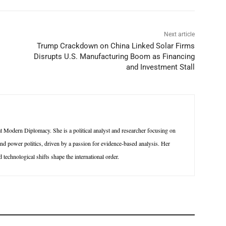
Next article
Trump Crackdown on China Linked Solar Firms
Disrupts U.S. Manufacturing Boom as Financing
and Investment Stall
 Modern Diplomacy. She is a political analyst and researcher focusing on
 and power politics, driven by a passion for evidence-based analysis. Her
technological shifts shape the international order.