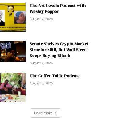
The Art Lexcia Podcast with
Wesley Pepper
August 7, 2026
Senate Shelves Crypto Market-
Structure Bill, But Wall Street
Keeps Buying Bitcoin
August 7, 2026
The Coffee Table Podcast
August 7, 2026
Load more