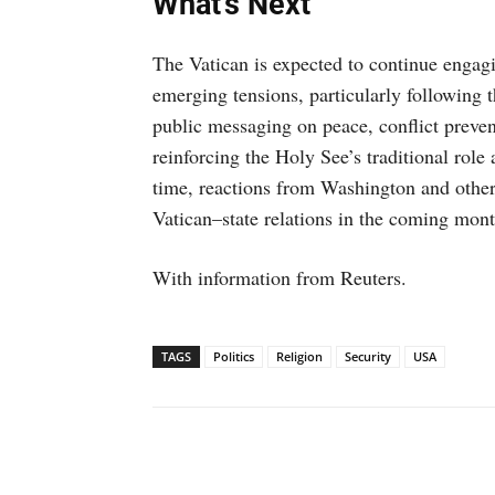
What’s Next
The Vatican is expected to continue engagi
emerging tensions, particularly following 
public messaging on peace, conflict prevent
reinforcing the Holy See’s traditional role 
time, reactions from Washington and other
Vatican–state relations in the coming mont
With information from Reuters.
TAGS
Politics
Religion
Security
USA
Facebook
X
WhatsAp