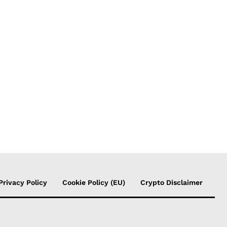
Privacy Policy
Cookie Policy (EU)
Crypto Disclaimer