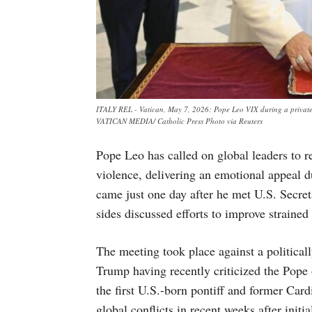
ITALY REL - Vatican, May 7, 2026: Pope Leo VIX during a private 
VATICAN MEDIA/ Catholic Press Photo via Reuters
Pope Leo has called on global leaders to r
violence, delivering an emotional appeal du
came just one day after he met U.S. Secre
sides discussed efforts to improve straine
The meeting took place against a political
Trump having recently criticized the Pope 
the first U.S.-born pontiff and former Car
global conflicts in recent weeks after initi