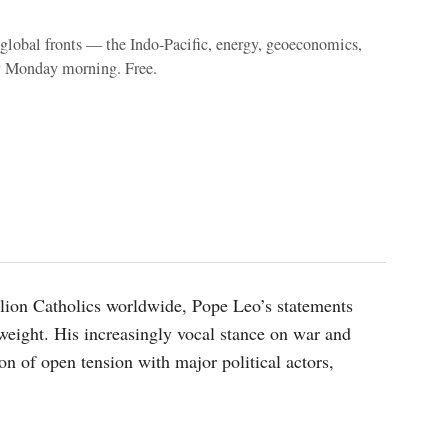
e global fronts — the Indo-Pacific, energy, geoeconomics,
y Monday morning. Free.
illion Catholics worldwide, Pope Leo’s statements
weight. His increasingly vocal stance on war and
on of open tension with major political actors,