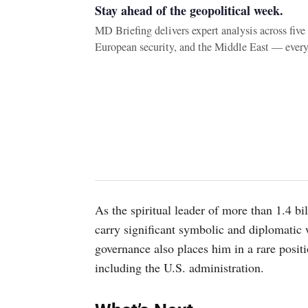
Stay ahead of the geopolitical week.
MD Briefing delivers expert analysis across fiv
European security, and the Middle East — ever
As the spiritual leader of more than 1.4 b
carry significant symbolic and diplomatic 
governance also places him in a rare positi
including the U.S. administration.