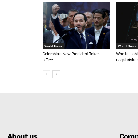
World News
World News
Colombia’s New President Takes
Who Is Liab
Office
Legal Risks
About us
Comp