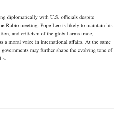
ng diplomatically with U.S. officials despite
the Rubio meeting. Pope Leo is likely to maintain his
ion, and criticism of the global arms trade,
as a moral voice in international affairs. At the same
 governments may further shape the evolving tone of
hs.
p
Linkedin
ReddIt
Telegram