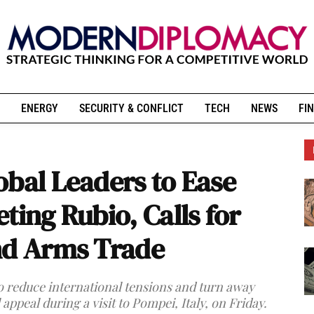
ENERGY
SECURITY & CONFLICT
TECH
NEWS
FIN
obal Leaders to Ease
ting Rubio, Calls for
nd Arms Trade
to reduce international tensions and turn away
appeal during a visit to Pompei, Italy, on Friday.