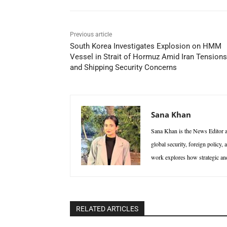
Previous article
South Korea Investigates Explosion on HMM
Vessel in Strait of Hormuz Amid Iran Tensions
and Shipping Security Concerns
Sana Khan
Sana Khan is the News Editor at
global security, foreign policy,
work explores how strategic and 
RELATED ARTICLES