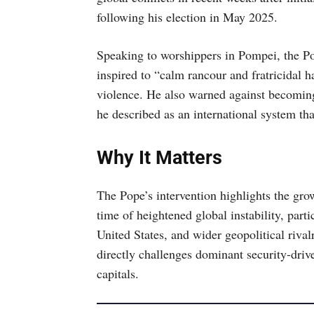
following his election in May 2025.
Speaking to worshippers in Pompei, the Po
inspired to “calm rancour and fratricidal h
violence. He also warned against becoming
he described as an international system tha
Why It Matters
The Pope’s intervention highlights the gro
time of heightened global instability, part
United States, and wider geopolitical riva
directly challenges dominant security-driv
capitals.