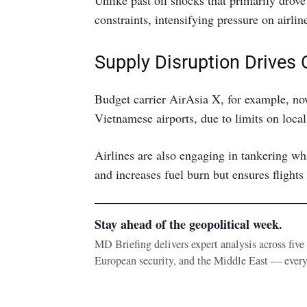
Unlike past oil shocks that primarily drove 
constraints, intensifying pressure on airlin
Supply Disruption Drives
Budget carrier AirAsia X, for example, now
Vietnamese airports, due to limits on local 
Airlines are also engaging in tankering wh
and increases fuel burn but ensures flights 
Stay ahead of the geopolitical week.
MD Briefing delivers expert analysis across fiv
European security, and the Middle East — ever