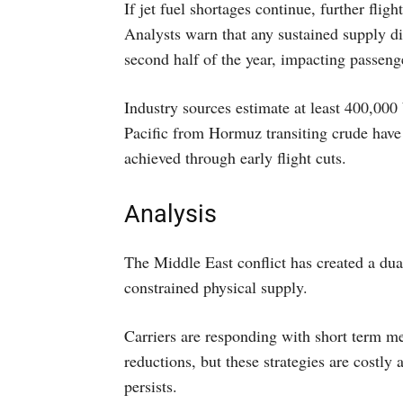
If jet fuel shortages continue, further fligh
Analysts warn that any sustained supply d
second half of the year, impacting passenge
Industry sources estimate at least 400,000 
Pacific from Hormuz transiting crude have 
achieved through early flight cuts.
Analysis
The Middle East conflict has created a dual
constrained physical supply.
Carriers are responding with short term mea
reductions, but these strategies are costly 
persists.