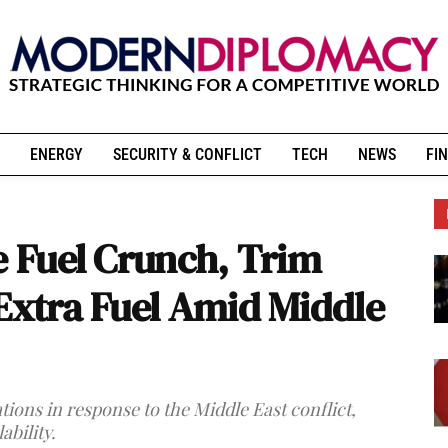
ENERGY
SECURITY & CONFLICT
TECH
NEWS
FIN
e Fuel Crunch, Trim
 Extra Fuel Amid Middle
tions in response to the Middle East conflict,
ability.