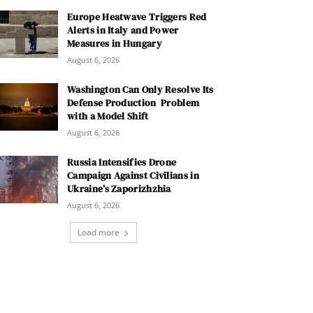
Europe Heatwave Triggers Red
Alerts in Italy and Power
Measures in Hungary
August 6, 2026
Washington Can Only Resolve Its
Defense Production Problem
with a Model Shift
August 6, 2026
Russia Intensifies Drone
Campaign Against Civilians in
Ukraine’s Zaporizhzhia
August 6, 2026
Load more