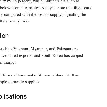
ity by 36 percent, while Gulf carriers such as
elow normal capacity. Analysts note that flight cuts
y compared with the loss of supply, signaling the
he crisis persists.
ion
such as Vietnam, Myanmar, and Pakistan are
have halted exports, and South Korea has capped
in market.
n Hormuz flows makes it more vulnerable than
mple domestic supplies.
plications