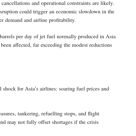
t cancellations and operational constraints are likely.
isruption could trigger an economic slowdown in the
r demand and airline profitability.
barrels per day of jet fuel normally produced in Asia
been affected, far exceeding the modest reductions
 shock for Asia’s airlines: soaring fuel prices and
sures, tankering, refuelling stops, and flight
and may not fully offset shortages if the crisis