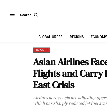
Search
GLOBAL ORDER
REGIONS
ECONOMY
FINANCE
Asian Airlines Fac
Flights and Carry
East Crisis
Airlines across Asia are adjusting opera
which has sharply reduced jet fuel avail