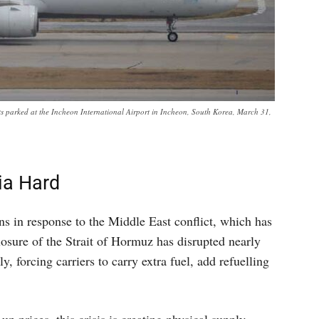
afts parked at the Incheon International Airport in Incheon, South Korea, March 31,
ia Hard
ns in response to the Middle East conflict, which has
closure of the Strait of Hormuz has disrupted nearly
y, forcing carriers to carry extra fuel, add refuelling