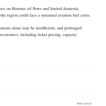
ence on Hormuz oil flows and limited domestic
 the region could face a sustained aviation fuel crisis.
tments alone may be insufficient, and prolonged
 economics, including ticket pricing, capacity
p
Linkedin
ReddIt
Telegram
Next article