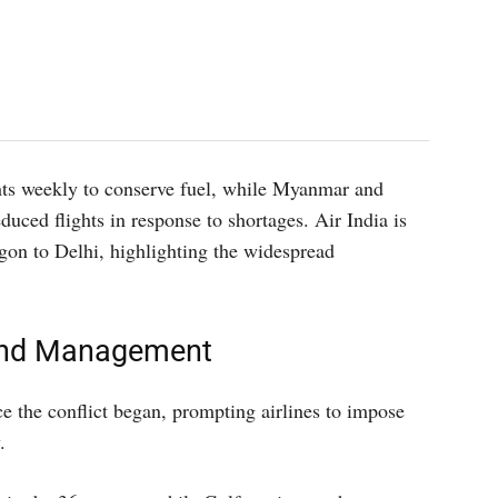
hts weekly to conserve fuel, while Myanmar and
duced flights in response to shortages. Air India is
gon to Delhi, highlighting the widespread
and Management
ce the conflict began, prompting airlines to impose
.