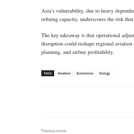
Asia’s vulnerability, due to heavy depend
refining capacity, underscores the risk that
The key takeaway is that operational adjus
disruption could reshape regional aviation
planning, and airline profitability.
TAGS
Aviation
Economics
Energy
Facebook
X
WhatsAp
Previous article