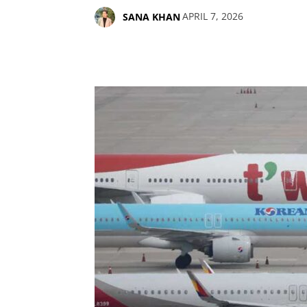
APRIL 7, 2026
SANA KHAN