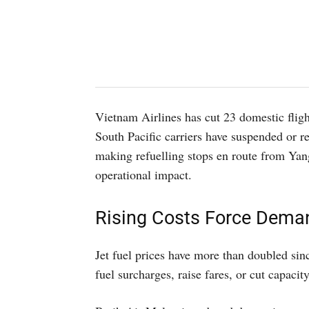
Vietnam Airlines has cut 23 domestic flig
South Pacific carriers have suspended or re
making refuelling stops en route from Yan
operational impact.
Rising Costs Force Dem
Jet fuel prices have more than doubled sin
fuel surcharges, raise fares, or cut capacity