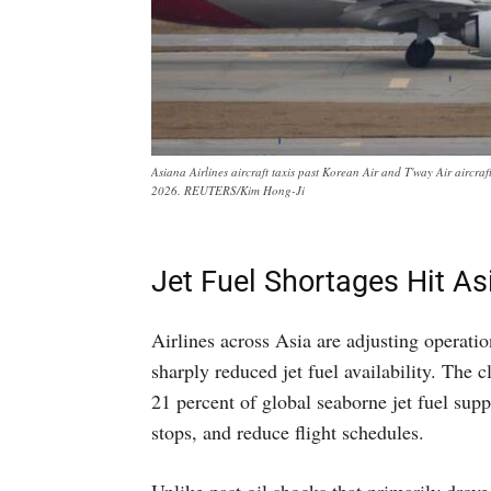
Asiana Airlines aircraft taxis past Korean Air and T'way Air aircr
2026. REUTERS/Kim Hong-Ji
Jet Fuel Shortages Hit As
Airlines across Asia are adjusting operatio
sharply reduced jet fuel availability. The 
21 percent of global seaborne jet fuel suppl
stops, and reduce flight schedules.