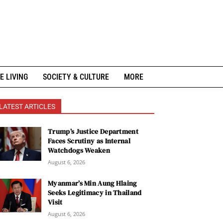
E LIVING
SOCIETY & CULTURE
MORE
LATEST ARTICLES
Trump’s Justice Department
Faces Scrutiny as Internal
Watchdogs Weaken
August 6, 2026
Myanmar’s Min Aung Hlaing
Seeks Legitimacy in Thailand
Visit
August 6, 2026