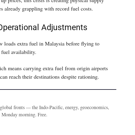
up prices, this crisis is creating physical supply
es already grappling with record fuel costs.
 Operational Adjustments
 loads extra fuel in Malaysia before flying to
fuel availability.
ich means carrying extra fuel from origin airports
can reach their destinations despite rationing.
e global fronts — the Indo-Pacific, energy, geoeconomics,
y Monday morning. Free.