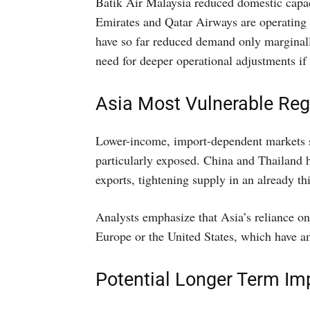
Batik Air Malaysia reduced domestic capac
Emirates and Qatar Airways are operating b
have so far reduced demand only marginall
need for deeper operational adjustments if t
Asia Most Vulnerable Reg
Lower-income, import-dependent markets 
particularly exposed. China and Thailand 
exports, tightening supply in an already th
Analysts emphasize that Asia’s reliance o
Europe or the United States, which have a
Potential Longer Term Im