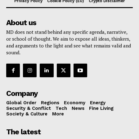
Privacy Policy
Cookie Policy (EU)
Crypto Disclaimer
About us
MD does not stand behind any specific agenda, narrative,
or school of thought. We aim to expose all ideas, thinkers,
and arguments to the light and see what remains valid and
sound.
Company
Global Order
Regions
Economy
Energy
Security & Conflict
Tech
News
Fine Living
Society & Culture
More
The latest