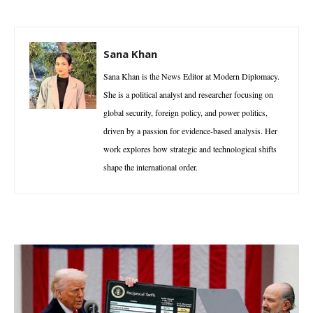
Sana Khan
Sana Khan is the News Editor at Modern Diplomacy.
She is a political analyst and researcher focusing on
global security, foreign policy, and power politics,
driven by a passion for evidence-based analysis. Her
work explores how strategic and technological shifts
shape the international order.