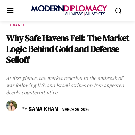
FINANCE
Why Safe Havens Fell: The Market
Logic Behind Gold and Defense
Selloff
At first glance, the market reaction to the outbreak of
war following U.S. and Israeli strikes on Iran appeared
deeply counterintuitive.
BY
SANA KHAN
MARCH 26, 2026