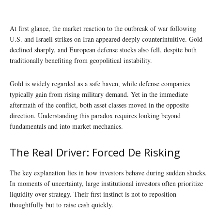
At first glance, the market reaction to the outbreak of war following
U.S. and Israeli strikes on Iran appeared deeply counterintuitive. Gold
declined sharply, and European defense stocks also fell, despite both
traditionally benefiting from geopolitical instability.
Gold is widely regarded as a safe haven, while defense companies
typically gain from rising military demand. Yet in the immediate
aftermath of the conflict, both asset classes moved in the opposite
direction. Understanding this paradox requires looking beyond
fundamentals and into market mechanics.
The Real Driver: Forced De Risking
The key explanation lies in how investors behave during sudden shocks.
In moments of uncertainty, large institutional investors often prioritize
liquidity over strategy. Their first instinct is not to reposition
thoughtfully but to raise cash quickly.