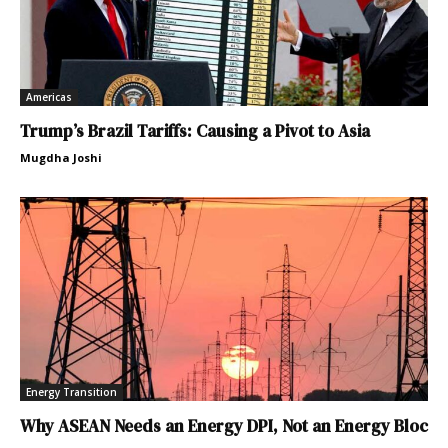
Americas
Trump’s Brazil Tariffs: Causing a Pivot to Asia
Mugdha Joshi
Energy Transition
Why ASEAN Needs an Energy DPI, Not an Energy Bloc