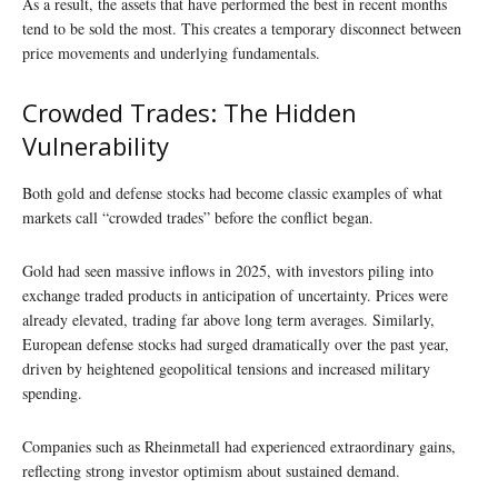
As a result, the assets that have performed the best in recent months
tend to be sold the most. This creates a temporary disconnect between
price movements and underlying fundamentals.
Crowded Trades: The Hidden
Vulnerability
Both gold and defense stocks had become classic examples of what
markets call “crowded trades” before the conflict began.
Gold had seen massive inflows in 2025, with investors piling into
exchange traded products in anticipation of uncertainty. Prices were
already elevated, trading far above long term averages. Similarly,
European defense stocks had surged dramatically over the past year,
driven by heightened geopolitical tensions and increased military
spending.
Companies such as Rheinmetall had experienced extraordinary gains,
reflecting strong investor optimism about sustained demand.