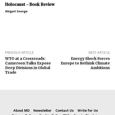
Holocaust – Book Review
Abigail George
PREVIOUS ARTICLE
NEXT ARTICLE
WTO at a Crossroads:
Energy Shock Forces
Cameroon Talks Expose
Europe to Rethink Climate
Deep Divisions in Global
Ambitions
Trade
About MD
Newsletter
Contact Us
Write for Us