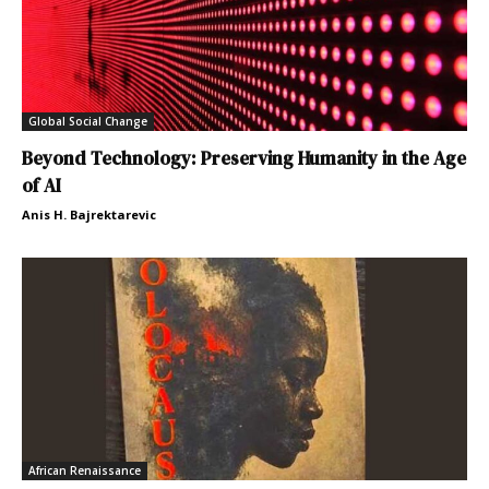
Global Social Change
Beyond Technology: Preserving Humanity in the Age
of AI
Anis H. Bajrektarevic
African Renaissance