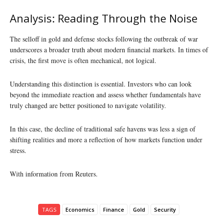
Analysis: Reading Through the Noise
The selloff in gold and defense stocks following the outbreak of war
underscores a broader truth about modern financial markets. In times of
crisis, the first move is often mechanical, not logical.
Understanding this distinction is essential. Investors who can look
beyond the immediate reaction and assess whether fundamentals have
truly changed are better positioned to navigate volatility.
In this case, the decline of traditional safe havens was less a sign of
shifting realities and more a reflection of how markets function under
stress.
With information from Reuters.
TAGS
Economics
Finance
Gold
Security