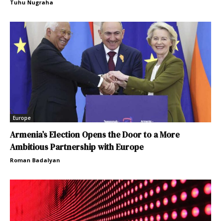
Tuhu Nugraha
Europe
Armenia’s Election Opens the Door to a More
Ambitious Partnership with Europe
Roman Badalyan