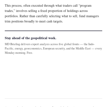
This process, often executed through what traders call “program
trades,” involves selling a fixed proportion of holdings across
portfolios. Rather than carefully selecting what to sell, fund managers
trim positions broadly to meet cash targets.
Stay ahead of the geopolitical week.
MD Briefing delivers expert analysis across five global fronts — the Indo-
Pacific, energy, geoeconomics, European security, and the Middle East — every
Monday morning. Free.