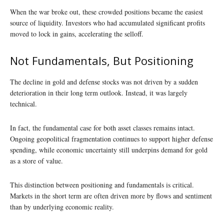
When the war broke out, these crowded positions became the easiest
source of liquidity. Investors who had accumulated significant profits
moved to lock in gains, accelerating the selloff.
Not Fundamentals, But Positioning
The decline in gold and defense stocks was not driven by a sudden
deterioration in their long term outlook. Instead, it was largely
technical.
In fact, the fundamental case for both asset classes remains intact.
Ongoing geopolitical fragmentation continues to support higher defense
spending, while economic uncertainty still underpins demand for gold
as a store of value.
This distinction between positioning and fundamentals is critical.
Markets in the short term are often driven more by flows and sentiment
than by underlying economic reality.