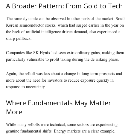
A Broader Pattern: From Gold to Tech
The same dynamic can be observed in other parts of the market. South
Korean semiconductor stocks, which had surged earlier in the year on
the back of artificial intelligence driven demand, also experienced a
sharp pullback.
Companies like SK Hynix had seen extraordinary gains, making them
particularly vulnerable to profit taking during the de risking phase.
Again, the selloff was less about a change in long term prospects and
more about the need for investors to reduce exposure quickly in
response to uncertainty.
Where Fundamentals May Matter
More
While many selloffs were technical, some sectors are experiencing
genuine fundamental shifts. Energy markets are a clear example.