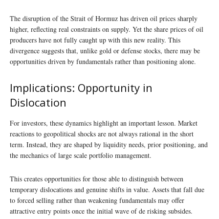
The disruption of the Strait of Hormuz has driven oil prices sharply
higher, reflecting real constraints on supply. Yet the share prices of oil
producers have not fully caught up with this new reality. This
divergence suggests that, unlike gold or defense stocks, there may be
opportunities driven by fundamentals rather than positioning alone.
Implications: Opportunity in
Dislocation
For investors, these dynamics highlight an important lesson. Market
reactions to geopolitical shocks are not always rational in the short
term. Instead, they are shaped by liquidity needs, prior positioning, and
the mechanics of large scale portfolio management.
This creates opportunities for those able to distinguish between
temporary dislocations and genuine shifts in value. Assets that fall due
to forced selling rather than weakening fundamentals may offer
attractive entry points once the initial wave of de risking subsides.