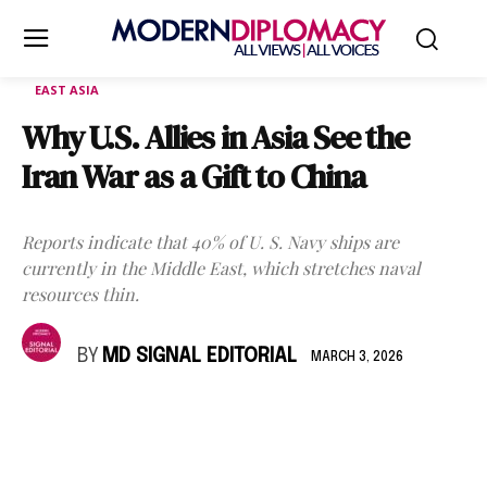
EAST ASIA
Why U.S. Allies in Asia See the
Iran War as a Gift to China
Reports indicate that 40% of U. S. Navy ships are
currently in the Middle East, which stretches naval
resources thin.
BY
MD SIGNAL EDITORIAL
MARCH 3, 2026