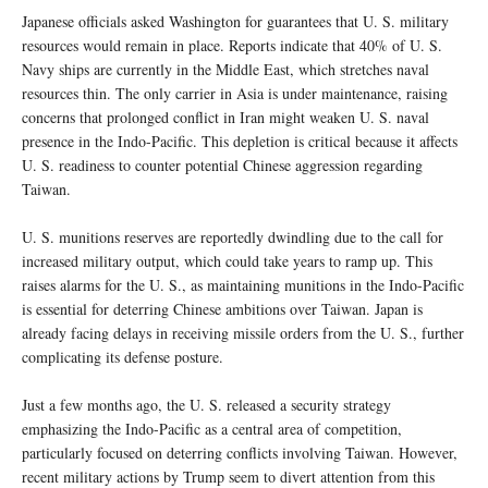
Japanese officials asked Washington for guarantees that U. S. military
resources would remain in place. Reports indicate that 40% of U. S.
Navy ships are currently in the Middle East, which stretches naval
resources thin. The only carrier in Asia is under maintenance, raising
concerns that prolonged conflict in Iran might weaken U. S. naval
presence in the Indo-Pacific. This depletion is critical because it affects
U. S. readiness to counter potential Chinese aggression regarding
Taiwan.
U. S. munitions reserves are reportedly dwindling due to the call for
increased military output, which could take years to ramp up. This
raises alarms for the U. S., as maintaining munitions in the Indo-Pacific
is essential for deterring Chinese ambitions over Taiwan. Japan is
already facing delays in receiving missile orders from the U. S., further
complicating its defense posture.
Just a few months ago, the U. S. released a security strategy
emphasizing the Indo-Pacific as a central area of competition,
particularly focused on deterring conflicts involving Taiwan. However,
recent military actions by Trump seem to divert attention from this