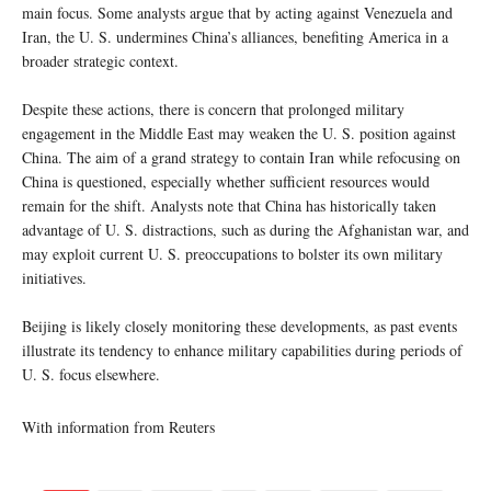
main focus. Some analysts argue that by acting against Venezuela and
Iran, the U. S. undermines China’s alliances, benefiting America in a
broader strategic context.
Despite these actions, there is concern that prolonged military
engagement in the Middle East may weaken the U. S. position against
China. The aim of a grand strategy to contain Iran while refocusing on
China is questioned, especially whether sufficient resources would
remain for the shift. Analysts note that China has historically taken
advantage of U. S. distractions, such as during the Afghanistan war, and
may exploit current U. S. preoccupations to bolster its own military
initiatives.
Beijing is likely closely monitoring these developments, as past events
illustrate its tendency to enhance military capabilities during periods of
U. S. focus elsewhere.
With information from Reuters