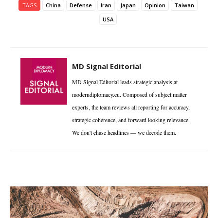
TAGS
China
Defense
Iran
Japan
Opinion
Taiwan
USA
MD Signal Editorial
MD Signal Editorial leads strategic analysis at
moderndiplomacy.eu. Composed of subject matter
experts, the team reviews all reporting for accuracy,
strategic coherence, and forward looking relevance.
We don't chase headlines — we decode them.