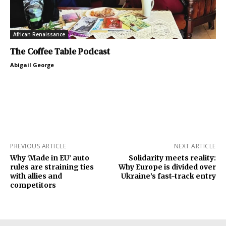
African Renaissance
The Coffee Table Podcast
Abigail George
PREVIOUS ARTICLE
NEXT ARTICLE
Why ‘Made in EU’ auto
Solidarity meets reality:
rules are straining ties
Why Europe is divided over
with allies and
Ukraine’s fast-track entry
competitors