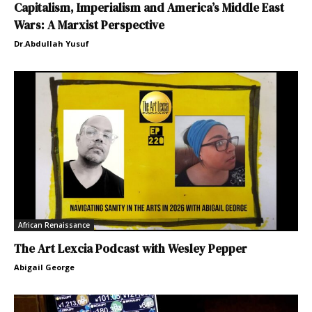
Capitalism, Imperialism and America’s Middle East
Wars: A Marxist Perspective
Dr.Abdullah Yusuf
African Renaissance
The Art Lexcia Podcast with Wesley Pepper
Abigail George