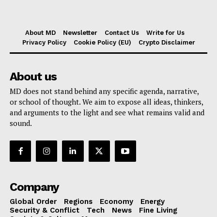
About MD
Newsletter
Contact Us
Write for Us
Privacy Policy
Cookie Policy (EU)
Crypto Disclaimer
About us
MD does not stand behind any specific agenda, narrative,
or school of thought. We aim to expose all ideas, thinkers,
and arguments to the light and see what remains valid and
sound.
Company
Global Order
Regions
Economy
Energy
Security & Conflict
Tech
News
Fine Living