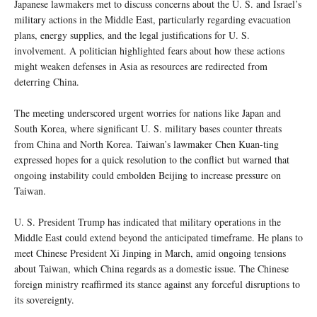
Japanese lawmakers met to discuss concerns about the U. S. and Israel’s
military actions in the Middle East, particularly regarding evacuation
plans, energy supplies, and the legal justifications for U. S.
involvement. A politician highlighted fears about how these actions
might weaken defenses in Asia as resources are redirected from
deterring China.
The meeting underscored urgent worries for nations like Japan and
South Korea, where significant U. S. military bases counter threats
from China and North Korea. Taiwan’s lawmaker Chen Kuan-ting
expressed hopes for a quick resolution to the conflict but warned that
ongoing instability could embolden Beijing to increase pressure on
Taiwan.
U. S. President Trump has indicated that military operations in the
Middle East could extend beyond the anticipated timeframe. He plans to
meet Chinese President Xi Jinping in March, amid ongoing tensions
about Taiwan, which China regards as a domestic issue. The Chinese
foreign ministry reaffirmed its stance against any forceful disruptions to
its sovereignty.