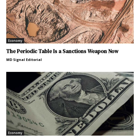
Economy
The Periodic Table Is a Sanctions Weapon Now
MD Signal Editorial
Economy