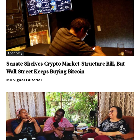
Economy
Senate Shelves Crypto Market-Structure Bill, But
Wall Street Keeps Buying Bitcoin
MD Signal Editorial