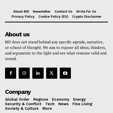
About MD
Newsletter
Contact Us
Write for Us
Privacy Policy
Cookie Policy (EU)
Crypto Disclaimer
About us
MD does not stand behind any specific agenda, narrative,
or school of thought. We aim to expose all ideas, thinkers,
and arguments to the light and see what remains valid and
sound.
Company
Global Order
Regions
Economy
Energy
Security & Conflict
Tech
News
Fine Living
Society & Culture
More