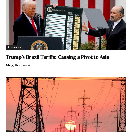
Americas
Trump’s Brazil Tariffs: Causing a Pivot to Asia
Mugdha Joshi