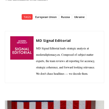
TAGS
European Union
Russia
Ukraine
MD Signal Editorial
MD Signal Editorial leads strategic analysis at
moderndiplomacy.eu. Composed of subject matter
experts, the team reviews all reporting for accuracy,
strategic coherence, and forward looking relevance.
We don't chase headlines — we decode them.