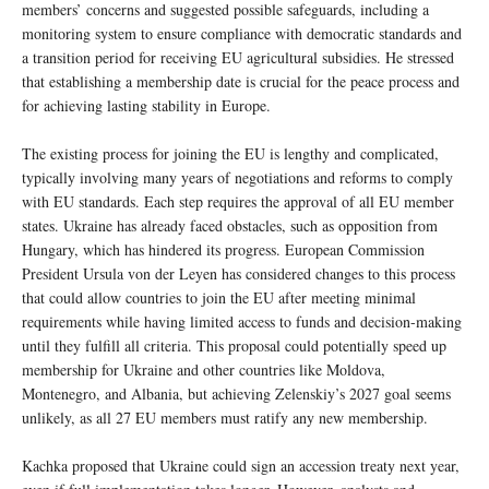
members’ concerns and suggested possible safeguards, including a
monitoring system to ensure compliance with democratic standards and
a transition period for receiving EU agricultural subsidies. He stressed
that establishing a membership date is crucial for the peace process and
for achieving lasting stability in Europe.
The existing process for joining the EU is lengthy and complicated,
typically involving many years of negotiations and reforms to comply
with EU standards. Each step requires the approval of all EU member
states. Ukraine has already faced obstacles, such as opposition from
Hungary, which has hindered its progress. European Commission
President Ursula von der Leyen has considered changes to this process
that could allow countries to join the EU after meeting minimal
requirements while having limited access to funds and decision-making
until they fulfill all criteria. This proposal could potentially speed up
membership for Ukraine and other countries like Moldova,
Montenegro, and Albania, but achieving Zelenskiy’s 2027 goal seems
unlikely, as all 27 EU members must ratify any new membership.
Kachka proposed that Ukraine could sign an accession treaty next year,