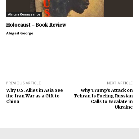
African Renaissance
Holocaust – Book Review
Abigail George
PREVIOUS ARTICLE
NEXT ARTICLE
Why U.S. Allies in Asia See
Why Trump’s Attack on
the Iran War as a Gift to
Tehran Is Fueling Russian
China
Calls to Escalate in
Ukraine