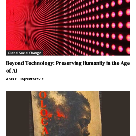
Global Social Change
Beyond Technology: Preserving Humanity in the Age
of AI
Anis H. Bajrektarevic