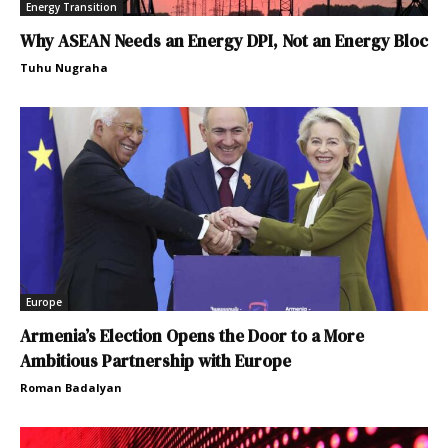
Energy Transition
Why ASEAN Needs an Energy DPI, Not an Energy Bloc
Tuhu Nugraha
Europe
Armenia’s Election Opens the Door to a More
Ambitious Partnership with Europe
Roman Badalyan