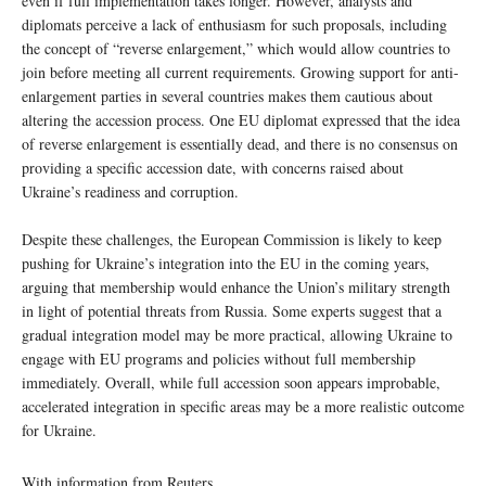
even if full implementation takes longer. However, analysts and
diplomats perceive a lack of enthusiasm for such proposals, including
the concept of “reverse enlargement,” which would allow countries to
join before meeting all current requirements. Growing support for anti-
enlargement parties in several countries makes them cautious about
altering the accession process. One EU diplomat expressed that the idea
of reverse enlargement is essentially dead, and there is no consensus on
providing a specific accession date, with concerns raised about
Ukraine’s readiness and corruption.
Despite these challenges, the European Commission is likely to keep
pushing for Ukraine’s integration into the EU in the coming years,
arguing that membership would enhance the Union’s military strength
in light of potential threats from Russia. Some experts suggest that a
gradual integration model may be more practical, allowing Ukraine to
engage with EU programs and policies without full membership
immediately. Overall, while full accession soon appears improbable,
accelerated integration in specific areas may be a more realistic outcome
for Ukraine.
With information from Reuters