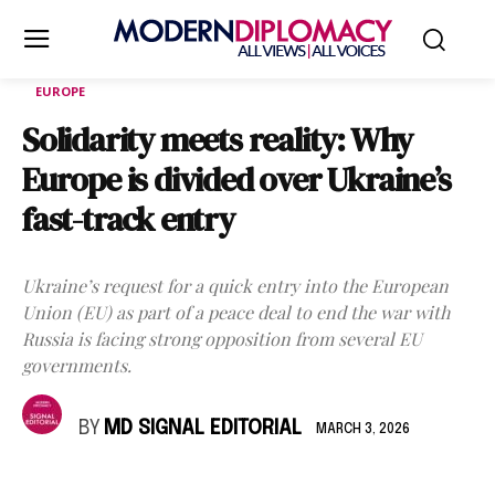
EUROPE
Solidarity meets reality: Why
Europe is divided over Ukraine’s
fast-track entry
Ukraine’s request for a quick entry into the European
Union (EU) as part of a peace deal to end the war with
Russia is facing strong opposition from several EU
governments.
BY
MD SIGNAL EDITORIAL
MARCH 3, 2026