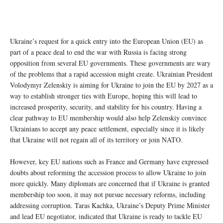
Ukraine’s request for a quick entry into the European Union (EU) as
part of a peace deal to end the war with Russia is facing strong
opposition from several EU governments. These governments are wary
of the problems that a rapid accession might create. Ukrainian President
Volodymyr Zelenskiy is aiming for Ukraine to join the EU by 2027 as a
way to establish stronger ties with Europe, hoping this will lead to
increased prosperity, security, and stability for his country. Having a
clear pathway to EU membership would also help Zelenskiy convince
Ukrainians to accept any peace settlement, especially since it is likely
that Ukraine will not regain all of its territory or join NATO.
However, key EU nations such as France and Germany have expressed
doubts about reforming the accession process to allow Ukraine to join
more quickly. Many diplomats are concerned that if Ukraine is granted
membership too soon, it may not pursue necessary reforms, including
addressing corruption. Taras Kachka, Ukraine’s Deputy Prime Minister
and lead EU negotiator, indicated that Ukraine is ready to tackle EU